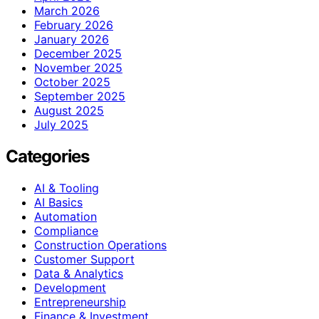
March 2026
February 2026
January 2026
December 2025
November 2025
October 2025
September 2025
August 2025
July 2025
Categories
AI & Tooling
AI Basics
Automation
Compliance
Construction Operations
Customer Support
Data & Analytics
Development
Entrepreneurship
Finance & Investment