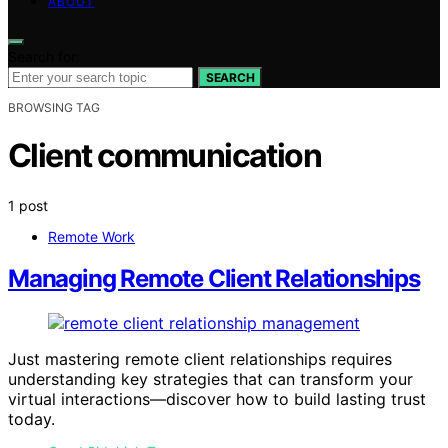
ABOUT
Search for:
SEARCH
BROWSING TAG
Client communication
1 post
Remote Work
Managing Remote Client Relationships
Just mastering remote client relationships requires
understanding key strategies that can transform your
virtual interactions—discover how to build lasting trust
today.