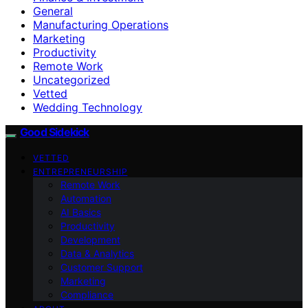
General
Manufacturing Operations
Marketing
Productivity
Remote Work
Uncategorized
Vetted
Wedding Technology
Good Sidekick
VETTED
ENTREPRENEURSHIP
Remote Work
Automation
AI Basics
Productivity
Development
Data & Analytics
Customer Support
Marketing
Compliance