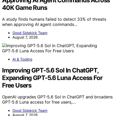
Approving AI Agent Commands Across
40K Game Runs
A study finds humans failed to detect 33% of threats
when approving AI agent commands…
Good Sidekick Team
August 7, 2026
AI & Tooling
Improving GPT‑5.6 Sol In ChatGPT,
Expanding GPT‑5.6 Luna Access For
Free Users
OpenAI upgrades GPT-5.6 Sol in ChatGPT and broadens
GPT-5.6 Luna access for free users,…
Good Sidekick Team
August 7, 2026