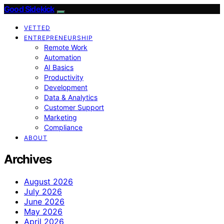
Good Sidekick
VETTED
ENTREPRENEURSHIP
Remote Work
Automation
AI Basics
Productivity
Development
Data & Analytics
Customer Support
Marketing
Compliance
ABOUT
Archives
August 2026
July 2026
June 2026
May 2026
April 2026