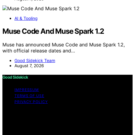
AI & Tooling
Muse Code And Muse Spark 1.2
Muse has announced Muse Code and Muse Spark 1.2,
with official release dates and…
Good Sidekick Team
August 7, 2026
Good Sidekick
IMPRESSUM
TERMS OF USE
PRIVACY POLICY
Copyright © 2026 Good Sidekick Content on Good
Sidekick is created and published using artificial
intelligence (AI) for general informational and
educational purposes. Affiliate disclaimer As an affiliate,