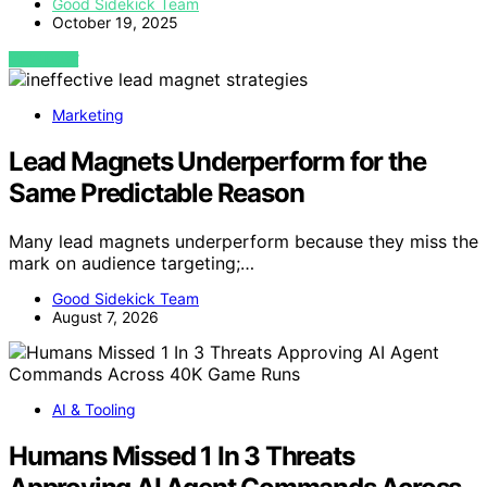
Good Sidekick Team
October 19, 2025
VIEW POST
Marketing
Lead Magnets Underperform for the
Same Predictable Reason
Many lead magnets underperform because they miss the
mark on audience targeting;…
Good Sidekick Team
August 7, 2026
AI & Tooling
Humans Missed 1 In 3 Threats