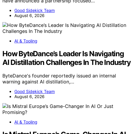
have announced a partnership focused…
Good Sidekick Team
August 6, 2026
AI & Tooling
How ByteDance’s Leader Is Navigating
AI Distillation Challenges In The Industry
ByteDance's founder reportedly issued an internal
warning against AI distillation,…
Good Sidekick Team
August 6, 2026
AI & Tooling