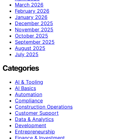
March 2026
February 2026
January 2026
December 2025
November 2025
October 2025
September 2025
August 2025
July 2025
Categories
AI & Tooling
AI Basics
Automation
Compliance
Construction Operations
Customer Support
Data & Analytics
Development
Entrepreneurship
Finance & Investment