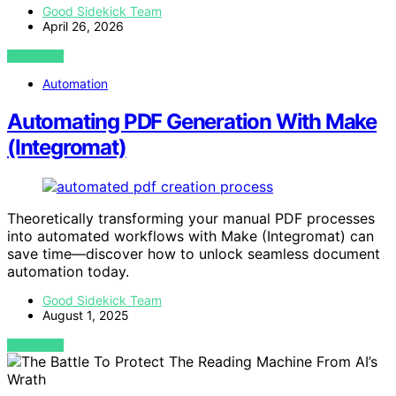
Good Sidekick Team
April 26, 2026
VIEW POST
Automation
Automating PDF Generation With Make
(Integromat)
Theoretically transforming your manual PDF processes
into automated workflows with Make (Integromat) can
save time—discover how to unlock seamless document
automation today.
Good Sidekick Team
August 1, 2025
VIEW POST