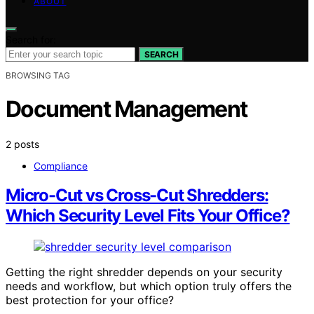
ABOUT
Search for:
SEARCH
BROWSING TAG
Document Management
2 posts
Compliance
Micro-Cut vs Cross-Cut Shredders:
Which Security Level Fits Your Office?
Getting the right shredder depends on your security
needs and workflow, but which option truly offers the
best protection for your office?