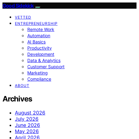
Good Sidekick
VETTED
ENTREPRENEURSHIP
Remote Work
Automation
AI Basics
Productivity
Development
Data & Analytics
Customer Support
Marketing
Compliance
ABOUT
Archives
August 2026
July 2026
June 2026
May 2026
April 2026