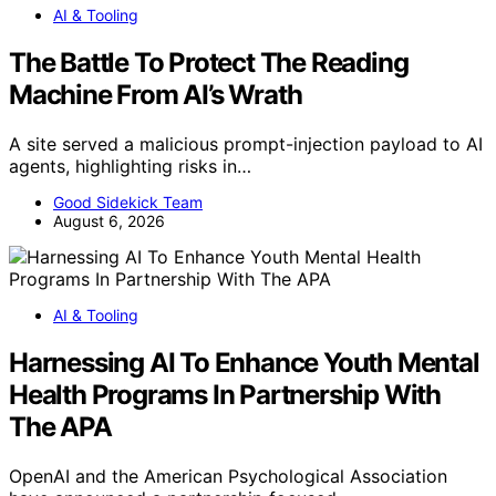
AI & Tooling
The Battle To Protect The Reading
Machine From AI’s Wrath
A site served a malicious prompt-injection payload to AI
agents, highlighting risks in…
Good Sidekick Team
August 6, 2026
AI & Tooling
Harnessing AI To Enhance Youth Mental
Health Programs In Partnership With
The APA
OpenAI and the American Psychological Association