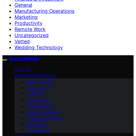
General
Manufacturing Operations
Marketing
Productivity
Remote Work
Uncategorized
Vetted
Wedding Technology
Good Sidekick
VETTED
ENTREPRENEURSHIP
Remote Work
Automation
AI Basics
Productivity
Development
Data & Analytics
Customer Support
Marketing
Compliance