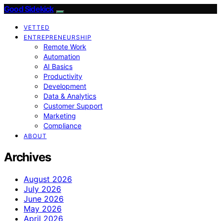
Good Sidekick
VETTED
ENTREPRENEURSHIP
Remote Work
Automation
AI Basics
Productivity
Development
Data & Analytics
Customer Support
Marketing
Compliance
ABOUT
Archives
August 2026
July 2026
June 2026
May 2026
April 2026