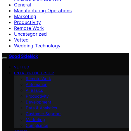
General
Manufacturing Operations
Marketing
Productivity
Remote Work
Uncategorized
Vetted
Wedding Technology
Good Sidekick
VETTED
ENTREPRENEURSHIP
Remote Work
Automation
AI Basics
Productivity
Development
Data & Analytics
Customer Support
Marketing
Compliance