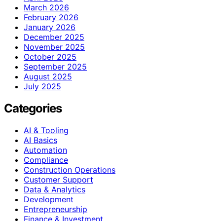
March 2026
February 2026
January 2026
December 2025
November 2025
October 2025
September 2025
August 2025
July 2025
Categories
AI & Tooling
AI Basics
Automation
Compliance
Construction Operations
Customer Support
Data & Analytics
Development
Entrepreneurship
Finance & Investment