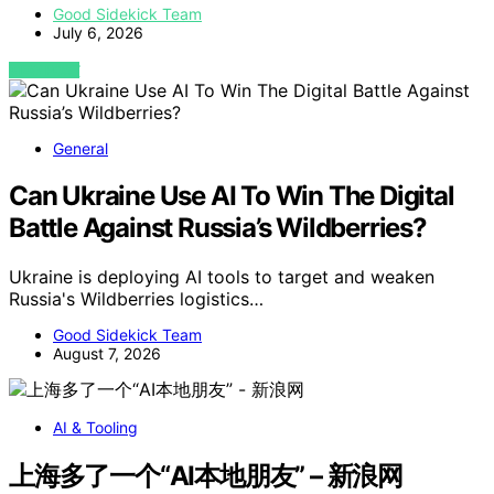
Good Sidekick Team
July 6, 2026
VIEW POST
General
Can Ukraine Use AI To Win The Digital
Battle Against Russia’s Wildberries?
Ukraine is deploying AI tools to target and weaken
Russia's Wildberries logistics…
Good Sidekick Team
August 7, 2026
AI & Tooling
上海多了一个“AI本地朋友” – 新浪网