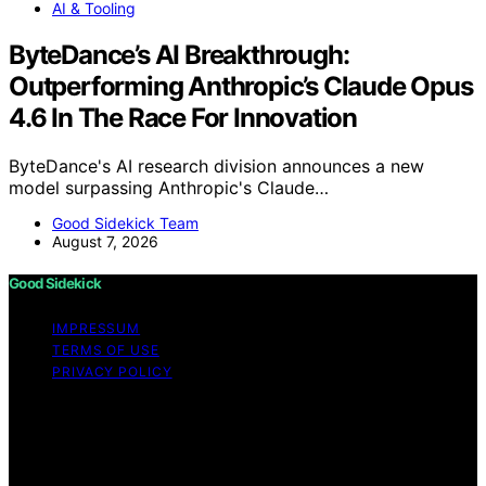
AI & Tooling
ByteDance’s AI Breakthrough:
Outperforming Anthropic’s Claude Opus
4.6 In The Race For Innovation
ByteDance's AI research division announces a new
model surpassing Anthropic's Claude…
Good Sidekick Team
August 7, 2026
Good Sidekick
IMPRESSUM
TERMS OF USE
PRIVACY POLICY
Copyright © 2026 Good Sidekick Content on Good
Sidekick is created and published using artificial
intelligence (AI) for general informational and
educational purposes. Affiliate disclaimer As an affiliate,