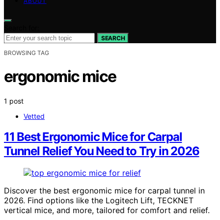
ABOUT
Search for:
SEARCH
BROWSING TAG
ergonomic mice
1 post
Vetted
11 Best Ergonomic Mice for Carpal
Tunnel Relief You Need to Try in 2026
Discover the best ergonomic mice for carpal tunnel in
2026. Find options like the Logitech Lift, TECKNET
vertical mice, and more, tailored for comfort and relief.