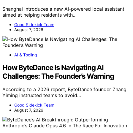
Shanghai introduces a new AI-powered local assistant
aimed at helping residents with…
Good Sidekick Team
August 7, 2026
AI & Tooling
How ByteDance Is Navigating AI
Challenges: The Founder’s Warning
According to a 2026 report, ByteDance founder Zhang
Yiming instructed teams to avoid…
Good Sidekick Team
August 7, 2026