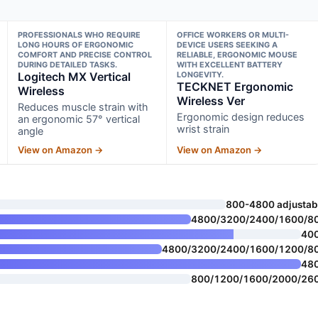
PROFESSIONALS WHO REQUIRE
OFFICE WORKERS OR MULTI-
LONG HOURS OF ERGONOMIC
DEVICE USERS SEEKING A
COMFORT AND PRECISE CONTROL
RELIABLE, ERGONOMIC MOUSE
DURING DETAILED TASKS.
WITH EXCELLENT BATTERY
Logitech MX Vertical
LONGEVITY.
TECKNET Ergonomic
Wireless
Wireless Ver
Reduces muscle strain with
Ergonomic design reduces
an ergonomic 57° vertical
wrist strain
angle
View on Amazon →
View on Amazon →
800-4800 adjustab
4800/3200/2400/1600/8
40
4800/3200/2400/1600/1200/8
48
800/1200/1600/2000/26