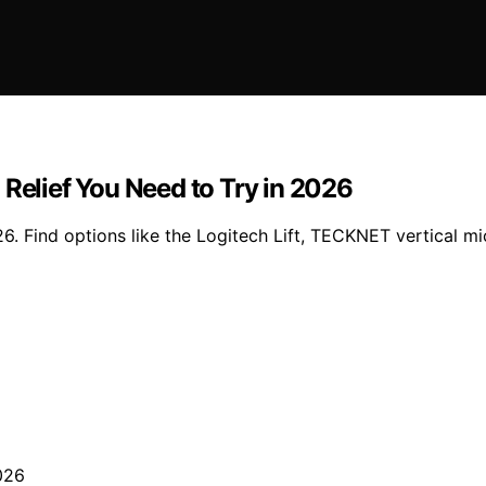
 Relief You Need to Try in 2026
. Find options like the Logitech Lift, TECKNET vertical mic