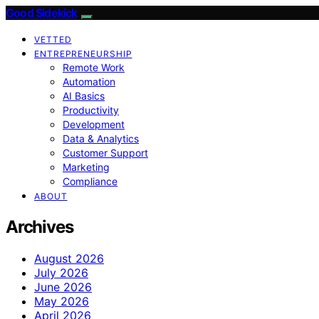
Good Sidekick
VETTED
ENTREPRENEURSHIP
Remote Work
Automation
AI Basics
Productivity
Development
Data & Analytics
Customer Support
Marketing
Compliance
ABOUT
Archives
August 2026
July 2026
June 2026
May 2026
April 2026