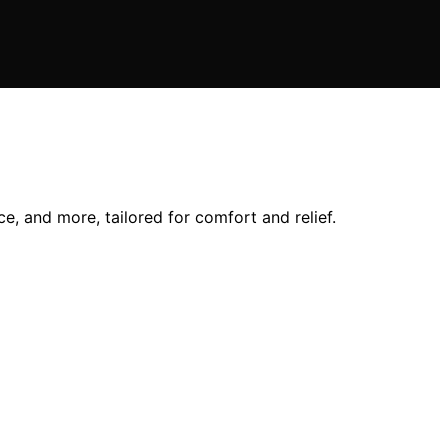
e, and more, tailored for comfort and relief.