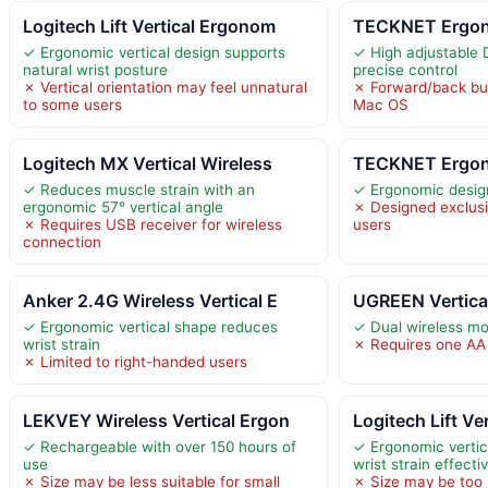
Logitech Lift Vertical Ergonom
TECKNET Ergono
✓ Ergonomic vertical design supports
✓ High adjustable 
natural wrist posture
precise control
✗ Vertical orientation may feel unnatural
✗ Forward/back but
to some users
Mac OS
Logitech MX Vertical Wireless
TECKNET Ergono
✓ Reduces muscle strain with an
✓ Ergonomic design
ergonomic 57° vertical angle
✗ Designed exclusi
✗ Requires USB receiver for wireless
users
connection
Anker 2.4G Wireless Vertical E
UGREEN Vertical
✓ Ergonomic vertical shape reduces
✓ Dual wireless mod
wrist strain
✗ Requires one AA 
✗ Limited to right-handed users
LEKVEY Wireless Vertical Ergon
Logitech Lift V
✓ Rechargeable with over 150 hours of
✓ Ergonomic verti
use
wrist strain effecti
✗ Size may be less suitable for small
✗ Size may be too l