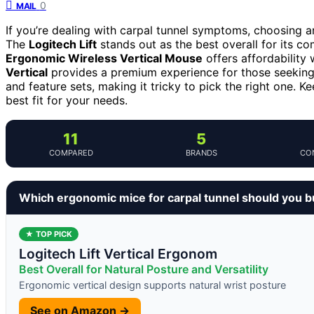
0
MAIL
If you’re dealing with carpal tunnel symptoms, choosing 
The
Logitech Lift
stands out as the best overall for its co
Ergonomic Wireless Vertical Mouse
offers affordability 
Vertical
provides a premium experience for those seeking to
and feature sets, making it tricky to pick the right one. 
best fit for your needs.
11
5
COMPARED
BRANDS
CO
Which ergonomic mice for carpal tunnel should you 
★ TOP PICK
Logitech Lift Vertical Ergonom
Best Overall for Natural Posture and Versatility
Ergonomic vertical design supports natural wrist posture
See on Amazon →