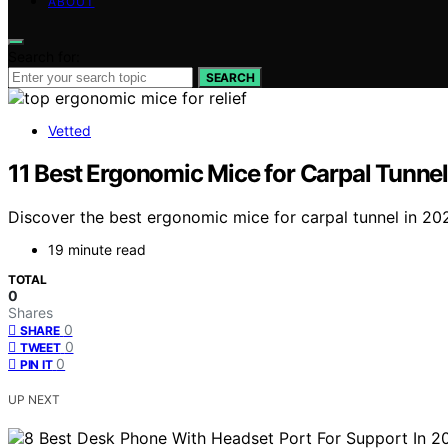
ABOUT
Search for:
SEARCH
Vetted
11 Best Ergonomic Mice for Carpal Tunnel
Discover the best ergonomic mice for carpal tunnel in 2026
19 minute read
TOTAL
0
Shares
0
SHARE
0
TWEET
0
PIN IT
UP NEXT