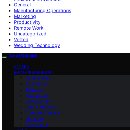
General
Manufacturing Operations
Marketing
Productivity
Remote Work
Uncategorized
Vetted
Wedding Technology
Good Sidekick
VETTED
ENTREPRENEURSHIP
Remote Work
Automation
AI Basics
Productivity
Development
Data & Analytics
Customer Support
Marketing
Compliance