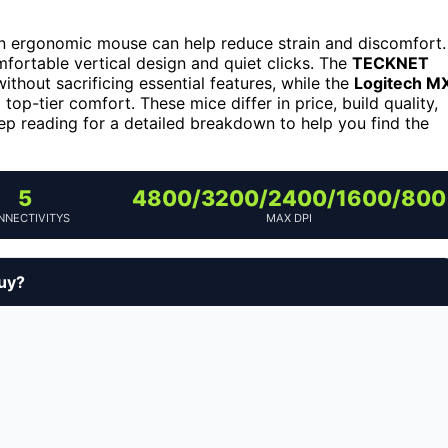
an ergonomic mouse can help reduce strain and discomfort.
mfortable vertical design and quiet clicks. The
TECKNET
without sacrificing essential features, while the
Logitech M
p-tier comfort. These mice differ in price, build quality,
Keep reading for a detailed breakdown to help you find the
5
4800/3200/2400/1600/800
NNECTIVITYS
MAX DPI
buy?