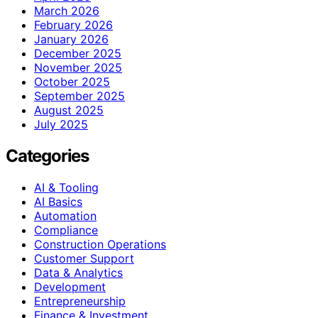
March 2026
February 2026
January 2026
December 2025
November 2025
October 2025
September 2025
August 2025
July 2025
Categories
AI & Tooling
AI Basics
Automation
Compliance
Construction Operations
Customer Support
Data & Analytics
Development
Entrepreneurship
Finance & Investment