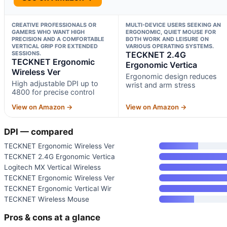
CREATIVE PROFESSIONALS OR
MULTI-DEVICE USERS SEEKING AN
GAMERS WHO WANT HIGH
ERGONOMIC, QUIET MOUSE FOR
PRECISION AND A COMFORTABLE
BOTH WORK AND LEISURE ON
VERTICAL GRIP FOR EXTENDED
VARIOUS OPERATING SYSTEMS.
SESSIONS.
TECKNET 2.4G
TECKNET Ergonomic
Ergonomic Vertica
Wireless Ver
Ergonomic design reduces
High adjustable DPI up to
wrist and arm stress
4800 for precise control
View on Amazon →
View on Amazon →
DPI — compared
TECKNET Ergonomic Wireless Ver
TECKNET 2.4G Ergonomic Vertica
Logitech MX Vertical Wireless
TECKNET Ergonomic Wireless Ver
TECKNET Ergonomic Vertical Wir
TECKNET Wireless Mouse
Pros & cons at a glance