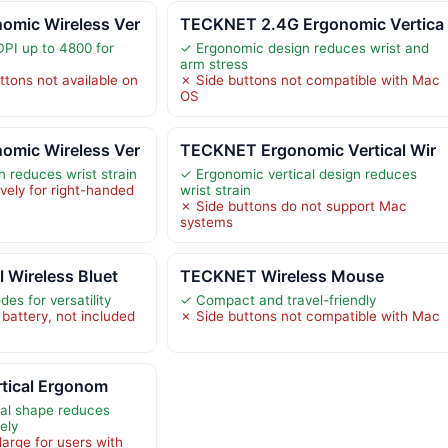
mic Wireless Ver
TECKNET 2.4G Ergonomic Vertica
DPI up to 4800 for
✓ Ergonomic design reduces wrist and
arm stress
tons not available on
✗ Side buttons not compatible with Mac
OS
mic Wireless Ver
TECKNET Ergonomic Vertical Wir
 reduces wrist strain
✓ Ergonomic vertical design reduces
vely for right-handed
wrist strain
✗ Side buttons do not support Mac
systems
 Wireless Bluet
TECKNET Wireless Mouse
es for versatility
✓ Compact and travel-friendly
battery, not included
✗ Side buttons not compatible with Mac
ertical Ergonom
cal shape reduces
vely
arge for users with