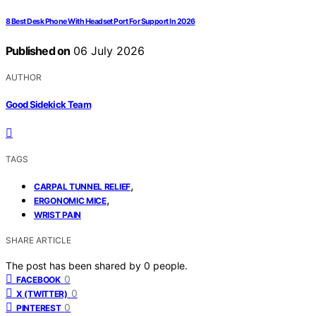
8 Best Desk Phone With Headset Port For Support In 2026
Published on
06 July 2026
AUTHOR
Good Sidekick Team
TAGS
,
CARPAL TUNNEL RELIEF
,
ERGONOMIC MICE
WRIST PAIN
SHARE ARTICLE
The post has been shared by
0
people.
0
FACEBOOK
0
X (TWITTER)
0
PINTEREST