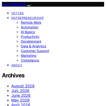
Good Sidekick
VETTED
ENTREPRENEURSHIP
Remote Work
Automation
AI Basics
Productivity
Development
Data & Analytics
Customer Support
Marketing
Compliance
ABOUT
Archives
August 2026
July 2026
June 2026
May 2026
April 2026