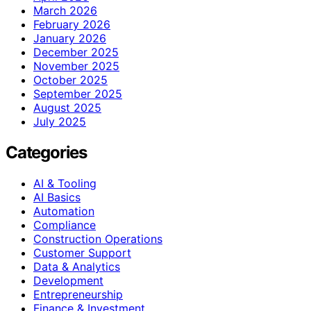
March 2026
February 2026
January 2026
December 2025
November 2025
October 2025
September 2025
August 2025
July 2025
Categories
AI & Tooling
AI Basics
Automation
Compliance
Construction Operations
Customer Support
Data & Analytics
Development
Entrepreneurship
Finance & Investment