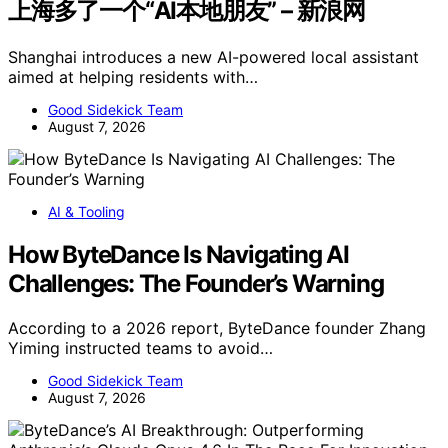
上海多了一个“AI本地朋友” – 新浪网
Shanghai introduces a new AI-powered local assistant
aimed at helping residents with…
Good Sidekick Team
August 7, 2026
AI & Tooling
How ByteDance Is Navigating AI
Challenges: The Founder’s Warning
According to a 2026 report, ByteDance founder Zhang
Yiming instructed teams to avoid…
Good Sidekick Team
August 7, 2026