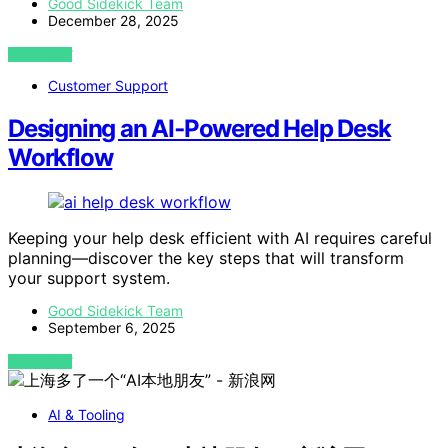
Good Sidekick Team
December 28, 2025
VIEW POST
Customer Support
Designing an AI‑Powered Help Desk
Workflow
Keeping your help desk efficient with AI requires careful
planning—discover the key steps that will transform
your support system.
Good Sidekick Team
September 6, 2025
VIEW POST
AI & Tooling