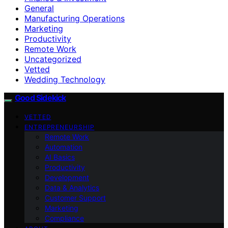
General
Manufacturing Operations
Marketing
Productivity
Remote Work
Uncategorized
Vetted
Wedding Technology
Good Sidekick
VETTED
ENTREPRENEURSHIP
Remote Work
Automation
AI Basics
Productivity
Development
Data & Analytics
Customer Support
Marketing
Compliance