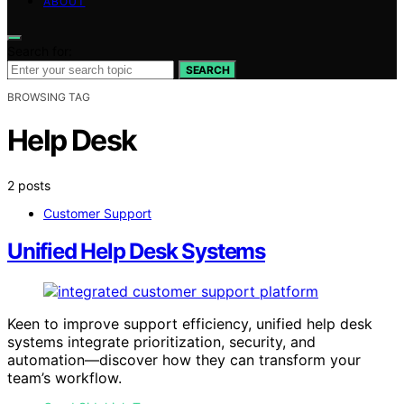
ABOUT
Search for:
SEARCH
BROWSING TAG
Help Desk
2 posts
Customer Support
Unified Help Desk Systems
Keen to improve support efficiency, unified help desk
systems integrate prioritization, security, and
automation—discover how they can transform your
team’s workflow.