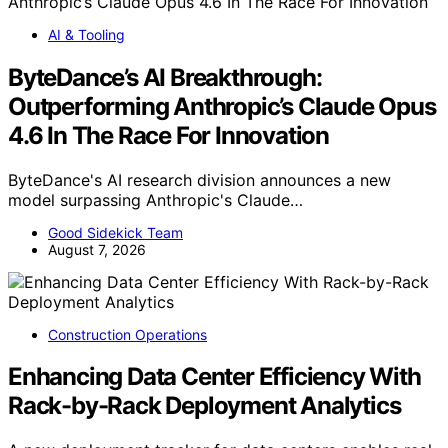
AI & Tooling
ByteDance’s AI Breakthrough:
Outperforming Anthropic’s Claude Opus
4.6 In The Race For Innovation
ByteDance's AI research division announces a new
model surpassing Anthropic's Claude…
Good Sidekick Team
August 7, 2026
Construction Operations
Enhancing Data Center Efficiency With
Rack-by-Rack Deployment Analytics