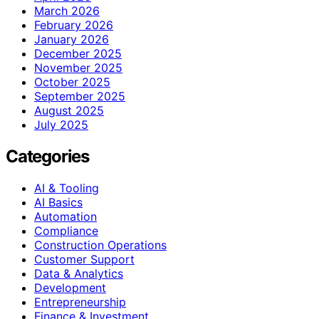
March 2026
February 2026
January 2026
December 2025
November 2025
October 2025
September 2025
August 2025
July 2025
Categories
AI & Tooling
AI Basics
Automation
Compliance
Construction Operations
Customer Support
Data & Analytics
Development
Entrepreneurship
Finance & Investment