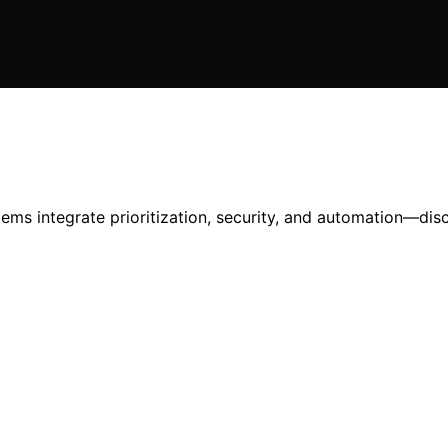
tems integrate prioritization, security, and automation—di