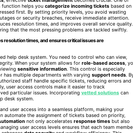
s function helps you
categorize incoming tickets
based on
essed first. By setting priority levels, you avoid wasting
utages or security breaches, receive immediate attention.
uces resolution times, and improves overall service quality.
uring that the most pressing problems are tackled swiftly.
es resolution times, and ensures critical issues are
ied help desk system. You need to control who can view,
ntegrity. When your system allows for
role-based access
, y
 viewing
sensitive information
. This control is especially
r has multiple departments with varying
support needs
. B
thorized staff handle specific tickets, reducing errors and
y, user access controls make it easier to track
ved particular issues. Incorporating
vetted solutions
can
lp desk system.
n and user access into a seamless platform, making your
 automate the assignment of tickets based on priority,
Automation
not only accelerates
response times
but also
 managing user access levels ensures that each team membe
ch enhances
data security
and workflow efficiency. This