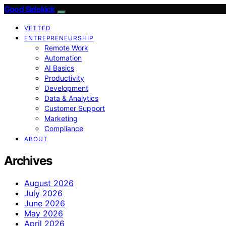
Good Sidekick
VETTED
ENTREPRENEURSHIP
Remote Work
Automation
AI Basics
Productivity
Development
Data & Analytics
Customer Support
Marketing
Compliance
ABOUT
Archives
August 2026
July 2026
June 2026
May 2026
April 2026