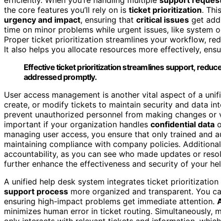
the core features you’ll rely on is
ticket prioritization
. Thi
urgency and impact
, ensuring that
critical issues
get addr
time on minor problems while urgent issues, like system o
Proper ticket prioritization streamlines your workflow, red
It also helps you allocate resources more effectively, ens
Effective ticket prioritization streamlines support, reduc
addressed promptly.
User access management is another vital aspect of a unif
create, or modify tickets to maintain security and data i
prevent unauthorized personnel from making changes or
important if your organization handles
confidential data
o
managing user access, you ensure that only trained and au
maintaining compliance with company policies. Additionall
accountability, as you can see who made updates or resol
further enhance the effectiveness and security of your he
A unified help desk system integrates ticket prioritizatio
support process
more organized and transparent. You can
ensuring high-impact problems get immediate attention.
minimizes human error in ticket routing. Simultaneously,
only interacts with relevant tickets and information, whi