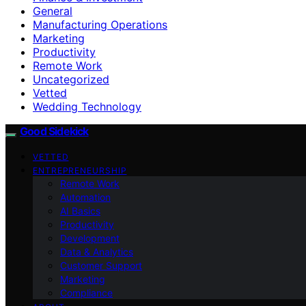
General
Manufacturing Operations
Marketing
Productivity
Remote Work
Uncategorized
Vetted
Wedding Technology
Good Sidekick
VETTED
ENTREPRENEURSHIP
Remote Work
Automation
AI Basics
Productivity
Development
Data & Analytics
Customer Support
Marketing
Compliance