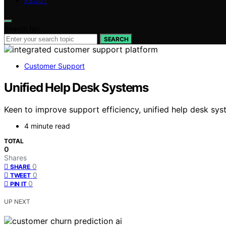
ABOUT
Search for:
SEARCH
Customer Support
Unified Help Desk Systems
Keen to improve support efficiency, unified help desk sys
4 minute read
TOTAL
0
Shares
0
SHARE
0
TWEET
0
PIN IT
UP NEXT