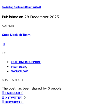
Predicting Customer Churn With AI
Published on
28 December 2025
AUTHOR
Good Sidekick Team
TAGS
,
CUSTOMER SUPPORT
,
HELP DESK
WORKFLOW
SHARE ARTICLE
The post has been shared by
0
people.
0
FACEBOOK
0
X (TWITTER)
0
PINTEREST