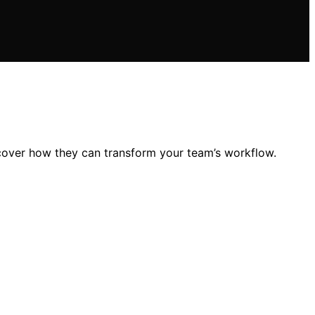
scover how they can transform your team’s workflow.