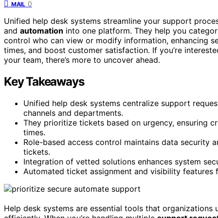
0
MAIL
Unified help desk systems streamline your support proc
and
automation
into one platform. They help you categori
control who can view or modify information, enhancing s
times, and boost customer satisfaction. If you’re interes
your team, there’s more to uncover ahead.
Key Takeaways
Unified help desk systems centralize support reques
channels and departments.
They prioritize tickets based on urgency, ensuring c
times.
Role-based access control maintains data security a
tickets.
Integration of vetted solutions enhances system secu
Automated ticket assignment and visibility features f
Help desk systems are essential tools that organization
efficiently. When you’re handling multiple
support reques