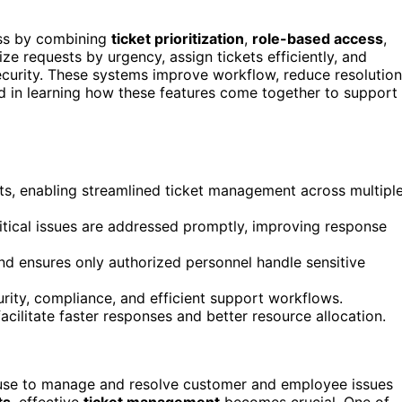
ess by combining
ticket prioritization
,
role-based access
,
ze requests by urgency, assign tickets efficiently, and
ecurity. These systems improve workflow, reduce resolution
ted in learning how these features come together to support
ts, enabling streamlined ticket management across multipl
ritical issues are addressed promptly, improving response
nd ensures only authorized personnel handle sensitive
rity, compliance, and efficient support workflows.
acilitate faster responses and better resource allocation.
s use to manage and resolve customer and employee issues
ts
, effective
ticket management
becomes crucial. One of