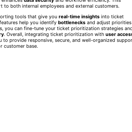
rt to both internal employees and external customers.
orting tools that give you
real-time insights
into ticket
features help you identify
bottlenecks
and adjust priorities
ns, you can fine-tune your ticket prioritization strategies an
ry
. Overall, integrating ticket prioritization with
user acces
 to provide responsive, secure, and well-organized suppor
or customer base.