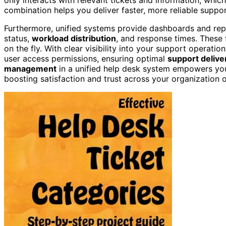
combination helps you deliver faster, more reliable suppo
Furthermore, unified systems provide dashboards and rep
status,
workload distribution
, and response times. These 
on the fly. With clear visibility into your support operatio
user access permissions, ensuring optimal
support delive
management
in a unified help desk system empowers you
boosting satisfaction and trust across your organization 