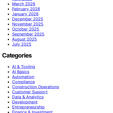
March 2026
February 2026
January 2026
December 2025
November 2025
October 2025
September 2025
August 2025
July 2025
Categories
AI & Tooling
AI Basics
Automation
Compliance
Construction Operations
Customer Support
Data & Analytics
Development
Entrepreneurship
Finance & Investment