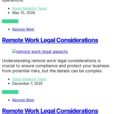
operations.
Good Sidekick Team
May 10, 2026
VIEW POST
Remote Work
Remote Work Legal Considerations
Understanding remote work legal considerations is
crucial to ensure compliance and protect your business
from potential risks, but the details can be complex.
Good Sidekick Team
December 7, 2025
VIEW POST
Remote Work
Remote Work Legal Considerations