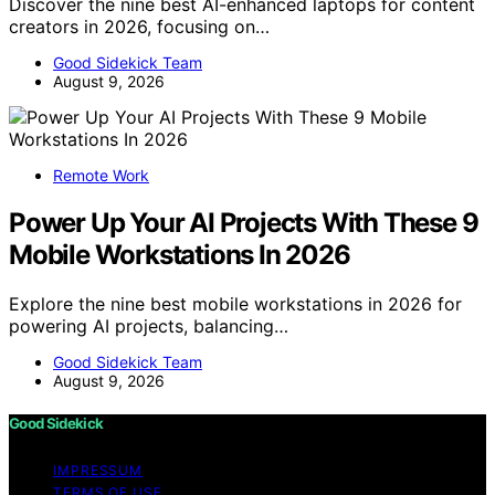
Discover the nine best AI-enhanced laptops for content
creators in 2026, focusing on…
Good Sidekick Team
August 9, 2026
Remote Work
Power Up Your AI Projects With These 9
Mobile Workstations In 2026
Explore the nine best mobile workstations in 2026 for
powering AI projects, balancing…
Good Sidekick Team
August 9, 2026
Good Sidekick
IMPRESSUM
TERMS OF USE