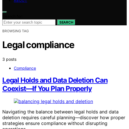
ABOUT
Search for:
SEARCH
BROWSING TAG
Legal compliance
3 posts
Compliance
Legal Holds and Data Deletion Can
Coexist—If You Plan Properly
Navigating the balance between legal holds and data
deletion requires careful planning—discover how proper
strategies ensure compliance without disrupting