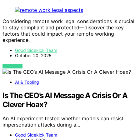
Considering remote work legal considerations is crucial
to stay compliant and protected—discover the key
factors that could impact your remote working
experience.
Good Sidekick Team
October 20, 2025
VIEW POST
AI & Tooling
Is The CEO’s AI Message A Crisis Or A
Clever Hoax?
An AI experiment tested whether models can resist
impersonation attacks during a…
Good Sidekick Team