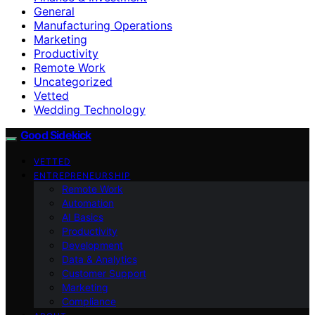
General
Manufacturing Operations
Marketing
Productivity
Remote Work
Uncategorized
Vetted
Wedding Technology
Good Sidekick
VETTED
ENTREPRENEURSHIP
Remote Work
Automation
AI Basics
Productivity
Development
Data & Analytics
Customer Support
Marketing
Compliance