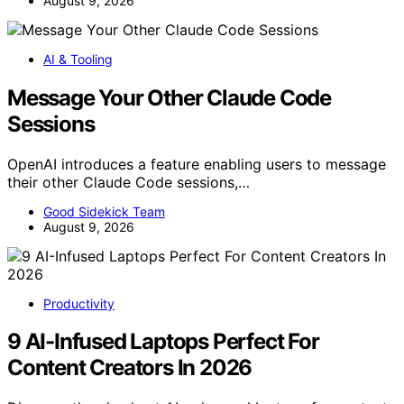
August 9, 2026
AI & Tooling
Message Your Other Claude Code
Sessions
OpenAI introduces a feature enabling users to message
their other Claude Code sessions,…
Good Sidekick Team
August 9, 2026
Productivity
9 AI-Infused Laptops Perfect For
Content Creators In 2026