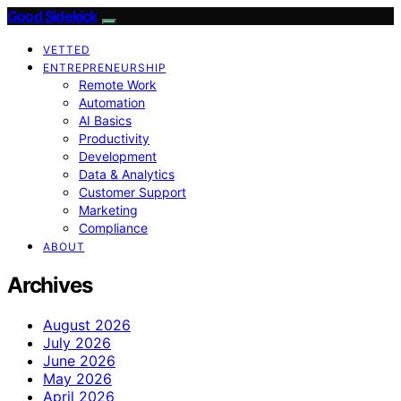
Good Sidekick
VETTED
ENTREPRENEURSHIP
Remote Work
Automation
AI Basics
Productivity
Development
Data & Analytics
Customer Support
Marketing
Compliance
ABOUT
Archives
August 2026
July 2026
June 2026
May 2026
April 2026