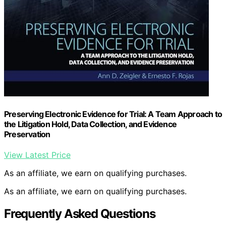
Preserving Electronic Evidence for Trial: A Team Approach to
the Litigation Hold, Data Collection, and Evidence
Preservation
View Latest Price
As an affiliate, we earn on qualifying purchases.
As an affiliate, we earn on qualifying purchases.
Frequently Asked Questions