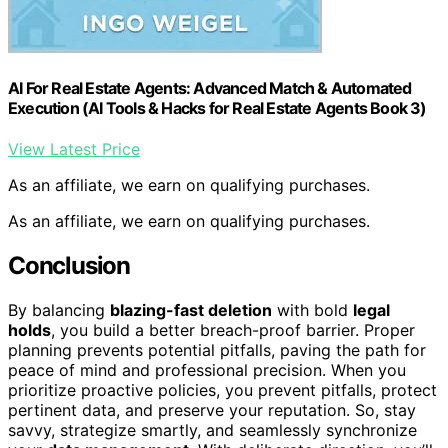
AI For Real Estate Agents: Advanced Match & Automated
Execution (AI Tools & Hacks for Real Estate Agents Book 3)
View Latest Price
As an affiliate, we earn on qualifying purchases.
As an affiliate, we earn on qualifying purchases.
Conclusion
By balancing
blazing-fast deletion
with bold
legal
holds
, you build a better breach-proof barrier. Proper
planning prevents potential pitfalls, paving the path for
peace of mind and professional precision. When you
prioritize proactive policies, you prevent pitfalls, protect
pertinent data, and preserve your reputation. So, stay
savvy, strategize smartly, and seamlessly synchronize