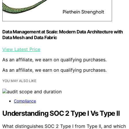
Data Management at Scale: Modern Data Architecture with
Data Mesh and Data Fabric
View Latest Price
As an affiliate, we earn on qualifying purchases.
As an affiliate, we earn on qualifying purchases.
YOU MAY ALSO LIKE
Compliance
Understanding SOC 2 Type I Vs Type II
What distinguishes SOC 2 Type I from Type II, and which