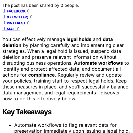
The post has been shared by
0
people.
0
FACEBOOK
0
X (TWITTER)
0
PINTEREST
0
MAIL
You can effectively manage
legal holds
and
data
deletion
by planning carefully and implementing clear
strategies. When a legal hold is issued, suspend data
deletion and preserve relevant information without
disrupting business operations.
Automate workflows
to
identify and protect affected data, and document all
actions for
compliance
. Regularly review and update
your policies, training staff to respect legal holds. Keep
these measures in place, and you’ll successfully balance
data management and legal requirements—discover
how to do this effectively below.
Key Takeaways
Automate workflows to flag relevant data for
preservation immediately upon issuing a legal hold.