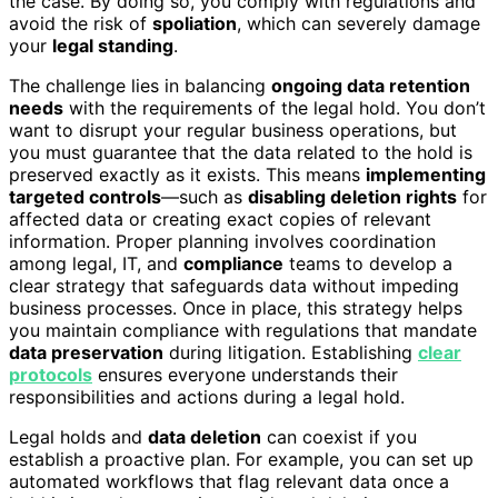
the case. By doing so, you comply with regulations and
avoid the risk of
spoliation
, which can severely damage
your
legal standing
.
The challenge lies in balancing
ongoing data retention
needs
with the requirements of the legal hold. You don’t
want to disrupt your regular business operations, but
you must guarantee that the data related to the hold is
preserved exactly as it exists. This means
implementing
targeted controls
—such as
disabling deletion rights
for
affected data or creating exact copies of relevant
information. Proper planning involves coordination
among legal, IT, and
compliance
teams to develop a
clear strategy that safeguards data without impeding
business processes. Once in place, this strategy helps
you maintain compliance with regulations that mandate
data preservation
during litigation. Establishing
clear
protocols
ensures everyone understands their
responsibilities and actions during a legal hold.
Legal holds and
data deletion
can coexist if you
establish a proactive plan. For example, you can set up
automated workflows that flag relevant data once a