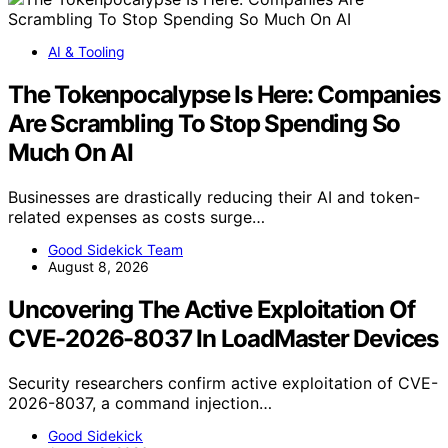
AI & Tooling
The Tokenpocalypse Is Here: Companies
Are Scrambling To Stop Spending So
Much On AI
Businesses are drastically reducing their AI and token-
related expenses as costs surge…
Good Sidekick Team
August 8, 2026
Uncovering The Active Exploitation Of
CVE-2026-8037 In LoadMaster Devices
Security researchers confirm active exploitation of CVE-
2026-8037, a command injection…
Good Sidekick