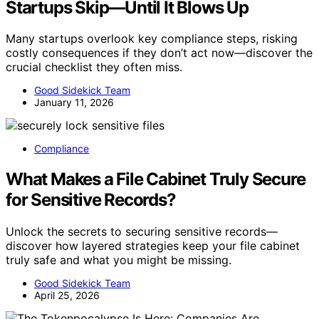
Startups Skip—Until It Blows Up
Many startups overlook key compliance steps, risking
costly consequences if they don’t act now—discover the
crucial checklist they often miss.
Good Sidekick Team
January 11, 2026
Compliance
What Makes a File Cabinet Truly Secure
for Sensitive Records?
Unlock the secrets to securing sensitive records—
discover how layered strategies keep your file cabinet
truly safe and what you might be missing.
Good Sidekick Team
April 25, 2026