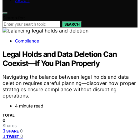
ABOUT
Search for:
SEARCH
Compliance
Legal Holds and Data Deletion Can
Coexist—If You Plan Properly
Navigating the balance between legal holds and data
deletion requires careful planning—discover how proper
strategies ensure compliance without disrupting
operations.
4 minute read
TOTAL
0
Shares
0
SHARE
0
TWEET