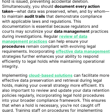
hold is issued, preventing accidental deletion.
Simultaneously, you should
document every action
taken
—what data was preserved, when, and by whom—
to maintain
audit trails
that demonstrate compliance
with applicable laws and regulations. This
documentation is essential because regulators and
courts may scrutinize your
data management
practices
during investigations. Regular
review of data
management practices
can help ensure your
procedures
remain compliant with evolving legal
requirements. Incorporating
effective data management
strategies further enhances your ability to respond
efficiently to legal holds while maintaining operational
integrity.
Implementing
cloud-based solutions
can facilitate more
effective data preservation and retrieval during legal
holds, making your overall strategy more efficient. It’s
also important to review and update your data retention
policies regularly, incorporating legal hold procedures
into your broader compliance framework. This ensures
that when a hold is necessary, you’re not caught off
guard. Training staff on procedures for implementing