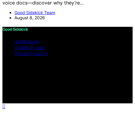
voice docs—discover why they’re…
Good Sidekick Team
August 8, 2026
Good Sidekick
IMPRESSUM
TERMS OF USE
PRIVACY POLICY
Copyright © 2026 Good Sidekick Content on Good
Sidekick is created and published using artificial
intelligence (AI) for general informational and
educational purposes. Affiliate disclaimer As an affiliate,
we may earn a commission from qualifying purchases.
We get commissions for purchases made through links
on this website from Amazon and other third parties.