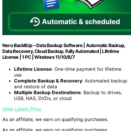
Nero BackItUp – Data Backup Software | Automatic Backup,
Data Recovery, Cloud Backup, Fully Automated | Lifetime
License | 1 PC | Windows 11/10/8/7
Lifetime License
: One-time payment for lifetime
use
Complete Backup & Recovery
: Automated backup
and restore of data
Multiple Backup Destinations
: Backup to drives,
USB, NAS, DVDs, or cloud
View Latest Price
As an affiliate, we earn on qualifying purchases.
As an affiliate, we earn on qualifying purchases.