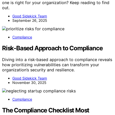
one is right for your organization? Keep reading to find
out.
Good Sidekick Team
September 26, 2025
Compliance
Risk-Based Approach to Compliance
Diving into a risk-based approach to compliance reveals
how prioritizing vulnerabilities can transform your
organization’s security and resilience.
Good Sidekick Team
November 30, 2025
Compliance
The Compliance Checklist Most