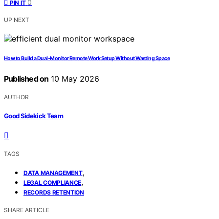
0
PIN IT
UP NEXT
How to Build a Dual-Monitor Remote Work Setup Without Wasting Space
Published on
10 May 2026
AUTHOR
Good Sidekick Team
TAGS
,
DATA MANAGEMENT
,
LEGAL COMPLIANCE
RECORDS RETENTION
SHARE ARTICLE