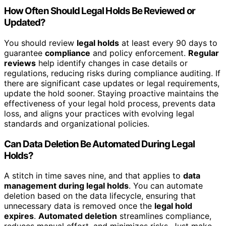
How Often Should Legal Holds Be Reviewed or
Updated?
You should review
legal holds
at least every 90 days to
guarantee
compliance
and policy enforcement.
Regular
reviews
help identify changes in case details or
regulations, reducing risks during compliance auditing. If
there are significant case updates or legal requirements,
update the hold sooner. Staying proactive maintains the
effectiveness of your legal hold process, prevents data
loss, and aligns your practices with evolving legal
standards and organizational policies.
Can Data Deletion Be Automated During Legal
Holds?
A stitch in time saves nine, and that applies to
data
management during legal holds
. You can automate
deletion based on the data lifecycle, ensuring that
unnecessary data is removed once the
legal hold
expires
.
Automated deletion
streamlines compliance,