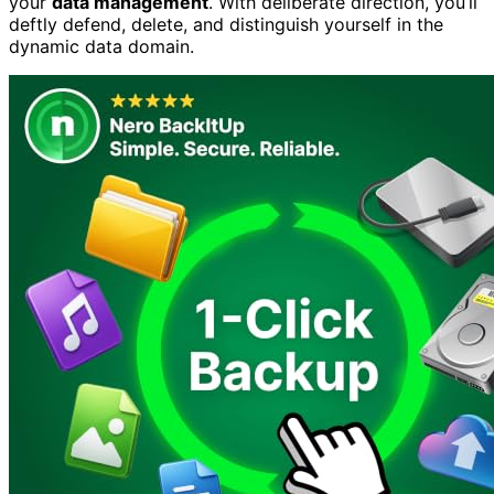
your
data management
. With deliberate direction, you’ll
deftly defend, delete, and distinguish yourself in the
dynamic data domain.