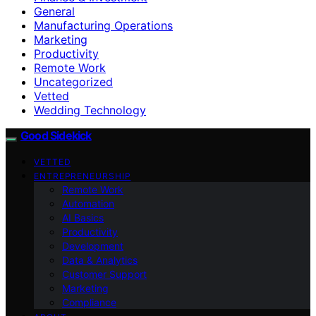
General
Manufacturing Operations
Marketing
Productivity
Remote Work
Uncategorized
Vetted
Wedding Technology
Good Sidekick
VETTED
ENTREPRENEURSHIP
Remote Work
Automation
AI Basics
Productivity
Development
Data & Analytics
Customer Support
Marketing
Compliance