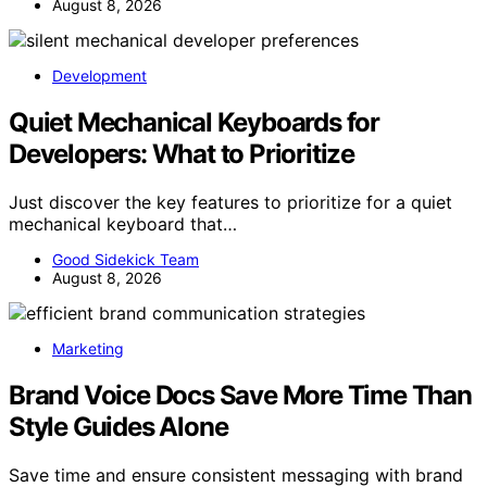
August 8, 2026
Development
Quiet Mechanical Keyboards for
Developers: What to Prioritize
Just discover the key features to prioritize for a quiet
mechanical keyboard that…
Good Sidekick Team
August 8, 2026
Marketing
Brand Voice Docs Save More Time Than
Style Guides Alone
Save time and ensure consistent messaging with brand