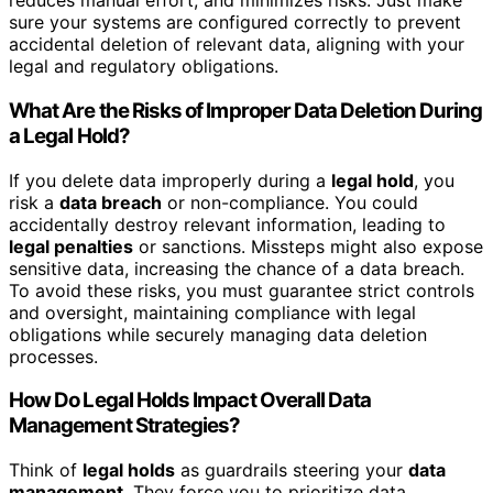
reduces manual effort, and minimizes risks. Just make
sure your systems are configured correctly to prevent
accidental deletion of relevant data, aligning with your
legal and regulatory obligations.
What Are the Risks of Improper Data Deletion During
a Legal Hold?
If you delete data improperly during a
legal hold
, you
risk a
data breach
or non-compliance. You could
accidentally destroy relevant information, leading to
legal penalties
or sanctions. Missteps might also expose
sensitive data, increasing the chance of a data breach.
To avoid these risks, you must guarantee strict controls
and oversight, maintaining compliance with legal
obligations while securely managing data deletion
processes.
How Do Legal Holds Impact Overall Data
Management Strategies?
Think of
legal holds
as guardrails steering your
data
management
. They force you to prioritize data