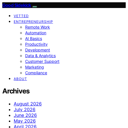
Good Sidekick
VETTED
ENTREPRENEURSHIP
Remote Work
Automation
AI Basics
Productivity
Development
Data & Analytics
Customer Support
Marketing
Compliance
ABOUT
Archives
August 2026
July 2026
June 2026
May 2026
April 2026