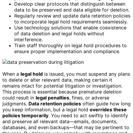
Develop clear protocols that distinguish between
data to be preserved and data eligible for deletion.
Regularly review and update data retention policies
to incorporate legal hold requirements seamlessly.
Use technology solutions that enable coexistence
of data deletion and legal holds without
interference.
Train staff thoroughly on legal hold procedures to
ensure proper implementation and compliance.
When a
legal hold
is issued, you must suspend any plans
to delete or alter relevant data, making certain it
remains intact for potential litigation or investigation.
This process is essential because premature deletion
could result in
legal penalties
, fines, or adverse
judgments.
Data retention policies
often guide how long
you keep information, but a legal hold
overrides these
policies temporarily
. You need to act swiftly to identify
and preserve all relevant data—emails, documents,
databases, and even backups—that may be pertinent to