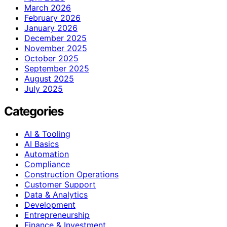
March 2026
February 2026
January 2026
December 2025
November 2025
October 2025
September 2025
August 2025
July 2025
Categories
AI & Tooling
AI Basics
Automation
Compliance
Construction Operations
Customer Support
Data & Analytics
Development
Entrepreneurship
Finance & Investment