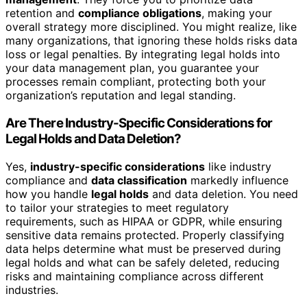
retention and
compliance obligations
, making your
overall strategy more disciplined. You might realize, like
many organizations, that ignoring these holds risks data
loss or legal penalties. By integrating legal holds into
your data management plan, you guarantee your
processes remain compliant, protecting both your
organization’s reputation and legal standing.
Are There Industry-Specific Considerations for
Legal Holds and Data Deletion?
Yes,
industry-specific considerations
like industry
compliance and
data classification
markedly influence
how you handle
legal holds
and data deletion. You need
to tailor your strategies to meet regulatory
requirements, such as HIPAA or GDPR, while ensuring
sensitive data remains protected. Properly classifying
data helps determine what must be preserved during
legal holds and what can be safely deleted, reducing
risks and maintaining compliance across different
industries.