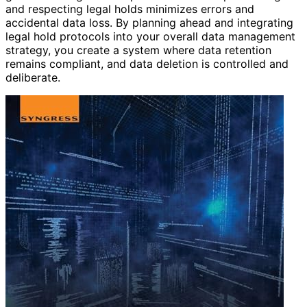
and respecting legal holds minimizes errors and
accidental data loss. By planning ahead and integrating
legal hold protocols into your overall data management
strategy, you create a system where data retention
remains compliant, and data deletion is controlled and
deliberate.