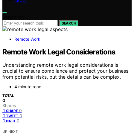
ABOUT
Search for:
SEARCH
Remote Work
Remote Work Legal Considerations
Understanding remote work legal considerations is
crucial to ensure compliance and protect your business
from potential risks, but the details can be complex.
4 minute read
TOTAL
0
Shares
0
SHARE
0
TWEET
0
PIN IT
UP NEXT