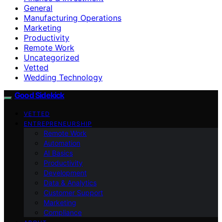
General
Manufacturing Operations
Marketing
Productivity
Remote Work
Uncategorized
Vetted
Wedding Technology
Good Sidekick
VETTED
ENTREPRENEURSHIP
Remote Work
Automation
AI Basics
Productivity
Development
Data & Analytics
Customer Support
Marketing
Compliance