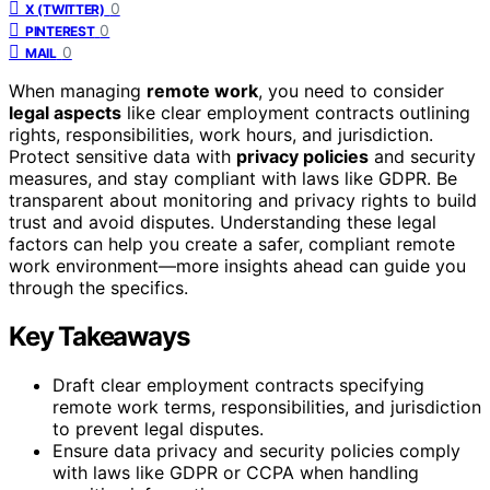
0
X (TWITTER)
0
PINTEREST
0
MAIL
When managing
remote work
, you need to consider
legal aspects
like clear employment contracts outlining
rights, responsibilities, work hours, and jurisdiction.
Protect sensitive data with
privacy policies
and security
measures, and stay compliant with laws like GDPR. Be
transparent about monitoring and privacy rights to build
trust and avoid disputes. Understanding these legal
factors can help you create a safer, compliant remote
work environment—more insights ahead can guide you
through the specifics.
Key Takeaways
Draft clear employment contracts specifying
remote work terms, responsibilities, and jurisdiction
to prevent legal disputes.
Ensure data privacy and security policies comply
with laws like GDPR or CCPA when handling