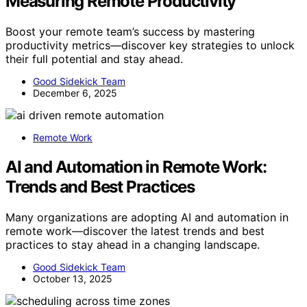
Measuring Remote Productivity
Boost your remote team’s success by mastering
productivity metrics—discover key strategies to unlock
their full potential and stay ahead.
Good Sidekick Team
December 6, 2025
Remote Work
AI and Automation in Remote Work:
Trends and Best Practices
Many organizations are adopting AI and automation in
remote work—discover the latest trends and best
practices to stay ahead in a changing landscape.
Good Sidekick Team
October 13, 2025