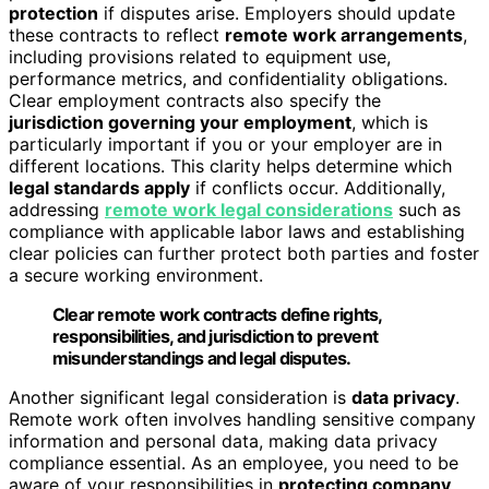
protection
if disputes arise. Employers should update
these contracts to reflect
remote work arrangements
,
including provisions related to equipment use,
performance metrics, and confidentiality obligations.
Clear employment contracts also specify the
jurisdiction governing your employment
, which is
particularly important if you or your employer are in
different locations. This clarity helps determine which
legal standards apply
if conflicts occur. Additionally,
addressing
remote work legal considerations
such as
compliance with applicable labor laws and establishing
clear policies can further protect both parties and foster
a secure working environment.
Clear remote work contracts define rights,
responsibilities, and jurisdiction to prevent
misunderstandings and legal disputes.
Another significant legal consideration is
data privacy
.
Remote work often involves handling sensitive company
information and personal data, making data privacy
compliance essential. As an employee, you need to be
aware of your responsibilities in
protecting company