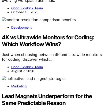
evolving workplace demands.
Good Sidekick Team
October 15, 2025
Development
4K vs Ultrawide Monitors for Coding:
Which Workflow Wins?
Just when choosing between 4K and ultrawide monitors
for coding, discover which…
Good Sidekick Team
August 7, 2026
Marketing
Lead Magnets Underperform for the
Same Predictable Reason