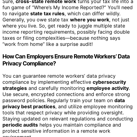
Sure,
cross-state remote work
turns your tax life into a
fun game of “Where’s My Income Reported?” You’ll need
to navigate
state tax rules
, which can differ wildly.
Generally, you owe state tax
where you work
, not just
where you live. So, get ready to juggle multiple state
income reporting requirements, possibly facing double
taxes or filing complexities—because nothing says
“work from home” like a surprise audit!
How Can Employers Ensure Remote Workers’ Data
Privacy Compliance?
You can guarantee remote workers’ data privacy
compliance by implementing effective
cybersecurity
strategies
and carefully monitoring
employee activity
.
Use secure, encrypted connections and enforce strong
password policies. Regularly train your team on
data
privacy best practices
, and utilize employee monitoring
tools that respect privacy while providing oversight.
Staying updated on relevant regulations and conducting
periodic audits
helps you maintain compliance and
protect sensitive information in a remote work
environment.