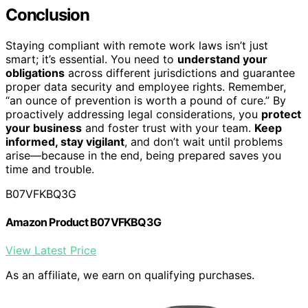
Conclusion
Staying compliant with remote work laws isn’t just
smart; it’s essential. You need to
understand your
obligations
across different jurisdictions and guarantee
proper data security and employee rights. Remember,
“an ounce of prevention is worth a pound of cure.” By
proactively addressing legal considerations, you
protect
your business
and foster trust with your team.
Keep
informed, stay vigilant
, and don’t wait until problems
arise—because in the end, being prepared saves you
time and trouble.
B07VFKBQ3G
Amazon Product B07VFKBQ3G
View Latest Price
As an affiliate, we earn on qualifying purchases.