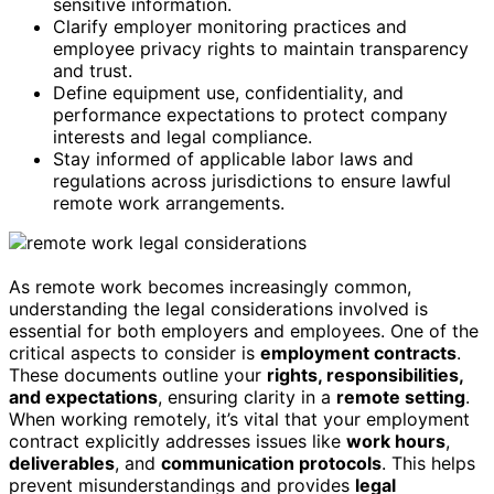
sensitive information.
Clarify employer monitoring practices and
employee privacy rights to maintain transparency
and trust.
Define equipment use, confidentiality, and
performance expectations to protect company
interests and legal compliance.
Stay informed of applicable labor laws and
regulations across jurisdictions to ensure lawful
remote work arrangements.
As remote work becomes increasingly common,
understanding the legal considerations involved is
essential for both employers and employees. One of the
critical aspects to consider is
employment contracts
.
These documents outline your
rights, responsibilities,
and expectations
, ensuring clarity in a
remote setting
.
When working remotely, it’s vital that your employment
contract explicitly addresses issues like
work hours
,
deliverables
, and
communication protocols
. This helps
prevent misunderstandings and provides
legal