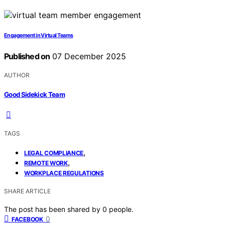
Engagement in Virtual Teams
Published on
07 December 2025
AUTHOR
Good Sidekick Team
TAGS
,
LEGAL COMPLIANCE
,
REMOTE WORK
WORKPLACE REGULATIONS
SHARE ARTICLE
The post has been shared by
0
people.
0
FACEBOOK