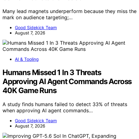
Many lead magnets underperform because they miss the
mark on audience targeting;…
Good Sidekick Team
August 7, 2026
AI & Tooling
Humans Missed 1 In 3 Threats
Approving AI Agent Commands Across
40K Game Runs
A study finds humans failed to detect 33% of threats
when approving AI agent commands…
Good Sidekick Team
August 7, 2026