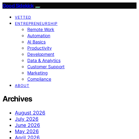
Good Sidekick
VETTED
ENTREPRENEURSHIP
Remote Work
Automation
AI Basics
Productivity
Development
Data & Analytics
Customer Support
Marketing
Compliance
ABOUT
Archives
August 2026
July 2026
June 2026
May 2026
April 2026