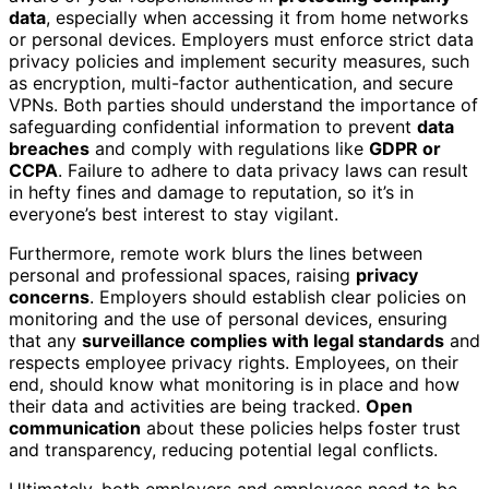
data
, especially when accessing it from home networks
or personal devices. Employers must enforce strict data
privacy policies and implement security measures, such
as encryption, multi-factor authentication, and secure
VPNs. Both parties should understand the importance of
safeguarding confidential information to prevent
data
breaches
and comply with regulations like
GDPR or
CCPA
. Failure to adhere to data privacy laws can result
in hefty fines and damage to reputation, so it’s in
everyone’s best interest to stay vigilant.
Furthermore, remote work blurs the lines between
personal and professional spaces, raising
privacy
concerns
. Employers should establish clear policies on
monitoring and the use of personal devices, ensuring
that any
surveillance complies with legal standards
and
respects employee privacy rights. Employees, on their
end, should know what monitoring is in place and how
their data and activities are being tracked.
Open
communication
about these policies helps foster trust
and transparency, reducing potential legal conflicts.
Ultimately, both employers and employees need to be