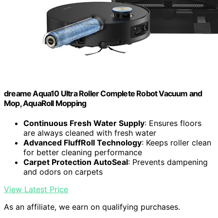
dreame Aqua10 Ultra Roller Complete Robot Vacuum and
Mop, AquaRoll Mopping
Continuous Fresh Water Supply
: Ensures floors
are always cleaned with fresh water
Advanced FluffRoll Technology
: Keeps roller clean
for better cleaning performance
Carpet Protection AutoSeal
: Prevents dampening
and odors on carpets
View Latest Price
As an affiliate, we earn on qualifying purchases.