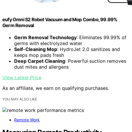
eufy Omni S2 Robot Vacuum and Mop Combo, 99.99%
Germ Removal
Germ Removal Technology
: Eliminates 99.99% of
germs with electrolyzed water
Self-Cleaning Mop
: HydroJet 2.0 sanitizes and
keeps mop pads fresh
Deep Carpet Cleaning
: Powerful suction removes
dust mites and allergens
View Latest Price
As an affiliate, we earn on qualifying purchases.
YOU MAY ALSO LIKE
Remote Work