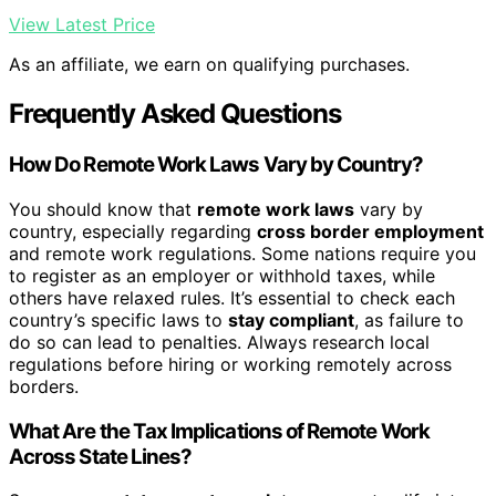
View Latest Price
As an affiliate, we earn on qualifying purchases.
Frequently Asked Questions
How Do Remote Work Laws Vary by Country?
You should know that
remote work laws
vary by
country, especially regarding
cross border employment
and remote work regulations. Some nations require you
to register as an employer or withhold taxes, while
others have relaxed rules. It’s essential to check each
country’s specific laws to
stay compliant
, as failure to
do so can lead to penalties. Always research local
regulations before hiring or working remotely across
borders.
What Are the Tax Implications of Remote Work
Across State Lines?