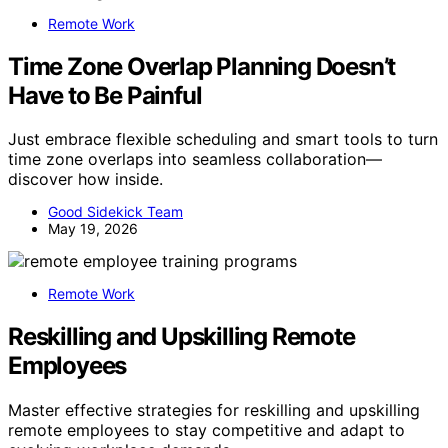
Remote Work
Time Zone Overlap Planning Doesn’t
Have to Be Painful
Just embrace flexible scheduling and smart tools to turn
time zone overlaps into seamless collaboration—
discover how inside.
Good Sidekick Team
May 19, 2026
Remote Work
Reskilling and Upskilling Remote
Employees
Master effective strategies for reskilling and upskilling
remote employees to stay competitive and adapt to