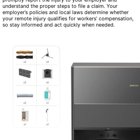
understand the proper steps to file a claim. Your
employer’s policies and local laws determine whether
your remote injury qualifies for workers’ compensation,
so stay informed and act quickly when needed.