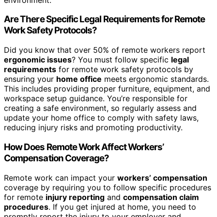
Are There Specific Legal Requirements for Remote
Work Safety Protocols?
Did you know that over 50% of remote workers report
ergonomic issues
? You must follow specific
legal
requirements
for remote work safety protocols by
ensuring your
home office
meets ergonomic standards.
This includes providing proper furniture, equipment, and
workspace setup guidance. You’re responsible for
creating a safe environment, so regularly assess and
update your home office to comply with safety laws,
reducing injury risks and promoting productivity.
How Does Remote Work Affect Workers’
Compensation Coverage?
Remote work can impact your
workers’ compensation
coverage by requiring you to follow specific procedures
for remote
injury reporting
and
compensation claim
procedures
. If you get injured at home, you need to
promptly report the injury to your employer and