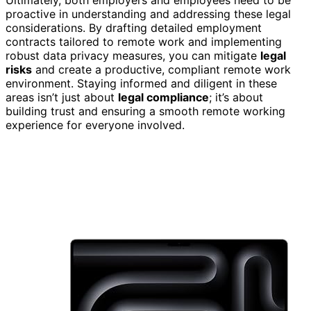
proactive in understanding and addressing these legal
considerations. By drafting detailed employment
contracts tailored to remote work and implementing
robust data privacy measures, you can mitigate
legal
risks
and create a productive, compliant remote work
environment. Staying informed and diligent in these
areas isn’t just about
legal compliance
; it’s about
building trust and ensuring a smooth remote working
experience for everyone involved.