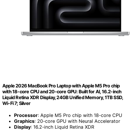
Apple 2026 MacBook Pro Laptop with Apple M5 Pro chip
with 18-core CPU and 20-core GPU: Built for AI, 16.2-inch
Liquid Retina XDR Display, 24GB Unified Memory, 1TB SSD,
Wi-Fi 7; Silver
Processor
: Apple M5 Pro chip with 18-core CPU
Graphics
: 20-core GPU with Neural Accelerator
Display
: 16.2-inch Liquid Retina XDR