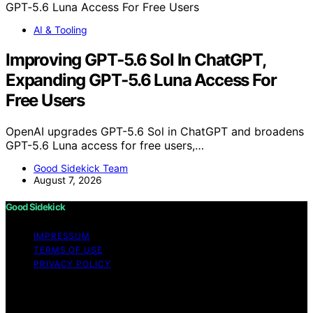
AI & Tooling
Improving GPT‑5.6 Sol In ChatGPT,
Expanding GPT‑5.6 Luna Access For
Free Users
OpenAI upgrades GPT-5.6 Sol in ChatGPT and broadens
GPT-5.6 Luna access for free users,…
Good Sidekick Team
August 7, 2026
Good Sidekick
IMPRESSUM
TERMS OF USE
PRIVACY POLICY
Copyright © 2026 Good Sidekick Content on Good
Sidekick is created and published using artificial