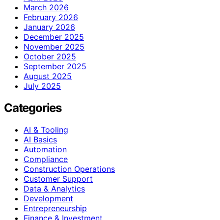
March 2026
February 2026
January 2026
December 2025
November 2025
October 2025
September 2025
August 2025
July 2025
Categories
AI & Tooling
AI Basics
Automation
Compliance
Construction Operations
Customer Support
Data & Analytics
Development
Entrepreneurship
Finance & Investment