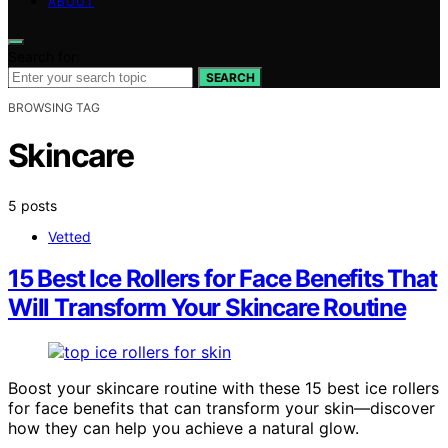
ABOUT
Search for:
SEARCH
BROWSING TAG
Skincare
5 posts
Vetted
15 Best Ice Rollers for Face Benefits That
Will Transform Your Skincare Routine
Boost your skincare routine with these 15 best ice rollers
for face benefits that can transform your skin—discover
how they can help you achieve a natural glow.