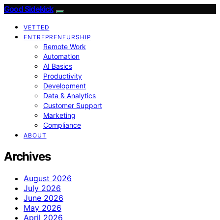
Good Sidekick
VETTED
ENTREPRENEURSHIP
Remote Work
Automation
AI Basics
Productivity
Development
Data & Analytics
Customer Support
Marketing
Compliance
ABOUT
Archives
August 2026
July 2026
June 2026
May 2026
April 2026