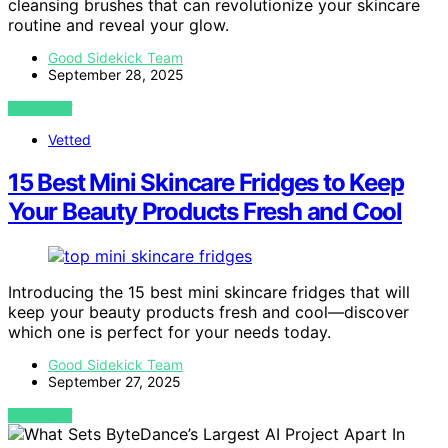
cleansing brushes that can revolutionize your skincare
routine and reveal your glow.
Good Sidekick Team
September 28, 2025
VIEW POST
Vetted
15 Best Mini Skincare Fridges to Keep
Your Beauty Products Fresh and Cool
Introducing the 15 best mini skincare fridges that will
keep your beauty products fresh and cool—discover
which one is perfect for your needs today.
Good Sidekick Team
September 27, 2025
VIEW POST