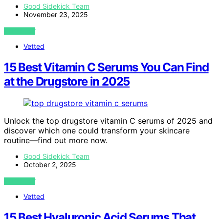
Good Sidekick Team
November 23, 2025
VIEW POST
Vetted
15 Best Vitamin C Serums You Can Find
at the Drugstore in 2025
Unlock the top drugstore vitamin C serums of 2025 and
discover which one could transform your skincare
routine—find out more now.
Good Sidekick Team
October 2, 2025
VIEW POST
Vetted
15 Best Hyaluronic Acid Serums That