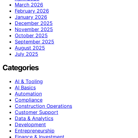
March 2026
February 2026
January 2026
December 2025
November 2025
October 2025
September 2025
August 2025
July 2025
Categories
AI & Tooling
AI Basics
Automation
Compliance
Construction Operations
Customer Support
Data & Analytics
Development
Entrepreneurship
Finance & Investment