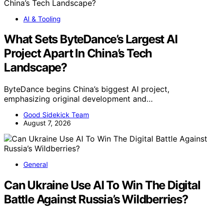
AI & Tooling
What Sets ByteDance’s Largest AI
Project Apart In China’s Tech
Landscape?
ByteDance begins China’s biggest AI project,
emphasizing original development and…
Good Sidekick Team
August 7, 2026
General
Can Ukraine Use AI To Win The Digital
Battle Against Russia’s Wildberries?