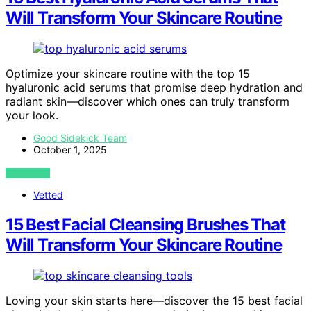
Will Transform Your Skincare Routine
Optimize your skincare routine with the top 15
hyaluronic acid serums that promise deep hydration and
radiant skin—discover which ones can truly transform
your look.
Good Sidekick Team
October 1, 2025
VIEW POST
Vetted
15 Best Facial Cleansing Brushes That
Will Transform Your Skincare Routine
Loving your skin starts here—discover the 15 best facial