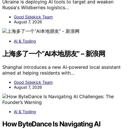
Ukraine is deploying AI tools to target and weaken
Russia's Wildberries logistics…
Good Sidekick Team
August 7, 2026
AI & Tooling
上海多了一个“AI本地朋友” – 新浪网
Shanghai introduces a new AI-powered local assistant
aimed at helping residents with…
Good Sidekick Team
August 7, 2026
AI & Tooling
How ByteDance Is Navigating AI