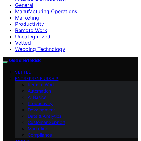
General
Manufacturing Operations
Marketing
Productivity
Remote Work
Uncategorized
Vetted
Wedding Technology
Good Sidekick
VETTED
ENTREPRENEURSHIP
Remote Work
Automation
AI Basics
Productivity
Development
Data & Analytics
Customer Support
Marketing
Compliance