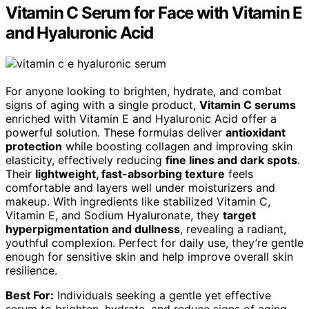
Vitamin C Serum for Face with Vitamin E
and Hyaluronic Acid
For anyone looking to brighten, hydrate, and combat
signs of aging with a single product,
Vitamin C serums
enriched with Vitamin E and Hyaluronic Acid offer a
powerful solution. These formulas deliver
antioxidant
protection
while boosting collagen and improving skin
elasticity, effectively reducing
fine lines and dark spots
.
Their
lightweight, fast-absorbing texture
feels
comfortable and layers well under moisturizers and
makeup. With ingredients like stabilized Vitamin C,
Vitamin E, and Sodium Hyaluronate, they
target
hyperpigmentation and dullness
, revealing a radiant,
youthful complexion. Perfect for daily use, they’re gentle
enough for sensitive skin and help improve overall skin
resilience.
Best For:
Individuals seeking a gentle yet effective