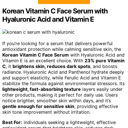
Korean Vitamin C Face Serum with
Hyaluronic Acid and Vitamin E
If you’re looking for a serum that delivers powerful
antioxidant protection while calming sensitive skin, the
Korean Vitamin C Face Serum
with Hyaluronic Acid and
Vitamin E is an excellent choice. With
23% pure Vitamin
C
, it
brightens skin, reduces dark spots
, and boosts
radiance. Hyaluronic Acid and Panthenol hydrate deeply
and support elasticity, while Ferulic Acid and Vitamin E
stabilize the formula against environmental stressors. Its
lightweight, fast-absorbing texture
layers easily under
other products, making it perfect for daily use. Users
notice brighter, smoother skin within days, and it’s
gentle enough for sensitive skin
, providing effective
skin tone improvement without irritation.
Best For:
individuals seeking a lightweight, effective
antioxidant serum that brightens skin, reduces dark