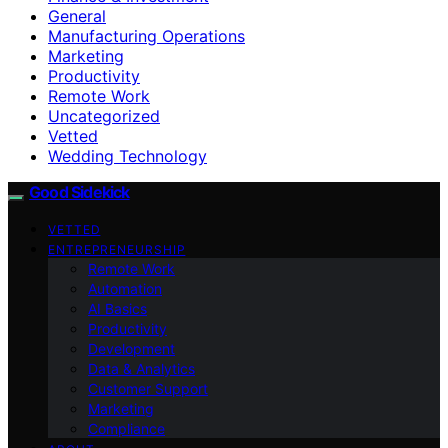
General
Manufacturing Operations
Marketing
Productivity
Remote Work
Uncategorized
Vetted
Wedding Technology
Good Sidekick
VETTED
ENTREPRENEURSHIP
Remote Work
Automation
AI Basics
Productivity
Development
Data & Analytics
Customer Support
Marketing
Compliance