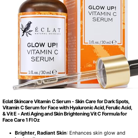
Eclat Skincare Vitamin C Serum - Skin Care for Dark Spots,
Vitamin C Serum for Face with Hyaluronic Acid, Ferulic Acid,
& Vit E - Anti Aging and Skin Brightening Vit C Formula for
Face Care 1 Fl Oz
Brighter, Radiant Skin
: Enhances skin glow and