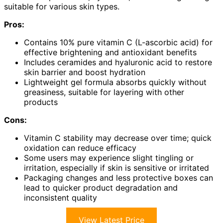
suitable for various skin types.
Pros:
Contains 10% pure vitamin C (L-ascorbic acid) for
effective brightening and antioxidant benefits
Includes ceramides and hyaluronic acid to restore
skin barrier and boost hydration
Lightweight gel formula absorbs quickly without
greasiness, suitable for layering with other
products
Cons:
Vitamin C stability may decrease over time; quick
oxidation can reduce efficacy
Some users may experience slight tingling or
irritation, especially if skin is sensitive or irritated
Packaging changes and less protective boxes can
lead to quicker product degradation and
inconsistent quality
View Latest Price