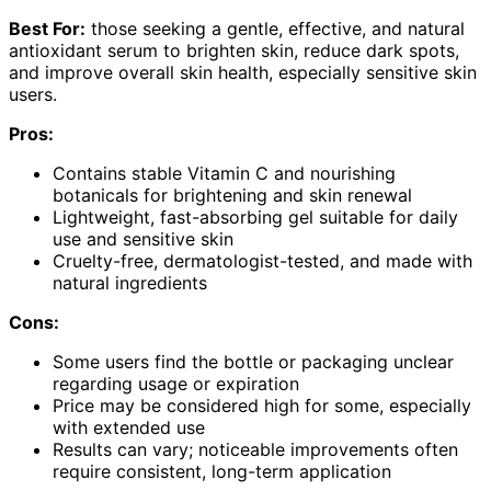
Best For:
those seeking a gentle, effective, and natural
antioxidant serum to brighten skin, reduce dark spots,
and improve overall skin health, especially sensitive skin
users.
Pros:
Contains stable Vitamin C and nourishing
botanicals for brightening and skin renewal
Lightweight, fast-absorbing gel suitable for daily
use and sensitive skin
Cruelty-free, dermatologist-tested, and made with
natural ingredients
Cons:
Some users find the bottle or packaging unclear
regarding usage or expiration
Price may be considered high for some, especially
with extended use
Results can vary; noticeable improvements often
require consistent, long-term application