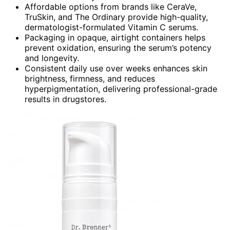
Affordable options from brands like CeraVe,
TruSkin, and The Ordinary provide high-quality,
dermatologist-formulated Vitamin C serums.
Packaging in opaque, airtight containers helps
prevent oxidation, ensuring the serum’s potency
and longevity.
Consistent daily use over weeks enhances skin
brightness, firmness, and reduces
hyperpigmentation, delivering professional-grade
results in drugstores.