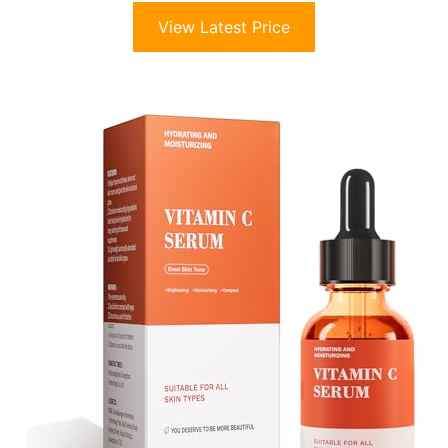
View Latest Price