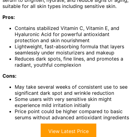
serum to brighten, hydrate, and reduce signs of aging,
suitable for all skin types including sensitive skin.
Pros:
Contains stabilized Vitamin C, Vitamin E, and
Hyaluronic Acid for powerful antioxidant
protection and skin nourishment
Lightweight, fast-absorbing formula that layers
seamlessly under moisturizers and makeup
Reduces dark spots, fine lines, and promotes a
radiant, youthful complexion
Cons:
May take several weeks of consistent use to see
significant dark spot and wrinkle reduction
Some users with very sensitive skin might
experience mild irritation initially
Price point could be higher compared to basic
serums without advanced antioxidant ingredients
View Latest Price