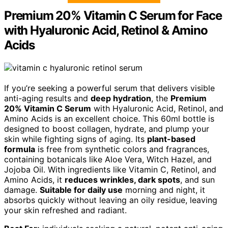
Premium 20% Vitamin C Serum for Face
with Hyaluronic Acid, Retinol & Amino
Acids
If you’re seeking a powerful serum that delivers visible
anti-aging results and
deep hydration
, the
Premium
20% Vitamin C Serum
with Hyaluronic Acid, Retinol, and
Amino Acids is an excellent choice. This 60ml bottle is
designed to boost collagen, hydrate, and plump your
skin while fighting signs of aging. Its
plant-based
formula
is free from synthetic colors and fragrances,
containing botanicals like Aloe Vera, Witch Hazel, and
Jojoba Oil. With ingredients like Vitamin C, Retinol, and
Amino Acids, it
reduces wrinkles, dark spots
, and sun
damage.
Suitable for daily use
morning and night, it
absorbs quickly without leaving an oily residue, leaving
your skin refreshed and radiant.