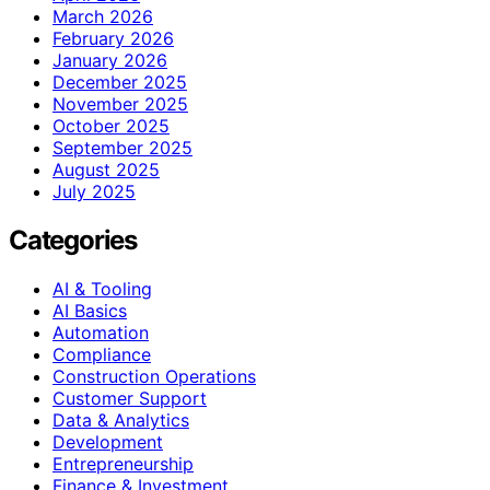
March 2026
February 2026
January 2026
December 2025
November 2025
October 2025
September 2025
August 2025
July 2025
Categories
AI & Tooling
AI Basics
Automation
Compliance
Construction Operations
Customer Support
Data & Analytics
Development
Entrepreneurship
Finance & Investment