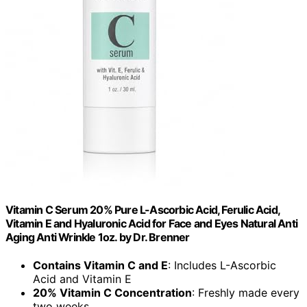
Vitamin C Serum 20% Pure L-Ascorbic Acid, Ferulic Acid,
Vitamin E and Hyaluronic Acid for Face and Eyes Natural Anti
Aging Anti Wrinkle 1oz. by Dr. Brenner
Contains Vitamin C and E
: Includes L-Ascorbic
Acid and Vitamin E
20% Vitamin C Concentration
: Freshly made every
two weeks