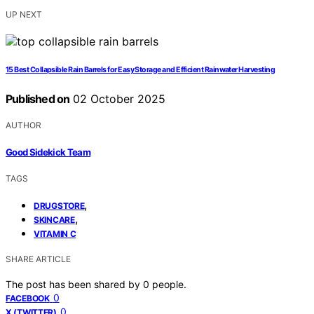
UP NEXT
15 Best Collapsible Rain Barrels for Easy Storage and Efficient Rainwater Harvesting
Published on
02 October 2025
AUTHOR
Good Sidekick Team
TAGS
,
DRUGSTORE
,
SKINCARE
VITAMIN C
SHARE ARTICLE
The post has been shared by
0
people.
0
FACEBOOK
0
X (TWITTER)