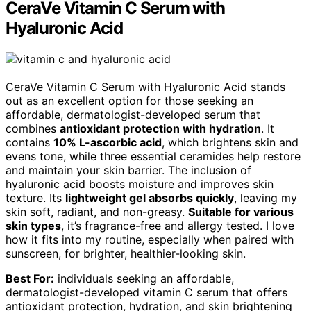
CeraVe Vitamin C Serum with
Hyaluronic Acid
CeraVe Vitamin C Serum with Hyaluronic Acid stands
out as an excellent option for those seeking an
affordable, dermatologist-developed serum that
combines
antioxidant protection with hydration
. It
contains
10% L-ascorbic acid
, which brightens skin and
evens tone, while three essential ceramides help restore
and maintain your skin barrier. The inclusion of
hyaluronic acid boosts moisture and improves skin
texture. Its
lightweight gel absorbs quickly
, leaving my
skin soft, radiant, and non-greasy.
Suitable for various
skin types
, it’s fragrance-free and allergy tested. I love
how it fits into my routine, especially when paired with
sunscreen, for brighter, healthier-looking skin.
Best For:
individuals seeking an affordable,
dermatologist-developed vitamin C serum that offers
antioxidant protection, hydration, and skin brightening