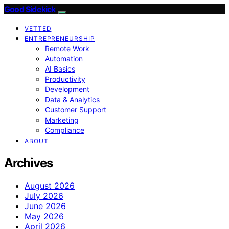
Good Sidekick
VETTED
ENTREPRENEURSHIP
Remote Work
Automation
AI Basics
Productivity
Development
Data & Analytics
Customer Support
Marketing
Compliance
ABOUT
Archives
August 2026
July 2026
June 2026
May 2026
April 2026