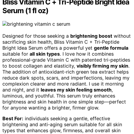
Bliss Vitamin C + Tri-Peptide Bright Idea
Serum (1 fl oz)
Designed for those seeking a
brightening boost
without
sacrificing skin health, Bliss Vitamin C + Tri-Peptide
Bright Idea Serum offers a powerful yet
gentle formula
suitable for
all skin types
. I love how it combines
professional-grade Vitamin C with patented tri-peptides
to boost collagen and elasticity,
visibly firming my skin
.
The addition of antioxidant-rich green tea extract helps
reduce dark spots, scars, and imperfections, leaving my
complexion clearer and more radiant. I use it morning
and night, and it
leaves my skin feeling smooth
,
luminous, and youthful. This serum truly enhances
brightness and skin health in one simple step—perfect
for anyone wanting a brighter, firmer glow.
Best For:
individuals seeking a gentle, effective
brightening and anti-aging serum suitable for all skin
types that enhances glow, firmness, and overall skin