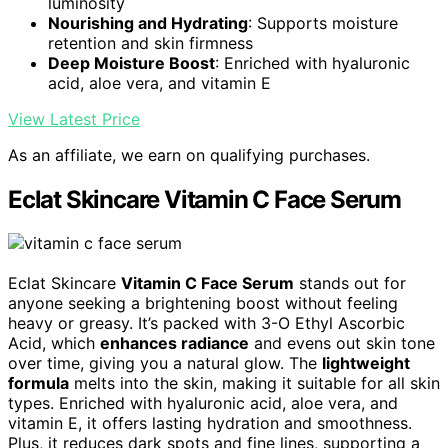
luminosity
Nourishing and Hydrating
: Supports moisture
retention and skin firmness
Deep Moisture Boost
: Enriched with hyaluronic
acid, aloe vera, and vitamin E
View Latest Price
As an affiliate, we earn on qualifying purchases.
Eclat Skincare Vitamin C Face Serum
Eclat Skincare
Vitamin C Face Serum
stands out for
anyone seeking a brightening boost without feeling
heavy or greasy. It’s packed with 3-O Ethyl Ascorbic
Acid, which
enhances radiance
and evens out skin tone
over time, giving you a natural glow. The
lightweight
formula
melts into the skin, making it suitable for all skin
types. Enriched with hyaluronic acid, aloe vera, and
vitamin E, it offers lasting hydration and smoothness.
Plus, it reduces dark spots and fine lines, supporting a