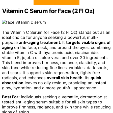
Vitamin C Serum for Face (2 Fl Oz)
The Vitamin C Serum for Face (2 Fl Oz) stands out as an
ideal choice for anyone seeking a powerful, multi-
purpose
anti-aging treatment
. It
targets visible signs of
aging
on the face, neck, and around the eyes, combining
stable vitamin C with hyaluronic acid, niacinamide,
vitamin E, jojoba oil, aloe vera, and over 20 ingredients.
This blend improves firmness, radiance, elasticity, and
skin tone while reducing fine lines, wrinkles, dark spots,
and scars. It supports skin regeneration, fights free
radicals, and enhances
overall skin health
. Its
quick
absorption
leaves no oily residue, providing an instant
glow, hydration, and a more youthful appearance.
Best For:
individuals seeking a versatile, dermatologist-
tested anti-aging serum suitable for all skin types to
improve firmness, radiance, and skin tone while reducing
signs of aging.