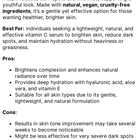
youthful look. Made with
natural, vegan, cruelty-free
ingredients
, it’s a gentle yet effective option for those
wanting healthier, brighter skin.
Best For:
individuals seeking a lightweight, natural, and
effective vitamin C serum to brighten skin, reduce dark
spots, and maintain hydration without heaviness or
greasiness.
Pros:
Brightens complexion and enhances natural
radiance over time
Provides deep hydration with hyaluronic acid, aloe
vera, and vitamin E
Suitable for all skin types due to its gentle,
lightweight, and natural formulation
Cons:
Results in skin tone improvement may take several
weeks to become noticeable
Might be less effective for very severe dark spots