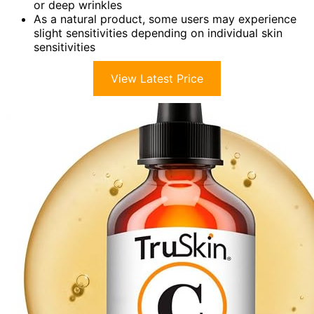
or deep wrinkles
As a natural product, some users may experience
slight sensitivities depending on individual skin
sensitivities
View Latest Price