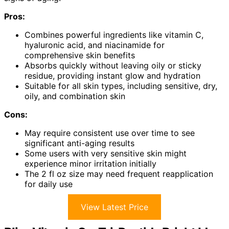
Pros:
Combines powerful ingredients like vitamin C,
hyaluronic acid, and niacinamide for
comprehensive skin benefits
Absorbs quickly without leaving oily or sticky
residue, providing instant glow and hydration
Suitable for all skin types, including sensitive, dry,
oily, and combination skin
Cons:
May require consistent use over time to see
significant anti-aging results
Some users with very sensitive skin might
experience minor irritation initially
The 2 fl oz size may need frequent reapplication
for daily use
View Latest Price