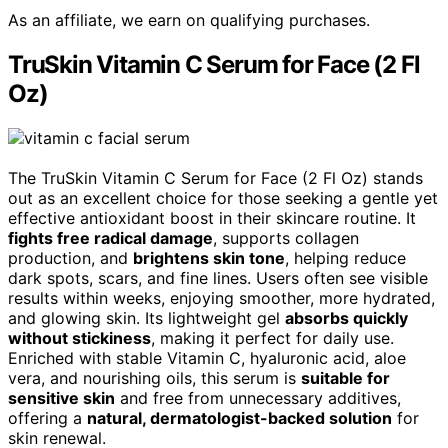
As an affiliate, we earn on qualifying purchases.
TruSkin Vitamin C Serum for Face (2 Fl
Oz)
The TruSkin Vitamin C Serum for Face (2 Fl Oz) stands
out as an excellent choice for those seeking a gentle yet
effective antioxidant boost in their skincare routine. It
fights free radical damage
, supports collagen
production, and
brightens skin tone
, helping reduce
dark spots, scars, and fine lines. Users often see visible
results within weeks, enjoying smoother, more hydrated,
and glowing skin. Its lightweight gel
absorbs quickly
without stickiness
, making it perfect for daily use.
Enriched with stable Vitamin C, hyaluronic acid, aloe
vera, and nourishing oils, this serum is
suitable for
sensitive skin
and free from unnecessary additives,
offering a
natural, dermatologist-backed solution
for
skin renewal.