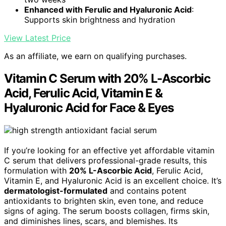
Enhanced with Ferulic and Hyaluronic Acid
:
Supports skin brightness and hydration
View Latest Price
As an affiliate, we earn on qualifying purchases.
Vitamin C Serum with 20% L-Ascorbic
Acid, Ferulic Acid, Vitamin E &
Hyaluronic Acid for Face & Eyes
If you’re looking for an effective yet affordable vitamin
C serum that delivers professional-grade results, this
formulation with
20% L-Ascorbic Acid
, Ferulic Acid,
Vitamin E, and Hyaluronic Acid is an excellent choice. It’s
dermatologist-formulated
and contains potent
antioxidants to brighten skin, even tone, and reduce
signs of aging. The serum boosts collagen, firms skin,
and diminishes lines, scars, and blemishes. Its