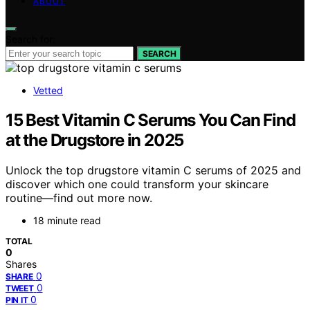
ABOUT
Search for:
SEARCH
Vetted
15 Best Vitamin C Serums You Can Find
at the Drugstore in 2025
Unlock the top drugstore vitamin C serums of 2025 and
discover which one could transform your skincare
routine—find out more now.
18 minute read
TOTAL
0
Shares
0
SHARE
0
TWEET
0
PIN IT