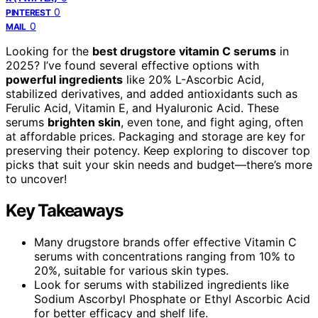
0
PINTEREST
0
MAIL
Looking for the
best drugstore vitamin C serums
in
2025? I’ve found several effective options with
powerful ingredients
like 20% L-Ascorbic Acid,
stabilized derivatives, and added antioxidants such as
Ferulic Acid, Vitamin E, and Hyaluronic Acid. These
serums
brighten skin
, even tone, and fight aging, often
at affordable prices. Packaging and storage are key for
preserving their potency. Keep exploring to discover top
picks that suit your skin needs and budget—there’s more
to uncover!
Key Takeaways
Many drugstore brands offer effective Vitamin C
serums with concentrations ranging from 10% to
20%, suitable for various skin types.
Look for serums with stabilized ingredients like
Sodium Ascorbyl Phosphate or Ethyl Ascorbic Acid
for better efficacy and shelf life.