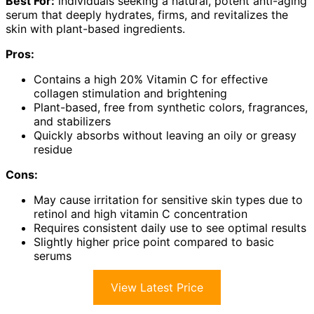
Best For:
individuals seeking a natural, potent anti-aging
serum that deeply hydrates, firms, and revitalizes the
skin with plant-based ingredients.
Pros:
Contains a high 20% Vitamin C for effective
collagen stimulation and brightening
Plant-based, free from synthetic colors, fragrances,
and stabilizers
Quickly absorbs without leaving an oily or greasy
residue
Cons:
May cause irritation for sensitive skin types due to
retinol and high vitamin C concentration
Requires consistent daily use to see optimal results
Slightly higher price point compared to basic
serums
View Latest Price