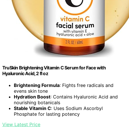
TruSkin Brightening Vitamin C Serum for Face with
Hyaluronic Acid, 2 fl oz
Brightening Formula
: Fights free radicals and
evens skin tone
Hydration Boost
: Contains Hyaluronic Acid and
nourishing botanicals
Stable Vitamin C
: Uses Sodium Ascorbyl
Phosphate for lasting potency
View Latest Price