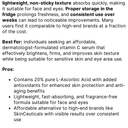
lightweight, non-sticky texture
absorbs quickly, making
it suitable for face and eyes.
Proper storage in the
fridge
prolongs freshness, and
consistent use over
weeks
can lead to noticeable improvements. Many
users find it comparable to high-end brands at a fraction
of the cost.
Best For:
individuals seeking an affordable,
dermatologist-formulated vitamin C serum that
effectively brightens, firms, and improves skin texture
while being suitable for sensitive skin and eye area use.
Pros:
Contains 20% pure L-Ascorbic Acid with added
antioxidants for enhanced skin protection and anti-
aging benefits
Lightweight, fast-absorbing, and fragrance-free
formula suitable for face and eyes
Affordable alternative to high-end brands like
SkinCeuticals with visible results over consistent
use