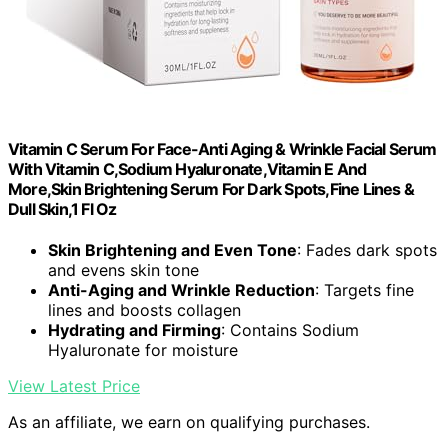
Vitamin C Serum For Face-Anti Aging & Wrinkle Facial Serum
With Vitamin C,Sodium Hyaluronate,Vitamin E And
More,Skin Brightening Serum For Dark Spots,Fine Lines &
Dull Skin,1 Fl Oz
Skin Brightening and Even Tone
: Fades dark spots
and evens skin tone
Anti-Aging and Wrinkle Reduction
: Targets fine
lines and boosts collagen
Hydrating and Firming
: Contains Sodium
Hyaluronate for moisture
View Latest Price
As an affiliate, we earn on qualifying purchases.