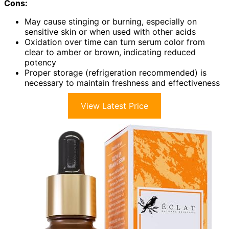
Cons:
May cause stinging or burning, especially on
sensitive skin or when used with other acids
Oxidation over time can turn serum color from
clear to amber or brown, indicating reduced
potency
Proper storage (refrigeration recommended) is
necessary to maintain freshness and effectiveness
View Latest Price