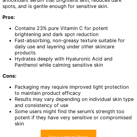
spots, and is gentle enough for sensitive skin.
Pros:
Contains 23% pure Vitamin C for potent
brightening and dark spot reduction
Fast-absorbing, non-greasy texture suitable for
daily use and layering under other skincare
products
Hydrates deeply with Hyaluronic Acid and
Panthenol while calming sensitive skin
Cons:
Packaging may require improved light protection
to maintain product efficacy
Results may vary depending on individual skin type
and consistency of use
Some users might find the serum’s strength too
potent if they have very sensitive or compromised
skin