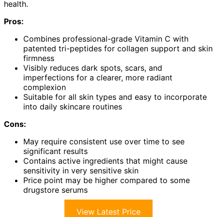
health.
Pros:
Combines professional-grade Vitamin C with
patented tri-peptides for collagen support and skin
firmness
Visibly reduces dark spots, scars, and
imperfections for a clearer, more radiant
complexion
Suitable for all skin types and easy to incorporate
into daily skincare routines
Cons:
May require consistent use over time to see
significant results
Contains active ingredients that might cause
sensitivity in very sensitive skin
Price point may be higher compared to some
drugstore serums
View Latest Price