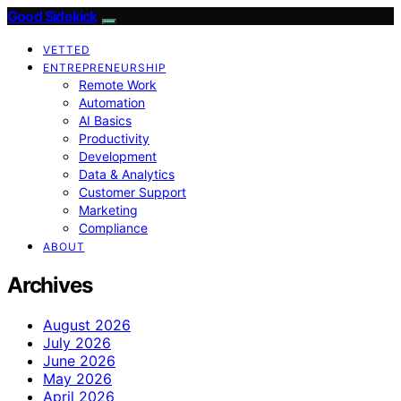
Good Sidekick
VETTED
ENTREPRENEURSHIP
Remote Work
Automation
AI Basics
Productivity
Development
Data & Analytics
Customer Support
Marketing
Compliance
ABOUT
Archives
August 2026
July 2026
June 2026
May 2026
April 2026