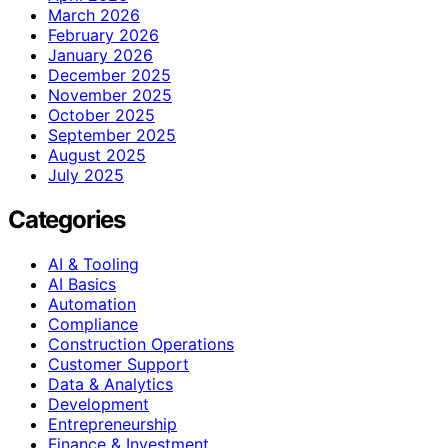
March 2026
February 2026
January 2026
December 2025
November 2025
October 2025
September 2025
August 2025
July 2025
Categories
AI & Tooling
AI Basics
Automation
Compliance
Construction Operations
Customer Support
Data & Analytics
Development
Entrepreneurship
Finance & Investment