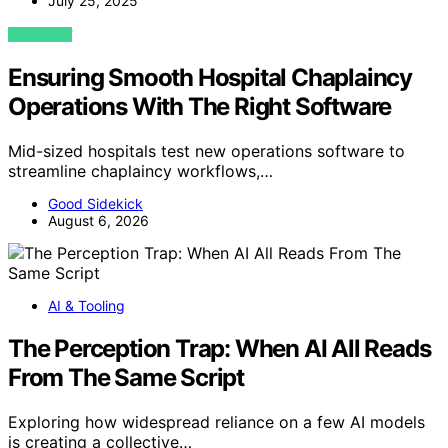
July 25, 2025
VIEW POST
Ensuring Smooth Hospital Chaplaincy
Operations With The Right Software
Mid-sized hospitals test new operations software to
streamline chaplaincy workflows,…
Good Sidekick
August 6, 2026
AI & Tooling
The Perception Trap: When AI All Reads
From The Same Script
Exploring how widespread reliance on a few AI models
is creating a collective…