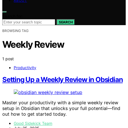
ABOUT
Search for:
SEARCH
BROWSING TAG
Weekly Review
1 post
Productivity
Setting Up a Weekly Review in Obsidian
Master your productivity with a simple weekly review
setup in Obsidian that unlocks your full potential—find
out how to get started today.
Good Sidekick Team