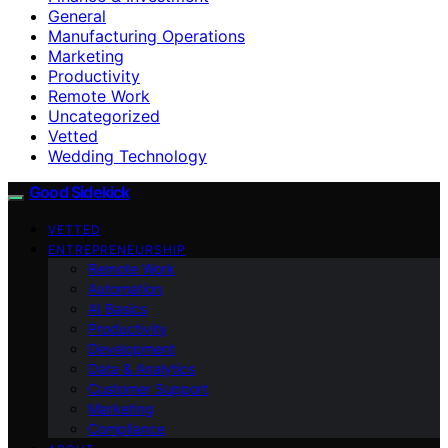
General
Manufacturing Operations
Marketing
Productivity
Remote Work
Uncategorized
Vetted
Wedding Technology
Good Sidekick
VETTED
ENTREPRENEURSHIP
Remote Work
Automation
AI Basics
Productivity
Development
Data & Analytics
Customer Support
Marketing
Compliance