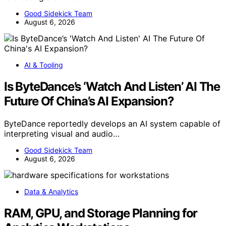
Good Sidekick Team
August 6, 2026
AI & Tooling
Is ByteDance’s ‘Watch And Listen’ AI The
Future Of China’s AI Expansion?
ByteDance reportedly develops an AI system capable of
interpreting visual and audio…
Good Sidekick Team
August 6, 2026
Data & Analytics
RAM, GPU, and Storage Planning for