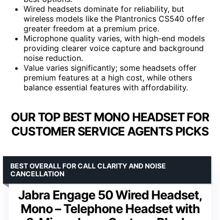
Wired headsets dominate for reliability, but
wireless models like the Plantronics CS540 offer
greater freedom at a premium price.
Microphone quality varies, with high-end models
providing clearer voice capture and background
noise reduction.
Value varies significantly; some headsets offer
premium features at a high cost, while others
balance essential features with affordability.
OUR TOP BEST MONO HEADSET FOR
CUSTOMER SERVICE AGENTS PICKS
BEST OVERALL FOR CALL CLARITY AND NOISE
CANCELLATION
Jabra Engage 50 Wired Headset,
Mono – Telephone Headset with