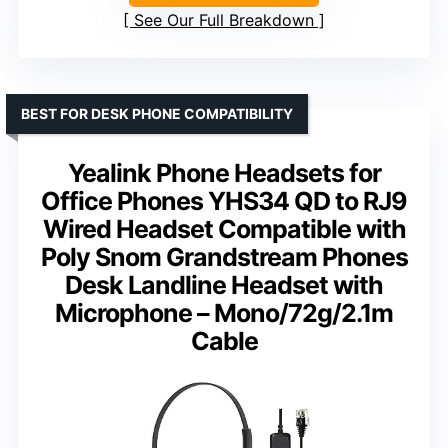
See Our Full Breakdown
BEST FOR DESK PHONE COMPATIBILITY
Yealink Phone Headsets for
Office Phones YHS34 QD to RJ9
Wired Headset Compatible with
Poly Snom Grandstream Phones
Desk Landline Headset with
Microphone – Mono/72g/2.1m
Cable