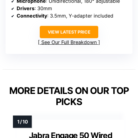
Microphone
: Unidirectional, 180° adjustable
Drivers
: 30mm
Connectivity
: 3.5mm, Y-adapter included
VIEW LATEST PRICE
See Our Full Breakdown
MORE DETAILS ON OUR TOP
PICKS
Jabra Engage 50 Wired