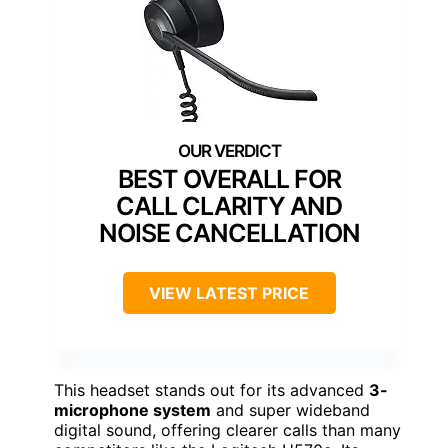
BEST OVERALL FOR
CALL CLARITY AND
NOISE CANCELLATION
VIEW LATEST PRICE
This headset stands out for its advanced
3-
microphone system
and super wideband
digital sound, offering clearer calls than many