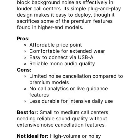
block background noise as effectively in
louder call centers. Its simple plug-and-play
design makes it easy to deploy, though it
sacrifices some of the premium features
found in higher-end models.
Pros:
Affordable price point
Comfortable for extended wear
Easy to connect via USB-A
Reliable mono audio quality
Cons:
Limited noise cancellation compared to
premium models
No call analytics or live guidance
features
Less durable for intensive daily use
Best for:
Small to medium call centers
needing reliable sound quality without
extensive noise cancellation features.
Not ideal for:
High-volume or noisy