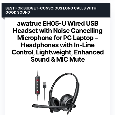
BEST FOR BUDGET-CONSCIOUS LONG CALLS WITH
GOOD SOUND
awatrue EH05-U Wired USB
Headset with Noise Cancelling
Microphone for PC Laptop –
Headphones with In-Line
Control, Lightweight, Enhanced
Sound & MIC Mute