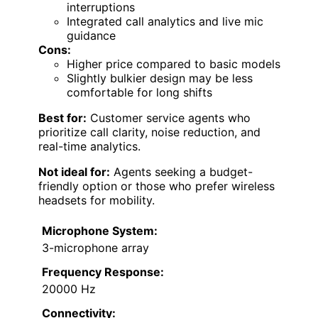
interruptions
Integrated call analytics and live mic
guidance
Cons:
Higher price compared to basic models
Slightly bulkier design may be less
comfortable for long shifts
Best for:
Customer service agents who
prioritize call clarity, noise reduction, and
real-time analytics.
Not ideal for:
Agents seeking a budget-
friendly option or those who prefer wireless
headsets for mobility.
Microphone System:
3-microphone array
Frequency Response:
20000 Hz
Connectivity: