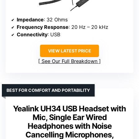
Impedance
: 32 Ohms
Frequency Response
: 20 Hz – 20 kHz
Connectivity
: USB
VIEW LATEST PRICE
See Our Full Breakdown
BEST FOR COMFORT AND PORTABILITY
Yealink UH34 USB Headset with
Mic, Single Ear Wired
Headphones with Noise
Cancelling Microphones,