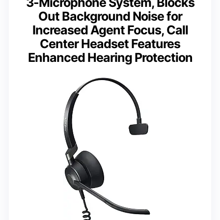
3-Microphone System, Blocks
Out Background Noise for
Increased Agent Focus, Call
Center Headset Features
Enhanced Hearing Protection