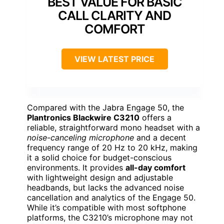
BEST VALUE FOR BASIC
CALL CLARITY AND
COMFORT
VIEW LATEST PRICE
Compared with the Jabra Engage 50, the
Plantronics Blackwire C3210
offers a
reliable, straightforward mono headset with a
noise-canceling microphone
and a decent
frequency range of 20 Hz to 20 kHz, making
it a solid choice for budget-conscious
environments. It provides
all-day comfort
with lightweight design and adjustable
headbands, but lacks the advanced noise
cancellation and analytics of the Engage 50.
While it’s compatible with most softphone
platforms, the C3210’s microphone may not