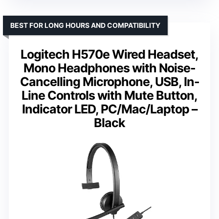
BEST FOR LONG HOURS AND COMPATIBILITY
Logitech H570e Wired Headset,
Mono Headphones with Noise-
Cancelling Microphone, USB, In-
Line Controls with Mute Button,
Indicator LED, PC/Mac/Laptop –
Black