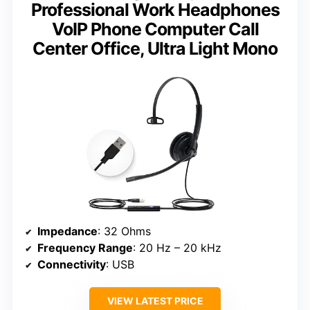
Professional Work Headphones
VoIP Phone Computer Call
Center Office, Ultra Light Mono
Impedance
: 32 Ohms
Frequency Range
: 20 Hz – 20 kHz
Connectivity
: USB
VIEW LATEST PRICE