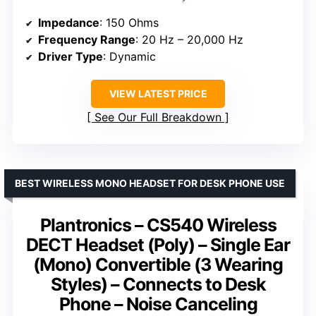
Impedance
: 150 Ohms
Frequency Range
: 20 Hz – 20,000 Hz
Driver Type
: Dynamic
VIEW LATEST PRICE
See Our Full Breakdown
BEST WIRELESS MONO HEADSET FOR DESK PHONE USE
Plantronics – CS540 Wireless
DECT Headset (Poly) – Single Ear
(Mono) Convertible (3 Wearing
Styles) – Connects to Desk
Phone – Noise Canceling