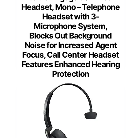
Headset, Mono – Telephone
Headset with 3-
Microphone System,
Blocks Out Background
Noise for Increased Agent
Focus, Call Center Headset
Features Enhanced Hearing
Protection