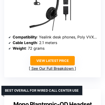
Compatibility
: Yealink desk phones, Poly VVX, Snom
Cable Length
: 2.1 meters
Weight
: 72 grams
VIEW LATEST PRICE
See Our Full Breakdown
BEST OVERALL FOR WIRED CALL CENTER USE
Mono Plantronic-QD Headset