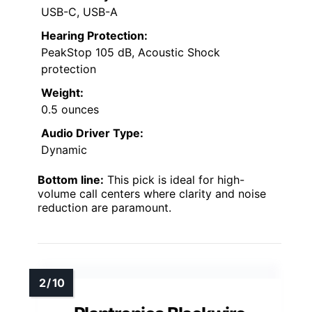
USB-C, USB-A
Hearing Protection:
PeakStop 105 dB, Acoustic Shock
protection
Weight:
0.5 ounces
Audio Driver Type:
Dynamic
Bottom line:
This pick is ideal for high-
volume call centers where clarity and noise
reduction are paramount.