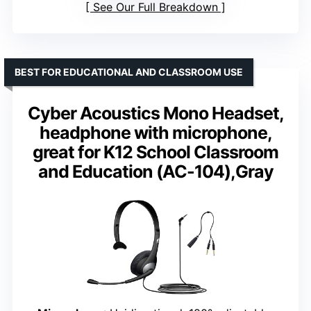
See Our Full Breakdown
BEST FOR EDUCATIONAL AND CLASSROOM USE
Cyber Acoustics Mono Headset,
headphone with microphone,
great for K12 School Classroom
and Education (AC-104),Gray