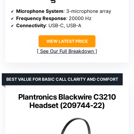
Microphone System
: 3-microphone array
Frequency Response
: 20000 Hz
Connectivity
: USB-C, USB-A
VIEW LATEST PRICE
See Our Full Breakdown
BEST VALUE FOR BASIC CALL CLARITY AND COMFORT
Plantronics Blackwire C3210
Headset (209744-22)