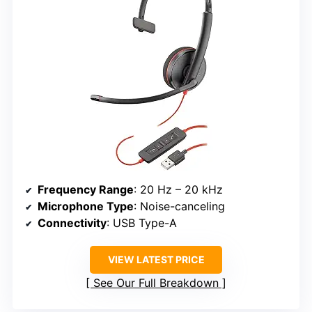
Frequency Range
: 20 Hz – 20 kHz
Microphone Type
: Noise-canceling
Connectivity
: USB Type-A
VIEW LATEST PRICE
See Our Full Breakdown