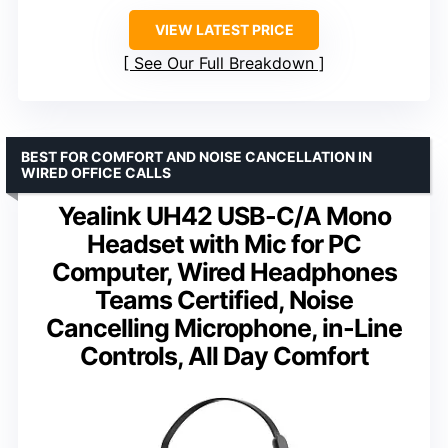
VIEW LATEST PRICE
See Our Full Breakdown
BEST FOR COMFORT AND NOISE CANCELLATION IN
WIRED OFFICE CALLS
Yealink UH42 USB-C/A Mono
Headset with Mic for PC
Computer, Wired Headphones
Teams Certified, Noise
Cancelling Microphone, in-Line
Controls, All Day Comfort