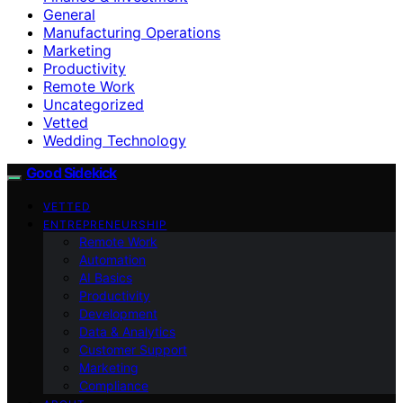
General
Manufacturing Operations
Marketing
Productivity
Remote Work
Uncategorized
Vetted
Wedding Technology
Good Sidekick
VETTED
ENTREPRENEURSHIP
Remote Work
Automation
AI Basics
Productivity
Development
Data & Analytics
Customer Support
Marketing
Compliance