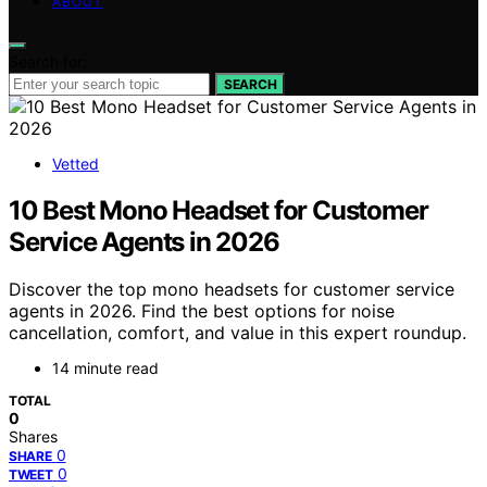
ABOUT
Search for:
SEARCH
Vetted
10 Best Mono Headset for Customer
Service Agents in 2026
Discover the top mono headsets for customer service
agents in 2026. Find the best options for noise
cancellation, comfort, and value in this expert roundup.
14 minute read
TOTAL
0
Shares
0
SHARE
0
TWEET