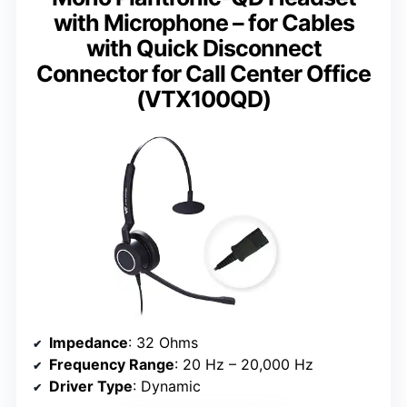
with Microphone – for Cables
with Quick Disconnect
Connector for Call Center Office
(VTX100QD)
Impedance
: 32 Ohms
Frequency Range
: 20 Hz – 20,000 Hz
Driver Type
: Dynamic