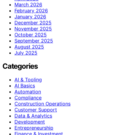
March 2026
February 2026
January 2026
December 2025
November 2025
October 2025
September 2025
August 2025
July 2025
Categories
AI & Tooling
AI Basics
Automation
Compliance
Construction Operations
Customer Support
Data & Analytics
Development
Entrepreneurship
Finance & Investment