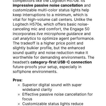
competitors like the Logitech H570e. Its
impressive passive noise cancellation
and
customizable multi-color status lights help
keep interruptions to a minimum, which is
vital for high-volume call centers. Unlike the
Logitech H570e, which offers basic noise-
canceling mic and comfort, the Engage 50
incorporates
live microphone guidance
and
call analytics
to optimize agent performance.
The tradeoff is a higher price point and
slightly bulkier profile, but the enhanced
sound quality and noise reduction make it
worthwhile for demanding environments. The
headset’s
category-first USB-C connection
future-proofs your setup, especially in
softphone environments.
Pros:
Superior digital sound with super
wideband clarity
Effective passive noise cancellation for
focus
Customizable status lights reduce