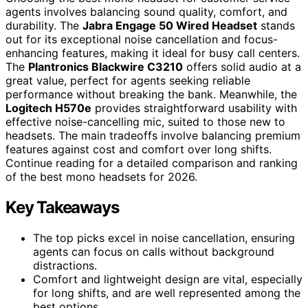
agents involves balancing sound quality, comfort, and
durability. The
Jabra Engage 50 Wired Headset
stands
out for its exceptional noise cancellation and focus-
enhancing features, making it ideal for busy call centers.
The
Plantronics Blackwire C3210
offers solid audio at a
great value, perfect for agents seeking reliable
performance without breaking the bank. Meanwhile, the
Logitech H570e
provides straightforward usability with
effective noise-cancelling mic, suited to those new to
headsets. The main tradeoffs involve balancing premium
features against cost and comfort over long shifts.
Continue reading for a detailed comparison and ranking
of the best mono headsets for 2026.
Key Takeaways
The top picks excel in noise cancellation, ensuring
agents can focus on calls without background
distractions.
Comfort and lightweight design are vital, especially
for long shifts, and are well represented among the
best options.