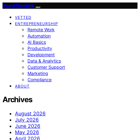
Good Sidekick
VETTED
ENTREPRENEURSHIP
Remote Work
Automation
AI Basics
Productivity
Development
Data & Analytics
Customer Support
Marketing
Compliance
ABOUT
Archives
August 2026
July 2026
June 2026
May 2026
April 2026