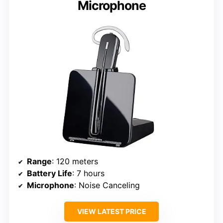
Microphone
Range
: 120 meters
Battery Life
: 7 hours
Microphone
: Noise Canceling
VIEW LATEST PRICE