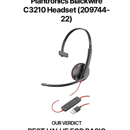
Plantronics Blackwire
C3210 Headset (209744-
22)