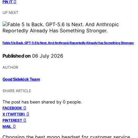
0
PIN IT
UP NEXT
Fable 5 Is Back. GPT-5.6 Is Next. And Anthropic Reportedly Already Has Something Stronger.
Published on
06 July 2026
AUTHOR
Good Sidekick Team
SHARE ARTICLE
The post has been shared by
0
people.
0
FACEBOOK
0
X (TWITTER)
0
PINTEREST
0
MAIL
Choosing the best mono headset for customer service