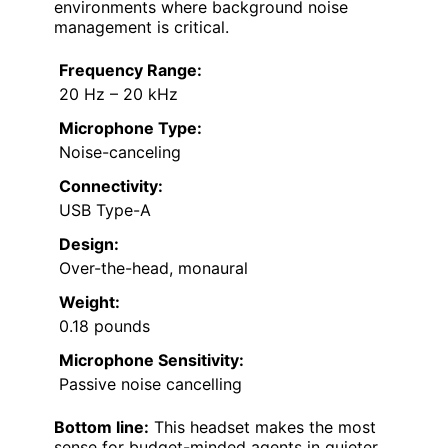
environments where background noise
management is critical.
Frequency Range:
20 Hz – 20 kHz
Microphone Type:
Noise-canceling
Connectivity:
USB Type-A
Design:
Over-the-head, monaural
Weight:
0.18 pounds
Microphone Sensitivity:
Passive noise cancelling
Bottom line:
This headset makes the most
sense for budget-minded agents in quieter