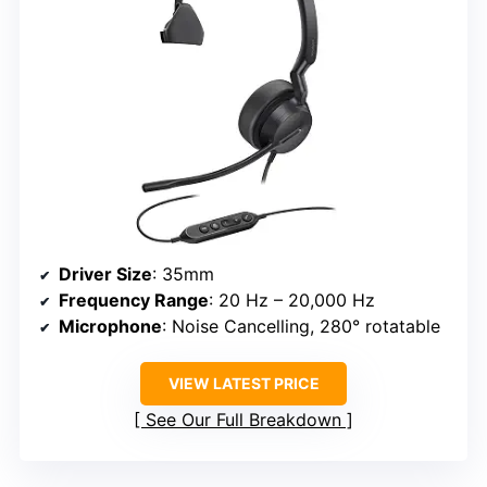
Driver Size
: 35mm
Frequency Range
: 20 Hz – 20,000 Hz
Microphone
: Noise Cancelling, 280° rotatable
VIEW LATEST PRICE
See Our Full Breakdown