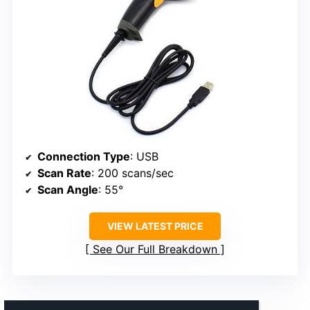
Connection Type
: USB
Scan Rate
: 200 scans/sec
Scan Angle
: 55°
VIEW LATEST PRICE
See Our Full Breakdown