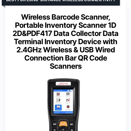
Wireless Barcode Scanner,
Portable Inventory Scanner 1D
2D&PDF417 Data Collector Data
Terminal Inventory Device with
2.4GHz Wireless & USB Wired
Connection Bar QR Code
Scanners