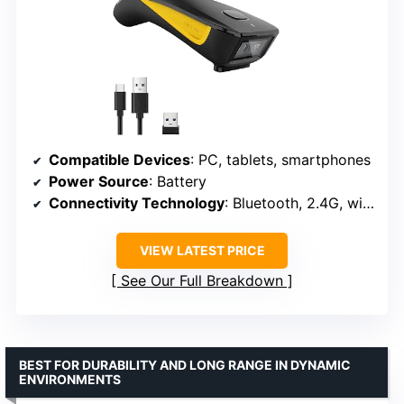
Compatible Devices
: PC, tablets, smartphones
Power Source
: Battery
Connectivity Technology
: Bluetooth, 2.4G, wired
VIEW LATEST PRICE
See Our Full Breakdown
BEST FOR DURABILITY AND LONG RANGE IN DYNAMIC
ENVIRONMENTS