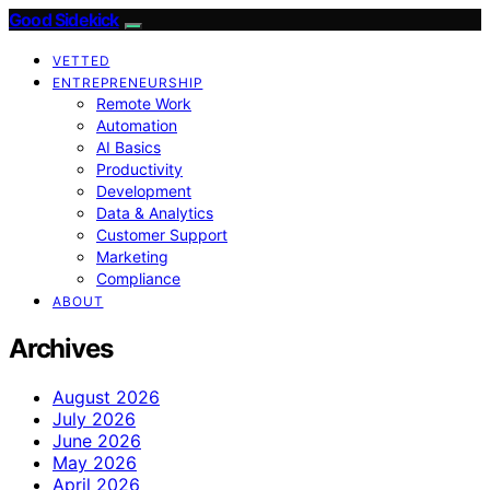
Good Sidekick
VETTED
ENTREPRENEURSHIP
Remote Work
Automation
AI Basics
Productivity
Development
Data & Analytics
Customer Support
Marketing
Compliance
ABOUT
Archives
August 2026
July 2026
June 2026
May 2026
April 2026