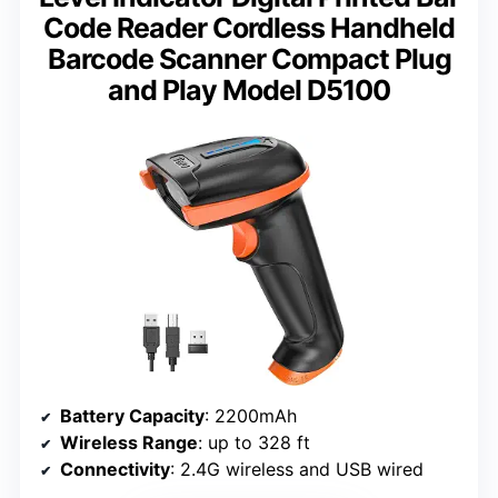
Code Reader Cordless Handheld
Barcode Scanner Compact Plug
and Play Model D5100
Battery Capacity
: 2200mAh
Wireless Range
: up to 328 ft
Connectivity
: 2.4G wireless and USB wired