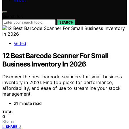
ABOUT
Search for:
SEARCH
Vetted
12 Best Barcode Scanner For Small
Business Inventory In 2026
Discover the best barcode scanners for small business
inventory in 2026. Find top picks for performance,
affordability, and ease of use to streamline your stock
management.
21 minute read
TOTAL
0
Shares
0
SHARE