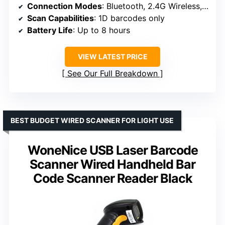
Connection Modes
: Bluetooth, 2.4G Wireless, USB
Scan Capabilities
: 1D barcodes only
Battery Life
: Up to 8 hours
VIEW LATEST PRICE
See Our Full Breakdown
BEST BUDGET WIRED SCANNER FOR LIGHT USE
WoneNice USB Laser Barcode
Scanner Wired Handheld Bar
Code Scanner Reader Black