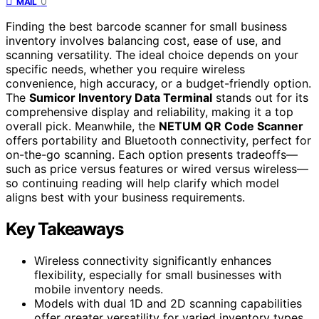
0
MAIL
Finding the best barcode scanner for small business
inventory involves balancing cost, ease of use, and
scanning versatility. The ideal choice depends on your
specific needs, whether you require wireless
convenience, high accuracy, or a budget-friendly option.
The
Sumicor Inventory Data Terminal
stands out for its
comprehensive display and reliability, making it a top
overall pick. Meanwhile, the
NETUM QR Code Scanner
offers portability and Bluetooth connectivity, perfect for
on-the-go scanning. Each option presents tradeoffs—
such as price versus features or wired versus wireless—
so continuing reading will help clarify which model
aligns best with your business requirements.
Key Takeaways
Wireless connectivity significantly enhances
flexibility, especially for small businesses with
mobile inventory needs.
Models with dual 1D and 2D scanning capabilities
offer greater versatility for varied inventory types.