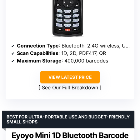
Connection Type
: Bluetooth, 2.4G wireless, USB
Scan Capabilities
: 1D, 2D, PDF417, QR
Maximum Storage
: 400,000 barcodes
VIEW LATEST PRICE
See Our Full Breakdown
BEST FOR ULTRA-PORTABLE USE AND BUDGET-FRIENDLY
SMALL SHOPS
Eyoyo Mini 1D Bluetooth Barcode