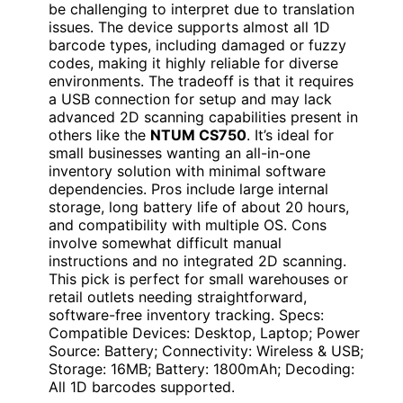
be challenging to interpret due to translation
issues. The device supports almost all 1D
barcode types, including damaged or fuzzy
codes, making it highly reliable for diverse
environments. The tradeoff is that it requires
a USB connection for setup and may lack
advanced 2D scanning capabilities present in
others like the
NTUM CS750
. It’s ideal for
small businesses wanting an all-in-one
inventory solution with minimal software
dependencies. Pros include large internal
storage, long battery life of about 20 hours,
and compatibility with multiple OS. Cons
involve somewhat difficult manual
instructions and no integrated 2D scanning.
This pick is perfect for small warehouses or
retail outlets needing straightforward,
software-free inventory tracking. Specs:
Compatible Devices: Desktop, Laptop; Power
Source: Battery; Connectivity: Wireless & USB;
Storage: 16MB; Battery: 1800mAh; Decoding:
All 1D barcodes supported.