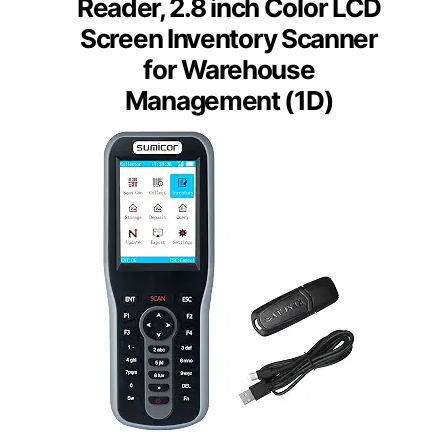
Reader, 2.8 inch Color LCD
Screen Inventory Scanner
for Warehouse
Management (1D)