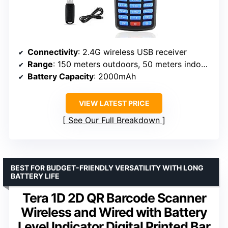
Connectivity
: 2.4G wireless USB receiver
Range
: 150 meters outdoors, 50 meters indoors
Battery Capacity
: 2000mAh
VIEW LATEST PRICE
See Our Full Breakdown
BEST FOR BUDGET-FRIENDLY VERSATILITY WITH LONG
BATTERY LIFE
Tera 1D 2D QR Barcode Scanner
Wireless and Wired with Battery
Level Indicator Digital Printed Bar