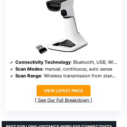
Connectivity Technology
: Bluetooth, USB, Wi-Fi
Scan Modes
: manual, continuous, auto sense
Scan Range
: Wireless transmission from stand, range not specified
VIEW LATEST PRICE
See Our Full Breakdown
BEST FOR LONG-DISTANCE WIRELESS CONNECTIVITY