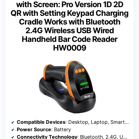
with Screen: Pro Version 1D 2D
QR with Setting Keypad Charging
Cradle Works with Bluetooth
2.4G Wireless USB Wired
Handheld Bar Code Reader
HW0009
Compatible Devices
: Desktop, Laptop, Smartphone, Tablet
Power Source
: Battery
Connectivity Technology
: Bluetooth, 2.4G, USB