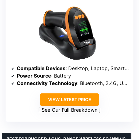
Compatible Devices
: Desktop, Laptop, Smartphone, Tablet
Power Source
: Battery
Connectivity Technology
: Bluetooth, 2.4G, USB
VIEW LATEST PRICE
See Our Full Breakdown
BEST FOR RUGGED, LONG-RANGE WIRELESS SCANNING