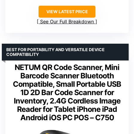
VIEW LATEST PRICE
See Our Full Breakdown
BEST FOR PORTABILITY AND VERSATILE DEVICE
COMPATIBILITY
NETUM QR Code Scanner, Mini
Barcode Scanner Bluetooth
Compatible, Small Portable USB
1D 2D Bar Code Scanner for
Inventory, 2.4G Cordless Image
Reader for Tablet iPhone iPad
Android iOS PC POS – C750