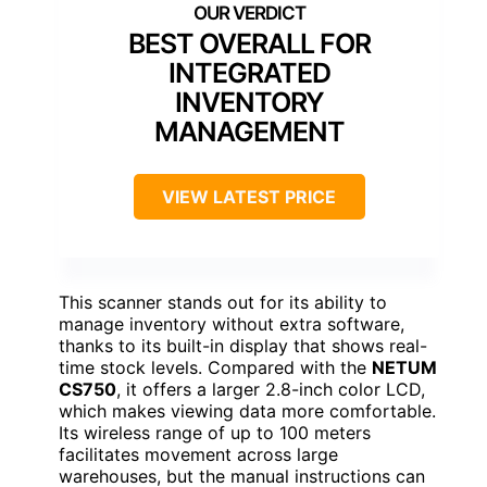
BEST OVERALL FOR
INTEGRATED
INVENTORY
MANAGEMENT
VIEW LATEST PRICE
This scanner stands out for its ability to
manage inventory without extra software,
thanks to its built-in display that shows real-
time stock levels. Compared with the
NETUM
CS750
, it offers a larger 2.8-inch color LCD,
which makes viewing data more comfortable.
Its wireless range of up to 100 meters
facilitates movement across large
warehouses, but the manual instructions can