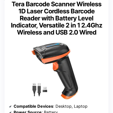
Tera Barcode Scanner Wireless
1D Laser Cordless Barcode
Reader with Battery Level
Indicator, Versatile 2 in 1 2.4Ghz
Wireless and USB 2.0 Wired
Compatible Devices
: Desktop, Laptop
Power Source
: Battery