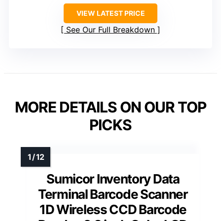
VIEW LATEST PRICE
See Our Full Breakdown
MORE DETAILS ON OUR TOP
PICKS
Sumicor Inventory Data
Terminal Barcode Scanner
1D Wireless CCD Barcode