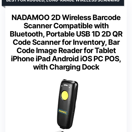
NADAMOO 2D Wireless Barcode
Scanner Compatible with
Bluetooth, Portable USB 1D 2D QR
Code Scanner for Inventory, Bar
Code Image Reader for Tablet
iPhone iPad Android iOS PC POS,
with Charging Dock