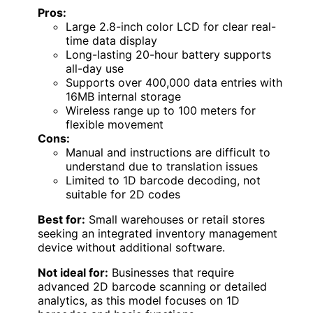
Pros:
Large 2.8-inch color LCD for clear real-
time data display
Long-lasting 20-hour battery supports
all-day use
Supports over 400,000 data entries with
16MB internal storage
Wireless range up to 100 meters for
flexible movement
Cons:
Manual and instructions are difficult to
understand due to translation issues
Limited to 1D barcode decoding, not
suitable for 2D codes
Best for:
Small warehouses or retail stores
seeking an integrated inventory management
device without additional software.
Not ideal for:
Businesses that require
advanced 2D barcode scanning or detailed
analytics, as this model focuses on 1D