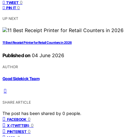
0
TWEET
0
PIN IT
UP NEXT
11 Best Receipt Printer for Retail Counters in 2026
Published on
04 June 2026
AUTHOR
Good Sidekick Team
SHARE ARTICLE
The post has been shared by
0
people.
0
FACEBOOK
0
X (TWITTER)
0
PINTEREST