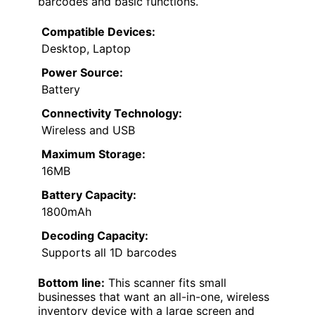
barcodes and basic functions.
Compatible Devices:
Desktop, Laptop
Power Source:
Battery
Connectivity Technology:
Wireless and USB
Maximum Storage:
16MB
Battery Capacity:
1800mAh
Decoding Capacity:
Supports all 1D barcodes
Bottom line:
This scanner fits small
businesses that want an all-in-one, wireless
inventory device with a large screen and