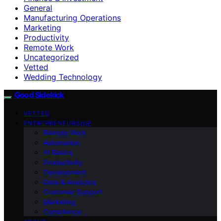
General
Manufacturing Operations
Marketing
Productivity
Remote Work
Uncategorized
Vetted
Wedding Technology
Good Sidekick
VETTED
ENTREPRENEURSHIP
Remote Work
Automation
AI Basics
Productivity
Development
Data & Analytics
Customer Support
Marketing
Compliance