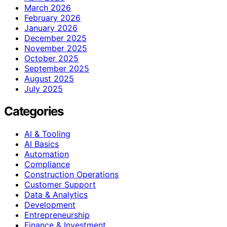
March 2026
February 2026
January 2026
December 2025
November 2025
October 2025
September 2025
August 2025
July 2025
Categories
AI & Tooling
AI Basics
Automation
Compliance
Construction Operations
Customer Support
Data & Analytics
Development
Entrepreneurship
Finance & Investment