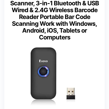
Scanner, 3-in-1 Bluetooth & USB
Wired & 2.4G Wireless Barcode
Reader Portable Bar Code
Scanning Work with Windows,
Android, iOS, Tablets or
Computers