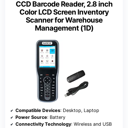
CCD Barcode Reader, 2.8 inch
Color LCD Screen Inventory
Scanner for Warehouse
Management (1D)
Compatible Devices
: Desktop, Laptop
Power Source
: Battery
Connectivity Technology
: Wireless and USB