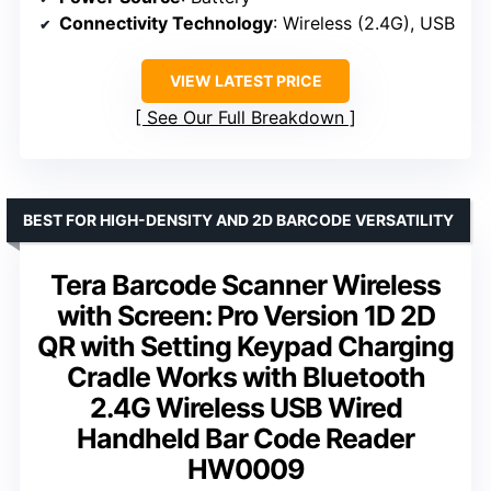
Connectivity Technology
: Wireless (2.4G), USB
VIEW LATEST PRICE
See Our Full Breakdown
BEST FOR HIGH-DENSITY AND 2D BARCODE VERSATILITY
Tera Barcode Scanner Wireless
with Screen: Pro Version 1D 2D
QR with Setting Keypad Charging
Cradle Works with Bluetooth
2.4G Wireless USB Wired
Handheld Bar Code Reader
HW0009