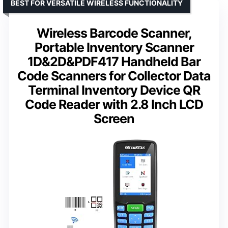
BEST FOR VERSATILE WIRELESS FUNCTIONALITY
Wireless Barcode Scanner,
Portable Inventory Scanner
1D&2D&PDF417 Handheld Bar
Code Scanners for Collector Data
Terminal Inventory Device QR
Code Reader with 2.8 Inch LCD
Screen