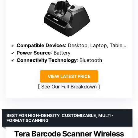
Compatible Devices
: Desktop, Laptop, Tablets, Smartphones
Power Source
: Battery
Connectivity Technology
: Bluetooth
VIEW LATEST PRICE
See Our Full Breakdown
BEST FOR HIGH-DENSITY, CUSTOMIZABLE, MULTI-
FORMAT SCANNING
Tera Barcode Scanner Wireless