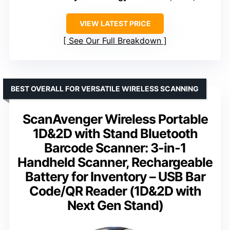
VIEW LATEST PRICE
See Our Full Breakdown
BEST OVERALL FOR VERSATILE WIRELESS SCANNING
ScanAvenger Wireless Portable
1D&2D with Stand Bluetooth
Barcode Scanner: 3-in-1
Handheld Scanner, Rechargeable
Battery for Inventory – USB Bar
Code/QR Reader (1D&2D with
Next Gen Stand)