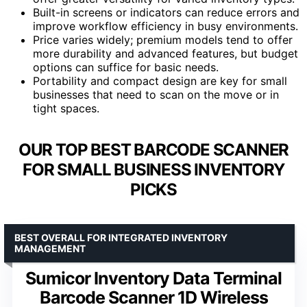
Built-in screens or indicators can reduce errors and
improve workflow efficiency in busy environments.
Price varies widely; premium models tend to offer
more durability and advanced features, but budget
options can suffice for basic needs.
Portability and compact design are key for small
businesses that need to scan on the move or in
tight spaces.
OUR TOP BEST BARCODE SCANNER
FOR SMALL BUSINESS INVENTORY
PICKS
BEST OVERALL FOR INTEGRATED INVENTORY
MANAGEMENT
Sumicor Inventory Data Terminal
Barcode Scanner 1D Wireless