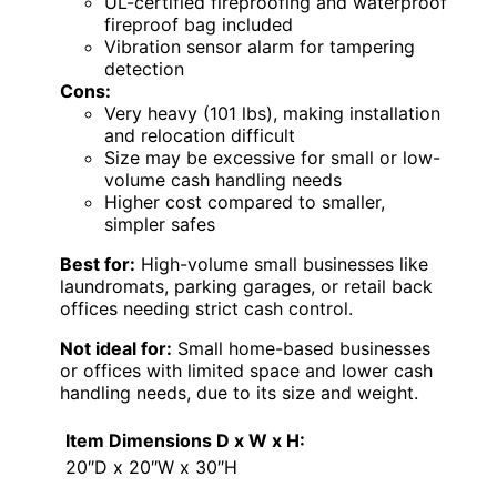
UL-certified fireproofing and waterproof
fireproof bag included
Vibration sensor alarm for tampering
detection
Cons:
Very heavy (101 lbs), making installation
and relocation difficult
Size may be excessive for small or low-
volume cash handling needs
Higher cost compared to smaller,
simpler safes
Best for:
High-volume small businesses like
laundromats, parking garages, or retail back
offices needing strict cash control.
Not ideal for:
Small home-based businesses
or offices with limited space and lower cash
handling needs, due to its size and weight.
Item Dimensions D x W x H:
20″D x 20″W x 30″H