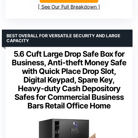
See Our Full Breakdown
BEST OVERALL FOR VERSATILE SECURITY AND LARGE
CAPACITY
5.6 Cuft Large Drop Safe Box for
Business, Anti-theft Money Safe
with Quick Place Drop Slot,
Digital Keypad, Spare Key,
Heavy-duty Cash Depository
Safes for Commercial Business
Bars Retail Office Home