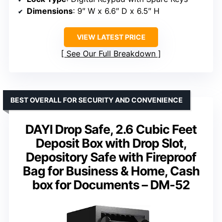
Dimensions
: 9″ W x 6.6″ D x 6.5″ H
VIEW LATEST PRICE
See Our Full Breakdown
BEST OVERALL FOR SECURITY AND CONVENIENCE
DAYI Drop Safe, 2.6 Cubic Feet
Deposit Box with Drop Slot,
Depository Safe with Fireproof
Bag for Business & Home, Cash
box for Documents – DM-52