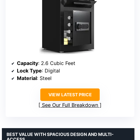
Capacity
: 2.6 Cubic Feet
Lock Type
: Digital
Material
: Steel
VIEW LATEST PRICE
See Our Full Breakdown
BEST VALUE WITH SPACIOUS DESIGN AND MULTI-
ACCESS