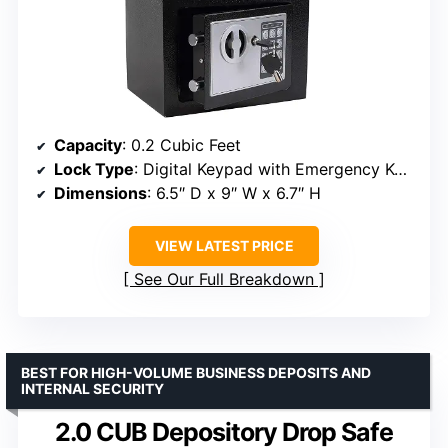
Capacity
: 0.2 Cubic Feet
Lock Type
: Digital Keypad with Emergency Keys
Dimensions
: 6.5″ D x 9″ W x 6.7″ H
VIEW LATEST PRICE
See Our Full Breakdown
BEST FOR HIGH-VOLUME BUSINESS DEPOSITS AND
INTERNAL SECURITY
2.0 CUB Depository Drop Safe