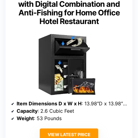
with Digital Combination and
Anti-Fishing for Home Office
Hotel Restaurant
Item Dimensions D x W x H
: 13.98″D x 13.98″W x 20.3″H
Capacity
: 2.6 Cubic Feet
Weight
: 53 Pounds
VIEW LATEST PRICE