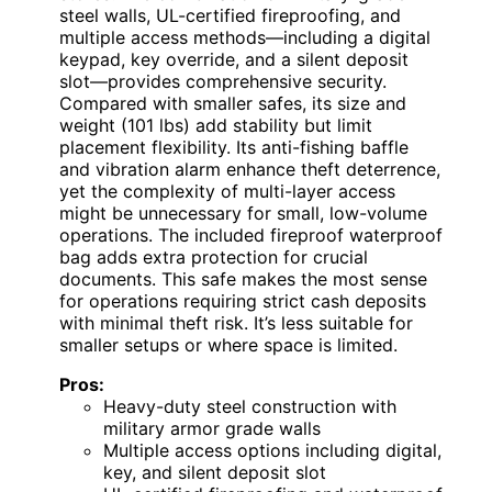
steel walls, UL-certified fireproofing, and
multiple access methods—including a digital
keypad, key override, and a silent deposit
slot—provides comprehensive security.
Compared with smaller safes, its size and
weight (101 lbs) add stability but limit
placement flexibility. Its anti-fishing baffle
and vibration alarm enhance theft deterrence,
yet the complexity of multi-layer access
might be unnecessary for small, low-volume
operations. The included fireproof waterproof
bag adds extra protection for crucial
documents. This safe makes the most sense
for operations requiring strict cash deposits
with minimal theft risk. It’s less suitable for
smaller setups or where space is limited.
Pros:
Heavy-duty steel construction with
military armor grade walls
Multiple access options including digital,
key, and silent deposit slot