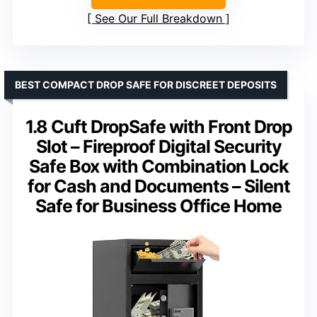
See Our Full Breakdown
BEST COMPACT DROP SAFE FOR DISCREET DEPOSITS
1.8 Cuft DropSafe with Front Drop
Slot – Fireproof Digital Security
Safe Box with Combination Lock
for Cash and Documents – Silent
Safe for Business Office Home