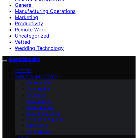
General
Manufacturing Operations
Marketing
Productivity
Remote Work
Uncategorized
Vetted
Wedding Technology
Good Sidekick
VETTED
ENTREPRENEURSHIP
Remote Work
Automation
AI Basics
Productivity
Development
Data & Analytics
Customer Support
Marketing
Compliance