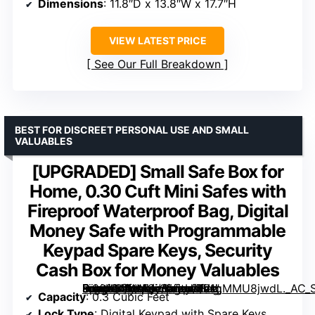
Dimensions
: 11.8″D x 13.8″W x 17.7″H
VIEW LATEST PRICE
See Our Full Breakdown
BEST FOR DISCREET PERSONAL USE AND SMALL
VALUABLES
[UPGRADED] Small Safe Box for
Home, 0.30 Cuft Mini Safes with
Fireproof Waterproof Bag, Digital
Money Safe with Programmable
Keypad Spare Keys, Security
Cash Box for Money Valuables
Small Safe Box for Home, 0.30 Cuft Mini Safes with Fireproof Waterproof Bag, Digital Money Safe with Programmable Keypad Spare Keys, Security Cash Box for Money Valuables” image=”https://m.media-amazon.com/images/I/71gMMU8jwdL._AC_SX300_SY300_QL70_FMwebp_.jpg” link=”0″]
Capacity
: 0.3 Cubic Feet
Lock Type
: Digital Keypad with Spare Keys