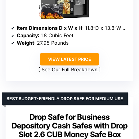
Item Dimensions D x W x H
: 11.8″D x 13.8″W x 17.7″H
Capacity
: 1.8 Cubic Feet
Weight
: 27.95 Pounds
VIEW LATEST PRICE
See Our Full Breakdown
BEST BUDGET-FRIENDLY DROP SAFE FOR MEDIUM USE
Drop Safe for Business
Depository Cash Safes with Drop
Slot 2.6 CUB Money Safe Box