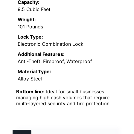
Capacity:
9.5 Cubic Feet
Weight:
101 Pounds
Lock Type:
Electronic Combination Lock
Additional Features:
Anti-Theft, Fireproof, Waterproof
Material Type:
Alloy Steel
Bottom line:
Ideal for small businesses
managing high cash volumes that require
multi-layered security and fire protection.