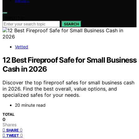
ABOUT
Search for:
SEARCH
Vetted
12 Best Fireproof Safe for Small Business
Cash in 2026
Discover the top fireproof safes for small business cash
in 2026. Find the best overall, value options, and
specialized safes for your needs.
20 minute read
TOTAL
0
Shares
0
SHARE
0
TWEET