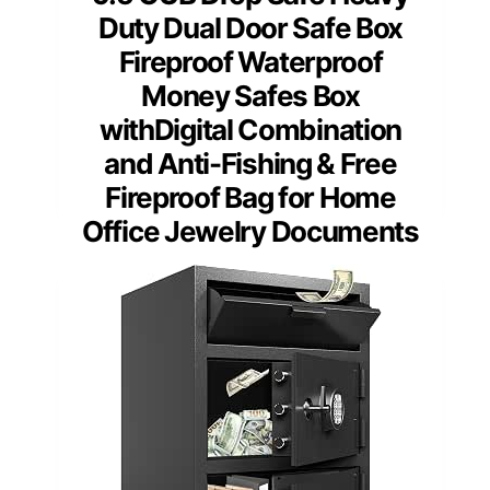
Duty Dual Door Safe Box
Fireproof Waterproof
Money Safes Box
withDigital Combination
and Anti-Fishing & Free
Fireproof Bag for Home
Office Jewelry Documents