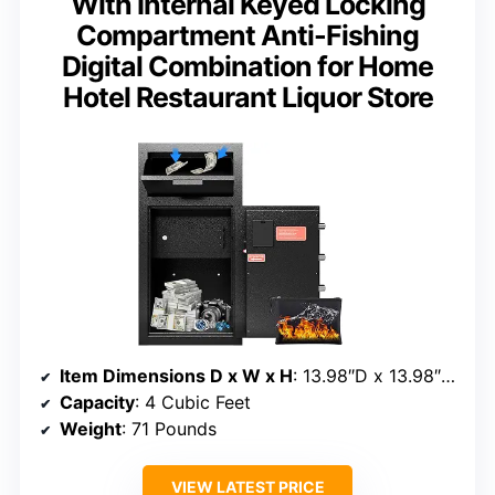
With Internal Keyed Locking
Compartment Anti-Fishing
Digital Combination for Home
Hotel Restaurant Liquor Store
Item Dimensions D x W x H
: 13.98″D x 13.98″W x 27.2″H
Capacity
: 4 Cubic Feet
Weight
: 71 Pounds
VIEW LATEST PRICE