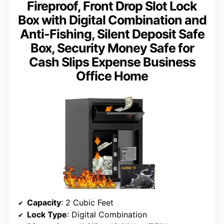
Fireproof, Front Drop Slot Lock
Box with Digital Combination and
Anti-Fishing, Silent Deposit Safe
Box, Security Money Safe for
Cash Slips Expense Business
Office Home
Capacity
: 2 Cubic Feet
Lock Type
: Digital Combination