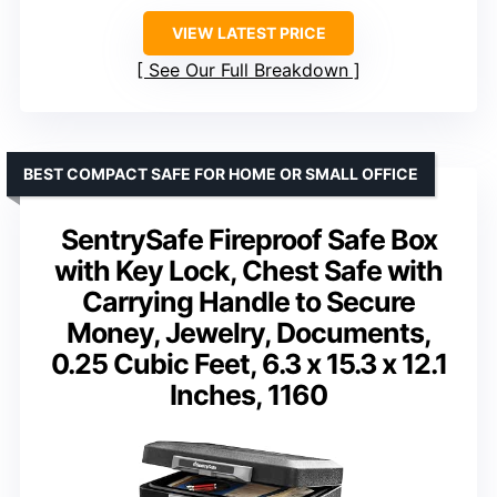
VIEW LATEST PRICE
See Our Full Breakdown
BEST COMPACT SAFE FOR HOME OR SMALL OFFICE
SentrySafe Fireproof Safe Box
with Key Lock, Chest Safe with
Carrying Handle to Secure
Money, Jewelry, Documents,
0.25 Cubic Feet, 6.3 x 15.3 x 12.1
Inches, 1160