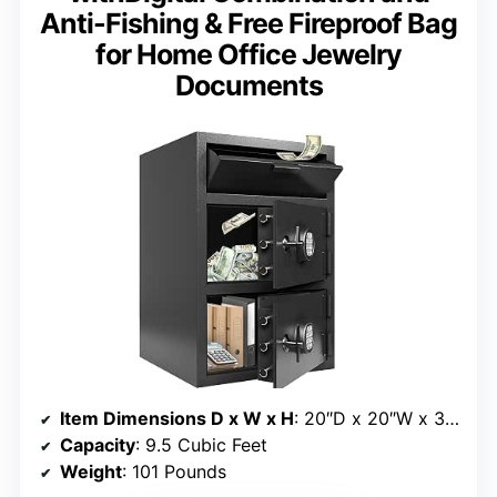
Anti-Fishing & Free Fireproof Bag
for Home Office Jewelry
Documents
Item Dimensions D x W x H
: 20″D x 20″W x 30″H
Capacity
: 9.5 Cubic Feet
Weight
: 101 Pounds