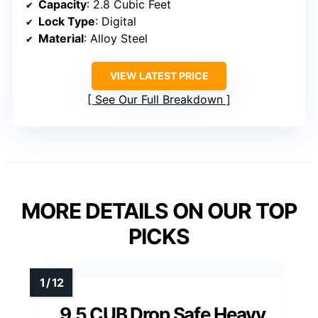
Capacity
: 2.8 Cubic Feet
Lock Type
: Digital
Material
: Alloy Steel
VIEW LATEST PRICE
See Our Full Breakdown
MORE DETAILS ON OUR TOP
PICKS
9.5 CUB Drop Safe Heavy