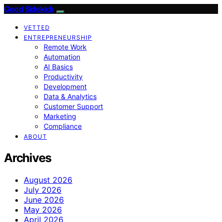
Good Sidekick
VETTED
ENTREPRENEURSHIP
Remote Work
Automation
AI Basics
Productivity
Development
Data & Analytics
Customer Support
Marketing
Compliance
ABOUT
Archives
August 2026
July 2026
June 2026
May 2026
April 2026