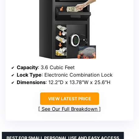
Capacity
: 3.6 Cubic Feet
Lock Type
: Electronic Combination Lock
Dimensions
: 12.2″D x 13.78″W x 25.6″H
VIEW LATEST PRICE
See Our Full Breakdown
BEST FOR SMALL PERSONAL USE AND EASY ACCESS