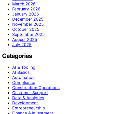
March 2026
February 2026
January 2026
December 2025
November 2025
October 2025
September 2025
August 2025
July 2025
Categories
AI & Tooling
AI Basics
Automation
Compliance
Construction Operations
Customer Support
Data & Analytics
Development
Entrepreneurship
Finance & Investment