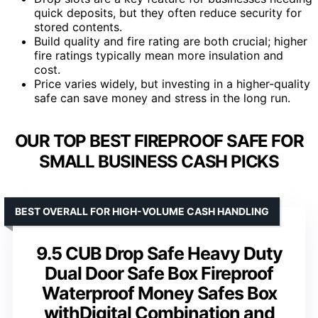
quick deposits, but they often reduce security for
stored contents.
Build quality and fire rating are both crucial; higher
fire ratings typically mean more insulation and
cost.
Price varies widely, but investing in a higher-quality
safe can save money and stress in the long run.
OUR TOP BEST FIREPROOF SAFE FOR
SMALL BUSINESS CASH PICKS
BEST OVERALL FOR HIGH-VOLUME CASH HANDLING
9.5 CUB Drop Safe Heavy Duty
Dual Door Safe Box Fireproof
Waterproof Money Safes Box
withDigital Combination and