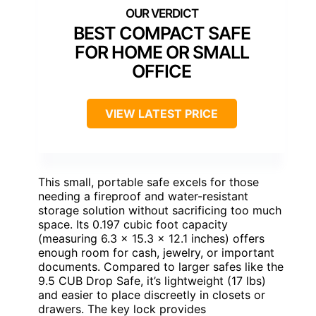
BEST COMPACT SAFE
FOR HOME OR SMALL
OFFICE
VIEW LATEST PRICE
This small, portable safe excels for those
needing a fireproof and water-resistant
storage solution without sacrificing too much
space. Its 0.197 cubic foot capacity
(measuring 6.3 x 15.3 x 12.1 inches) offers
enough room for cash, jewelry, or important
documents. Compared to larger safes like the
9.5 CUB Drop Safe, it’s lightweight (17 lbs)
and easier to place discreetly in closets or
drawers. The key lock provides