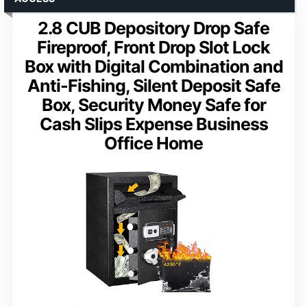
2.8 CUB Depository Drop Safe
Fireproof, Front Drop Slot Lock
Box with Digital Combination and
Anti-Fishing, Silent Deposit Safe
Box, Security Money Safe for
Cash Slips Expense Business
Office Home