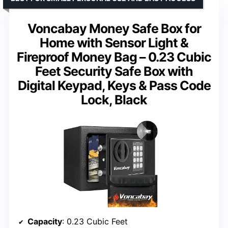
Voncabay Money Safe Box for
Home with Sensor Light &
Fireproof Money Bag – 0.23 Cubic
Feet Security Safe Box with
Digital Keypad, Keys & Pass Code
Lock, Black
Capacity
: 0.23 Cubic Feet