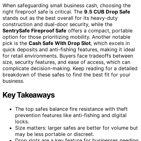
When safeguarding small business cash, choosing the
right fireproof safe is critical. The
9.5 CUB Drop Safe
stands out as the best overall for its heavy-duty
construction and dual-door security, while the
SentrySafe Fireproof Safe
offers a compact, portable
option for those prioritizing mobility. Another notable
pick is the
Cash Safe With Drop Slot
, which excels in
quick deposits and anti-fishing features, making it ideal
for retail environments. Buyers face tradeoffs between
size, security features, and ease of access, which can
complicate decision-making. Keep reading for a detailed
breakdown of these safes to find the best fit for your
business.
Key Takeaways
The top safes balance fire resistance with theft
prevention features like anti-fishing and digital
locks.
Size matters: larger safes are better for volume but
may be less portable or discreet.
Drop slots are a key feature for businesses needing