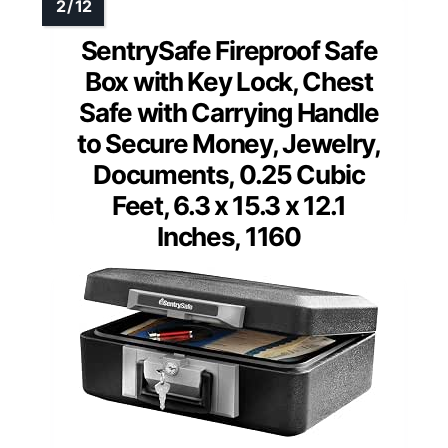
SentrySafe Fireproof Safe
Box with Key Lock, Chest
Safe with Carrying Handle
to Secure Money, Jewelry,
Documents, 0.25 Cubic
Feet, 6.3 x 15.3 x 12.1
Inches, 1160