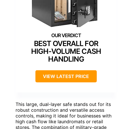
BEST OVERALL FOR
HIGH-VOLUME CASH
HANDLING
VIEW LATEST PRICE
This large, dual-layer safe stands out for its
robust construction and versatile access
controls, making it ideal for businesses with
high cash flow like laundromats or retail
stores. The combination of military-grade