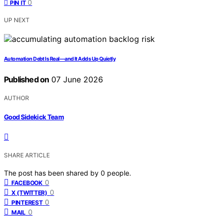
0
PIN IT
UP NEXT
Automation Debt Is Real—and It Adds Up Quietly
Published on
07 June 2026
AUTHOR
Good Sidekick Team
SHARE ARTICLE
The post has been shared by
0
people.
0
FACEBOOK
0
X (TWITTER)
0
PINTEREST
0
MAIL