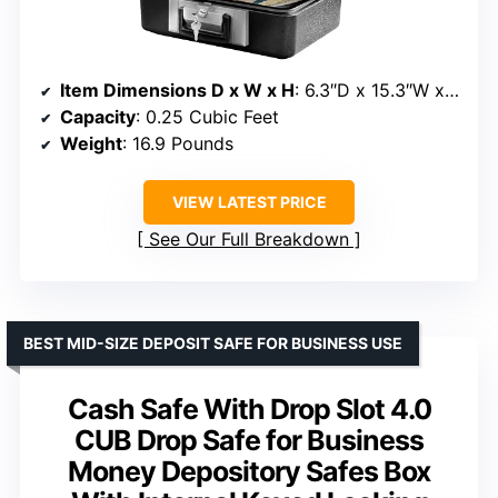
Item Dimensions D x W x H
: 6.3″D x 15.3″W x 12.1″H
Capacity
: 0.25 Cubic Feet
Weight
: 16.9 Pounds
VIEW LATEST PRICE
See Our Full Breakdown
BEST MID-SIZE DEPOSIT SAFE FOR BUSINESS USE
Cash Safe With Drop Slot 4.0
CUB Drop Safe for Business
Money Depository Safes Box