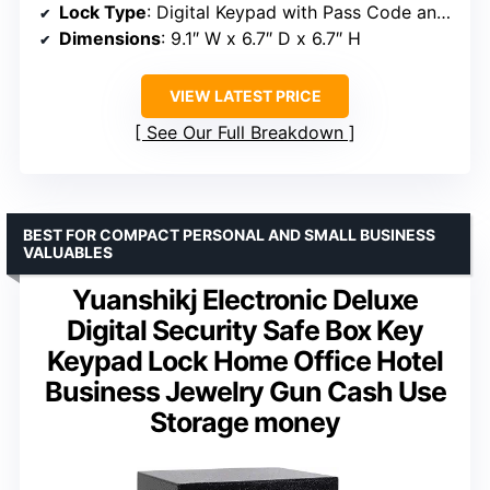
Lock Type
: Digital Keypad with Pass Code and Keys
Dimensions
: 9.1″ W x 6.7″ D x 6.7″ H
VIEW LATEST PRICE
See Our Full Breakdown
BEST FOR COMPACT PERSONAL AND SMALL BUSINESS
VALUABLES
Yuanshikj Electronic Deluxe
Digital Security Safe Box Key
Keypad Lock Home Office Hotel
Business Jewelry Gun Cash Use
Storage money