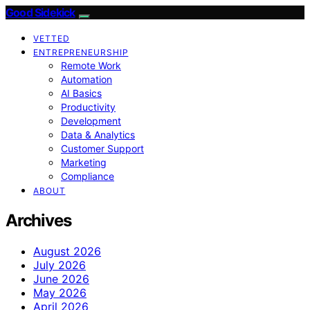
Good Sidekick
VETTED
ENTREPRENEURSHIP
Remote Work
Automation
AI Basics
Productivity
Development
Data & Analytics
Customer Support
Marketing
Compliance
ABOUT
Archives
August 2026
July 2026
June 2026
May 2026
April 2026