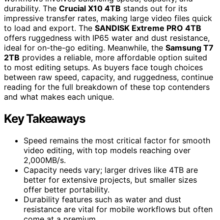
durability. The
Crucial X10 4TB
stands out for its
impressive transfer rates, making large video files quick
to load and export. The
SANDISK Extreme PRO 4TB
offers ruggedness with IP65 water and dust resistance,
ideal for on-the-go editing. Meanwhile, the
Samsung T7
2TB
provides a reliable, more affordable option suited
to most editing setups. As buyers face tough choices
between raw speed, capacity, and ruggedness, continue
reading for the full breakdown of these top contenders
and what makes each unique.
Key Takeaways
Speed remains the most critical factor for smooth
video editing, with top models reaching over
2,000MB/s.
Capacity needs vary; larger drives like 4TB are
better for extensive projects, but smaller sizes
offer better portability.
Durability features such as water and dust
resistance are vital for mobile workflows but often
come at a premium.