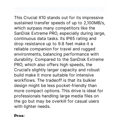
This Crucial X10 stands out for its impressive
sustained transfer speeds of up to 2,100MB/s,
which surpass many competitors like the
SanDisk Extreme PRO, especially during large,
continuous data tasks. Its IP65 rating and
drop resistance up to 9.8 feet make it a
reliable companion for travel and rugged
environments, balancing performance with
durability. Compared to the SanDisk Extreme
PRO, which also offers high speeds, the
Crucial’s slightly larger capacity and robust
build make it more suitable for intensive
workflows. The tradeoff is that its bulkier
design might be less pocket-friendly than
more compact options. This drive is ideal for
professionals handling large media files on
the go but may be overkill for casual users
with lighter needs.
Pros: