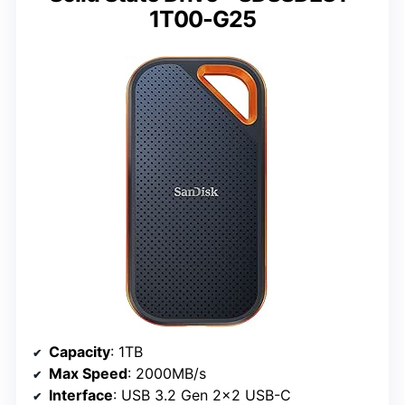
1T00-G25
Capacity
: 1TB
Max Speed
: 2000MB/s
Interface
: USB 3.2 Gen 2×2 USB-C