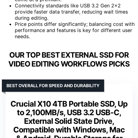
Connectivity standards like USB 3.2 Gen 2×2
provide faster data transfer, reducing wait times
during editing.
Price points differ significantly; balancing cost with
performance and features is key for different user
needs.
OUR TOP BEST EXTERNAL SSD FOR
VIDEO EDITING WORKFLOWS PICKS
BEST OVERALL FOR SPEED AND DURABILITY
Crucial X10 4TB Portable SSD, Up
to 2,100MB/s, USB 3.2 USB-C,
External Solid State Drive,
Compatible with Windows, Mac