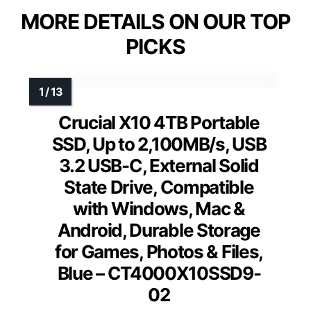
MORE DETAILS ON OUR TOP
PICKS
Crucial X10 4TB Portable
SSD, Up to 2,100MB/s, USB
3.2 USB-C, External Solid
State Drive, Compatible
with Windows, Mac &
Android, Durable Storage
for Games, Photos & Files,
Blue – CT4000X10SSD9-
02