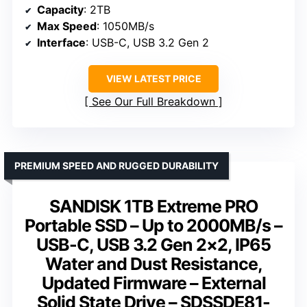
Capacity
: 2TB
Max Speed
: 1050MB/s
Interface
: USB-C, USB 3.2 Gen 2
VIEW LATEST PRICE
See Our Full Breakdown
PREMIUM SPEED AND RUGGED DURABILITY
SANDISK 1TB Extreme PRO
Portable SSD – Up to 2000MB/s –
USB-C, USB 3.2 Gen 2×2, IP65
Water and Dust Resistance,
Updated Firmware – External
Solid State Drive – SDSSDE81-