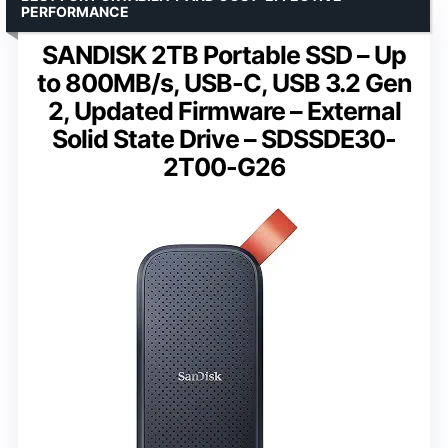
PERFORMANCE
SANDISK 2TB Portable SSD – Up
to 800MB/s, USB-C, USB 3.2 Gen
2, Updated Firmware – External
Solid State Drive – SDSSDE30-
2T00-G26