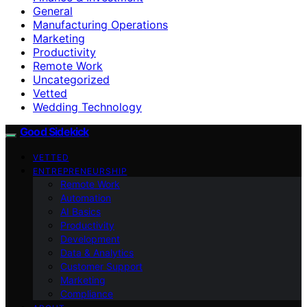
General
Manufacturing Operations
Marketing
Productivity
Remote Work
Uncategorized
Vetted
Wedding Technology
Good Sidekick
VETTED
ENTREPRENEURSHIP
Remote Work
Automation
AI Basics
Productivity
Development
Data & Analytics
Customer Support
Marketing
Compliance