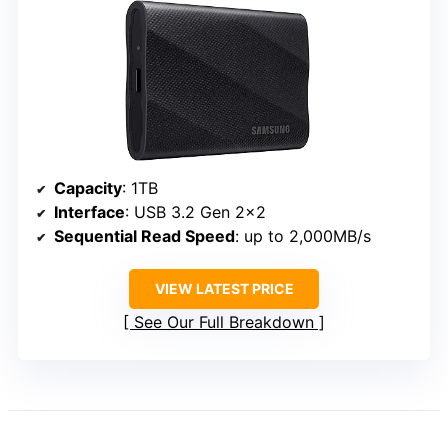
Capacity
: 1TB
Interface
: USB 3.2 Gen 2×2
Sequential Read Speed
: up to 2,000MB/s
VIEW LATEST PRICE
See Our Full Breakdown