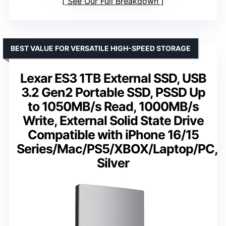
See Our Full Breakdown
BEST VALUE FOR VERSATILE HIGH-SPEED STORAGE
Lexar ES3 1TB External SSD, USB
3.2 Gen2 Portable SSD, PSSD Up
to 1050MB/s Read, 1000MB/s
Write, External Solid State Drive
Compatible with iPhone 16/15
Series/Mac/PS5/XBOX/Laptop/PC,
Silver