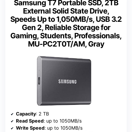
Samsung T7 Portable SSD, 2TB
External Solid State Drive,
Speeds Up to 1,050MB/s, USB 3.2
Gen 2, Reliable Storage for
Gaming, Students, Professionals,
MU-PC2T0T/AM, Gray
Capacity
: 2 TB
Read Speed
: up to 1050MB/s
Write Speed
: up to 1050MB/s