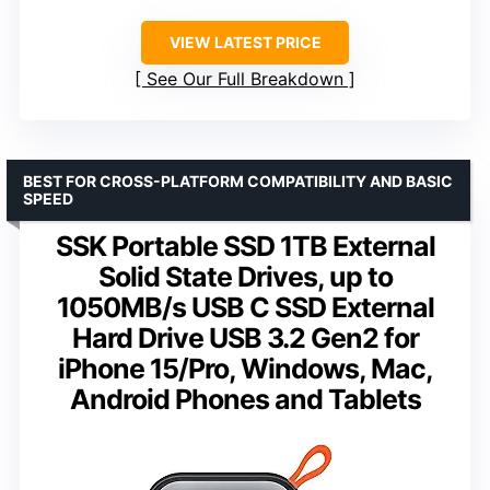
VIEW LATEST PRICE
See Our Full Breakdown
BEST FOR CROSS-PLATFORM COMPATIBILITY AND BASIC
SPEED
SSK Portable SSD 1TB External
Solid State Drives, up to
1050MB/s USB C SSD External
Hard Drive USB 3.2 Gen2 for
iPhone 15/Pro, Windows, Mac,
Android Phones and Tablets