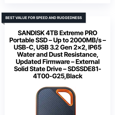
BEST VALUE FOR SPEED AND RUGGEDNESS
SANDISK 4TB Extreme PRO
Portable SSD – Up to 2000MB/s –
USB-C, USB 3.2 Gen 2×2, IP65
Water and Dust Resistance,
Updated Firmware – External
Solid State Drive – SDSSDE81-
4T00-G25,Black