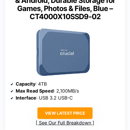
& Android, Durable Storage for
Games, Photos & Files, Blue –
CT4000X10SSD9-02
Capacity
: 4TB
Max Read Speed
: 2,100MB/s
Interface
: USB 3.2 USB-C
VIEW LATEST PRICE
See Our Full Breakdown