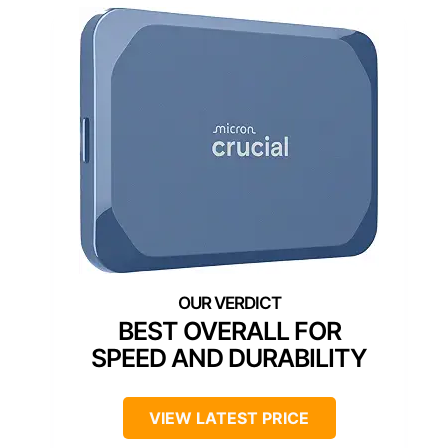
BEST OVERALL FOR
SPEED AND DURABILITY
VIEW LATEST PRICE