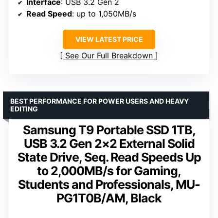
Interface
: USB 3.2 Gen 2
Read Speed
: up to 1,050MB/s
VIEW LATEST PRICE
See Our Full Breakdown
BEST PERFORMANCE FOR POWER USERS AND HEAVY
EDITING
Samsung T9 Portable SSD 1TB,
USB 3.2 Gen 2×2 External Solid
State Drive, Seq. Read Speeds Up
to 2,000MB/s for Gaming,
Students and Professionals, MU-
PG1T0B/AM, Black