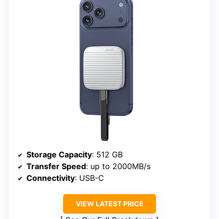
Storage Capacity
: 512 GB
Transfer Speed
: up to 2000MB/s
Connectivity
: USB-C
VIEW LATEST PRICE