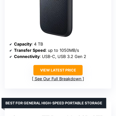
Capacity
: 4 TB
Transfer Speed
: up to 1050MB/s
Connectivity
: USB-C, USB 3.2 Gen 2
VIEW LATEST PRICE
See Our Full Breakdown
BEST FOR GENERAL HIGH-SPEED PORTABLE STORAGE