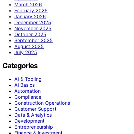
March 2026
February 2026
January 2026
December 2025
November 2025
October 2025
September 2025
August 2025
July 2025
Categories
AI & Tooling
AI Basics
Automation
Compliance
Construction Operations
Customer Support
Data & Analytics
Development
Entrepreneurship
Finance & Investment