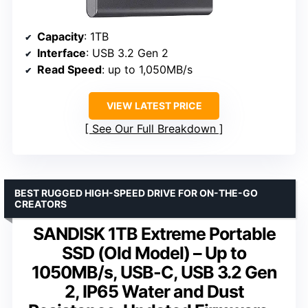
Capacity
: 1TB
Interface
: USB 3.2 Gen 2
Read Speed
: up to 1,050MB/s
VIEW LATEST PRICE
See Our Full Breakdown
BEST RUGGED HIGH-SPEED DRIVE FOR ON-THE-GO
CREATORS
SANDISK 1TB Extreme Portable
SSD (Old Model) – Up to
1050MB/s, USB-C, USB 3.2 Gen
2, IP65 Water and Dust