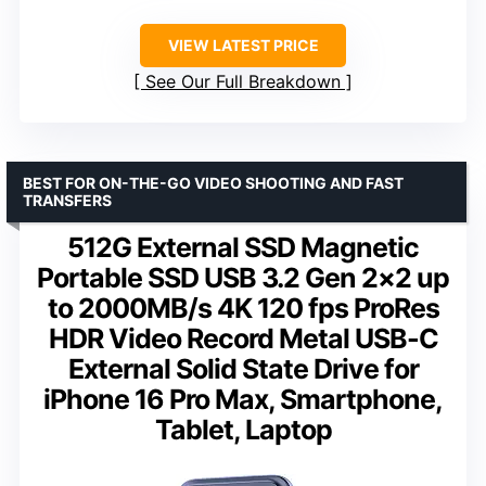
VIEW LATEST PRICE
See Our Full Breakdown
BEST FOR ON-THE-GO VIDEO SHOOTING AND FAST
TRANSFERS
512G External SSD Magnetic
Portable SSD USB 3.2 Gen 2×2 up
to 2000MB/s 4K 120 fps ProRes
HDR Video Record Metal USB-C
External Solid State Drive for
iPhone 16 Pro Max, Smartphone,
Tablet, Laptop