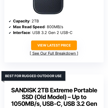
Capacity
: 2TB
Max Read Speed
: 800MB/s
Interface
: USB 3.2 Gen 2 USB-C
VIEW LATEST PRICE
See Our Full Breakdown
BEST FOR RUGGED OUTDOOR USE
SANDISK 2TB Extreme Portable
SSD (Old Model) – Up to
1050MB/s, USB-C, USB 3.2 Gen