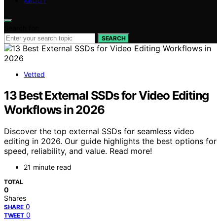
ABOUT
Search for:
SEARCH
Vetted
13 Best External SSDs for Video Editing
Workflows in 2026
Discover the top external SSDs for seamless video
editing in 2026. Our guide highlights the best options for
speed, reliability, and value. Read more!
21 minute read
TOTAL
0
Shares
0
SHARE
0
TWEET