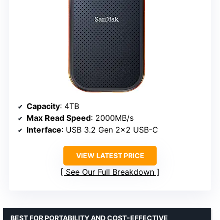
Capacity
: 4TB
Max Read Speed
: 2000MB/s
Interface
: USB 3.2 Gen 2×2 USB-C
VIEW LATEST PRICE
See Our Full Breakdown
BEST FOR PORTABILITY AND COST-EFFECTIVE