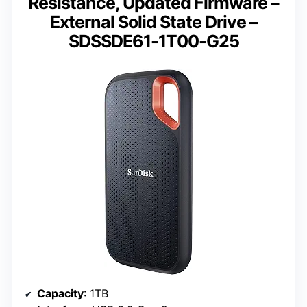
Resistance, Updated Firmware –
External Solid State Drive –
SDSSDE61-1T00-G25
Capacity
: 1TB