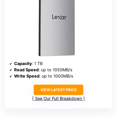
Capacity
: 1 TB
Read Speed
: up to 1050MB/s
Write Speed
: up to 1000MB/s
VIEW LATEST PRICE
See Our Full Breakdown