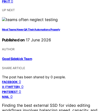
0
PIN IT
UP NEXT
Most Teams Never QA Their Automations Properly
Published on
17 June 2026
AUTHOR
Good Sidekick Team
SHARE ARTICLE
The post has been shared by
0
people.
0
FACEBOOK
0
X (TWITTER)
0
PINTEREST
0
MAIL
Finding the best external SSD for video editing
workflows involves balancing speed, capacity, and