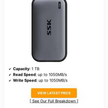
Capacity
: 1 TB
Read Speed
: up to 1050MB/s
Write Speed
: up to 1050MB/s
VIEW LATEST PRICE
See Our Full Breakdown