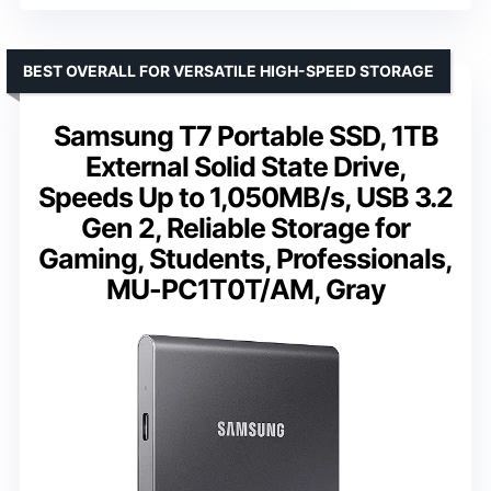
BEST OVERALL FOR VERSATILE HIGH-SPEED STORAGE
Samsung T7 Portable SSD, 1TB
External Solid State Drive,
Speeds Up to 1,050MB/s, USB 3.2
Gen 2, Reliable Storage for
Gaming, Students, Professionals,
MU-PC1T0T/AM, Gray