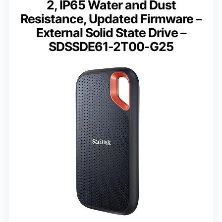
2, IP65 Water and Dust
Resistance, Updated Firmware –
External Solid State Drive –
SDSSDE61-2T00-G25