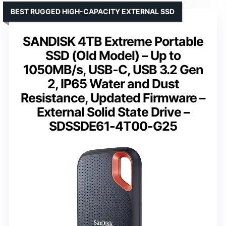
BEST RUGGED HIGH-CAPACITY EXTERNAL SSD
SANDISK 4TB Extreme Portable
SSD (Old Model) – Up to
1050MB/s, USB-C, USB 3.2 Gen
2, IP65 Water and Dust
Resistance, Updated Firmware –
External Solid State Drive –
SDSSDE61-4T00-G25