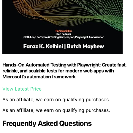
Hands-On Automated Testing with Playwright: Create fast,
reliable, and scalable tests for modern web apps with
Microsoft's automation framework
View Latest Price
As an affiliate, we earn on qualifying purchases.
As an affiliate, we earn on qualifying purchases.
Frequently Asked Questions