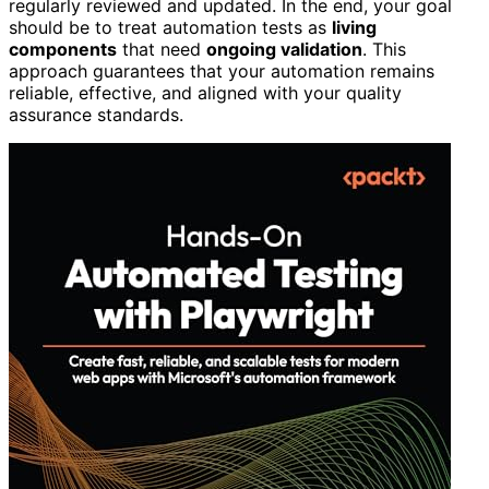
regularly reviewed and updated. In the end, your goal
should be to treat automation tests as
living
components
that need
ongoing validation
. This
approach guarantees that your automation remains
reliable, effective, and aligned with your quality
assurance standards.