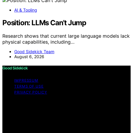
AI & Tooling
Position: LLMs Can’t Jump
Research shows that current large language models lack
physical capabilities, including…
Good Sidekick Team
August 6, 2026
Good Sidekick
IMPRESSUM
TERMS OF USE
PRIVACY POLICY
Copyright © 2026 Good Sidekick Content on Good
Sidekick is created and published using artificial
intelligence (AI) for general informational and
educational purposes. Affiliate disclaimer As an affiliate,
we may earn a commission from qualifying purchases.
We get commissions for purchases made through links