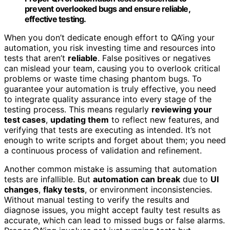
prevent overlooked bugs and ensure reliable,
effective testing.
When you don’t dedicate enough effort to QA’ing your
automation, you risk investing time and resources into
tests that aren’t
reliable
. False positives or negatives
can mislead your team, causing you to overlook critical
problems or waste time chasing phantom bugs. To
guarantee your automation is truly effective, you need
to integrate quality assurance into every stage of the
testing process. This means regularly
reviewing your
test cases
,
updating them
to reflect new features, and
verifying that tests are executing as intended. It’s not
enough to write scripts and forget about them; you need
a continuous process of validation and refinement.
Another common mistake is assuming that automation
tests are infallible. But
automation can break
due to
UI
changes
,
flaky tests
, or environment inconsistencies.
Without manual testing to verify the results and
diagnose issues, you might accept faulty test results as
accurate, which can lead to missed bugs or false alarms.