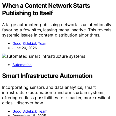
When a Content Network Starts
Publishing to Itself
A large automated publishing network is unintentionally
favoring a few sites, leaving many inactive. This reveals
systemic issues in content distribution algorithms.
Good Sidekick Team
June 20, 2026
Automation
Smart Infrastructure Automation
Incorporating sensors and data analytics, smart
infrastructure automation transforms urban systems,
offering endless possibilities for smarter, more resilient
cities—discover how.
Good Sidekick Team
December 16, 2025