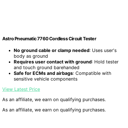
Astro Pneumatic 7760 Cordless Circuit Tester
No ground cable or clamp needed
: Uses user's
body as ground
Requires user contact with ground
: Hold tester
and touch ground barehanded
Safe for ECMs and airbags
: Compatible with
sensitive vehicle components
View Latest Price
As an affiliate, we earn on qualifying purchases.
As an affiliate, we earn on qualifying purchases.