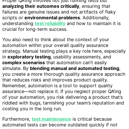
Proper QA’ing involves not just running tests but
analyzing their outcomes critically
, ensuring that
failures are genuine issues and not artifacts of flaky
scripts or
environmental problems
. Additionally,
understanding
test reliability
and how to maintain it is
crucial for long-term success.
You also need to think about the context of your
automation within your overall quality assurance
strategy. Manual testing plays a key role here, especially
in
exploratory testing
, usability assessments, and
complex scenarios
that automation can’t easily
simulate. By
blending manual and automated testing
,
you create a more thorough quality assurance approach
that reduces risks and improves product quality.
Remember, automation is a tool to support quality
assurance—not replace it. If you neglect proper QA’ing
of your automation, you risk delivering a product that’s
riddled with bugs, tarnishing your team’s reputation and
costing you in the long run.
Furthermore,
test maintenance
is critical because
automated tests can become outdated quickly if not