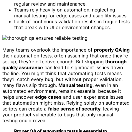
regular review and maintenance.
Teams rely heavily on automation, neglecting
manual testing for edge cases and usability issues.
Lack of continuous validation results in fragile tests
that break with UI or environment changes.
Many teams overlook the importance of
properly QA’ing
their automation tests, often assuming that once they’re
set up, they’re effective enough. But skipping
thorough
quality assurance
can lead to significant issues down
the line. You might think that automating tests means
they’ll catch every bug, but without proper validation,
many flaws slip through.
Manual testing
, even in an
automated environment, remains essential because it
helps uncover
edge cases
and user experience issues
that automation might miss. Relying solely on automated
scripts can create a
false sense of security
, leaving
your product vulnerable to bugs that only manual
testing could reveal.
Proper QA of automation tests is essential to