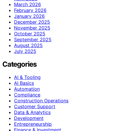
March 2026
February 2026
January 2026
December 2025
November 2025
October 2025
September 2025
August 2025
July 2025
Categories
AI & Tooling
AI Basics
Automation
Compliance
Construction Operations
Customer Support
Data & Analytics
Development
Entrepreneurship
Finance & Investment