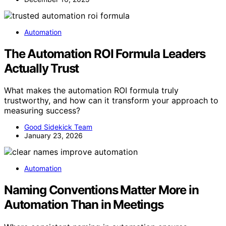
Automation
The Automation ROI Formula Leaders
Actually Trust
What makes the automation ROI formula truly
trustworthy, and how can it transform your approach to
measuring success?
Good Sidekick Team
January 23, 2026
Automation
Naming Conventions Matter More in
Automation Than in Meetings