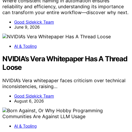
Where consistent naming in automation ensures
reliability and efficiency, understanding its importance
can transform your entire workflow—discover why next.
Good Sidekick Team
June 9, 2026
AI & Tooling
NVIDIA’s Vera Whitepaper Has A Thread
Loose
NVIDIA’s Vera whitepaper faces criticism over technical
inconsistencies, raising…
Good Sidekick Team
August 6, 2026
AI & Tooling