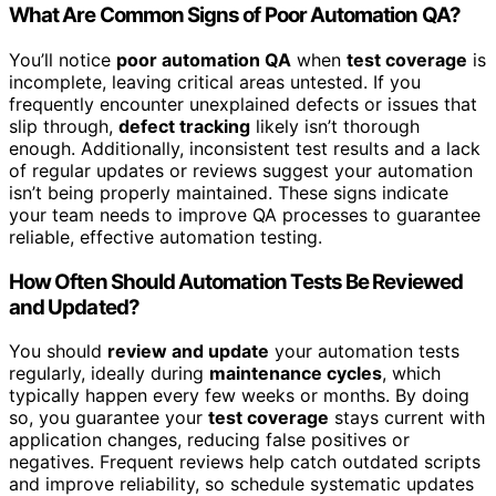
What Are Common Signs of Poor Automation QA?
You’ll notice
poor automation QA
when
test coverage
is
incomplete, leaving critical areas untested. If you
frequently encounter unexplained defects or issues that
slip through,
defect tracking
likely isn’t thorough
enough. Additionally, inconsistent test results and a lack
of regular updates or reviews suggest your automation
isn’t being properly maintained. These signs indicate
your team needs to improve QA processes to guarantee
reliable, effective automation testing.
How Often Should Automation Tests Be Reviewed
and Updated?
You should
review and update
your automation tests
regularly, ideally during
maintenance cycles
, which
typically happen every few weeks or months. By doing
so, you guarantee your
test coverage
stays current with
application changes, reducing false positives or
negatives. Frequent reviews help catch outdated scripts
and improve reliability, so schedule systematic updates