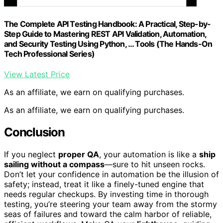
The Complete API Testing Handbook: A Practical, Step-by-
Step Guide to Mastering REST API Validation, Automation,
and Security Testing Using Python, … Tools (The Hands-On
Tech Professional Series)
View Latest Price
As an affiliate, we earn on qualifying purchases.
As an affiliate, we earn on qualifying purchases.
Conclusion
If you neglect
proper QA
, your automation is like a
ship
sailing without a compass
—sure to hit unseen rocks.
Don’t let your confidence in automation be the illusion of
safety; instead, treat it like a finely-tuned engine that
needs regular checkups. By investing time in thorough
testing, you’re steering your team away from the stormy
seas of failures and toward the calm harbor of reliable,