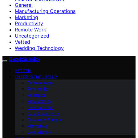
General
Manufacturing Operations
Marketing
Productivity
Remote Work
Uncategorized
Vetted
Wedding Technology
Good Sidekick
VETTED
ENTREPRENEURSHIP
Remote Work
Automation
AI Basics
Productivity
Development
Data & Analytics
Customer Support
Marketing
Compliance