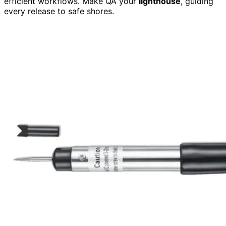
efficient workflows. Make QA your
lighthouse
, guiding
every release to safe shores.