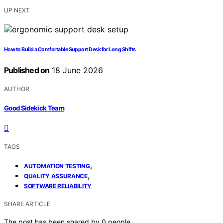
UP NEXT
How to Build a Comfortable Support Desk for Long Shifts
Published on
18 June 2026
AUTHOR
Good Sidekick Team
TAGS
,
AUTOMATION TESTING
,
QUALITY ASSURANCE
SOFTWARE RELIABILITY
SHARE ARTICLE
The post has been shared by
0
people.