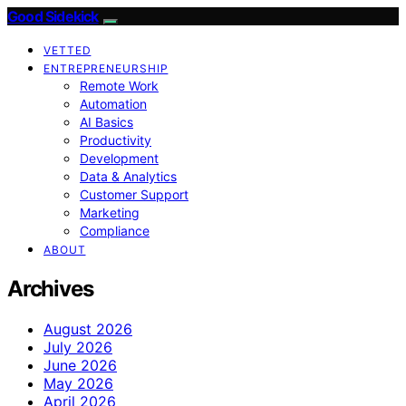
Good Sidekick
VETTED
ENTREPRENEURSHIP
Remote Work
Automation
AI Basics
Productivity
Development
Data & Analytics
Customer Support
Marketing
Compliance
ABOUT
Archives
August 2026
July 2026
June 2026
May 2026
April 2026