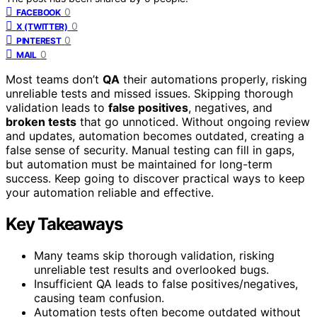
0
FACEBOOK
0
X (TWITTER)
0
PINTEREST
0
MAIL
Most teams don’t
QA
their automations properly, risking
unreliable tests and missed issues. Skipping thorough
validation leads to
false positives
, negatives, and
broken tests
that go unnoticed. Without ongoing review
and updates, automation becomes outdated, creating a
false sense of security. Manual testing can fill in gaps,
but automation must be maintained for long-term
success. Keep going to discover practical ways to keep
your automation reliable and effective.
Key Takeaways
Many teams skip thorough validation, risking
unreliable test results and overlooked bugs.
Insufficient QA leads to false positives/negatives,
causing team confusion.
Automation tests often become outdated without