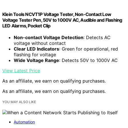
Klein Tools NCVT1P Voltage Tester, Non-Contact Low
Voltage Tester Pen, 50V to 1000V AC, Audible and Flashing
LED Alarms, Pocket Clip
Non-contact Voltage Detection
: Detects AC
voltage without contact
Clear LED Indicators
: Green for operational, red
flashing for voltage
Wide Voltage Range
: Detects 50V to 1000V AC
View Latest Price
As an affiliate, we earn on qualifying purchases.
As an affiliate, we earn on qualifying purchases.
YOU MAY ALSO LIKE
Automation