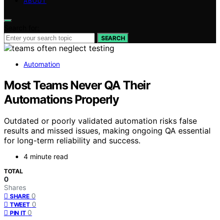
ABOUT
Search for:
SEARCH
Automation
Most Teams Never QA Their
Automations Properly
Outdated or poorly validated automation risks false
results and missed issues, making ongoing QA essential
for long-term reliability and success.
4 minute read
TOTAL
0
Shares
0
SHARE
0
TWEET
0
PIN IT