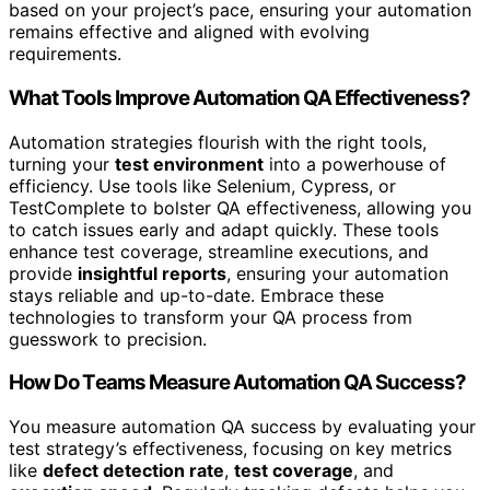
based on your project’s pace, ensuring your automation
remains effective and aligned with evolving
requirements.
What Tools Improve Automation QA Effectiveness?
Automation strategies flourish with the right tools,
turning your
test environment
into a powerhouse of
efficiency. Use tools like Selenium, Cypress, or
TestComplete to bolster QA effectiveness, allowing you
to catch issues early and adapt quickly. These tools
enhance test coverage, streamline executions, and
provide
insightful reports
, ensuring your automation
stays reliable and up-to-date. Embrace these
technologies to transform your QA process from
guesswork to precision.
How Do Teams Measure Automation QA Success?
You measure automation QA success by evaluating your
test strategy’s effectiveness, focusing on key metrics
like
defect detection rate
,
test coverage
, and