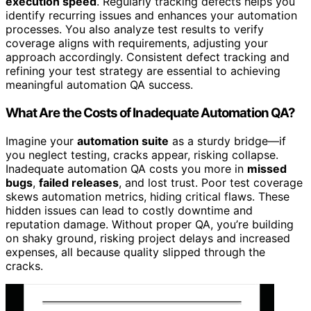
execution speed
. Regularly tracking defects helps you
identify recurring issues and enhances your automation
processes. You also analyze test results to verify
coverage aligns with requirements, adjusting your
approach accordingly. Consistent defect tracking and
refining your test strategy are essential to achieving
meaningful automation QA success.
What Are the Costs of Inadequate Automation QA?
Imagine your
automation suite
as a sturdy bridge—if
you neglect testing, cracks appear, risking collapse.
Inadequate automation QA costs you more in
missed
bugs
,
failed releases
, and lost trust. Poor test coverage
skews automation metrics, hiding critical flaws. These
hidden issues can lead to costly downtime and
reputation damage. Without proper QA, you’re building
on shaky ground, risking project delays and increased
expenses, all because quality slipped through the
cracks.