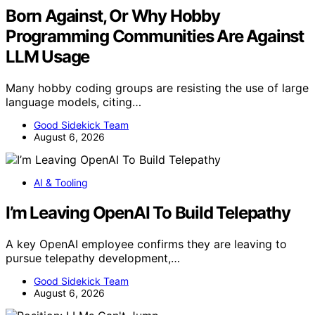
Born Against, Or Why Hobby
Programming Communities Are Against
LLM Usage
Many hobby coding groups are resisting the use of large
language models, citing…
Good Sidekick Team
August 6, 2026
AI & Tooling
I’m Leaving OpenAI To Build Telepathy
A key OpenAI employee confirms they are leaving to
pursue telepathy development,…
Good Sidekick Team
August 6, 2026