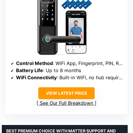
Control Method
: WiFi App, Fingerprint, PIN, RFID, Voice, Backup Keys
Battery Life
: Up to 8 months
WiFi Connectivity
: Built-in WiFi, no hub required
VIEW LATEST PRICE
See Our Full Breakdown
BEST PREMIUM CHOICE WITH MATTER SUPPORT AND