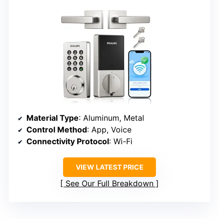
Material Type
: Aluminum, Metal
Control Method
: App, Voice
Connectivity Protocol
: Wi-Fi
VIEW LATEST PRICE
See Our Full Breakdown