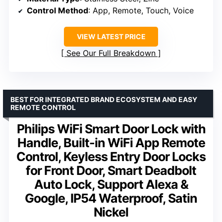
Control Method
: App, Remote, Touch, Voice
VIEW LATEST PRICE
See Our Full Breakdown
BEST FOR INTEGRATED BRAND ECOSYSTEM AND EASY
REMOTE CONTROL
Philips WiFi Smart Door Lock with
Handle, Built-in WiFi App Remote
Control, Keyless Entry Door Locks
for Front Door, Smart Deadbolt
Auto Lock, Support Alexa &
Google, IP54 Waterproof, Satin
Nickel