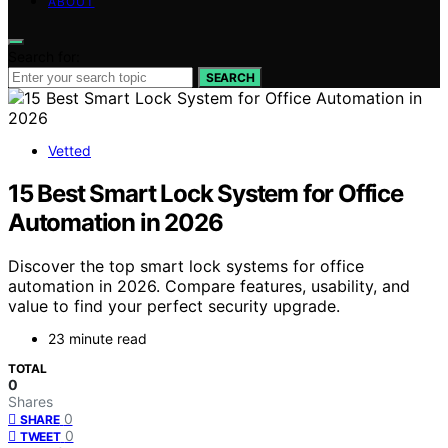
ABOUT
Search for:
SEARCH
Vetted
15 Best Smart Lock System for Office
Automation in 2026
Discover the top smart lock systems for office
automation in 2026. Compare features, usability, and
value to find your perfect security upgrade.
23 minute read
TOTAL
0
Shares
0
SHARE
0
TWEET