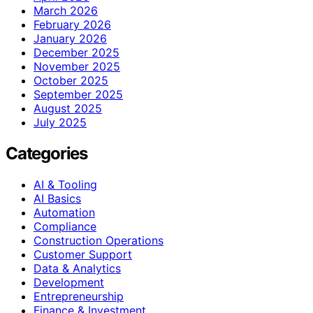
March 2026
February 2026
January 2026
December 2025
November 2025
October 2025
September 2025
August 2025
July 2025
Categories
AI & Tooling
AI Basics
Automation
Compliance
Construction Operations
Customer Support
Data & Analytics
Development
Entrepreneurship
Finance & Investment