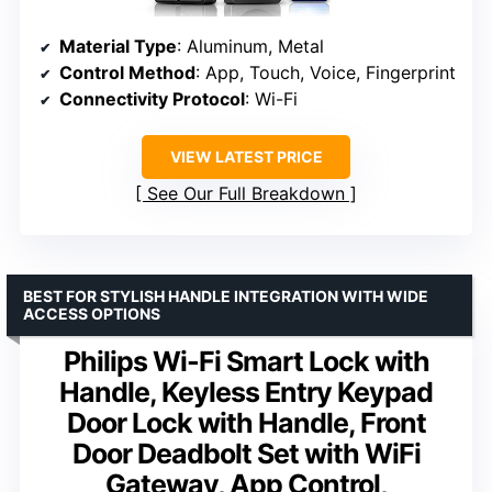
Material Type
: Aluminum, Metal
Control Method
: App, Touch, Voice, Fingerprint
Connectivity Protocol
: Wi-Fi
VIEW LATEST PRICE
See Our Full Breakdown
BEST FOR STYLISH HANDLE INTEGRATION WITH WIDE
ACCESS OPTIONS
Philips Wi-Fi Smart Lock with
Handle, Keyless Entry Keypad
Door Lock with Handle, Front
Door Deadbolt Set with WiFi
Gateway, App Control,