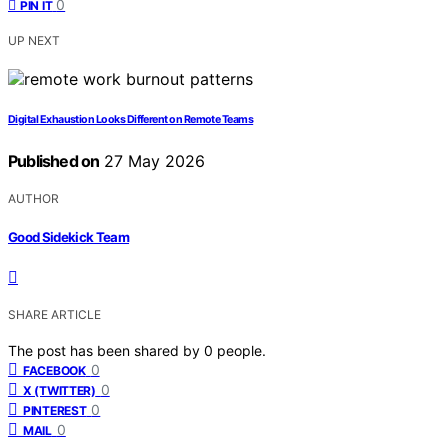
0
PIN IT
UP NEXT
Digital Exhaustion Looks Different on Remote Teams
Published on
27 May 2026
AUTHOR
Good Sidekick Team
SHARE ARTICLE
The post has been shared by
0
people.
0
FACEBOOK
0
X (TWITTER)
0
PINTEREST
0
MAIL