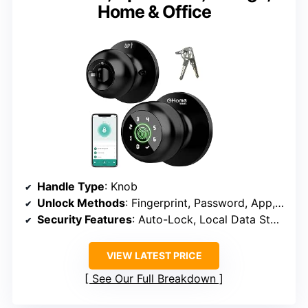
Home & Office
Handle Type
: Knob
Unlock Methods
: Fingerprint, Password, App, Mechanical Key
Security Features
: Auto-Lock, Local Data Storage
VIEW LATEST PRICE
See Our Full Breakdown