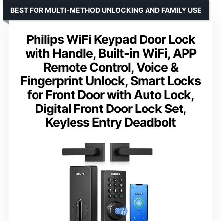
BEST FOR MULTI-METHOD UNLOCKING AND FAMILY USE
Philips WiFi Keypad Door Lock
with Handle, Built-in WiFi, APP
Remote Control, Voice &
Fingerprint Unlock, Smart Locks
for Front Door with Auto Lock,
Digital Front Door Lock Set,
Keyless Entry Deadbolt