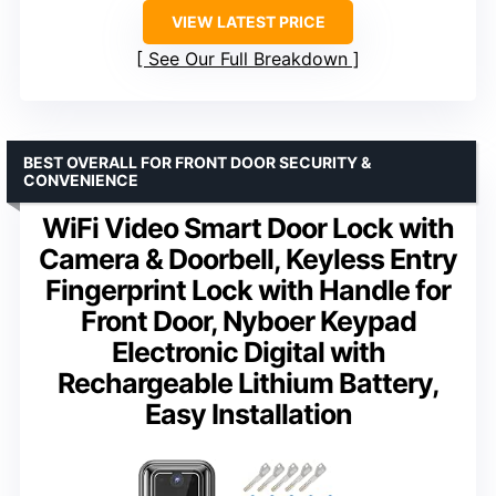
VIEW LATEST PRICE
See Our Full Breakdown
BEST OVERALL FOR FRONT DOOR SECURITY &
CONVENIENCE
WiFi Video Smart Door Lock with
Camera & Doorbell, Keyless Entry
Fingerprint Lock with Handle for
Front Door, Nyboer Keypad
Electronic Digital with
Rechargeable Lithium Battery,
Easy Installation