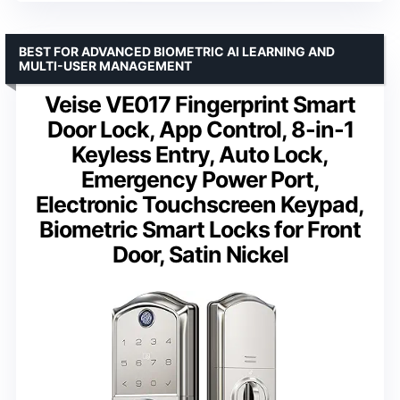
BEST FOR ADVANCED BIOMETRIC AI LEARNING AND
MULTI-USER MANAGEMENT
Veise VE017 Fingerprint Smart
Door Lock, App Control, 8-in-1
Keyless Entry, Auto Lock,
Emergency Power Port,
Electronic Touchscreen Keypad,
Biometric Smart Locks for Front
Door, Satin Nickel