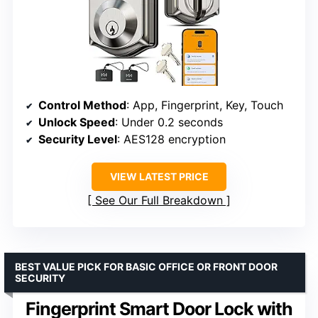
Control Method
: App, Fingerprint, Key, Touch
Unlock Speed
: Under 0.2 seconds
Security Level
: AES128 encryption
VIEW LATEST PRICE
See Our Full Breakdown
BEST VALUE PICK FOR BASIC OFFICE OR FRONT DOOR
SECURITY
Fingerprint Smart Door Lock with