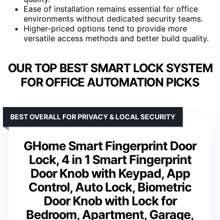
Ease of installation remains essential for office
environments without dedicated security teams.
Higher-priced options tend to provide more
versatile access methods and better build quality.
OUR TOP BEST SMART LOCK SYSTEM
FOR OFFICE AUTOMATION PICKS
BEST OVERALL FOR PRIVACY & LOCAL SECURITY
GHome Smart Fingerprint Door
Lock, 4 in 1 Smart Fingerprint
Door Knob with Keypad, App
Control, Auto Lock, Biometric
Door Knob with Lock for
Bedroom, Apartment, Garage,