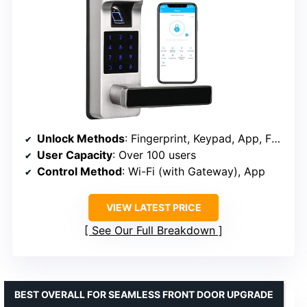
Unlock Methods
: Fingerprint, Keypad, App, FOB, Key
User Capacity
: Over 100 users
Control Method
: Wi-Fi (with Gateway), App
VIEW LATEST PRICE
See Our Full Breakdown
BEST OVERALL FOR SEAMLESS FRONT DOOR UPGRADE