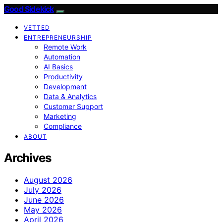
Good Sidekick
VETTED
ENTREPRENEURSHIP
Remote Work
Automation
AI Basics
Productivity
Development
Data & Analytics
Customer Support
Marketing
Compliance
ABOUT
Archives
August 2026
July 2026
June 2026
May 2026
April 2026