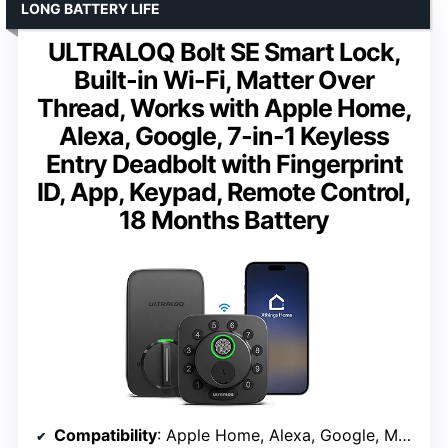
LONG BATTERY LIFE
ULTRALOQ Bolt SE Smart Lock,
Built-in Wi-Fi, Matter Over
Thread, Works with Apple Home,
Alexa, Google, 7-in-1 Keyless
Entry Deadbolt with Fingerprint
ID, App, Keypad, Remote Control,
18 Months Battery
Compatibility
: Apple Home, Alexa, Google, Matter over Thread