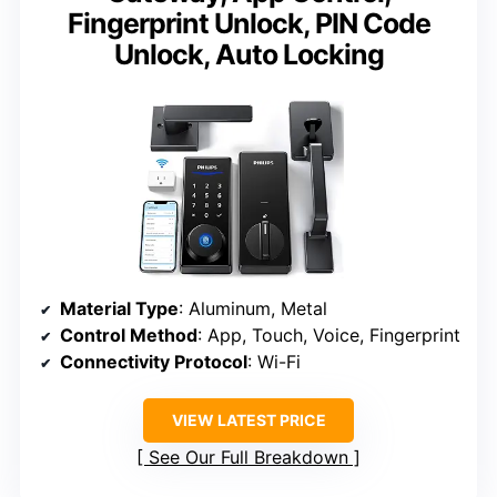
Fingerprint Unlock, PIN Code
Unlock, Auto Locking
Material Type
: Aluminum, Metal
Control Method
: App, Touch, Voice, Fingerprint
Connectivity Protocol
: Wi-Fi
VIEW LATEST PRICE
See Our Full Breakdown