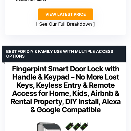
VIEW LATEST PRICE
See Our Full Breakdown
BEST FOR DIY & FAMILY USE WITH MULTIPLE ACCESS
OPTIONS
Fingerpint Smart Door Lock with
Handle & Keypad – No More Lost
Keys, Keyless Entry & Remote
Access for Home, Kids, Airbnb &
Rental Property, DIY Install, Alexa
& Google Compatible