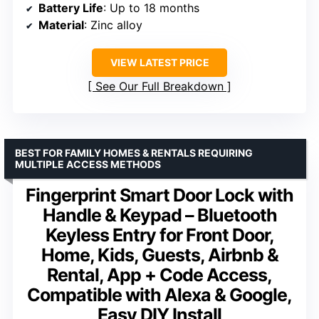
Battery Life
: Up to 18 months
Material
: Zinc alloy
VIEW LATEST PRICE
See Our Full Breakdown
BEST FOR FAMILY HOMES & RENTALS REQUIRING
MULTIPLE ACCESS METHODS
Fingerprint Smart Door Lock with
Handle & Keypad – Bluetooth
Keyless Entry for Front Door,
Home, Kids, Guests, Airbnb &
Rental, App + Code Access,
Compatible with Alexa & Google,
Easy DIY Install