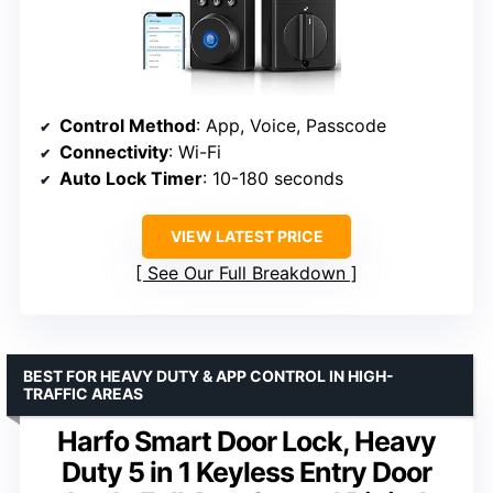
Control Method
: App, Voice, Passcode
Connectivity
: Wi-Fi
Auto Lock Timer
: 10-180 seconds
VIEW LATEST PRICE
See Our Full Breakdown
BEST FOR HEAVY DUTY & APP CONTROL IN HIGH-
TRAFFIC AREAS
Harfo Smart Door Lock, Heavy
Duty 5 in 1 Keyless Entry Door