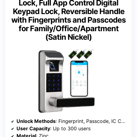
Lock, Full App Control Digital
Keypad Lock, Reversible Handle
with Fingerprints and Passcodes
for Family/Office/Apartment
(Satin Nickel)
Unlock Methods
: Fingerprint, Passcode, IC Card, App, Keys
User Capacity
: Up to 300 users
Material
: Zinc