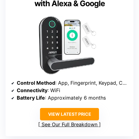
with Alexa & Google
Control Method
: App, Fingerprint, Keypad, Card, Key, Voice
Connectivity
: WiFi
Battery Life
: Approximately 6 months
VIEW LATEST PRICE
See Our Full Breakdown