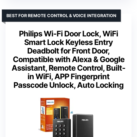
BEST FOR REMOTE CONTROL & VOICE INTEGRATION
Philips Wi-Fi Door Lock, WiFi
Smart Lock Keyless Entry
Deadbolt for Front Door,
Compatible with Alexa & Google
Assistant, Remote Control, Built-
in WiFi, APP Fingerprint
Passcode Unlock, Auto Locking