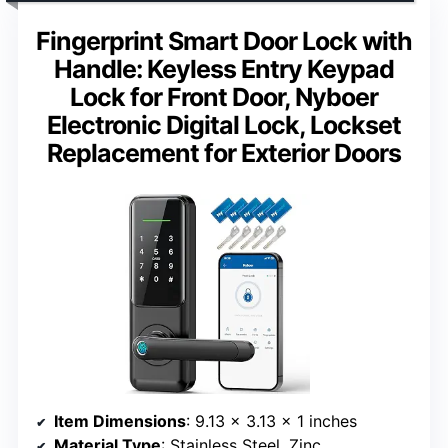
Fingerprint Smart Door Lock with
Handle: Keyless Entry Keypad
Lock for Front Door, Nyboer
Electronic Digital Lock, Lockset
Replacement for Exterior Doors
Item Dimensions
: 9.13 x 3.13 x 1 inches
Material Type
: Stainless Steel, Zinc