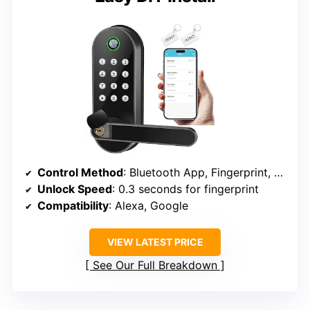
Control Method
: Bluetooth App, Fingerprint, Keypad, FOB, Mechanical Key
Unlock Speed
: 0.3 seconds for fingerprint
Compatibility
: Alexa, Google
VIEW LATEST PRICE
See Our Full Breakdown