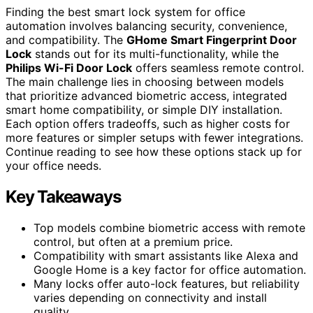
Finding the best smart lock system for office
automation involves balancing security, convenience,
and compatibility. The
GHome Smart Fingerprint Door
Lock
stands out for its multi-functionality, while the
Philips Wi-Fi Door Lock
offers seamless remote control.
The main challenge lies in choosing between models
that prioritize advanced biometric access, integrated
smart home compatibility, or simple DIY installation.
Each option offers tradeoffs, such as higher costs for
more features or simpler setups with fewer integrations.
Continue reading to see how these options stack up for
your office needs.
Key Takeaways
Top models combine biometric access with remote
control, but often at a premium price.
Compatibility with smart assistants like Alexa and
Google Home is a key factor for office automation.
Many locks offer auto-lock features, but reliability
varies depending on connectivity and install
quality.