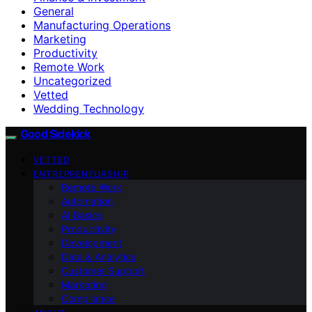
General
Manufacturing Operations
Marketing
Productivity
Remote Work
Uncategorized
Vetted
Wedding Technology
Good Sidekick
VETTED
ENTREPRENEURSHIP
Remote Work
Automation
AI Basics
Productivity
Development
Data & Analytics
Customer Support
Marketing
Compliance