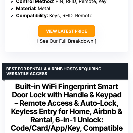
Control Method
: PIN, RFID, Remote, Key
Material
: Metal
Compatibility
: Keys, RFID, Remote
VIEW LATEST PRICE
See Our Full Breakdown
BEST FOR RENTAL & AIRBNB HOSTS REQUIRING
VERSATILE ACCESS
Built-in WiFi Fingerprint Smart
Door Lock with Handle & Keypad
– Remote Access & Auto-Lock,
Keyless Entry for Home, Airbnb &
Rental, 6-in-1 Unlock:
Code/Card/App/Key, Compatible