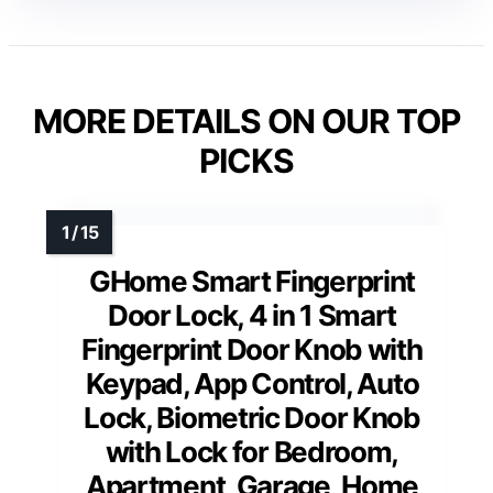
MORE DETAILS ON OUR TOP
PICKS
GHome Smart Fingerprint
Door Lock, 4 in 1 Smart
Fingerprint Door Knob with
Keypad, App Control, Auto
Lock, Biometric Door Knob
with Lock for Bedroom,
Apartment, Garage, Home