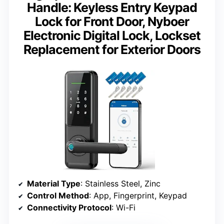
Handle: Keyless Entry Keypad
Lock for Front Door, Nyboer
Electronic Digital Lock, Lockset
Replacement for Exterior Doors
Material Type
: Stainless Steel, Zinc
Control Method
: App, Fingerprint, Keypad
Connectivity Protocol
: Wi-Fi