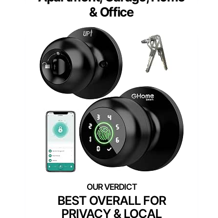
& Office
BEST OVERALL FOR
PRIVACY & LOCAL