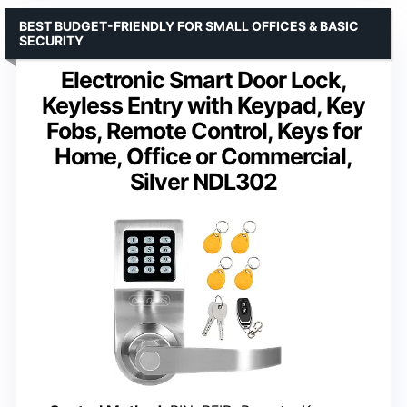
BEST BUDGET-FRIENDLY FOR SMALL OFFICES & BASIC
SECURITY
Electronic Smart Door Lock,
Keyless Entry with Keypad, Key
Fobs, Remote Control, Keys for
Home, Office or Commercial,
Silver NDL302