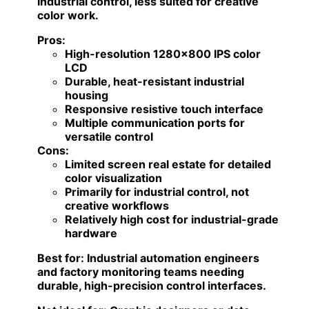
industrial control, less suited for creative
color work.
Pros:
High-resolution 1280×800 IPS color
LCD
Durable, heat-resistant industrial
housing
Responsive resistive touch interface
Multiple communication ports for
versatile control
Cons:
Limited screen real estate for detailed
color visualization
Primarily for industrial control, not
creative workflows
Relatively high cost for industrial-grade
hardware
Best for:
Industrial automation engineers
and factory monitoring teams needing
durable, high-precision control interfaces.