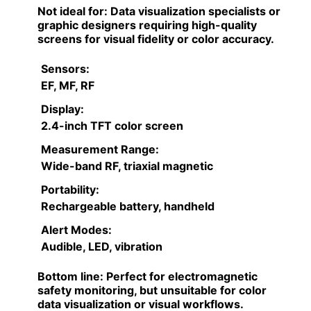
Not ideal for:
Data visualization specialists or
graphic designers requiring high-quality
screens for visual fidelity or color accuracy.
Sensors:
EF, MF, RF
Display:
2.4-inch TFT color screen
Measurement Range:
Wide-band RF, triaxial magnetic
Portability:
Rechargeable battery, handheld
Alert Modes:
Audible, LED, vibration
Bottom line:
Perfect for electromagnetic
safety monitoring, but unsuitable for color
data visualization or visual workflows.