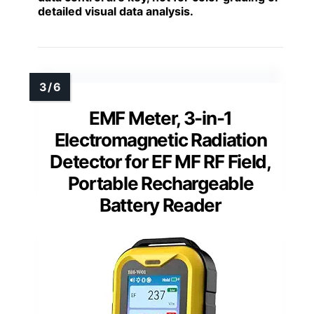
detailed visual data analysis.
EMF Meter, 3-in-1
Electromagnetic Radiation
Detector for EF MF RF Field,
Portable Rechargeable
Battery Reader