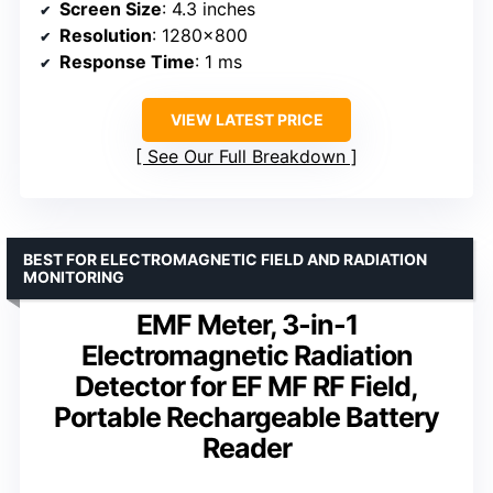
Screen Size
: 4.3 inches
Resolution
: 1280×800
Response Time
: 1 ms
VIEW LATEST PRICE
See Our Full Breakdown
BEST FOR ELECTROMAGNETIC FIELD AND RADIATION
MONITORING
EMF Meter, 3-in-1
Electromagnetic Radiation
Detector for EF MF RF Field,
Portable Rechargeable Battery
Reader