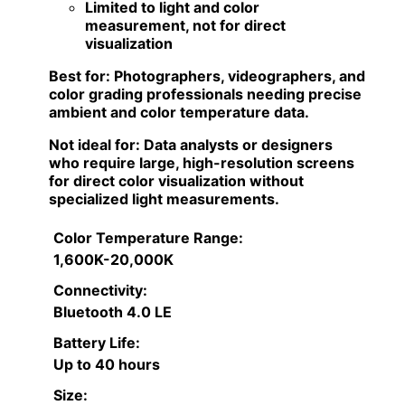
Limited to light and color
measurement, not for direct
visualization
Best for:
Photographers, videographers, and
color grading professionals needing precise
ambient and color temperature data.
Not ideal for:
Data analysts or designers
who require large, high-resolution screens
for direct color visualization without
specialized light measurements.
Color Temperature Range:
1,600K-20,000K
Connectivity:
Bluetooth 4.0 LE
Battery Life:
Up to 40 hours
Size: