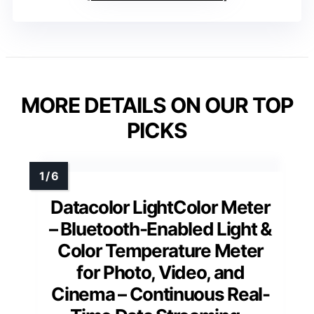
MORE DETAILS ON OUR TOP
PICKS
Datacolor LightColor Meter
– Bluetooth-Enabled Light &
Color Temperature Meter
for Photo, Video, and
Cinema – Continuous Real-