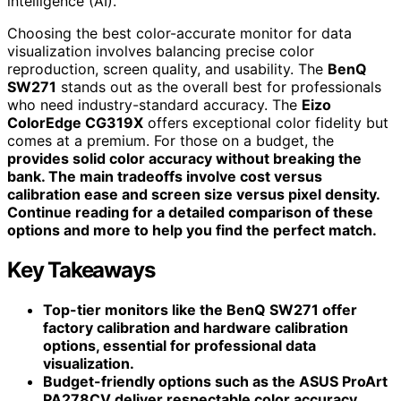
intelligence (AI).
Choosing the best color-accurate monitor for data
visualization involves balancing precise color
reproduction, screen quality, and usability. The
BenQ
SW271
stands out as the overall best for professionals
who need industry-standard accuracy. The
Eizo
ColorEdge CG319X
offers exceptional color fidelity but
comes at a premium. For those on a budget, the
provides solid color accuracy without breaking the
bank. The main tradeoffs involve cost versus
calibration ease and screen size versus pixel density.
Continue reading for a detailed comparison of these
options and more to help you find the perfect match.
Key Takeaways
Top-tier monitors like the BenQ SW271 offer
factory calibration and hardware calibration
options, essential for professional data
visualization.
Budget-friendly options such as the ASUS ProArt
PA278CV deliver respectable color accuracy,