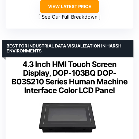
VIEW LATEST PRICE
See Our Full Breakdown
BEST FOR INDUSTRIAL DATA VISUALIZATION IN HARSH
ENVIRONMENTS
4.3 Inch HMI Touch Screen
Display, DOP-103BQ DOP-
B03S210 Series Human Machine
Interface Color LCD Panel