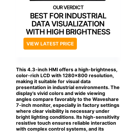
BEST FOR INDUSTRIAL
DATA VISUALIZATION
WITH HIGH BRIGHTNESS
VIEW LATEST PRICE
This 4.3-inch HMI offers a high-brightness,
color-rich LCD with 1280×800 resolution,
making it suitable for visual data
presentation in industrial environments. The
display’s vivid colors and wide viewing
angles compare favorably to the Waveshare
7-inch monitor, especially in factory settings
where clear visibility is necessary under
bright lighting conditions. Its high-sensitivity
resistive touch ensures reliable interaction
with complex control systems, and its