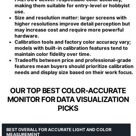
making them suitable for entry-level or hobbyist
use.
Size and resolution matter: larger screens with
higher resolutions improve detail perception but
may increase cost and require more powerful
hardware.
Calibration tools and factory color accuracy vary;
models with built-in calibration features tend to
maintain color fidelity over time.
Tradeoffs between price and professional-grade
features mean buyers should prioritize calibration
needs and display size based on their work focus.
OUR TOP BEST COLOR-ACCURATE
MONITOR FOR DATA VISUALIZATION
PICKS
BEST OVERALL FOR ACCURATE LIGHT AND COLOR
MEASUREMENT