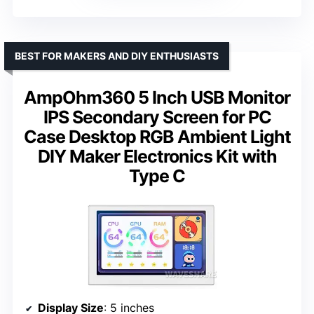
BEST FOR MAKERS AND DIY ENTHUSIASTS
AmpOhm360 5 Inch USB Monitor
IPS Secondary Screen for PC
Case Desktop RGB Ambient Light
DIY Maker Electronics Kit with
Type C
Display Size
: 5 inches