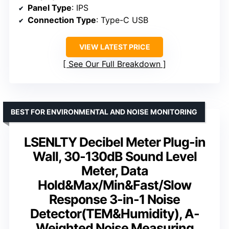
Panel Type
: IPS
Connection Type
: Type-C USB
VIEW LATEST PRICE
See Our Full Breakdown
BEST FOR ENVIRONMENTAL AND NOISE MONITORING
LSENLTY Decibel Meter Plug-in
Wall, 30-130dB Sound Level
Meter, Data
Hold&Max/Min&Fast/Slow
Response 3-in-1 Noise
Detector(TEM&Humidity), A-
Weighted Noise Measuring