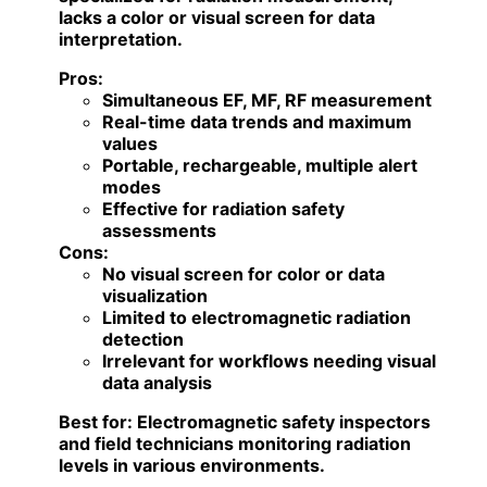
lacks a color or visual screen for data
interpretation.
Pros:
Simultaneous EF, MF, RF measurement
Real-time data trends and maximum
values
Portable, rechargeable, multiple alert
modes
Effective for radiation safety
assessments
Cons:
No visual screen for color or data
visualization
Limited to electromagnetic radiation
detection
Irrelevant for workflows needing visual
data analysis
Best for:
Electromagnetic safety inspectors
and field technicians monitoring radiation
levels in various environments.