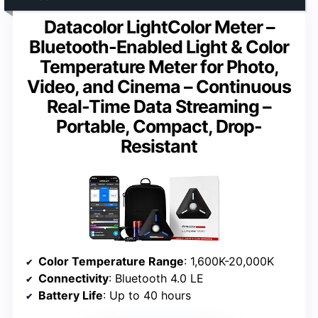
Datacolor LightColor Meter –
Bluetooth-Enabled Light & Color
Temperature Meter for Photo,
Video, and Cinema – Continuous
Real-Time Data Streaming –
Portable, Compact, Drop-
Resistant
Color Temperature Range
: 1,600K-20,000K
Connectivity
: Bluetooth 4.0 LE
Battery Life
: Up to 40 hours