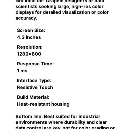
Not ideal for:
Graphic designers or data
scientists seeking large, high-res color
displays for detailed visualization or color
accuracy.
Screen Size:
4.3 inches
Resolution:
1280×800
Response Time:
1 ms
Interface Type:
Resistive Touch
Build Material:
Heat-resistant housing
Bottom line:
Best suited for industrial
environments where durability and clear
data control are key, not for color grading or