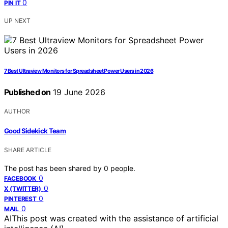
0
PIN IT
UP NEXT
7 Best Ultraview Monitors for Spreadsheet Power Users in 2026
Published on
19 June 2026
AUTHOR
Good Sidekick Team
SHARE ARTICLE
The post has been shared by
0
people.
0
FACEBOOK
0
X (TWITTER)
0
PINTEREST
0
MAIL
AI
This post was created with the assistance of artificial