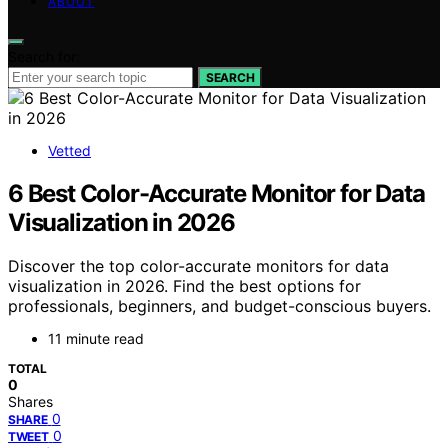
ABOUT
Search for:
SEARCH
Vetted
6 Best Color-Accurate Monitor for Data
Visualization in 2026
Discover the top color-accurate monitors for data
visualization in 2026. Find the best options for
professionals, beginners, and budget-conscious buyers.
11 minute read
TOTAL
0
Shares
0
SHARE
0
TWEET