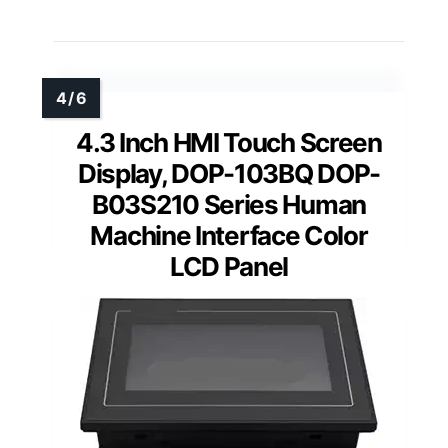
4.3 Inch HMI Touch Screen
Display, DOP-103BQ DOP-
B03S210 Series Human
Machine Interface Color
LCD Panel