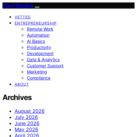
Good Sidekick
VETTED
ENTREPRENEURSHIP
Remote Work
Automation
AI Basics
Productivity
Development
Data & Analytics
Customer Support
Marketing
Compliance
ABOUT
Archives
August 2026
July 2026
June 2026
May 2026
April 2026