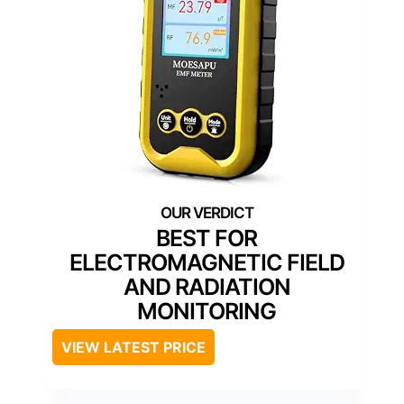
BEST FOR
ELECTROMAGNETIC FIELD
AND RADIATION
MONITORING
VIEW LATEST PRICE