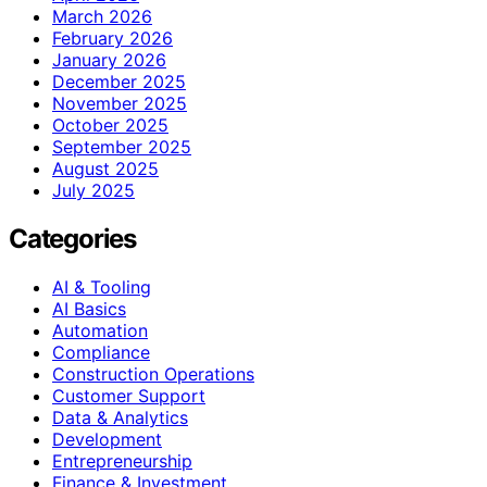
March 2026
February 2026
January 2026
December 2025
November 2025
October 2025
September 2025
August 2025
July 2025
Categories
AI & Tooling
AI Basics
Automation
Compliance
Construction Operations
Customer Support
Data & Analytics
Development
Entrepreneurship
Finance & Investment