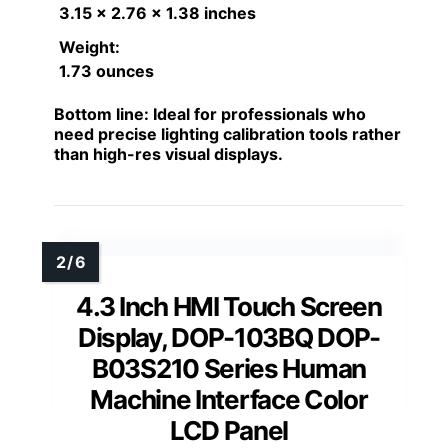
3.15 x 2.76 x 1.38 inches
Weight:
1.73 ounces
Bottom line:
Ideal for professionals who
need precise lighting calibration tools rather
than high-res visual displays.
4.3 Inch HMI Touch Screen
Display, DOP-103BQ DOP-
B03S210 Series Human
Machine Interface Color
LCD Panel