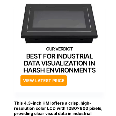
BEST FOR INDUSTRIAL
DATA VISUALIZATION IN
HARSH ENVIRONMENTS
VIEW LATEST PRICE
This 4.3-inch HMI offers a crisp, high-
resolution color LCD with 1280×800 pixels,
providing clear visual data in industrial