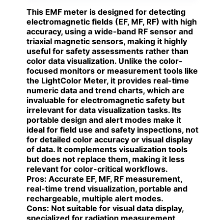
This EMF meter is designed for detecting
electromagnetic fields (EF, MF, RF) with high
accuracy, using a wide-band RF sensor and
triaxial magnetic sensors, making it highly
useful for safety assessments rather than
color data visualization. Unlike the color-
focused monitors or measurement tools like
the LightColor Meter, it provides real-time
numeric data and trend charts, which are
invaluable for electromagnetic safety but
irrelevant for data visualization tasks. Its
portable design and alert modes make it
ideal for field use and safety inspections, not
for detailed color accuracy or visual display
of data. It complements visualization tools
but does not replace them, making it less
relevant for color-critical workflows.
Pros:
Accurate EF, MF, RF measurement,
real-time trend visualization, portable and
rechargeable, multiple alert modes.
Cons:
Not suitable for visual data display,
specialized for radiation measurement,