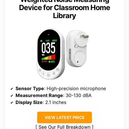
Device for Classroom Home
Library
Sensor Type
: High-precision microphone
Measurement Range
: 30-130 dBA
Display Size
: 2.1 inches
VIEW LATEST PRICE
See Our Full Breakdown