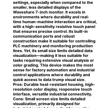
settings, especially when compared to the
smaller, less detailed displays of the
Waveshare 7-inch monitor. It excels in
environments where durability and real-
time human-machine interaction are critical,
with a high-sensitivity resistive touch panel
that ensures precise control. Its built-in
communication ports and robust
construction make it suitable for controlling
PLC machinery and monitoring production
lines. Yet, its small size limits detailed data
visualization—making it less suitable for
tasks requiring extensive visual analysis or
color grading. This device makes the most
sense for factory automation and industrial
control applications where durability and
quick access to data trump visual size.
Pros:
Durable heat-resistant housing, high-
resolution color display, responsive touch
interface, versatile industrial connectivity.
Cons:
Small screen size limits detailed
visualization, primarily designed for