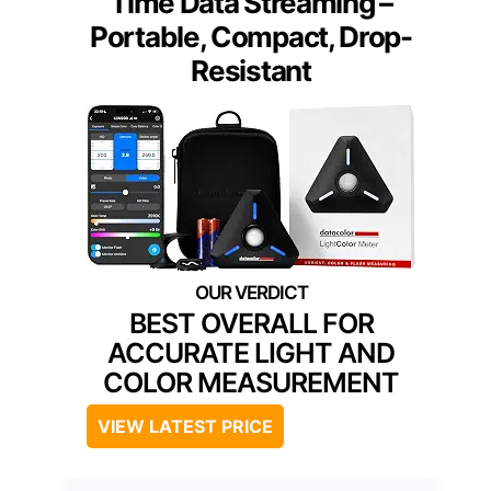
Time Data Streaming –
Portable, Compact, Drop-
Resistant
BEST OVERALL FOR
ACCURATE LIGHT AND
COLOR MEASUREMENT
VIEW LATEST PRICE