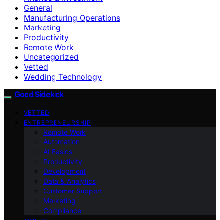
General
Manufacturing Operations
Marketing
Productivity
Remote Work
Uncategorized
Vetted
Wedding Technology
Good Sidekick
VETTED
ENTREPRENEURSHIP
Remote Work
Automation
AI Basics
Productivity
Development
Data & Analytics
Customer Support
Marketing
Compliance