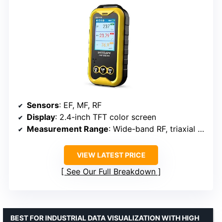
Sensors
: EF, MF, RF
Display
: 2.4-inch TFT color screen
Measurement Range
: Wide-band RF, triaxial magnetic
VIEW LATEST PRICE
See Our Full Breakdown
BEST FOR INDUSTRIAL DATA VISUALIZATION WITH HIGH