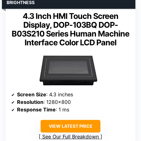
BRIGHTNESS
4.3 Inch HMI Touch Screen
Display, DOP-103BQ DOP-
B03S210 Series Human Machine
Interface Color LCD Panel
Screen Size
: 4.3 inches
Resolution
: 1280×800
Response Time
: 1 ms
VIEW LATEST PRICE
See Our Full Breakdown