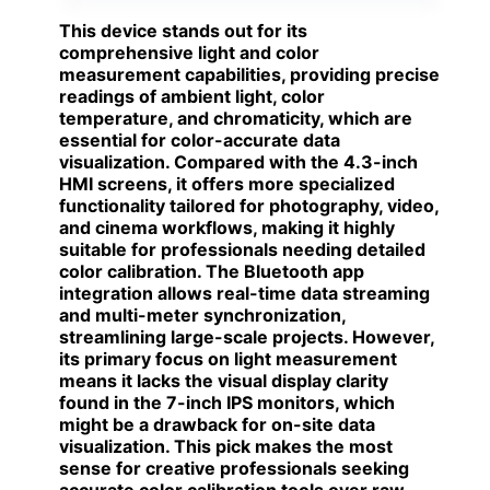
This device stands out for its
comprehensive light and color
measurement capabilities, providing precise
readings of ambient light, color
temperature, and chromaticity, which are
essential for color-accurate data
visualization. Compared with the 4.3-inch
HMI screens, it offers more specialized
functionality tailored for photography, video,
and cinema workflows, making it highly
suitable for professionals needing detailed
color calibration. The Bluetooth app
integration allows real-time data streaming
and multi-meter synchronization,
streamlining large-scale projects. However,
its primary focus on light measurement
means it lacks the visual display clarity
found in the 7-inch IPS monitors, which
might be a drawback for on-site data
visualization. This pick makes the most
sense for creative professionals seeking