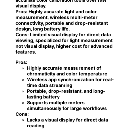
accurate color calibration tools over raw
visual display.
Pros:
Highly accurate light and color
measurement, wireless multi-meter
connectivity, portable and drop-resistant
design, long battery life.
Cons:
Limited visual display for direct data
viewing, specialized for light measurement
not visual display, higher cost for advanced
features.
Pros:
Highly accurate measurement of
chromaticity and color temperature
Wireless app synchronization for real-
time data streaming
Portable, drop-resistant, and long-
lasting battery
Supports multiple meters
simultaneously for large workflows
Cons:
Lacks a visual display for direct data
reading