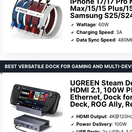
iPhone 17/17 Pro 
Max/15/15 Plus/1
Samsung S25/S2
Wattage
: 60W
Charging Speed
: 3A
Data Sync Speed
: 480M
BEST VERSATILE DOCK FOR GAMING AND MULTI-DEV
UGREEN Steam De
HDMI 2.1, 100W P
Ethernet, Dock fo
Deck, ROG Ally, 
HDMI Output
: 4K@120H
Power Delivery
: 100W
USB Ports
: 2x USB-A 3.