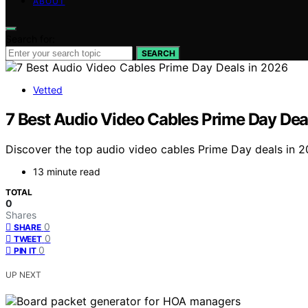
ABOUT
Search for:
SEARCH
Vetted
7 Best Audio Video Cables Prime Day Dea
Discover the top audio video cables Prime Day deals in 20
13 minute read
TOTAL
0
Shares
0
SHARE
0
TWEET
0
PIN IT
UP NEXT