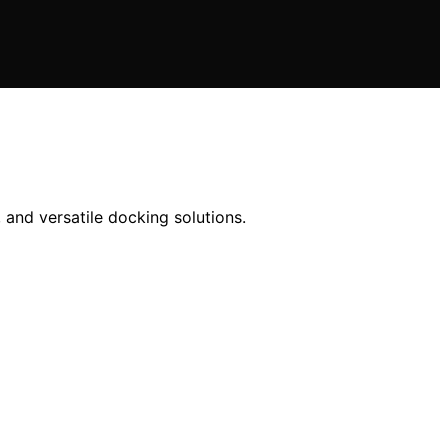
 and versatile docking solutions.