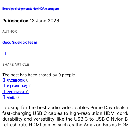
Board packet generator for HOA managers
Published on
13 June 2026
AUTHOR
Good Sidekick Team
SHARE ARTICLE
The post has been shared by
0
people.
0
FACEBOOK
0
X (TWITTER)
0
PINTEREST
0
MAIL
Looking for the best audio video cables Prime Day deals 
fast-charging USB C cables to high-resolution HDMI cord
durability and versatility, like the USB C to USB C Nylon 
refresh rate HDMI cables such as the Amazon Basics HDMI 