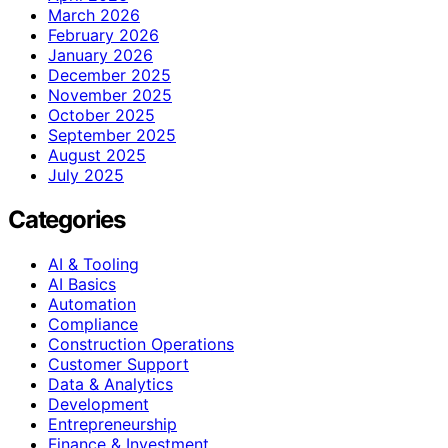
March 2026
February 2026
January 2026
December 2025
November 2025
October 2025
September 2025
August 2025
July 2025
Categories
AI & Tooling
AI Basics
Automation
Compliance
Construction Operations
Customer Support
Data & Analytics
Development
Entrepreneurship
Finance & Investment