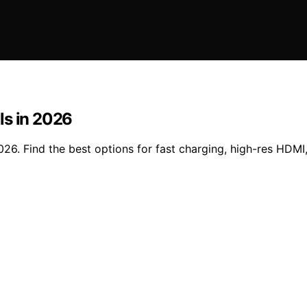
ls in 2026
26. Find the best options for fast charging, high-res HDMI,