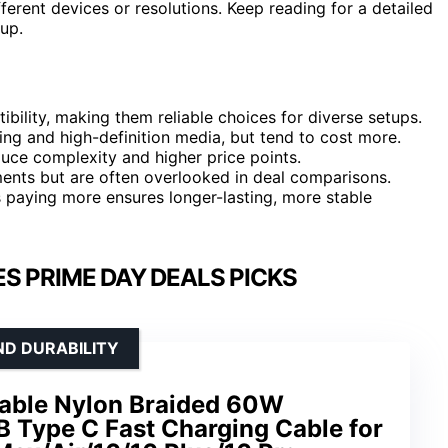
fferent devices or resolutions. Keep reading for a detailed
up.
bility, making them reliable choices for diverse setups.
ing and high-definition media, but tend to cost more.
uce complexity and higher price points.
ents but are often overlooked in deal comparisons.
 paying more ensures longer-lasting, more stable
S PRIME DAY DEALS PICKS
ND DURABILITY
able Nylon Braided 60W
B Type C Fast Charging Cable for