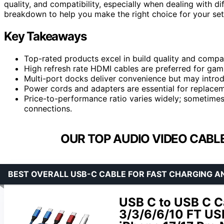
quality, and compatibility, especially when dealing with di
breakdown to help you make the right choice for your set
Key Takeaways
Top-rated products excel in build quality and compati
High refresh rate HDMI cables are preferred for gam
Multi-port docks deliver convenience but may introd
Power cords and adapters are essential for replacem
Price-to-performance ratio varies widely; sometimes
connections.
OUR TOP AUDIO VIDEO CABLE
BEST OVERALL USB-C CABLE FOR FAST CHARGING A
USB C to USB C C
3/3/6/6/10 FT US