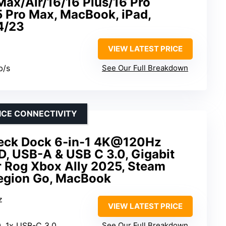
Max/Air/16/16 Plus/16 Pro
5 Pro Max, MacBook, iPad,
4/23
VIEW LATEST PRICE
b/s
See Our Full Breakdown
ICE CONNECTIVITY
ck Dock 6-in-1 4K@120Hz
D, USB-A & USB C 3.0, Gigabit
r Rog Xbox Ally 2025, Steam
Region Go, MacBook
z
VIEW LATEST PRICE
0, 1x USB-C 3.0
See Our Full Breakdown