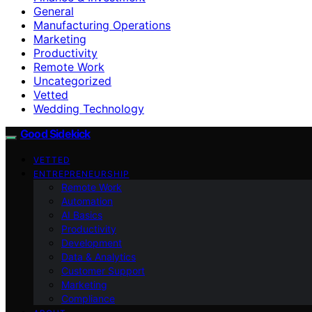
General
Manufacturing Operations
Marketing
Productivity
Remote Work
Uncategorized
Vetted
Wedding Technology
Good Sidekick
VETTED
ENTREPRENEURSHIP
Remote Work
Automation
AI Basics
Productivity
Development
Data & Analytics
Customer Support
Marketing
Compliance