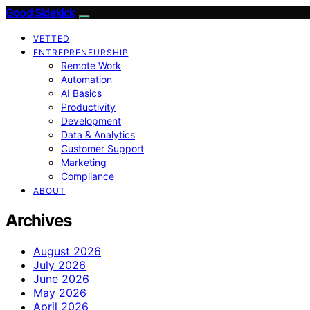
Good Sidekick
VETTED
ENTREPRENEURSHIP
Remote Work
Automation
AI Basics
Productivity
Development
Data & Analytics
Customer Support
Marketing
Compliance
ABOUT
Archives
August 2026
July 2026
June 2026
May 2026
April 2026