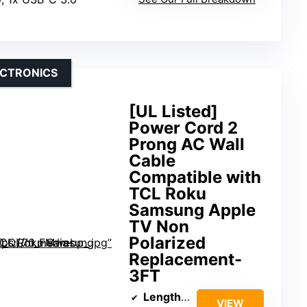
ECTRONICS
[UL Listed]
Power Cord 2
Prong AC Wall
Cable
Compatible with
TCL Roku
Samsung Apple
TV Non
Polarized
Replacement-
3FT
Length
: 3 ft
VIEW