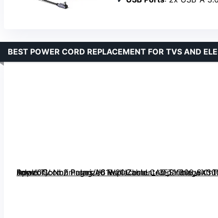
BEST POWER CORD REPLACEMENT FOR TVS AND EL
Power Cord 2 Prong AC Wall Cable Compatible with TCL Roku Samsung Apple TV Non Polarized Replacement-3FT” image=”https://m.media-amazon.com/images/I/61w20IZbsbL._AC_SY300_SX300_QL70_FMwebp_.jpg” link=”0″]