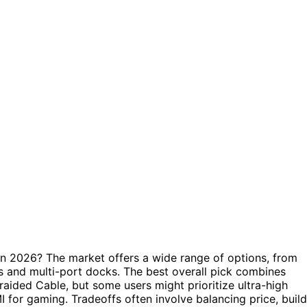
in 2026? The market offers a wide range of options, from
s and multi-port docks. The best overall pick combines
Braided Cable, but some users might prioritize ultra-high
for gaming. Tradeoffs often involve balancing price, build