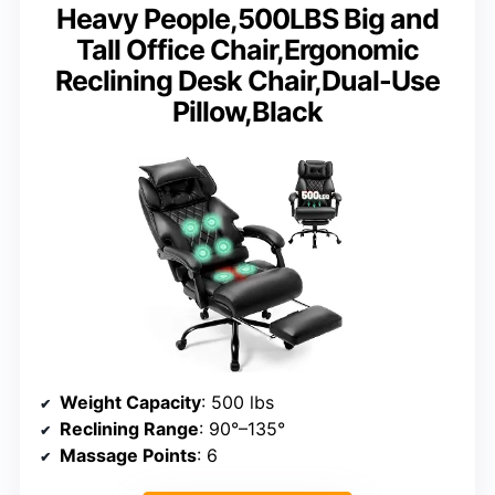
Heavy People,500LBS Big and
Tall Office Chair,Ergonomic
Reclining Desk Chair,Dual-Use
Pillow,Black
Weight Capacity
: 500 lbs
Reclining Range
: 90°–135°
Massage Points
: 6