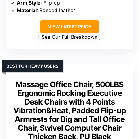
Arm Style
: Flip-up
Material
: Bonded leather
VIEW LATEST PRICE
See Our Full Breakdown
BEST FOR HEAVY USERS
Massage Office Chair, 500LBS
Ergonomic Rocking Executive
Desk Chairs with 4 Points
Vibration&Heat, Padded Flip-up
Armrests for Big and Tall Office
Chair, Swivel Computer Chair
Thicken Back, PU Black