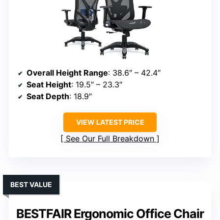
Overall Height Range
: 38.6″ – 42.4″
Seat Height
: 19.5″ – 23.3″
Seat Depth
: 18.9″
VIEW LATEST PRICE
See Our Full Breakdown
BEST VALUE
BESTFAIR Ergonomic Office Chair