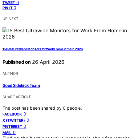
0
TWEET
0
PIN IT
UP NEXT
15 Best Ultrawide Monitors for Work From Home in 2026
Published on
26 April 2026
AUTHOR
Good Sidekick Team
SHARE ARTICLE
The post has been shared by
0
people.
0
FACEBOOK
0
X (TWITTER)
0
PINTEREST
0
MAIL