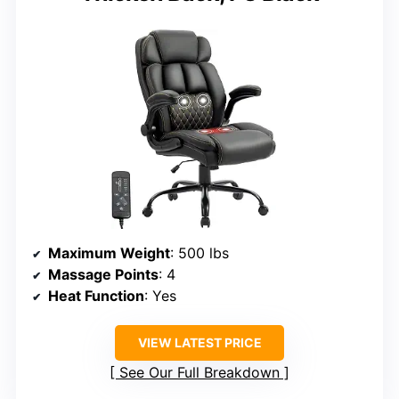
Maximum Weight
: 500 lbs
Massage Points
: 4
Heat Function
: Yes
VIEW LATEST PRICE
See Our Full Breakdown