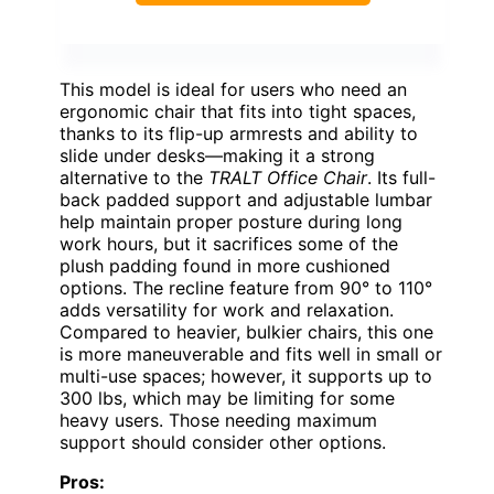
This model is ideal for users who need an
ergonomic chair that fits into tight spaces,
thanks to its flip-up armrests and ability to
slide under desks—making it a strong
alternative to the
TRALT Office Chair
. Its full-
back padded support and adjustable lumbar
help maintain proper posture during long
work hours, but it sacrifices some of the
plush padding found in more cushioned
options. The recline feature from 90° to 110°
adds versatility for work and relaxation.
Compared to heavier, bulkier chairs, this one
is more maneuverable and fits well in small or
multi-use spaces; however, it supports up to
300 lbs, which may be limiting for some
heavy users. Those needing maximum
support should consider other options.
Pros: