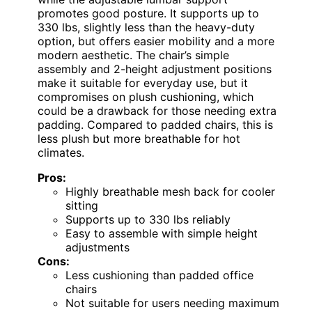
promotes good posture. It supports up to
330 lbs, slightly less than the heavy-duty
option, but offers easier mobility and a more
modern aesthetic. The chair’s simple
assembly and 2-height adjustment positions
make it suitable for everyday use, but it
compromises on plush cushioning, which
could be a drawback for those needing extra
padding. Compared to padded chairs, this is
less plush but more breathable for hot
climates.
Pros:
Highly breathable mesh back for cooler
sitting
Supports up to 330 lbs reliably
Easy to assemble with simple height
adjustments
Cons:
Less cushioning than padded office
chairs
Not suitable for users needing maximum