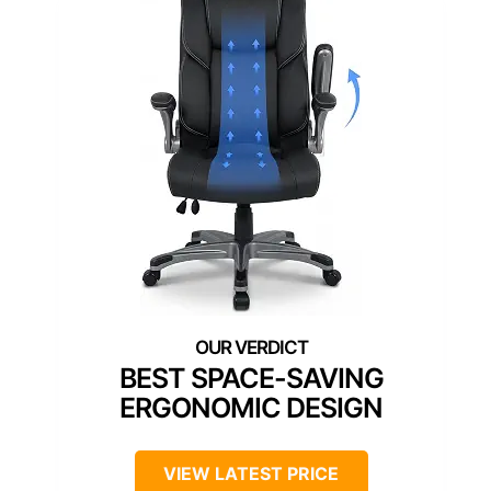
BEST SPACE-SAVING
ERGONOMIC DESIGN
VIEW LATEST PRICE