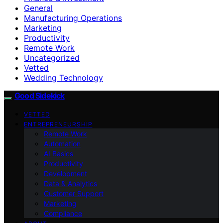
General
Manufacturing Operations
Marketing
Productivity
Remote Work
Uncategorized
Vetted
Wedding Technology
Good Sidekick
VETTED
ENTREPRENEURSHIP
Remote Work
Automation
AI Basics
Productivity
Development
Data & Analytics
Customer Support
Marketing
Compliance