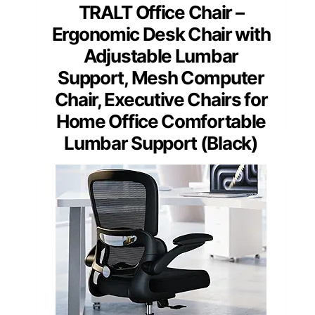
TRALT Office Chair –
Ergonomic Desk Chair with
Adjustable Lumbar
Support, Mesh Computer
Chair, Executive Chairs for
Home Office Comfortable
Lumbar Support (Black)