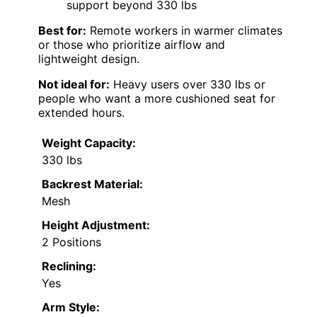
support beyond 330 lbs
Best for:
Remote workers in warmer climates
or those who prioritize airflow and
lightweight design.
Not ideal for:
Heavy users over 330 lbs or
people who want a more cushioned seat for
extended hours.
Weight Capacity:
330 lbs
Backrest Material:
Mesh
Height Adjustment:
2 Positions
Reclining:
Yes
Arm Style: