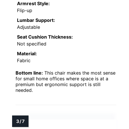
Armrest Style:
Flip-up
Lumbar Support:
Adjustable
Seat Cushion Thickness:
Not specified
Material:
Fabric
Bottom line:
This chair makes the most sense
for small home offices where space is at a
premium but ergonomic support is still
needed.