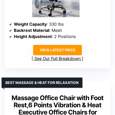
Weight Capacity
: 330 lbs
Backrest Material
: Mesh
Height Adjustment
: 2 Positions
VIEW LATEST PRICE
See Our Full Breakdown
BEST MASSAGE & HEAT FOR RELAXATION
Massage Office Chair with Foot
Rest,6 Points Vibration & Heat
Executive Office Chairs for