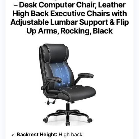
– Desk Computer Chair, Leather
High Back Executive Chairs with
Adjustable Lumbar Support & Flip
Up Arms, Rocking, Black
Backrest Height
: High back