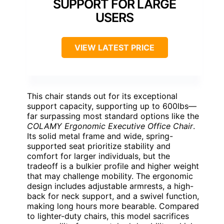
SUPPORT FOR LARGE
USERS
VIEW LATEST PRICE
This chair stands out for its exceptional
support capacity, supporting up to 600lbs—
far surpassing most standard options like the
COLAMY Ergonomic Executive Office Chair
.
Its solid metal frame and wide, spring-
supported seat prioritize stability and
comfort for larger individuals, but the
tradeoff is a bulkier profile and higher weight
that may challenge mobility. The ergonomic
design includes adjustable armrests, a high-
back for neck support, and a swivel function,
making long hours more bearable. Compared
to lighter-duty chairs, this model sacrifices