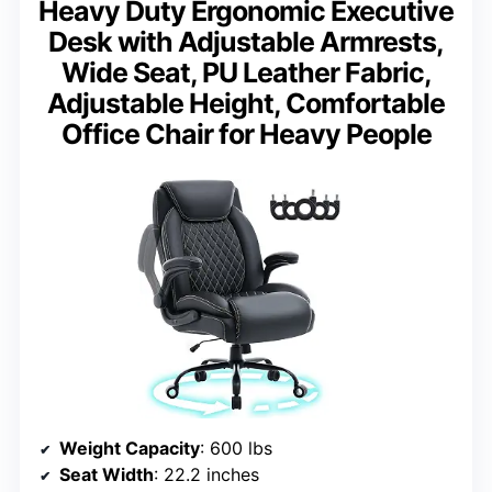
Heavy Duty Ergonomic Executive
Desk with Adjustable Armrests,
Wide Seat, PU Leather Fabric,
Adjustable Height, Comfortable
Office Chair for Heavy People
Weight Capacity
: 600 lbs
Seat Width
: 22.2 inches