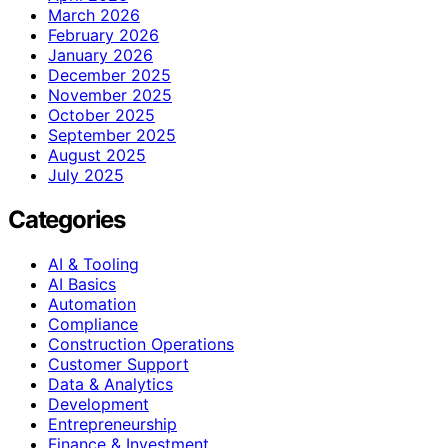
March 2026
February 2026
January 2026
December 2025
November 2025
October 2025
September 2025
August 2025
July 2025
Categories
AI & Tooling
AI Basics
Automation
Compliance
Construction Operations
Customer Support
Data & Analytics
Development
Entrepreneurship
Finance & Investment