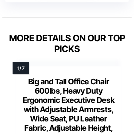
MORE DETAILS ON OUR TOP
PICKS
Big and Tall Office Chair
600lbs, Heavy Duty
Ergonomic Executive Desk
with Adjustable Armrests,
Wide Seat, PU Leather
Fabric, Adjustable Height,