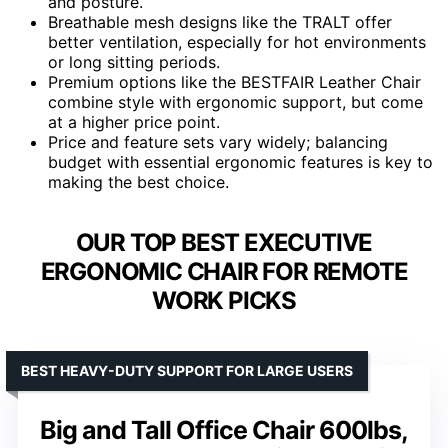
and posture.
Breathable mesh designs like the TRALT offer
better ventilation, especially for hot environments
or long sitting periods.
Premium options like the BESTFAIR Leather Chair
combine style with ergonomic support, but come
at a higher price point.
Price and feature sets vary widely; balancing
budget with essential ergonomic features is key to
making the best choice.
OUR TOP BEST EXECUTIVE
ERGONOMIC CHAIR FOR REMOTE
WORK PICKS
BEST HEAVY-DUTY SUPPORT FOR LARGE USERS
Big and Tall Office Chair 600lbs,