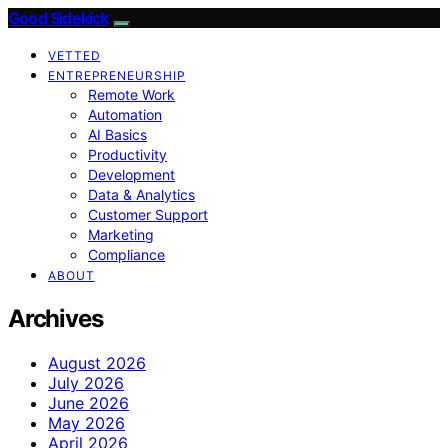
Good Sidekick
VETTED
ENTREPRENEURSHIP
Remote Work
Automation
AI Basics
Productivity
Development
Data & Analytics
Customer Support
Marketing
Compliance
ABOUT
Archives
August 2026
July 2026
June 2026
May 2026
April 2026