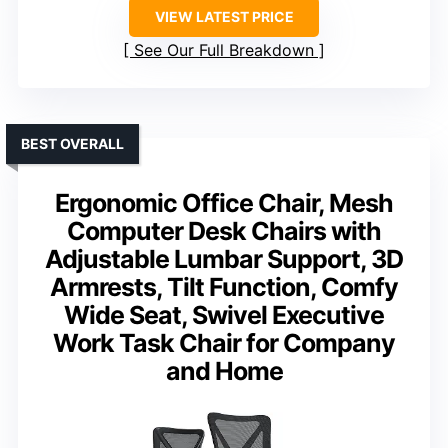
VIEW LATEST PRICE
See Our Full Breakdown
BEST OVERALL
Ergonomic Office Chair, Mesh
Computer Desk Chairs with
Adjustable Lumbar Support, 3D
Armrests, Tilt Function, Comfy
Wide Seat, Swivel Executive
Work Task Chair for Company
and Home