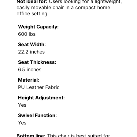
Not ideal for:
Users looking for a lightweight,
easily movable chair in a compact home
office setting.
Weight Capacity:
600 lbs
Seat Width:
22.2 inches
Seat Thickness:
6.5 inches
Material:
PU Leather Fabric
Height Adjustment:
Yes
Swivel Function:
Yes
Bottom line:
This chair is best suited for