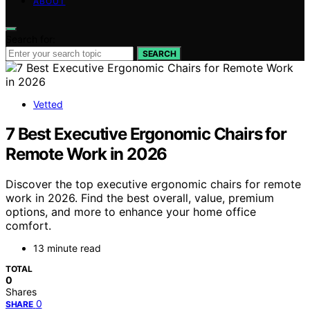
ABOUT
Search for:
SEARCH
Vetted
7 Best Executive Ergonomic Chairs for
Remote Work in 2026
Discover the top executive ergonomic chairs for remote
work in 2026. Find the best overall, value, premium
options, and more to enhance your home office
comfort.
13 minute read
TOTAL
0
Shares
0
SHARE