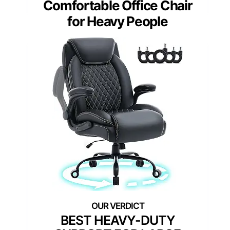
Comfortable Office Chair
for Heavy People
BEST HEAVY-DUTY