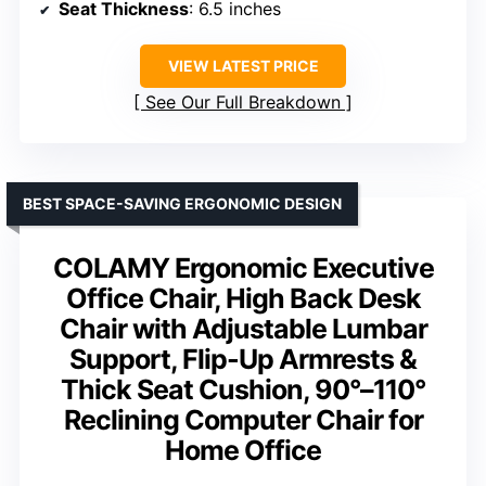
Seat Thickness
: 6.5 inches
VIEW LATEST PRICE
See Our Full Breakdown
BEST SPACE-SAVING ERGONOMIC DESIGN
COLAMY Ergonomic Executive
Office Chair, High Back Desk
Chair with Adjustable Lumbar
Support, Flip-Up Armrests &
Thick Seat Cushion, 90°–110°
Reclining Computer Chair for
Home Office