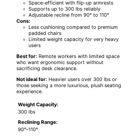
Space-efficient with flip-up armrests
Supports up to 300 lbs reliably
Adjustable recline from 90° to 110°
Cons:
Less cushioning compared to premium
padded chairs
Limited weight capacity for very heavy
users
Best for:
Remote workers with limited space
who want ergonomic support without
sacrificing desk clearance.
Not ideal for:
Heavier users over 300 lbs or
those seeking a more luxurious, plush seating
experience.
Weight Capacity:
300 lbs
Reclining Range:
90°–110°