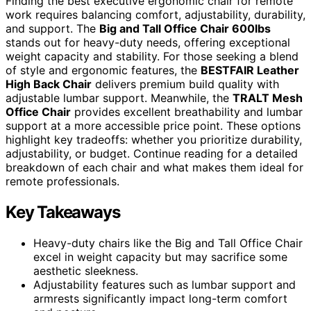
Finding the best executive ergonomic chair for remote
work requires balancing comfort, adjustability, durability,
and support. The
Big and Tall Office Chair 600lbs
stands out for heavy-duty needs, offering exceptional
weight capacity and stability. For those seeking a blend
of style and ergonomic features, the
BESTFAIR Leather
High Back Chair
delivers premium build quality with
adjustable lumbar support. Meanwhile, the
TRALT Mesh
Office Chair
provides excellent breathability and lumbar
support at a more accessible price point. These options
highlight key tradeoffs: whether you prioritize durability,
adjustability, or budget. Continue reading for a detailed
breakdown of each chair and what makes them ideal for
remote professionals.
Key Takeaways
Heavy-duty chairs like the Big and Tall Office Chair
excel in weight capacity but may sacrifice some
aesthetic sleekness.
Adjustability features such as lumbar support and
armrests significantly impact long-term comfort