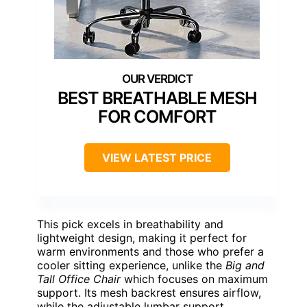
BEST BREATHABLE MESH
FOR COMFORT
VIEW LATEST PRICE
This pick excels in breathability and
lightweight design, making it perfect for
warm environments and those who prefer a
cooler sitting experience, unlike the
Big and
Tall Office Chair
which focuses on maximum
support. Its mesh backrest ensures airflow,
while the adjustable lumbar support