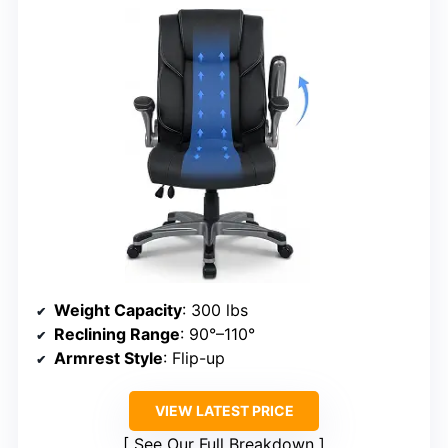
Weight Capacity
: 300 lbs
Reclining Range
: 90°–110°
Armrest Style
: Flip-up
VIEW LATEST PRICE
See Our Full Breakdown