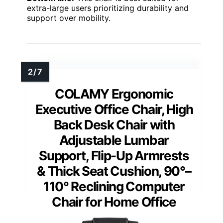
extra-large users prioritizing durability and
support over mobility.
COLAMY Ergonomic
Executive Office Chair, High
Back Desk Chair with
Adjustable Lumbar
Support, Flip-Up Armrests
& Thick Seat Cushion, 90°–
110° Reclining Computer
Chair for Home Office