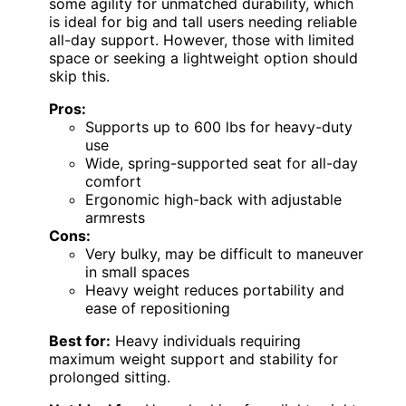
some agility for unmatched durability, which
is ideal for big and tall users needing reliable
all-day support. However, those with limited
space or seeking a lightweight option should
skip this.
Pros:
Supports up to 600 lbs for heavy-duty
use
Wide, spring-supported seat for all-day
comfort
Ergonomic high-back with adjustable
armrests
Cons:
Very bulky, may be difficult to maneuver
in small spaces
Heavy weight reduces portability and
ease of repositioning
Best for:
Heavy individuals requiring
maximum weight support and stability for
prolonged sitting.