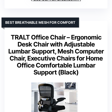
BEST BREATHABLE MESH FOR COMFORT
TRALT Office Chair – Ergonomic
Desk Chair with Adjustable
Lumbar Support, Mesh Computer
Chair, Executive Chairs for Home
Office Comfortable Lumbar
Support (Black)