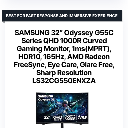
BEST FOR FAST RESPONSE AND IMMERSIVE EXPERIENCE
SAMSUNG 32″ Odyssey G55C
Series QHD 1000R Curved
Gaming Monitor, 1ms(MPRT),
HDR10, 165Hz, AMD Radeon
FreeSync, Eye Care, Glare Free,
Sharp Resolution
LS32CG550ENXZA