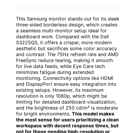
This Samsung monitor stands out for its sleek
three-sided borderless design, which creates
a seamless multi-monitor setup ideal for
dashboard work. Compared with the Dell
S3225QS, it offers a crisper, more modern
aesthetic but sacrifices some color accuracy
and contrast. The 75Hz refresh rate and AMD
FreeSync reduce tearing, making it smooth
for live data feeds, while Eye Care tech
minimizes fatigue during extended
monitoring. Connectivity options like HDMI
and DisplayPort ensure easy integration into
existing setups. However, its maximum
resolution is only 1080p, which might be
limiting for detailed dashboard visualization,
and the brightness of 250 cd/m² is moderate
for bright environments.
This model makes
the most sense for users prioritizing a clean
workspace with decent response times, but
not for those needing high-resolution or