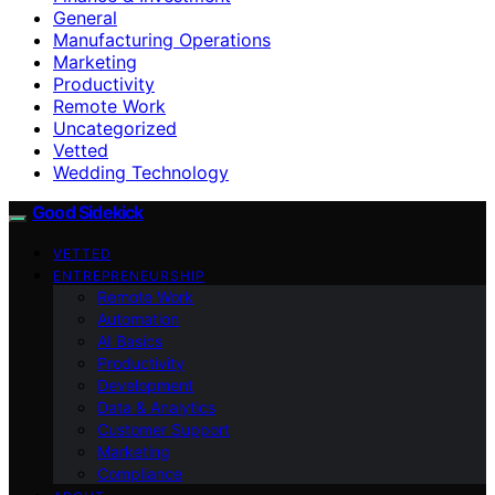
General
Manufacturing Operations
Marketing
Productivity
Remote Work
Uncategorized
Vetted
Wedding Technology
Good Sidekick
VETTED
ENTREPRENEURSHIP
Remote Work
Automation
AI Basics
Productivity
Development
Data & Analytics
Customer Support
Marketing
Compliance