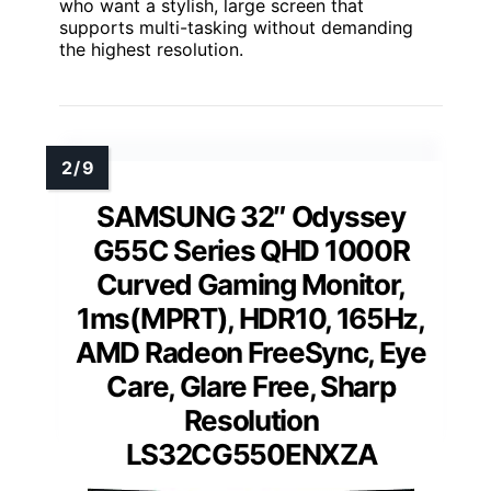
who want a stylish, large screen that
supports multi-tasking without demanding
the highest resolution.
SAMSUNG 32″ Odyssey
G55C Series QHD 1000R
Curved Gaming Monitor,
1ms(MPRT), HDR10, 165Hz,
AMD Radeon FreeSync, Eye
Care, Glare Free, Sharp
Resolution
LS32CG550ENXZA