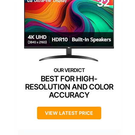
BEST FOR HIGH-
RESOLUTION AND COLOR
ACCURACY
VIEW LATEST PRICE