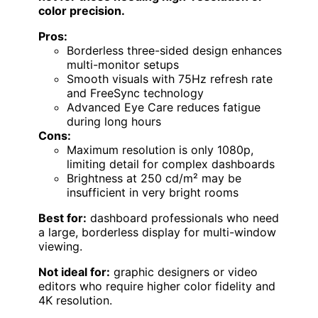
color precision.
Pros:
Borderless three-sided design enhances
multi-monitor setups
Smooth visuals with 75Hz refresh rate
and FreeSync technology
Advanced Eye Care reduces fatigue
during long hours
Cons:
Maximum resolution is only 1080p,
limiting detail for complex dashboards
Brightness at 250 cd/m² may be
insufficient in very bright rooms
Best for:
dashboard professionals who need
a large, borderless display for multi-window
viewing.
Not ideal for:
graphic designers or video
editors who require higher color fidelity and
4K resolution.