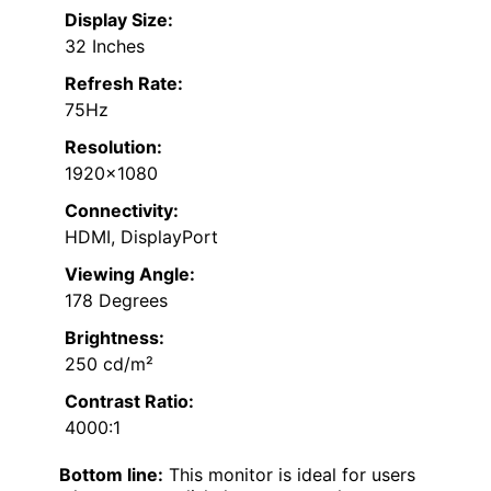
Display Size:
32 Inches
Refresh Rate:
75Hz
Resolution:
1920×1080
Connectivity:
HDMI, DisplayPort
Viewing Angle:
178 Degrees
Brightness:
250 cd/m²
Contrast Ratio:
4000:1
Bottom line:
This monitor is ideal for users