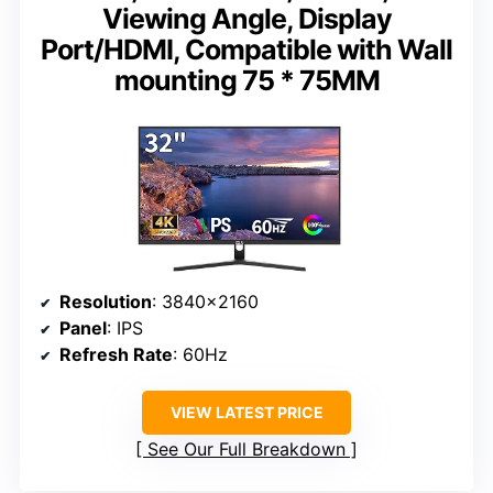
Viewing Angle, Display
Port/HDMI, Compatible with Wall
mounting 75 * 75MM
Resolution
: 3840×2160
Panel
: IPS
Refresh Rate
: 60Hz
VIEW LATEST PRICE
See Our Full Breakdown