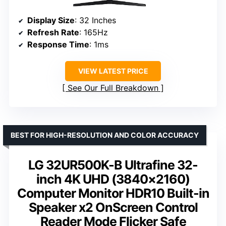
Display Size
: 32 Inches
Refresh Rate
: 165Hz
Response Time
: 1ms
VIEW LATEST PRICE
See Our Full Breakdown
BEST FOR HIGH-RESOLUTION AND COLOR ACCURACY
LG 32UR500K-B Ultrafine 32-
inch 4K UHD (3840×2160)
Computer Monitor HDR10 Built-in
Speaker x2 OnScreen Control
Reader Mode Flicker Safe