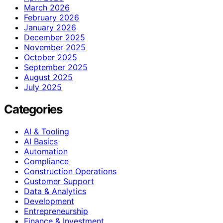
March 2026
February 2026
January 2026
December 2025
November 2025
October 2025
September 2025
August 2025
July 2025
Categories
AI & Tooling
AI Basics
Automation
Compliance
Construction Operations
Customer Support
Data & Analytics
Development
Entrepreneurship
Finance & Investment