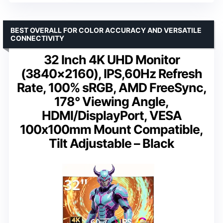
BEST OVERALL FOR COLOR ACCURACY AND VERSATILE
CONNECTIVITY
32 Inch 4K UHD Monitor
(3840×2160), IPS,60Hz Refresh
Rate, 100% sRGB, AMD FreeSync,
178° Viewing Angle,
HDMI/DisplayPort, VESA
100x100mm Mount Compatible,
Tilt Adjustable – Black