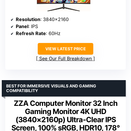
Resolution
: 3840×2160
Panel
: IPS
Refresh Rate
: 60Hz
VIEW LATEST PRICE
See Our Full Breakdown
BEST FOR IMMERSIVE VISUALS AND GAMING
COMPATIBILITY
ZZA Computer Monitor 32 Inch
Gaming Monitor 4K UHD
(3840×2160p) Ultra-Clear IPS
Screen, 100% sRGB, HDR10, 178°