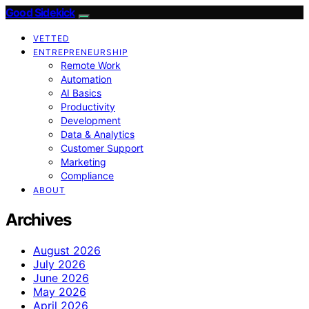
Good Sidekick
VETTED
ENTREPRENEURSHIP
Remote Work
Automation
AI Basics
Productivity
Development
Data & Analytics
Customer Support
Marketing
Compliance
ABOUT
Archives
August 2026
July 2026
June 2026
May 2026
April 2026