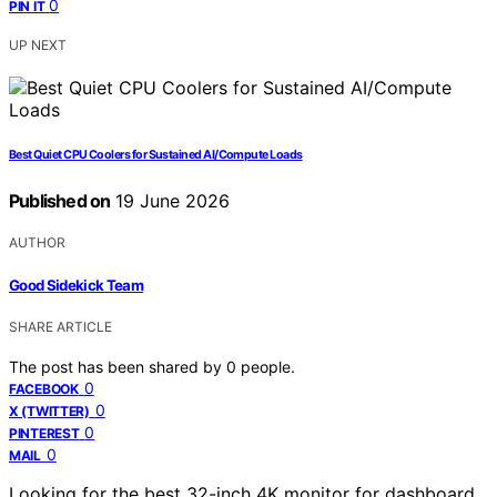
0
PIN IT
UP NEXT
Best Quiet CPU Coolers for Sustained AI/Compute Loads
Published on
19 June 2026
AUTHOR
Good Sidekick Team
SHARE ARTICLE
The post has been shared by
0
people.
0
FACEBOOK
0
X (TWITTER)
0
PINTEREST
0
MAIL
Looking for the best 32-inch 4K monitor for dashboard