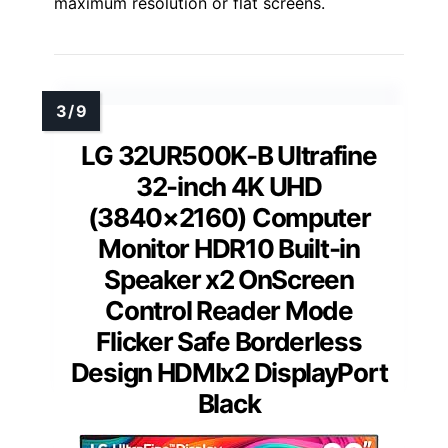
maximum resolution or flat screens.
LG 32UR500K-B Ultrafine
32-inch 4K UHD
(3840×2160) Computer
Monitor HDR10 Built-in
Speaker x2 OnScreen
Control Reader Mode
Flicker Safe Borderless
Design HDMIx2 DisplayPort
Black