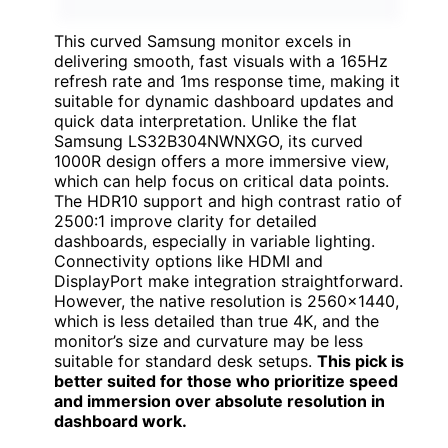
This curved Samsung monitor excels in
delivering smooth, fast visuals with a 165Hz
refresh rate and 1ms response time, making it
suitable for dynamic dashboard updates and
quick data interpretation. Unlike the flat
Samsung LS32B304NWNXGO, its curved
1000R design offers a more immersive view,
which can help focus on critical data points.
The HDR10 support and high contrast ratio of
2500:1 improve clarity for detailed
dashboards, especially in variable lighting.
Connectivity options like HDMI and
DisplayPort make integration straightforward.
However, the native resolution is 2560×1440,
which is less detailed than true 4K, and the
monitor’s size and curvature may be less
suitable for standard desk setups.
This pick is
better suited for those who prioritize speed
and immersion over absolute resolution in
dashboard work.