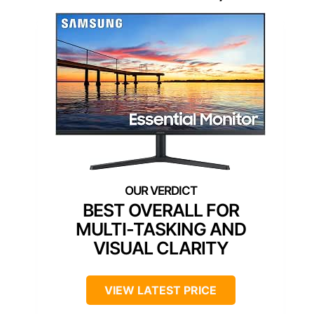
BEST OVERALL FOR
MULTI-TASKING AND
VISUAL CLARITY
VIEW LATEST PRICE