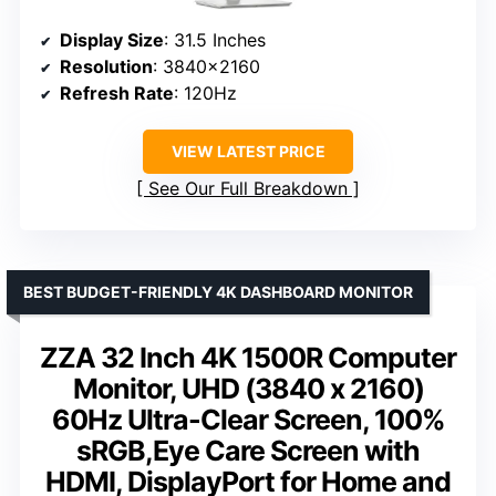
Display Size
: 31.5 Inches
Resolution
: 3840×2160
Refresh Rate
: 120Hz
VIEW LATEST PRICE
See Our Full Breakdown
BEST BUDGET-FRIENDLY 4K DASHBOARD MONITOR
ZZA 32 Inch 4K 1500R Computer
Monitor, UHD (3840 x 2160)
60Hz Ultra-Clear Screen, 100%
sRGB,Eye Care Screen with
HDMI, DisplayPort for Home and