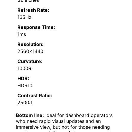
Refresh Rate:
165Hz
Response Time:
1ms
Resolution:
2560×1440
Curvature:
1000R
HDR:
HDR10
Contrast Ratio:
2500:1
Bottom line:
Ideal for dashboard operators
who need rapid visual updates and an
immersive view, but not for those needing