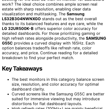
work? The ideal choice combines ample screen real
estate with sharp resolution, enabling clear data
visualization and multitasking. The
Samsung
LS32B304NWNXGO
stands out as the best overall
thanks to its balanced features and eye care, while the
LG 32UR500K-B
offers superior color accuracy for
detailed dashboards. For those prioritizing gaming or
high refresh rates alongside productivity, the
SAMSUNG
G55C
provides a curved display with 165Hz. Each
option balances tradeoffs like refresh rate, color
accuracy, and price. Continue reading for a detailed
breakdown to find your perfect match.
Key Takeaways
The best monitors in this category balance screen
size, resolution, and color accuracy for optimal
dashboard clarity.
Curved screens like the Samsung G55C are better
suited for immersive viewing but may introduce
distortions for flat dashboard layouts.
High refresh rates (100Hz+) are mainly beneficial