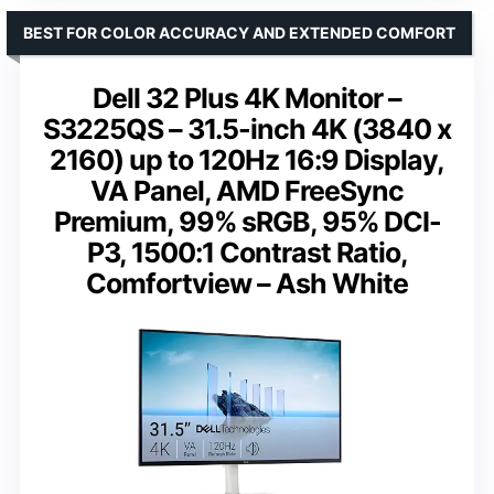
BEST FOR COLOR ACCURACY AND EXTENDED COMFORT
Dell 32 Plus 4K Monitor –
S3225QS – 31.5-inch 4K (3840 x
2160) up to 120Hz 16:9 Display,
VA Panel, AMD FreeSync
Premium, 99% sRGB, 95% DCI-
P3, 1500:1 Contrast Ratio,
Comfortview – Ash White