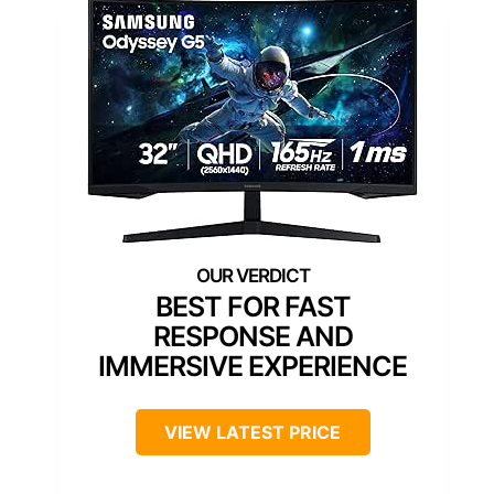
BEST FOR FAST
RESPONSE AND
IMMERSIVE EXPERIENCE
VIEW LATEST PRICE