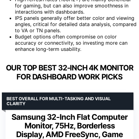
for gaming, but can also improve smoothness in
interactions with dashboards.
IPS panels generally offer better color and viewing
angles, critical for detailed data analysis, compared
to VA or TN panels.
Budget options often compromise on color
accuracy or connectivity, so investing more can
enhance long-term usability.
OUR TOP BEST 32-INCH 4K MONITOR
FOR DASHBOARD WORK PICKS
BEST OVERALL FOR MULTI-TASKING AND VISUAL
CLARITY
Samsung 32-Inch Flat Computer
Monitor, 75Hz, Borderless
Display, AMD FreeSync, Game