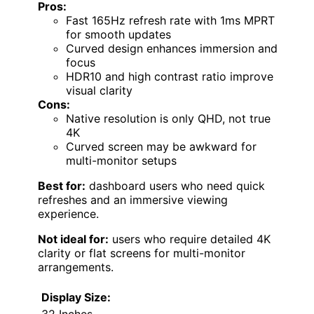
Pros:
Fast 165Hz refresh rate with 1ms MPRT
for smooth updates
Curved design enhances immersion and
focus
HDR10 and high contrast ratio improve
visual clarity
Cons:
Native resolution is only QHD, not true
4K
Curved screen may be awkward for
multi-monitor setups
Best for:
dashboard users who need quick
refreshes and an immersive viewing
experience.
Not ideal for:
users who require detailed 4K
clarity or flat screens for multi-monitor
arrangements.
Display Size:
32 Inches