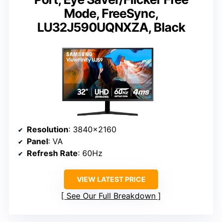
Mode, FreeSync,
LU32J590UQNXZA, Black
Resolution
: 3840×2160
Panel
: VA
Refresh Rate
: 60Hz
VIEW LATEST PRICE
See Our Full Breakdown