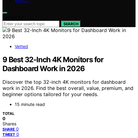
ABOUT
Search for:
SEARCH
Vetted
9 Best 32-Inch 4K Monitors for
Dashboard Work in 2026
Discover the top 32-inch 4K monitors for dashboard
work in 2026. Find the best overall, value, premium, and
beginner options tailored for your needs.
15 minute read
TOTAL
0
Shares
0
SHARE
0
TWEET