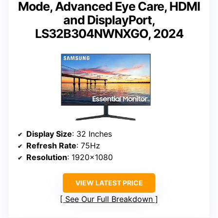
Mode, Advanced Eye Care, HDMI
and DisplayPort,
LS32B304NWNXGO, 2024
Display Size
: 32 Inches
Refresh Rate
: 75Hz
Resolution
: 1920×1080
VIEW LATEST PRICE
See Our Full Breakdown