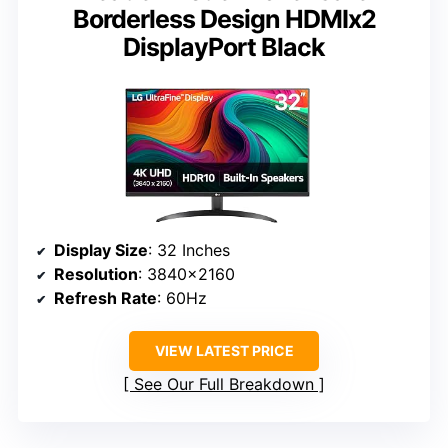
Borderless Design HDMIx2
DisplayPort Black
Display Size
: 32 Inches
Resolution
: 3840×2160
Refresh Rate
: 60Hz
VIEW LATEST PRICE
See Our Full Breakdown