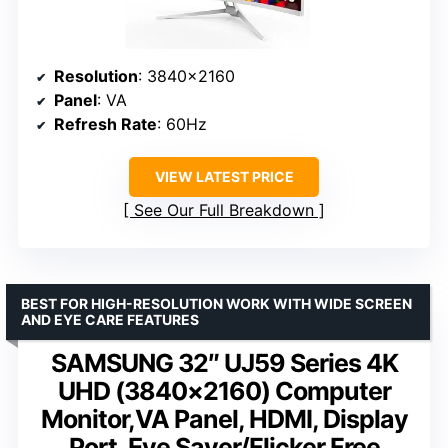
Resolution
: 3840×2160
Panel
: VA
Refresh Rate
: 60Hz
VIEW LATEST PRICE
See Our Full Breakdown
BEST FOR HIGH-RESOLUTION WORK WITH WIDE SCREEN
AND EYE CARE FEATURES
SAMSUNG 32″ UJ59 Series 4K
UHD (3840×2160) Computer
Monitor,VA Panel, HDMI, Display
Port, Eye Saver/Flicker Free