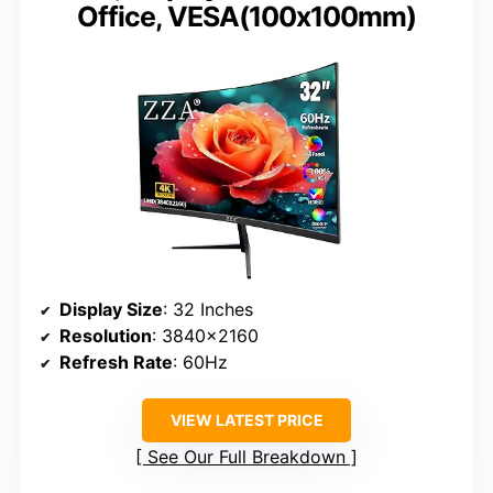
Office, VESA(100x100mm)
Display Size
: 32 Inches
Resolution
: 3840×2160
Refresh Rate
: 60Hz
VIEW LATEST PRICE
See Our Full Breakdown