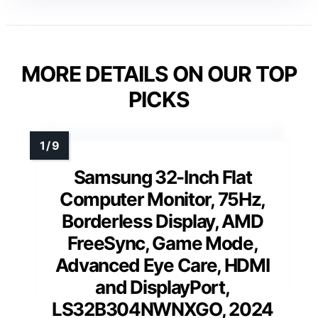
MORE DETAILS ON OUR TOP
PICKS
Samsung 32-Inch Flat
Computer Monitor, 75Hz,
Borderless Display, AMD
FreeSync, Game Mode,
Advanced Eye Care, HDMI
and DisplayPort,
LS32B304NWNXGO, 2024