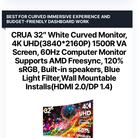
BEST FOR CURVED IMMERSIVE EXPERIENCE AND
BUDGET-FRIENDLY DASHBOARD WORK
CRUA 32″ White Curved Monitor,
4K UHD(3840*2160P) 1500R VA
Screen, 60Hz Computer Monitor
Supports AMD Freesync, 120%
sRGB, Built-in speakers, Blue
Light Filter,Wall Mountable
Installs(HDMI 2.0/DP 1.4)