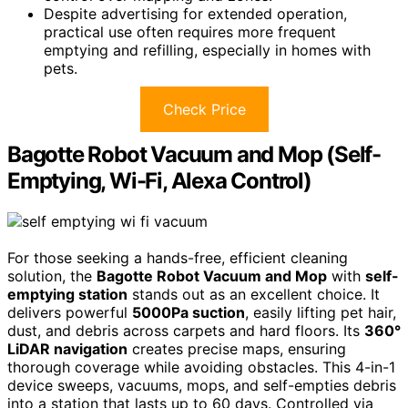
Despite advertising for extended operation,
practical use often requires more frequent
emptying and refilling, especially in homes with
pets.
Check Price
Bagotte Robot Vacuum and Mop (Self-
Emptying, Wi-Fi, Alexa Control)
For those seeking a hands-free, efficient cleaning
solution, the
Bagotte Robot Vacuum and Mop
with
self-
emptying station
stands out as an excellent choice. It
delivers powerful
5000Pa suction
, easily lifting pet hair,
dust, and debris across carpets and hard floors. Its
360°
LiDAR navigation
creates precise maps, ensuring
thorough coverage while avoiding obstacles. This 4-in-1
device sweeps, vacuums, mops, and self-empties debris
into a station that lasts up to 60 days. Controlled via