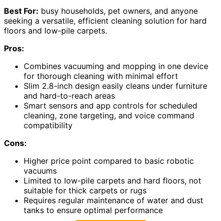
Best For:
busy households, pet owners, and anyone
seeking a versatile, efficient cleaning solution for hard
floors and low-pile carpets.
Pros:
Combines vacuuming and mopping in one device
for thorough cleaning with minimal effort
Slim 2.8-inch design easily cleans under furniture
and hard-to-reach areas
Smart sensors and app controls for scheduled
cleaning, zone targeting, and voice command
compatibility
Cons:
Higher price point compared to basic robotic
vacuums
Limited to low-pile carpets and hard floors, not
suitable for thick carpets or rugs
Requires regular maintenance of water and dust
tanks to ensure optimal performance