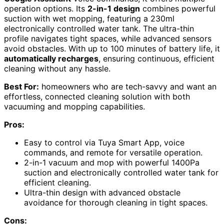
operation options. Its
2-in-1 design
combines powerful
suction with wet mopping, featuring a 230ml
electronically controlled water tank. The ultra-thin
profile navigates tight spaces, while advanced sensors
avoid obstacles. With up to 100 minutes of battery life, it
automatically recharges
, ensuring continuous, efficient
cleaning without any hassle.
Best For:
homeowners who are tech-savvy and want an
effortless, connected cleaning solution with both
vacuuming and mopping capabilities.
Pros:
Easy to control via Tuya Smart App, voice
commands, and remote for versatile operation.
2-in-1 vacuum and mop with powerful 1400Pa
suction and electronically controlled water tank for
efficient cleaning.
Ultra-thin design with advanced obstacle
avoidance for thorough cleaning in tight spaces.
Cons: