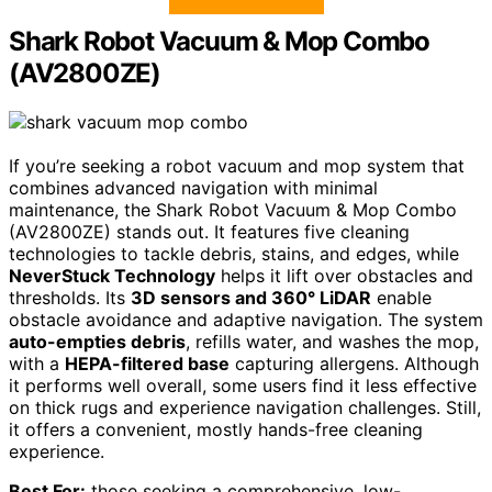
Shark Robot Vacuum & Mop Combo
(AV2800ZE)
If you’re seeking a robot vacuum and mop system that
combines advanced navigation with minimal
maintenance, the Shark Robot Vacuum & Mop Combo
(AV2800ZE) stands out. It features five cleaning
technologies to tackle debris, stains, and edges, while
NeverStuck Technology
helps it lift over obstacles and
thresholds. Its
3D sensors and 360° LiDAR
enable
obstacle avoidance and adaptive navigation. The system
auto-empties debris
, refills water, and washes the mop,
with a
HEPA-filtered base
capturing allergens. Although
it performs well overall, some users find it less effective
on thick rugs and experience navigation challenges. Still,
it offers a convenient, mostly hands-free cleaning
experience.
Best For:
those seeking a comprehensive, low-