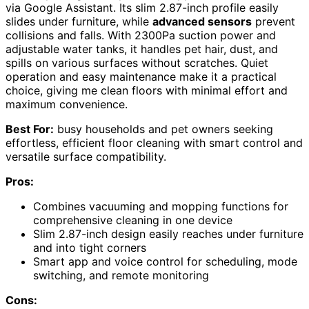
via Google Assistant. Its slim 2.87-inch profile easily
slides under furniture, while
advanced sensors
prevent
collisions and falls. With 2300Pa suction power and
adjustable water tanks, it handles pet hair, dust, and
spills on various surfaces without scratches. Quiet
operation and easy maintenance make it a practical
choice, giving me clean floors with minimal effort and
maximum convenience.
Best For:
busy households and pet owners seeking
effortless, efficient floor cleaning with smart control and
versatile surface compatibility.
Pros:
Combines vacuuming and mopping functions for
comprehensive cleaning in one device
Slim 2.87-inch design easily reaches under furniture
and into tight corners
Smart app and voice control for scheduling, mode
switching, and remote monitoring
Cons: