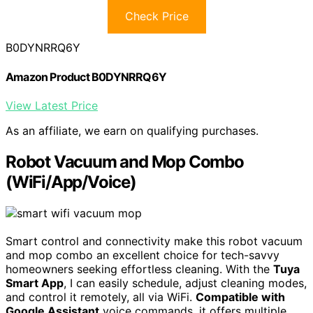
Check Price
B0DYNRRQ6Y
Amazon Product B0DYNRRQ6Y
View Latest Price
As an affiliate, we earn on qualifying purchases.
Robot Vacuum and Mop Combo
(WiFi/App/Voice)
Smart control and connectivity make this robot vacuum
and mop combo an excellent choice for tech-savvy
homeowners seeking effortless cleaning. With the
Tuya
Smart App
, I can easily schedule, adjust cleaning modes,
and control it remotely, all via WiFi.
Compatible with
Google Assistant
voice commands, it offers multiple