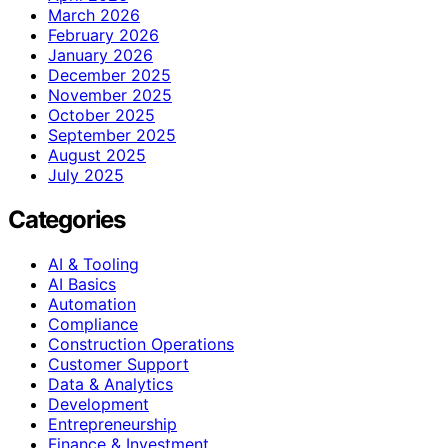
March 2026
February 2026
January 2026
December 2025
November 2025
October 2025
September 2025
August 2025
July 2025
Categories
AI & Tooling
AI Basics
Automation
Compliance
Construction Operations
Customer Support
Data & Analytics
Development
Entrepreneurship
Finance & Investment