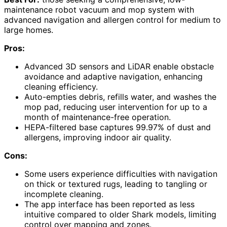
maintenance robot vacuum and mop system with
advanced navigation and allergen control for medium to
large homes.
Pros:
Advanced 3D sensors and LiDAR enable obstacle
avoidance and adaptive navigation, enhancing
cleaning efficiency.
Auto-empties debris, refills water, and washes the
mop pad, reducing user intervention for up to a
month of maintenance-free operation.
HEPA-filtered base captures 99.97% of dust and
allergens, improving indoor air quality.
Cons:
Some users experience difficulties with navigation
on thick or textured rugs, leading to tangling or
incomplete cleaning.
The app interface has been reported as less
intuitive compared to older Shark models, limiting
control over mapping and zones.