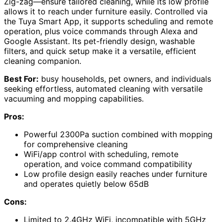
Zig-zag—ensure tailored cleaning, while its low profile
allows it to reach under furniture easily. Controlled via
the Tuya Smart App, it supports scheduling and remote
operation, plus voice commands through Alexa and
Google Assistant. Its pet-friendly design, washable
filters, and quick setup make it a versatile, efficient
cleaning companion.
Best For:
busy households, pet owners, and individuals
seeking effortless, automated cleaning with versatile
vacuuming and mopping capabilities.
Pros:
Powerful 2300Pa suction combined with mopping
for comprehensive cleaning
WiFi/app control with scheduling, remote
operation, and voice command compatibility
Low profile design easily reaches under furniture
and operates quietly below 65dB
Cons:
Limited to 2.4GHz WiFi, incompatible with 5GHz