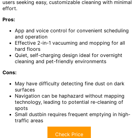
users seeking easy, customizable cleaning with minimal
effort.
Pros:
App and voice control for convenient scheduling
and operation
Effective 2-in-1 vacuuming and mopping for all
hard floors
Quiet, self-charging design ideal for overnight
cleaning and pet-friendly environments
Cons:
May have difficulty detecting fine dust on dark
surfaces
Navigation can be haphazard without mapping
technology, leading to potential re-cleaning of
spots
Small dustbin requires frequent emptying in high-
traffic areas
Check Price