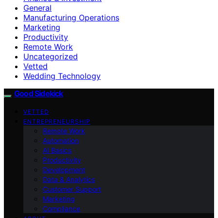
General
Manufacturing Operations
Marketing
Productivity
Remote Work
Uncategorized
Vetted
Wedding Technology
Good Sidekick
VETTED
ENTREPRENEURSHIP
Remote Work
Automation
AI Basics
Productivity
Development
Data & Analytics
Customer Support
Marketing
Compliance