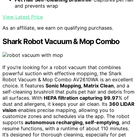
and prevents wrap
View Latest Price
As an affiliate, we earn on qualifying purchases.
Shark Robot Vacuum & Mop Combo
If you’re looking for a robot vacuum that combines
powerful suction with effective mopping, the Shark
Robot Vacuum & Mop Combo AV2610WA is an excellent
choice. It features
Sonic Mopping, Matrix Clean
, and a
self-cleaning brushroll that pulls pet hair and debris from
all surfaces. With
HEPA filtration capturing 99.97
% of
dust and allergens, it keeps your air clean. Its
360 LIDAR
vision
enables precise mapping, allowing you to
customize zones and schedules via the app. The robot
supports
autonomous recharging, self-emptying
, and
resume functions, with a runtime of about 110 minutes.
It’s designed for thorough cleaning, especially for pet