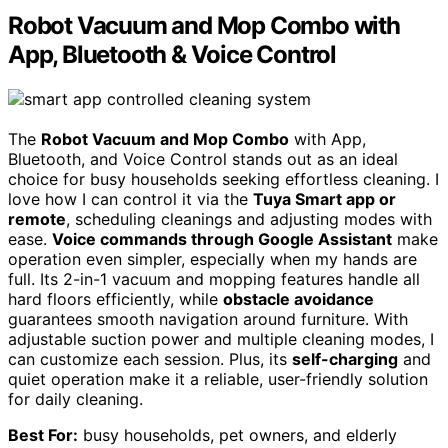
Robot Vacuum and Mop Combo with
App, Bluetooth & Voice Control
The
Robot Vacuum and Mop Combo
with App,
Bluetooth, and Voice Control stands out as an ideal
choice for busy households seeking effortless cleaning. I
love how I can control it via the
Tuya Smart app or
remote
, scheduling cleanings and adjusting modes with
ease.
Voice commands through Google Assistant
make
operation even simpler, especially when my hands are
full. Its 2-in-1 vacuum and mopping features handle all
hard floors efficiently, while
obstacle avoidance
guarantees smooth navigation around furniture. With
adjustable suction power and multiple cleaning modes, I
can customize each session. Plus, its
self-charging
and
quiet operation make it a reliable, user-friendly solution
for daily cleaning.
Best For:
busy households, pet owners, and elderly