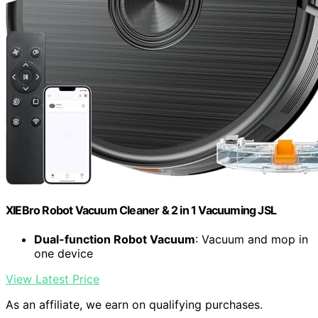
XIEBro Robot Vacuum Cleaner & 2 in 1 Vacuuming JSL
Dual-function Robot Vacuum
: Vacuum and mop in
one device
View Latest Price
As an affiliate, we earn on qualifying purchases.