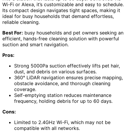
Wi-Fi or Alexa, it’s customizable and easy to schedule.
Its compact design navigates tight spaces, making it
ideal for busy households that demand effortless,
reliable cleaning.
Best For:
busy households and pet owners seeking an
efficient, hands-free cleaning solution with powerful
suction and smart navigation.
Pros:
Strong 5000Pa suction effectively lifts pet hair,
dust, and debris on various surfaces.
360° LiDAR navigation ensures precise mapping,
obstacle avoidance, and thorough cleaning
coverage.
Self-emptying station reduces maintenance
frequency, holding debris for up to 60 days.
Cons:
Limited to 2.4GHz Wi-Fi, which may not be
compatible with all networks.