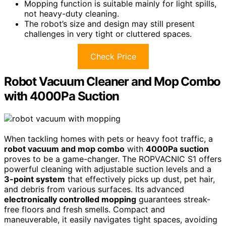
Mopping function is suitable mainly for light spills,
not heavy-duty cleaning.
The robot’s size and design may still present
challenges in very tight or cluttered spaces.
Check Price
Robot Vacuum Cleaner and Mop Combo
with 4000Pa Suction
When tackling homes with pets or heavy foot traffic, a
robot vacuum and mop combo
with
4000Pa suction
proves to be a game-changer. The ROPVACNIC S1 offers
powerful cleaning with adjustable suction levels and a
3-point system
that effectively picks up dust, pet hair,
and debris from various surfaces. Its advanced
electronically controlled mopping
guarantees streak-
free floors and fresh smells. Compact and
maneuverable, it easily navigates tight spaces, avoiding