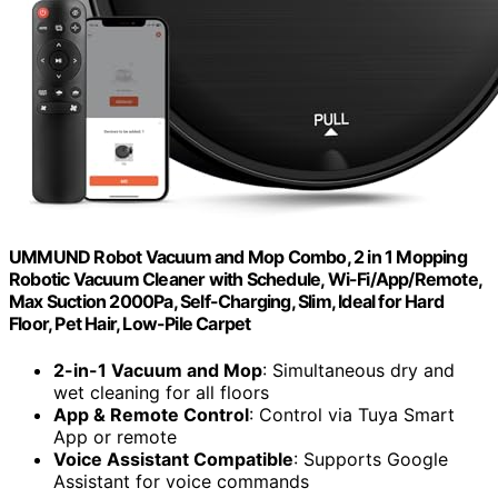
UMMUND Robot Vacuum and Mop Combo, 2 in 1 Mopping
Robotic Vacuum Cleaner with Schedule, Wi-Fi/App/Remote,
Max Suction 2000Pa, Self-Charging, Slim, Ideal for Hard
Floor, Pet Hair, Low-Pile Carpet
2-in-1 Vacuum and Mop
: Simultaneous dry and
wet cleaning for all floors
App & Remote Control
: Control via Tuya Smart
App or remote
Voice Assistant Compatible
: Supports Google
Assistant for voice commands