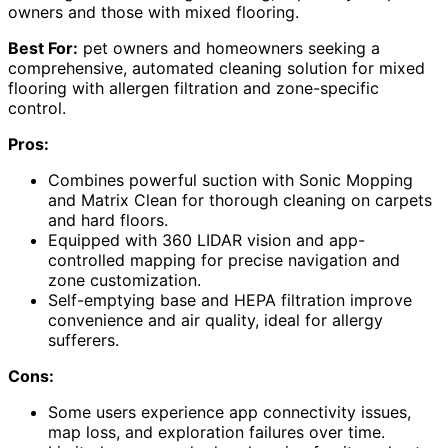
owners and those with mixed flooring.
Best For:
pet owners and homeowners seeking a
comprehensive, automated cleaning solution for mixed
flooring with allergen filtration and zone-specific
control.
Pros:
Combines powerful suction with Sonic Mopping
and Matrix Clean for thorough cleaning on carpets
and hard floors.
Equipped with 360 LIDAR vision and app-
controlled mapping for precise navigation and
zone customization.
Self-emptying base and HEPA filtration improve
convenience and air quality, ideal for allergy
sufferers.
Cons:
Some users experience app connectivity issues,
map loss, and exploration failures over time.