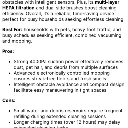
obstacles with intelligent sensors. Plus, its
multi-layer
HEPA filtration
and dual side brushes boost cleaning
efficiency. Overall, it’s a reliable, time-saving device
perfect for busy households seeking effortless cleaning.
Best For:
households with pets, heavy foot traffic, and
busy schedules seeking efficient, combined vacuuming
and mopping.
Pros:
Strong 4000Pa suction power effectively removes
dust, pet hair, and debris from multiple surfaces
Advanced electronically controlled mopping
ensures streak-free floors and fresh smells
Intelligent obstacle avoidance and compact design
facilitate easy maneuvering in tight spaces
Cons:
Small water and debris reservoirs require frequent
refilling during extended cleaning sessions
Longer charging times (over 12 hours) may delay
scheduled cleaning tasks