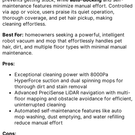
maintenance features minimize manual effort. Controlled
via app or voice, users praise its quiet operation,
thorough coverage, and pet hair pickup, making
cleaning effortless.
Best For:
homeowners seeking a powerful, intelligent
robot vacuum and mop that effortlessly handles pet
hair, dirt, and multiple floor types with minimal manual
maintenance.
Pros:
Exceptional cleaning power with 8000Pa
HyperForce suction and dual spinning mops for
thorough dirt and stain removal
Advanced PreciSense LiDAR navigation with multi-
floor mapping and obstacle avoidance for efficient,
uninterrupted cleaning
Automated self-maintenance features like auto
mop washing, dust emptying, and water refilling
reduce manual effort
Cons: