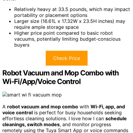
Relatively heavy at 33.5 pounds, which may impact
portability or placement options
Larger size (16.61L x 17.32W x 23.5H inches) may
require ample storage space
Higher price point compared to basic robot
vacuums, potentially limiting budget-conscious
buyers
Check Price
Robot Vacuum and Mop Combo with
Wi-Fi/App/Voice Control
A
robot vacuum and mop combo
with
Wi-Fi, app, and
voice control
is perfect for busy households seeking
effortless cleaning solutions. I love how I can
schedule
cleanings, switch modes
, and monitor progress
remotely using the Tuya Smart App or voice commands