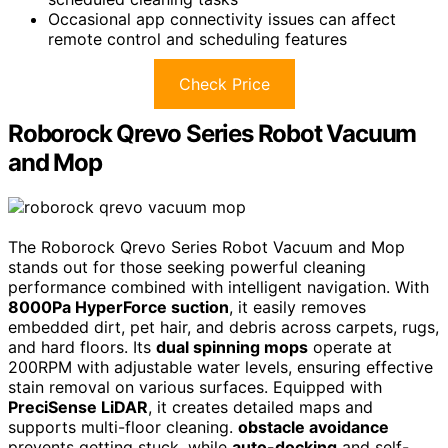
Occasional app connectivity issues can affect
remote control and scheduling features
Check Price
Roborock Qrevo Series Robot Vacuum
and Mop
The Roborock Qrevo Series Robot Vacuum and Mop
stands out for those seeking powerful cleaning
performance combined with intelligent navigation. With
8000Pa HyperForce suction
, it easily removes
embedded dirt, pet hair, and debris across carpets, rugs,
and hard floors. Its
dual spinning mops
operate at
200RPM with adjustable water levels, ensuring effective
stain removal on various surfaces. Equipped with
PreciSense LiDAR
, it creates detailed maps and
supports multi-floor cleaning.
obstacle avoidance
prevents getting stuck, while
auto-docking
and self-