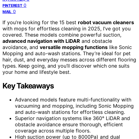
0
PINTEREST
0
MAIL
If you’re looking for the 15 best
robot vacuum cleaners
with mops for effortless cleaning in 2025, I’ve got you
covered. These models combine powerful suction,
advanced navigation with LiDAR
and obstacle
avoidance, and
versatile mopping functions
like Sonic
Mopping and auto-wash stations. They’re ideal for pet
hair, dust, and everyday messes across different flooring
types. Keep going, and you’ll discover which one suits
your home and lifestyle best.
Key Takeaways
Advanced models feature multi-functionality with
vacuuming and mopping, including Sonic Mopping
and auto-wash stations for effortless cleaning.
Superior navigation systems like 360° LiDAR and
obstacle avoidance ensure thorough, efficient
coverage across multiple floors.
High suction power (up to 8000Pa) and dual