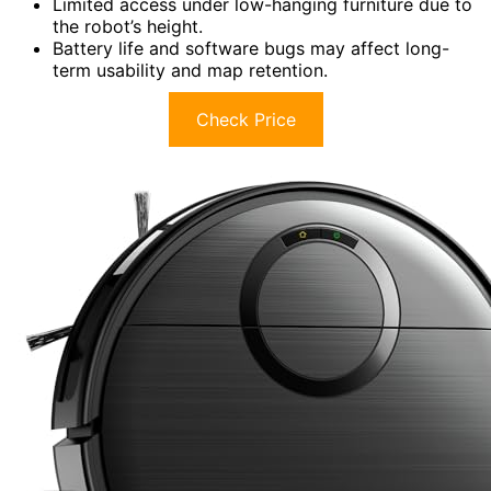
Limited access under low-hanging furniture due to
the robot’s height.
Battery life and software bugs may affect long-
term usability and map retention.
Check Price