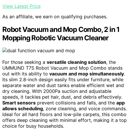
View Latest Price
As an affiliate, we earn on qualifying purchases.
Robot Vacuum and Mop Combo, 2 in 1
Mopping Robotic Vacuum Cleaner
For those seeking a
versatile cleaning solution
, the
UMMUND T7S Robot Vacuum and Mop Combo stands
out with its ability to
vacuum and mop simultaneously
.
Its slim 2.8-inch design easily fits under furniture, while
separate water and dust tanks enable efficient wet and
dry cleaning. With 2000Pa suction and adjustable
speeds, it tackles pet hair, dust, and debris effectively.
Smart sensors
prevent collisions and falls, and the
app
allows scheduling
, zone cleaning, and voice commands.
Ideal for all hard floors and low-pile carpets, this combo
offers deep cleaning with minimal effort, making it a top
choice for busy households.