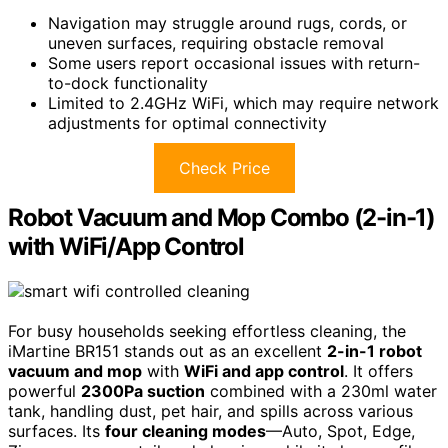
Navigation may struggle around rugs, cords, or
uneven surfaces, requiring obstacle removal
Some users report occasional issues with return-
to-dock functionality
Limited to 2.4GHz WiFi, which may require network
adjustments for optimal connectivity
Check Price
Robot Vacuum and Mop Combo (2-in-1)
with WiFi/App Control
For busy households seeking effortless cleaning, the
iMartine BR151 stands out as an excellent
2-in-1 robot
vacuum and mop
with
WiFi and app control
. It offers
powerful
2300Pa suction
combined with a 230ml water
tank, handling dust, pet hair, and spills across various
surfaces. Its
four cleaning modes
—Auto, Spot, Edge,