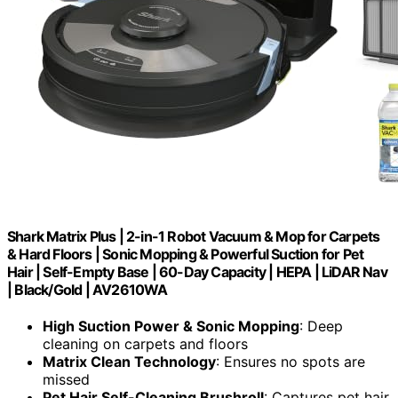
Shark Matrix Plus | 2-in-1 Robot Vacuum & Mop for Carpets
& Hard Floors | Sonic Mopping & Powerful Suction for Pet
Hair | Self-Empty Base | 60-Day Capacity | HEPA | LiDAR Nav
| Black/Gold | AV2610WA
High Suction Power & Sonic Mopping
: Deep
cleaning on carpets and floors
Matrix Clean Technology
: Ensures no spots are
missed
Pet Hair Self-Cleaning Brushroll
: Captures pet hair