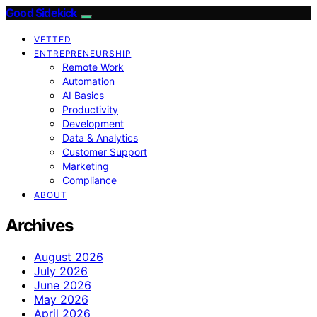
Good Sidekick
VETTED
ENTREPRENEURSHIP
Remote Work
Automation
AI Basics
Productivity
Development
Data & Analytics
Customer Support
Marketing
Compliance
ABOUT
Archives
August 2026
July 2026
June 2026
May 2026
April 2026