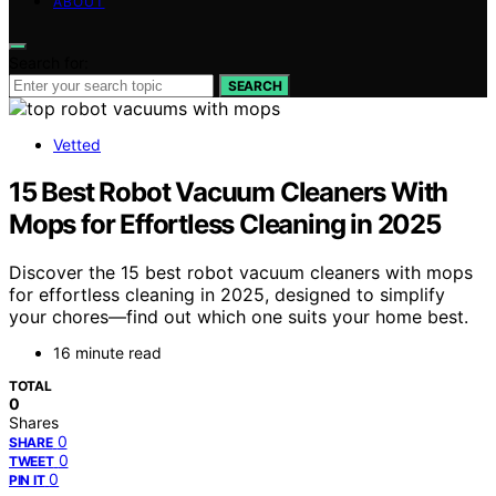
ABOUT
Search for:
SEARCH
Vetted
15 Best Robot Vacuum Cleaners With
Mops for Effortless Cleaning in 2025
Discover the 15 best robot vacuum cleaners with mops
for effortless cleaning in 2025, designed to simplify
your chores—find out which one suits your home best.
16 minute read
TOTAL
0
Shares
0
SHARE
0
TWEET
0
PIN IT