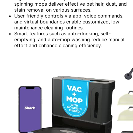
spinning mops deliver effective pet hair, dust, and
stain removal on various surfaces.
User-friendly controls via app, voice commands,
and virtual boundaries enable customized, low-
maintenance cleaning routines.
Smart features such as auto-docking, self-
emptying, and auto-mop washing reduce manual
effort and enhance cleaning efficiency.