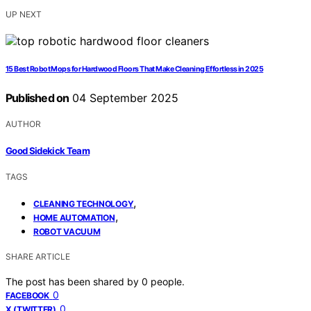
UP NEXT
15 Best Robot Mops for Hardwood Floors That Make Cleaning Effortless in 2025
Published on
04 September 2025
AUTHOR
Good Sidekick Team
TAGS
,
CLEANING TECHNOLOGY
,
HOME AUTOMATION
ROBOT VACUUM
SHARE ARTICLE
The post has been shared by
0
people.
0
FACEBOOK
0
X (TWITTER)