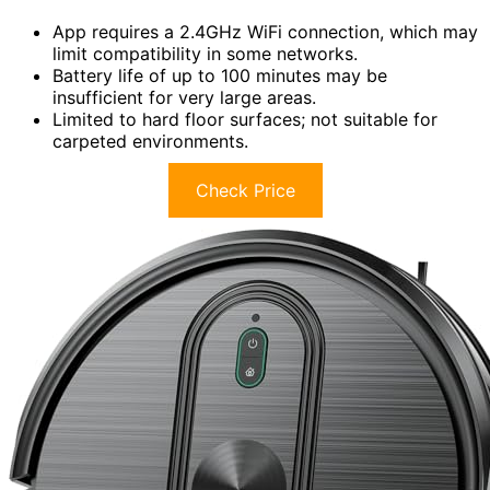
App requires a 2.4GHz WiFi connection, which may
limit compatibility in some networks.
Battery life of up to 100 minutes may be
insufficient for very large areas.
Limited to hard floor surfaces; not suitable for
carpeted environments.
Check Price