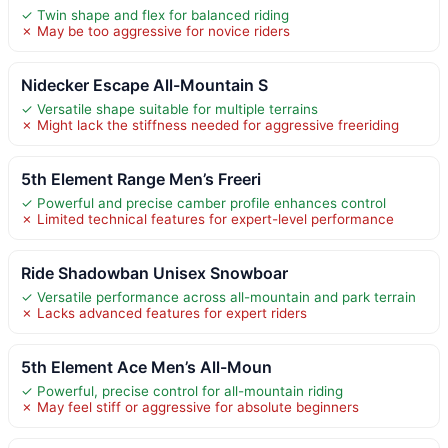
✓ Twin shape and flex for balanced riding
✗ May be too aggressive for novice riders
Nidecker Escape All-Mountain S
✓ Versatile shape suitable for multiple terrains
✗ Might lack the stiffness needed for aggressive freeriding
5th Element Range Men’s Freeri
✓ Powerful and precise camber profile enhances control
✗ Limited technical features for expert-level performance
Ride Shadowban Unisex Snowboar
✓ Versatile performance across all-mountain and park terrain
✗ Lacks advanced features for expert riders
5th Element Ace Men’s All-Moun
✓ Powerful, precise control for all-mountain riding
✗ May feel stiff or aggressive for absolute beginners