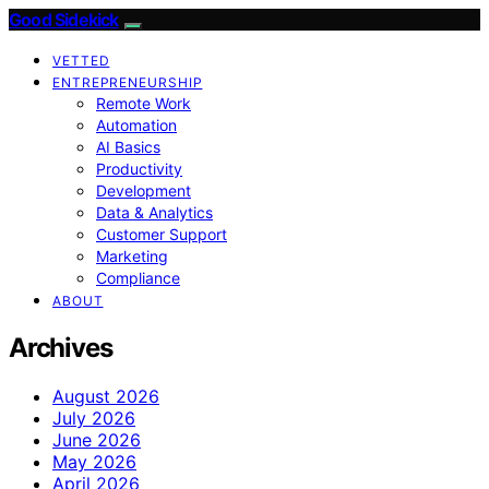
Good Sidekick
VETTED
ENTREPRENEURSHIP
Remote Work
Automation
AI Basics
Productivity
Development
Data & Analytics
Customer Support
Marketing
Compliance
ABOUT
Archives
August 2026
July 2026
June 2026
May 2026
April 2026