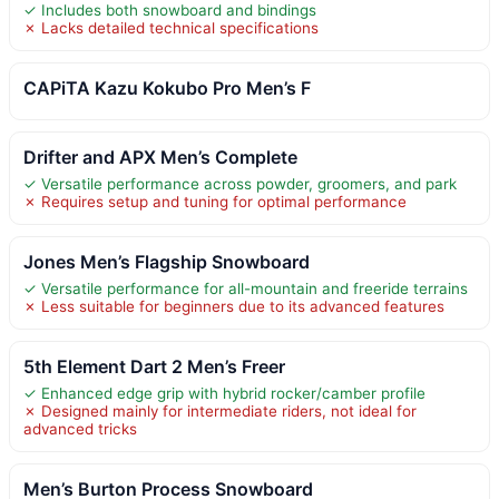
✓ Includes both snowboard and bindings
✗ Lacks detailed technical specifications
CAPiTA Kazu Kokubo Pro Men’s F
Drifter and APX Men’s Complete
✓ Versatile performance across powder, groomers, and park
✗ Requires setup and tuning for optimal performance
Jones Men’s Flagship Snowboard
✓ Versatile performance for all-mountain and freeride terrains
✗ Less suitable for beginners due to its advanced features
5th Element Dart 2 Men’s Freer
✓ Enhanced edge grip with hybrid rocker/camber profile
✗ Designed mainly for intermediate riders, not ideal for
advanced tricks
Men’s Burton Process Snowboard