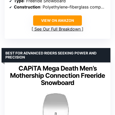
Type
: Freeride Snowboard
Construction
: Polyethylene–fiberglass composite
VIEW ON AMAZON
See Our Full Breakdown
BEST FOR ADVANCED RIDERS SEEKING POWER AND
PRECISION
CAPiTA Mega Death Men’s
Mothership Connection Freeride
Snowboard