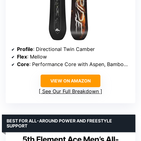
Profile
: Directional Twin Camber
Flex
: Mellow
Core
: Performance Core with Aspen, Bamboo, and Paulownia Woods
VIEW ON AMAZON
See Our Full Breakdown
BEST FOR ALL-AROUND POWER AND FREESTYLE
SUPPORT
5th Element Ace Men’s All-