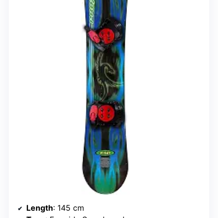
Length
: 145 cm