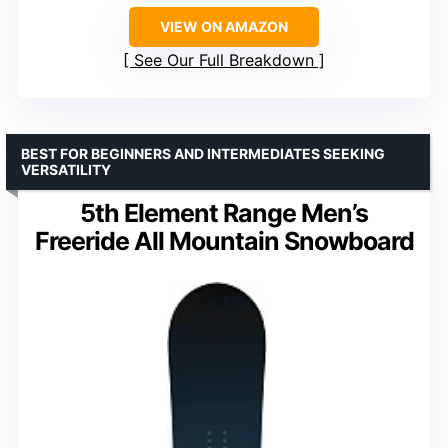
VIEW ON AMAZON
See Our Full Breakdown
BEST FOR BEGINNERS AND INTERMEDIATES SEEKING
VERSATILITY
5th Element Range Men’s
Freeride All Mountain Snowboard