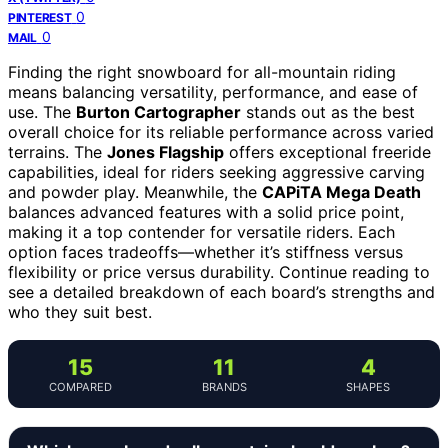
0
PINTEREST
0
MAIL
Finding the right snowboard for all-mountain riding
means balancing versatility, performance, and ease of
use. The
Burton Cartographer
stands out as the best
overall choice for its reliable performance across varied
terrains. The
Jones Flagship
offers exceptional freeride
capabilities, ideal for riders seeking aggressive carving
and powder play. Meanwhile, the
CAPiTA Mega Death
balances advanced features with a solid price point,
making it a top contender for versatile riders. Each
option faces tradeoffs—whether it’s stiffness versus
flexibility or price versus durability. Continue reading to
see a detailed breakdown of each board’s strengths and
who they suit best.
15
11
4
COMPARED
BRANDS
SHAPES