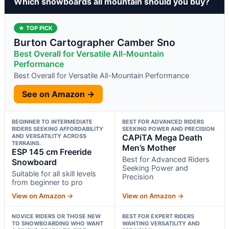
Which snowboards all mountain should you buy?
★ TOP PICK
Burton Cartographer Camber Sno
Best Overall for Versatile All-Mountain
Performance
Best Overall for Versatile All-Mountain Performance
See on Amazon →
BEGINNER TO INTERMEDIATE
BEST FOR ADVANCED RIDERS
RIDERS SEEKING AFFORDABILITY
SEEKING POWER AND PRECISION
AND VERSATILITY ACROSS
CAPiTA Mega Death
TERRAINS.
Men’s Mother
ESP 145 cm Freeride
Best for Advanced Riders
Snowboard
Seeking Power and
Suitable for all skill levels
Precision
from beginner to pro
View on Amazon →
View on Amazon →
NOVICE RIDERS OR THOSE NEW
BEST FOR EXPERT RIDERS
TO SNOWBOARDING WHO WANT
WANTING VERSATILITY AND