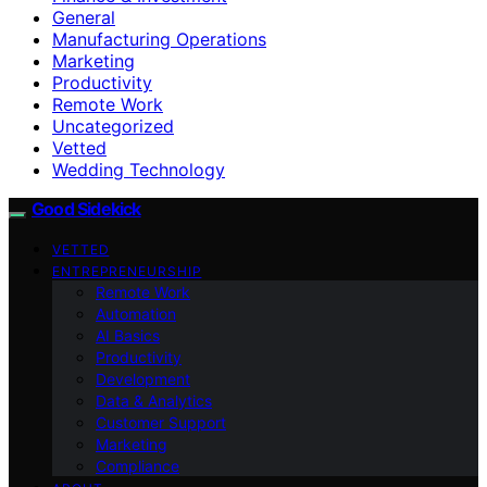
General
Manufacturing Operations
Marketing
Productivity
Remote Work
Uncategorized
Vetted
Wedding Technology
Good Sidekick
VETTED
ENTREPRENEURSHIP
Remote Work
Automation
AI Basics
Productivity
Development
Data & Analytics
Customer Support
Marketing
Compliance