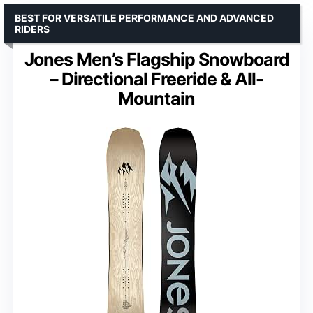
BEST FOR VERSATILE PERFORMANCE AND ADVANCED
RIDERS
Jones Men’s Flagship Snowboard
– Directional Freeride & All-
Mountain