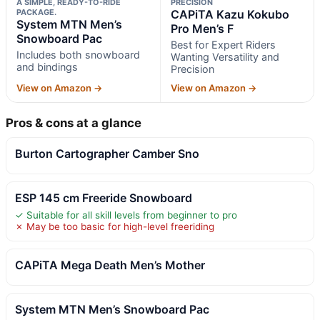
A SIMPLE, READY-TO-RIDE
PRECISION
PACKAGE.
CAPiTA Kazu Kokubo
System MTN Men’s
Pro Men’s F
Snowboard Pac
Best for Expert Riders
Includes both snowboard
Wanting Versatility and
and bindings
Precision
View on Amazon →
View on Amazon →
Pros & cons at a glance
Burton Cartographer Camber Sno
ESP 145 cm Freeride Snowboard
✓ Suitable for all skill levels from beginner to pro
✗ May be too basic for high-level freeriding
CAPiTA Mega Death Men’s Mother
System MTN Men’s Snowboard Pac