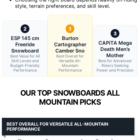
style, terrain preferences, and skill level.
2
1
3
ESP 145 cm
Burton
CAPiTA Mega
Freeride
Cartographer
Death Men’s
Snowboard
Camber Sno
Mother
Best Value for All
Best Overall for
Skill Levels and
Versatile All-
Best for Advanced
Budget-Friendly
Mountain
Riders Seeking
Performance
Performance
Power and Precision
OUR TOP SNOWBOARDS ALL
MOUNTAIN PICKS
BEST OVERALL FOR VERSATILE ALL-MOUNTAIN
PERFORMANCE