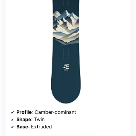
Profile
: Camber-dominant
Shape
: Twin
Base
: Extruded