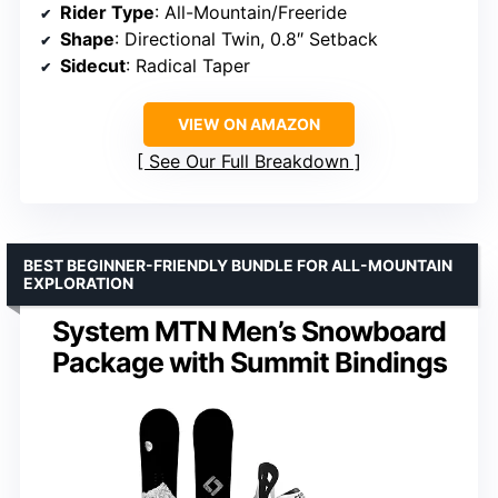
Rider Type
: All-Mountain/Freeride
Shape
: Directional Twin, 0.8″ Setback
Sidecut
: Radical Taper
VIEW ON AMAZON
See Our Full Breakdown
BEST BEGINNER-FRIENDLY BUNDLE FOR ALL-MOUNTAIN
EXPLORATION
System MTN Men’s Snowboard
Package with Summit Bindings