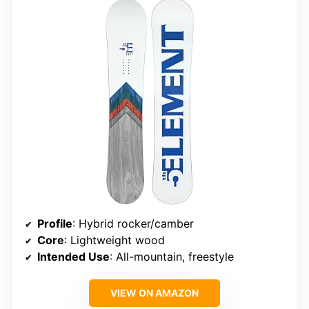
Profile
: Hybrid rocker/camber
Core
: Lightweight wood
Intended Use
: All-mountain, freestyle
VIEW ON AMAZON