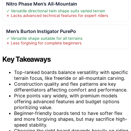
Nitro Phase Men’s All-Mountain
✓ Versatile directional twin shape suits varied terrain
✗ Lacks advanced technical features for expert riders
Men’s Burton Instigator PurePo
✓ Versatile shape suitable for all terrains
✗ Less forgiving for complete beginners
Key Takeaways
Top-ranked boards balance versatility with specific
terrain focus, like freeride or all-mountain carving.
Construction quality and flex patterns are key
differentiators affecting comfort and performance.
Price points vary widely, with premium models
offering advanced features and budget options
prioritizing value.
Beginner-friendly boards tend to have softer flex
and more forgiving shapes, but may sacrifice high-
speed stability.
Choosing the right board depends heavily on riding