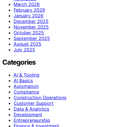
March 2026
February 2026
January 2026
December 2025
November 2025
October 2025
September 2025
August 2025
July 2025
Categories
AI & Tooling
AI Basics
Automation
Compliance
Construction Operations
Customer Support
Data & Analytics
Development
Entrepreneurship
Finance & Investment