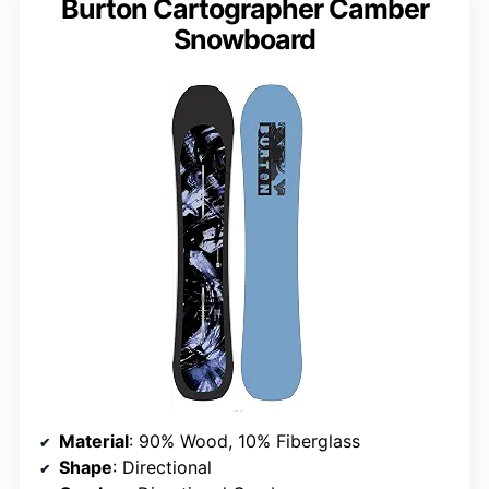
Burton Cartographer Camber
Snowboard
Material
: 90% Wood, 10% Fiberglass
Shape
: Directional