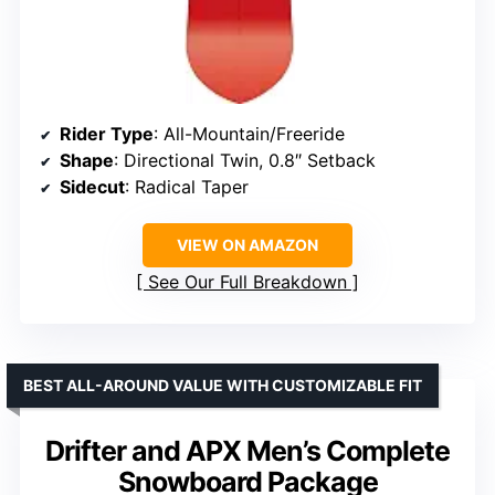
Rider Type
: All-Mountain/Freeride
Shape
: Directional Twin, 0.8″ Setback
Sidecut
: Radical Taper
VIEW ON AMAZON
See Our Full Breakdown
BEST ALL-AROUND VALUE WITH CUSTOMIZABLE FIT
Drifter and APX Men’s Complete
Snowboard Package