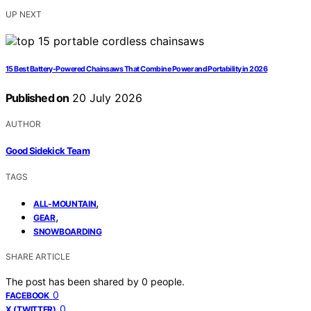
UP NEXT
15 Best Battery-Powered Chainsaws That Combine Power and Portability in 2026
Published on
20 July 2026
AUTHOR
Good Sidekick Team
TAGS
,
ALL-MOUNTAIN
,
GEAR
SNOWBOARDING
SHARE ARTICLE
The post has been shared by
0
people.
0
FACEBOOK
0
X (TWITTER)