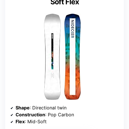
Soft Flex
Shape
: Directional twin
Construction
: Pop Carbon
Flex
: Mid-Soft