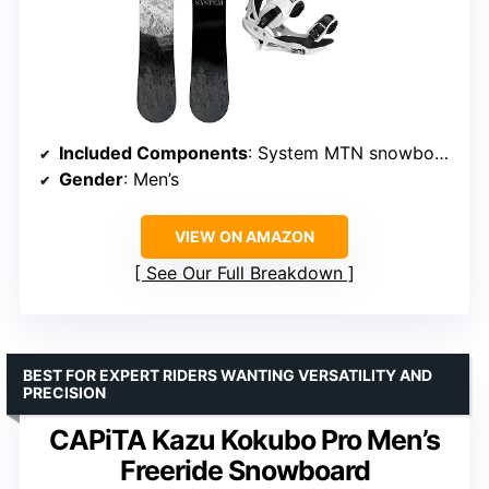
Included Components
: System MTN snowboard and Summit bindings
Gender
: Men’s
VIEW ON AMAZON
See Our Full Breakdown
BEST FOR EXPERT RIDERS WANTING VERSATILITY AND
PRECISION
CAPiTA Kazu Kokubo Pro Men’s
Freeride Snowboard