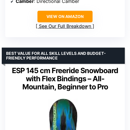
Camber
: Directional Camber
VIEW ON AMAZON
See Our Full Breakdown
BEST VALUE FOR ALL SKILL LEVELS AND BUDGET-
FRIENDLY PERFORMANCE
ESP 145 cm Freeride Snowboard
with Flex Bindings – All-
Mountain, Beginner to Pro