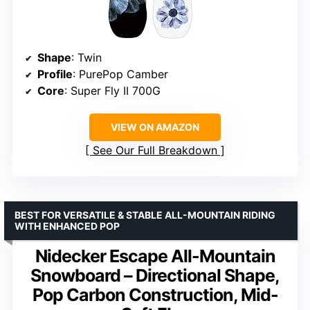
Shape
: Twin
Profile
: PurePop Camber
Core
: Super Fly II 700G
VIEW ON AMAZON
See Our Full Breakdown
BEST FOR VERSATILE & STABLE ALL-MOUNTAIN RIDING
WITH ENHANCED POP
Nidecker Escape All-Mountain
Snowboard – Directional Shape,
Pop Carbon Construction, Mid-