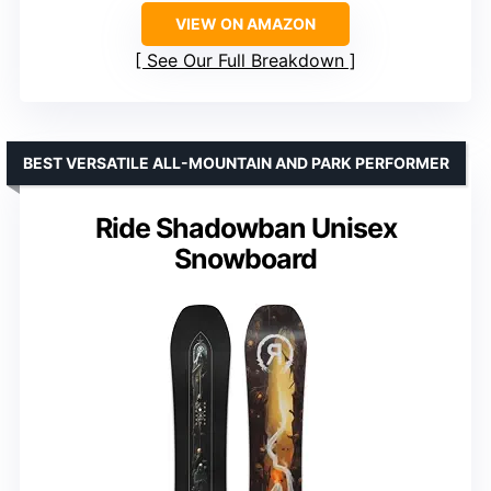
VIEW ON AMAZON
See Our Full Breakdown
BEST VERSATILE ALL-MOUNTAIN AND PARK PERFORMER
Ride Shadowban Unisex
Snowboard