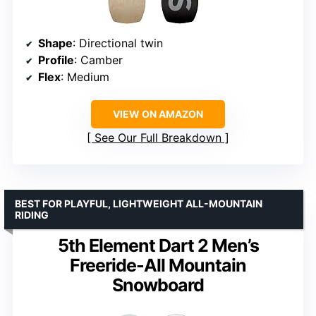
Shape
: Directional twin
Profile
: Camber
Flex
: Medium
VIEW ON AMAZON
See Our Full Breakdown
BEST FOR PLAYFUL, LIGHTWEIGHT ALL-MOUNTAIN
RIDING
5th Element Dart 2 Men’s
Freeride-All Mountain
Snowboard