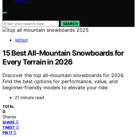
ABOUT
Search for:
SEARCH
Vetted
15 Best All-Mountain Snowboards for
Every Terrain in 2026
Discover the top all-mountain snowboards for 2026.
Find the best options for performance, value, and
beginner-friendly models to elevate your ride.
21 minute read
TOTAL
0
Shares
0
SHARE
0
TWEET
0
PIN IT