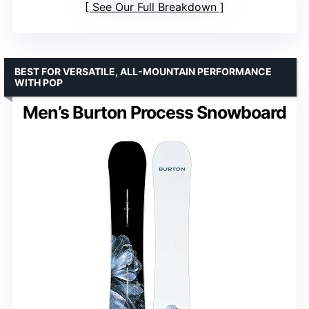
See Our Full Breakdown
BEST FOR VERSATILE, ALL-MOUNTAIN PERFORMANCE
WITH POP
Men’s Burton Process Snowboard