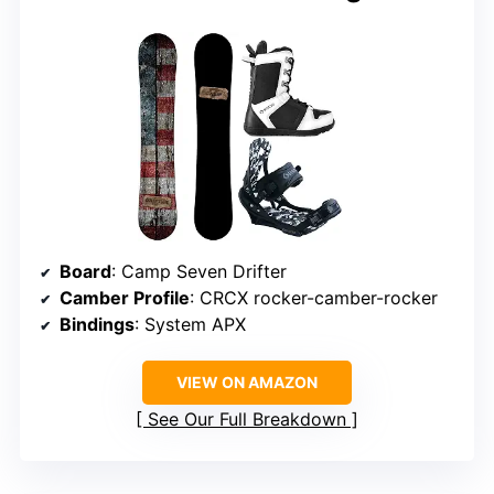
Board
: Camp Seven Drifter
Camber Profile
: CRCX rocker-camber-rocker
Bindings
: System APX
VIEW ON AMAZON
See Our Full Breakdown