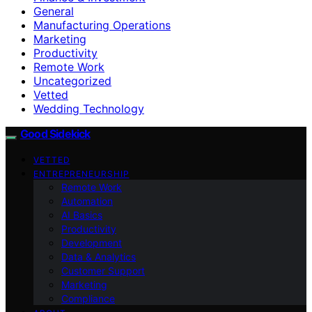
General
Manufacturing Operations
Marketing
Productivity
Remote Work
Uncategorized
Vetted
Wedding Technology
Good Sidekick
VETTED
ENTREPRENEURSHIP
Remote Work
Automation
AI Basics
Productivity
Development
Data & Analytics
Customer Support
Marketing
Compliance