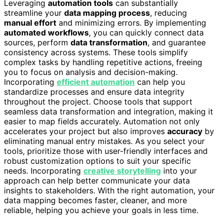
Leveraging
automation tools
can substantially
streamline your
data mapping process
, reducing
manual effort
and minimizing errors. By implementing
automated workflows
, you can quickly connect data
sources, perform
data transformation
, and guarantee
consistency across systems. These tools simplify
complex tasks by handling repetitive actions, freeing
you to focus on analysis and decision-making.
Incorporating
efficient automation
can help you
standardize processes and ensure data integrity
throughout the project. Choose tools that support
seamless data transformation and integration, making it
easier to map fields accurately. Automation not only
accelerates your project but also improves
accuracy
by
eliminating manual entry mistakes. As you select your
tools, prioritize those with user-friendly interfaces and
robust customization options to suit your specific
needs. Incorporating
creative storytelling
into your
approach can help better communicate your data
insights to stakeholders. With the right automation, your
data mapping becomes faster, cleaner, and more
reliable, helping you achieve your goals in less time.