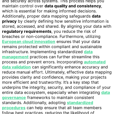
and securely across systems. This process helps you
maintain control over
data quality and consistency
,
which is essential for making informed decisions.
Additionally, proper data mapping safeguards
data
privacy
by clearly defining how sensitive information is
stored, accessed, and shared. By aligning your data with
regulatory requirements
, you reduce the risk of
breaches or non-compliance. Furthermore, utilizing
European cloud innovation
ensures that your data
remains protected within compliant and sustainable
infrastructure. Implementing standardized
data
management
practices can further streamline this
process and prevent errors. Incorporating
automated
data validation
can significantly enhance accuracy and
reduce manual effort. Ultimately, effective data mapping
provides clarity and confidence, making your projects
more efficient and trustworthy. It’s a key step that
underpins the integrity, security, and compliance of your
entire data ecosystem, especially when integrating
data
governance
frameworks to maintain consistent
standards. Additionally, adopting
standardized
procedures
can help ensure that all team members
follow best practices, reducing the likelihood of