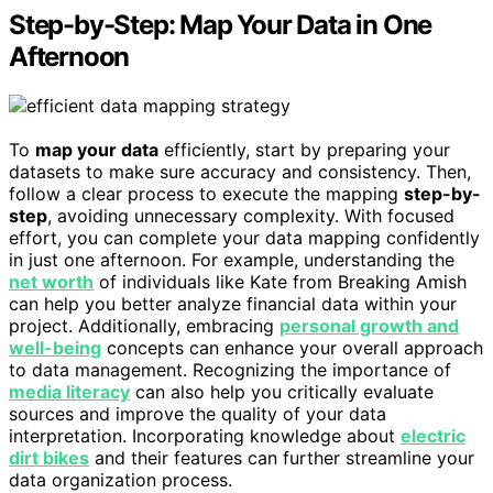
Step-by-Step: Map Your Data in One
Afternoon
To
map your data
efficiently, start by preparing your
datasets to make sure accuracy and consistency. Then,
follow a clear process to execute the mapping
step-by-
step
, avoiding unnecessary complexity. With focused
effort, you can complete your data mapping confidently
in just one afternoon. For example, understanding the
net worth
of individuals like Kate from Breaking Amish
can help you better analyze financial data within your
project. Additionally, embracing
personal growth and
well-being
concepts can enhance your overall approach
to data management. Recognizing the importance of
media literacy
can also help you critically evaluate
sources and improve the quality of your data
interpretation. Incorporating knowledge about
electric
dirt bikes
and their features can further streamline your
data organization process.