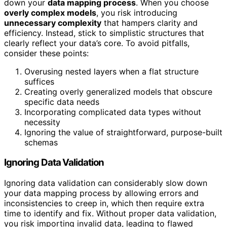
down your
data mapping process
. When you choose
overly complex models
, you risk introducing
unnecessary complexity
that hampers clarity and
efficiency. Instead, stick to simplistic structures that
clearly reflect your data’s core. To avoid pitfalls,
consider these points:
Overusing nested layers when a flat structure
suffices
Creating overly generalized models that obscure
specific data needs
Incorporating complicated data types without
necessity
Ignoring the value of straightforward, purpose-built
schemas
Ignoring Data Validation
Ignoring data validation can considerably slow down
your data mapping process by allowing errors and
inconsistencies to creep in, which then require extra
time to identify and fix. Without proper data validation,
you risk importing invalid data, leading to flawed