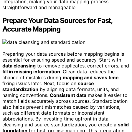
integration, making your data mapping process
straightforward and manageable.
Prepare Your Data Sources for Fast,
Accurate Mapping
Preparing your data sources before mapping begins is
essential for ensuring speed and accuracy. Start with
data cleansing
to remove duplicates, correct errors, and
fill in missing information
. Clean data reduces the
chance of mistakes during
mapping and saves time
fixing issues later. Next, focus on
source
standardization
by aligning data formats, units, and
naming conventions.
Consistent data
makes it easier to
match fields accurately across sources. Standardization
also helps prevent mismatches caused by variations,
such as different date formats or inconsistent
abbreviations. By investing time upfront in data
cleansing and source standardization, you create a
solid
foundation
for fast, precise mapping. This preparation