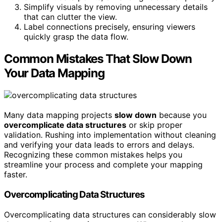
Simplify visuals by removing unnecessary details
that can clutter the view.
Label connections precisely, ensuring viewers
quickly grasp the data flow.
Common Mistakes That Slow Down
Your Data Mapping
Many data mapping projects
slow down
because you
overcomplicate data structures
or skip proper
validation. Rushing into implementation without cleaning
and verifying your data leads to errors and delays.
Recognizing these common mistakes helps you
streamline your process and complete your mapping
faster.
Overcomplicating Data Structures
Overcomplicating data structures can considerably slow