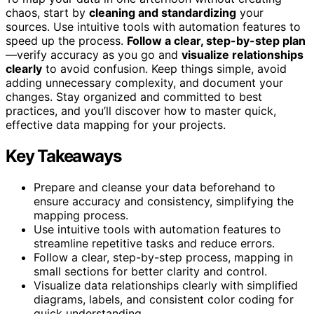
chaos, start by
cleaning and standardizing
your
sources. Use intuitive tools with automation features to
speed up the process.
Follow a clear, step-by-step plan
—verify accuracy as you go and
visualize relationships
clearly
to avoid confusion. Keep things simple, avoid
adding unnecessary complexity, and document your
changes. Stay organized and committed to best
practices, and you’ll discover how to master quick,
effective data mapping for your projects.
Key Takeaways
Prepare and cleanse your data beforehand to
ensure accuracy and consistency, simplifying the
mapping process.
Use intuitive tools with automation features to
streamline repetitive tasks and reduce errors.
Follow a clear, step-by-step process, mapping in
small sections for better clarity and control.
Visualize data relationships clearly with simplified
diagrams, labels, and consistent color coding for
quick understanding.