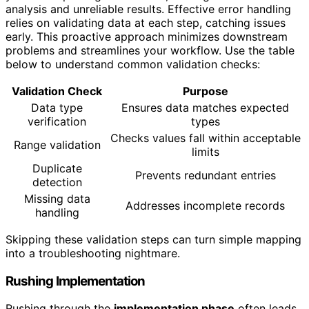
analysis and unreliable results. Effective error handling
relies on validating data at each step, catching issues
early. This proactive approach minimizes downstream
problems and streamlines your workflow. Use the table
below to understand common validation checks:
Validation Check
Purpose
Data type
Ensures data matches expected
verification
types
Checks values fall within acceptable
Range validation
limits
Duplicate
Prevents redundant entries
detection
Missing data
Addresses incomplete records
handling
Skipping these validation steps can turn simple mapping
into a troubleshooting nightmare.
Rushing Implementation
Rushing through the
implementation phase
often leads