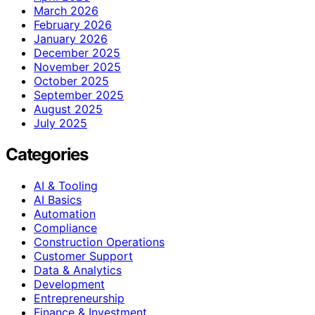
March 2026
February 2026
January 2026
December 2025
November 2025
October 2025
September 2025
August 2025
July 2025
Categories
AI & Tooling
AI Basics
Automation
Compliance
Construction Operations
Customer Support
Data & Analytics
Development
Entrepreneurship
Finance & Investment