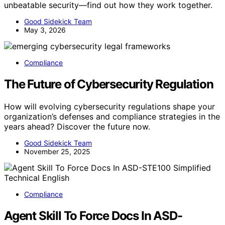
unbeatable security—find out how they work together.
Good Sidekick Team
May 3, 2026
Compliance
The Future of Cybersecurity Regulation
How will evolving cybersecurity regulations shape your
organization’s defenses and compliance strategies in the
years ahead? Discover the future now.
Good Sidekick Team
November 25, 2025
Compliance
Agent Skill To Force Docs In ASD-