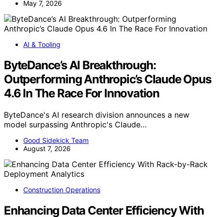
May 7, 2026
AI & Tooling
ByteDance’s AI Breakthrough:
Outperforming Anthropic’s Claude Opus
4.6 In The Race For Innovation
ByteDance's AI research division announces a new
model surpassing Anthropic's Claude…
Good Sidekick Team
August 7, 2026
Construction Operations
Enhancing Data Center Efficiency With