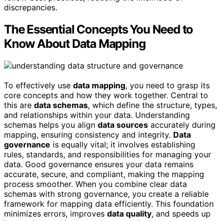
discrepancies.
The Essential Concepts You Need to
Know About Data Mapping
To effectively use
data mapping
, you need to grasp its
core concepts and how they work together. Central to
this are
data schemas
, which define the structure, types,
and relationships within your data. Understanding
schemas helps you align
data sources
accurately during
mapping, ensuring consistency and integrity.
Data
governance
is equally vital; it involves establishing
rules, standards, and responsibilities for managing your
data. Good governance ensures your data remains
accurate, secure, and compliant, making the mapping
process smoother. When you combine clear data
schemas with strong governance, you create a reliable
framework for mapping data efficiently. This foundation
minimizes errors, improves
data quality
, and speeds up