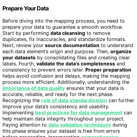
Prepare Your Data
Before diving into the mapping process, you need to
prepare your data to guarantee a smooth workflow.
Start by performing
data cleansing
to remove
duplicates, fix inaccuracies, and standardize formats.
Next, review your
source documentation
to understand
each data element’s origin and purpose. Then,
organize
your datasets
by consolidating files and creating clear
labels. Fourth,
validate the data’s completeness
and
consistency to prevent errors later.
Proper preparation
helps avoid confusion and delays, making the mapping
process more efficient. Additionally, understanding the
importance of data quality
ensures that your data is
accurate, reliable, and ready for the next phase.
Recognizing the
role of data standardization
can further
improve your data’s consistency and usability.
Implementing
best practices for data management
can
help maintain data integrity throughout your project.
Paying attention to
data validation techniques
during
this phase ensures your dataset is free from errors