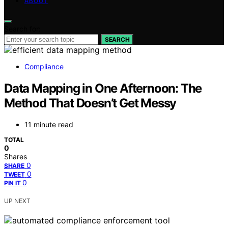
ABOUT
Search for:
SEARCH
Compliance
Data Mapping in One Afternoon: The
Method That Doesn’t Get Messy
11 minute read
TOTAL
0
Shares
0
SHARE
0
TWEET
0
PIN IT
UP NEXT