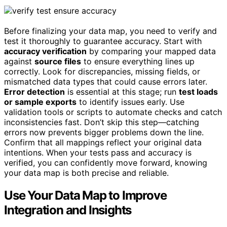
Before finalizing your data map, you need to verify and
test it thoroughly to guarantee accuracy. Start with
accuracy verification
by comparing your mapped data
against
source files
to ensure everything lines up
correctly. Look for discrepancies, missing fields, or
mismatched data types that could cause errors later.
Error detection
is essential at this stage; run
test loads
or sample exports
to identify issues early. Use
validation tools or scripts to automate checks and catch
inconsistencies fast. Don’t skip this step—catching
errors now prevents bigger problems down the line.
Confirm that all mappings reflect your original data
intentions. When your tests pass and accuracy is
verified, you can confidently move forward, knowing
your data map is both precise and reliable.
Use Your Data Map to Improve
Integration and Insights