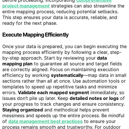
before proceeding. Incorporating
comprehensive
project management
strategies can also streamline the
entire mapping process, reducing potential setbacks.
This step ensures your data is accurate, reliable, and
ready for the next phase.
Execute Mapping Efficiently
Once your data is prepared, you can begin executing the
mapping process efficiently by following a clear, step-
by-step approach. Start by reviewing your
data
mapping plan
to guarantee all source and target fields
are correctly aligned. Focus on maintaining execution
efficiency by working
systematically
—map data in small
sections rather than all at once. Use automation tools or
templates to speed up repetitive tasks and minimize
errors.
Validate each mapped segment
immediately, so
issues don’t pile up later. Keep
detailed notes or logs
of
your progress to track changes and ensure consistency.
Staying organized
and methodical helps prevent
messiness and speeds up the entire process. Be mindful
of
data management best practices
to ensure your
process remains smooth and trustworthy. For outdoor