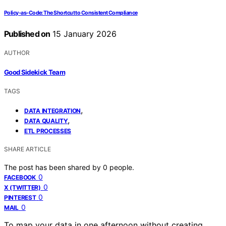
Policy‑as‑Code: The Shortcut to Consistent Compliance
Published on
15 January 2026
AUTHOR
Good Sidekick Team
TAGS
,
DATA INTEGRATION
,
DATA QUALITY
ETL PROCESSES
SHARE ARTICLE
The post has been shared by
0
people.
0
FACEBOOK
0
X (TWITTER)
0
PINTEREST
0
MAIL
To map your data in one afternoon without creating