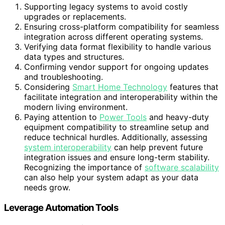
Supporting legacy systems to avoid costly
upgrades or replacements.
Ensuring cross-platform compatibility for seamless
integration across different operating systems.
Verifying data format flexibility to handle various
data types and structures.
Confirming vendor support for ongoing updates
and troubleshooting.
Considering
Smart Home Technology
features that
facilitate integration and interoperability within the
modern living environment.
Paying attention to
Power Tools
and heavy-duty
equipment compatibility to streamline setup and
reduce technical hurdles. Additionally, assessing
system interoperability
can help prevent future
integration issues and ensure long-term stability.
Recognizing the importance of
software scalability
can also help your system adapt as your data
needs grow.
Leverage Automation Tools