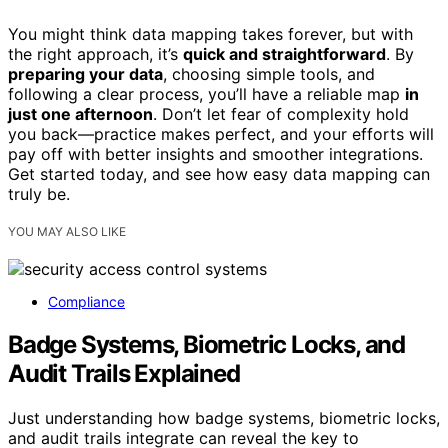
You might think data mapping takes forever, but with
the right approach, it’s
quick and straightforward
. By
preparing your data
, choosing simple tools, and
following a clear process, you’ll have a reliable map
in
just one afternoon
. Don’t let fear of complexity hold
you back—practice makes perfect, and your efforts will
pay off with better insights and smoother integrations.
Get started today, and see how easy data mapping can
truly be.
YOU MAY ALSO LIKE
Compliance
Badge Systems, Biometric Locks, and
Audit Trails Explained
Just understanding how badge systems, biometric locks,
and audit trails integrate can reveal the key to