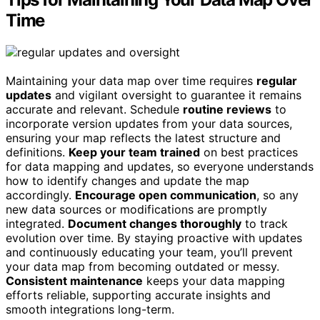
Time
Maintaining your data map over time requires
regular
updates
and vigilant oversight to guarantee it remains
accurate and relevant. Schedule
routine reviews
to
incorporate version updates from your data sources,
ensuring your map reflects the latest structure and
definitions.
Keep your team trained
on best practices
for data mapping and updates, so everyone understands
how to identify changes and update the map
accordingly.
Encourage open communication
, so any
new data sources or modifications are promptly
integrated.
Document changes thoroughly
to track
evolution over time. By staying proactive with updates
and continuously educating your team, you’ll prevent
your data map from becoming outdated or messy.
Consistent maintenance
keeps your data mapping
efforts reliable, supporting accurate insights and
smooth integrations long-term.