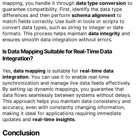
mapping, you handle it through
data type conversion
to
guarantee compatibility. First, identify the data type
differences and then perform
schema alignment
to
match fields correctly. Use built-in tools or scripts to
convert data types, such as string to integer or date
formats. This process helps maintain
data integrity
and
ensures smooth data integration without errors.
Is Data Mapping Suitable for Real-Time Data
Integration?
Yes,
data mapping
is suitable for
real-time data
integration
. You can use it to enable real-time
synchronization and manage live data feeds effectively.
By setting up dynamic mappings, you guarantee that
data flows seamlessly between systems without delays.
This approach helps you maintain data consistency and
accuracy, even with constantly changing information,
making it ideal for applications requiring immediate
updates and
real-time insights
.
Conclusion