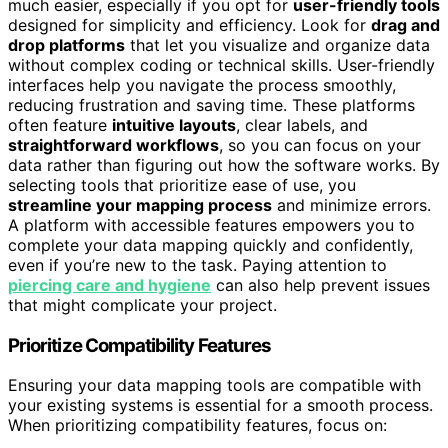
much easier, especially if you opt for
user-friendly tools
designed for simplicity and efficiency. Look for
drag and
drop platforms
that let you visualize and organize data
without complex coding or technical skills. User-friendly
interfaces help you navigate the process smoothly,
reducing frustration and saving time. These platforms
often feature
intuitive layouts
, clear labels, and
straightforward workflows
, so you can focus on your
data rather than figuring out how the software works. By
selecting tools that prioritize ease of use, you
streamline your mapping process
and minimize errors.
A platform with accessible features empowers you to
complete your data mapping quickly and confidently,
even if you’re new to the task. Paying attention to
piercing care and hygiene
can also help prevent issues
that might complicate your project.
Prioritize Compatibility Features
Ensuring your data mapping tools are compatible with
your existing systems is essential for a smooth process.
When prioritizing compatibility features, focus on: