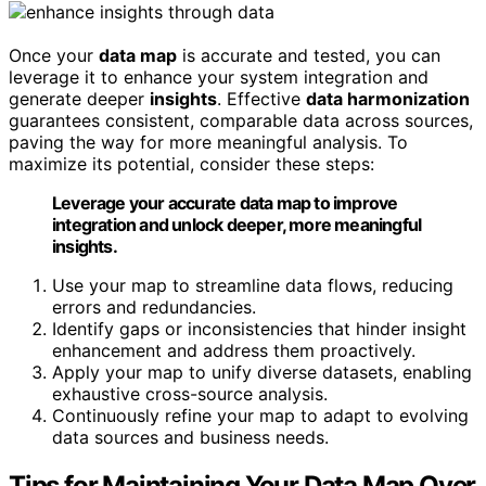
Once your
data map
is accurate and tested, you can
leverage it to enhance your system integration and
generate deeper
insights
. Effective
data harmonization
guarantees consistent, comparable data across sources,
paving the way for more meaningful analysis. To
maximize its potential, consider these steps:
Leverage your accurate data map to improve
integration and unlock deeper, more meaningful
insights.
Use your map to streamline data flows, reducing
errors and redundancies.
Identify gaps or inconsistencies that hinder insight
enhancement and address them proactively.
Apply your map to unify diverse datasets, enabling
exhaustive cross-source analysis.
Continuously refine your map to adapt to evolving
data sources and business needs.
Tips for Maintaining Your Data Map Over