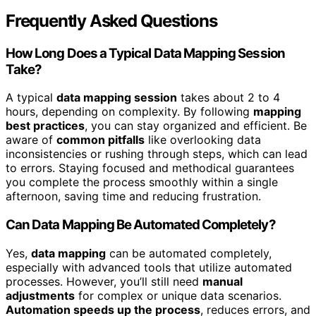
Frequently Asked Questions
How Long Does a Typical Data Mapping Session
Take?
A typical
data mapping session
takes about 2 to 4
hours, depending on complexity. By following
mapping
best practices
, you can stay organized and efficient. Be
aware of
common pitfalls
like overlooking data
inconsistencies or rushing through steps, which can lead
to errors. Staying focused and methodical guarantees
you complete the process smoothly within a single
afternoon, saving time and reducing frustration.
Can Data Mapping Be Automated Completely?
Yes,
data mapping
can be automated completely,
especially with advanced tools that utilize automated
processes. However, you’ll still need
manual
adjustments
for complex or unique data scenarios.
Automation speeds up the process
, reduces errors, and