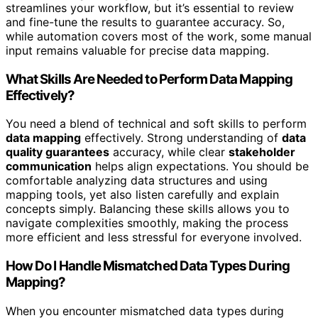
streamlines your workflow, but it’s essential to review
and fine-tune the results to guarantee accuracy. So,
while automation covers most of the work, some manual
input remains valuable for precise data mapping.
What Skills Are Needed to Perform Data Mapping
Effectively?
You need a blend of technical and soft skills to perform
data mapping
effectively. Strong understanding of
data
quality guarantees
accuracy, while clear
stakeholder
communication
helps align expectations. You should be
comfortable analyzing data structures and using
mapping tools, yet also listen carefully and explain
concepts simply. Balancing these skills allows you to
navigate complexities smoothly, making the process
more efficient and less stressful for everyone involved.
How Do I Handle Mismatched Data Types During
Mapping?
When you encounter mismatched data types during