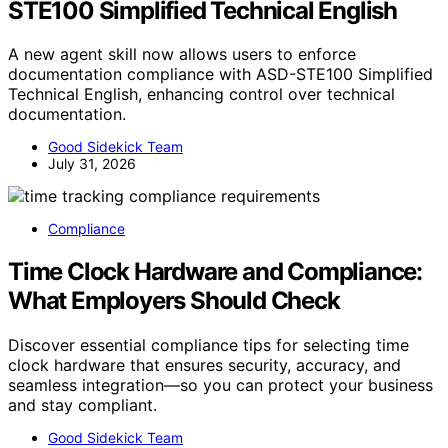
STE100 Simplified Technical English
A new agent skill now allows users to enforce
documentation compliance with ASD-STE100 Simplified
Technical English, enhancing control over technical
documentation.
Good Sidekick Team
July 31, 2026
Compliance
Time Clock Hardware and Compliance:
What Employers Should Check
Discover essential compliance tips for selecting time
clock hardware that ensures security, accuracy, and
seamless integration—so you can protect your business
and stay compliant.
Good Sidekick Team