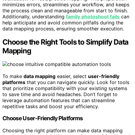
minimizes errors, streamlines your workflow, and keeps
the process clean and manageable from start to finish.
Additionally, understanding
family photoshoot fails
can
help anticipate and avoid common pitfalls during the
data mapping process, ensuring smoother execution.
Choose the Right Tools to Simplify Data
Mapping
To make
data mapping
easier, select
user-friendly
platforms
that you can navigate quickly. Look for tools
that prioritize compatibility with your existing systems
to save time and avoid headaches. Don’t forget to
leverage automation features that can streamline
repetitive tasks and boost your efficiency.
Choose User-Friendly Platforms
Choosing the right platform can make data mapping