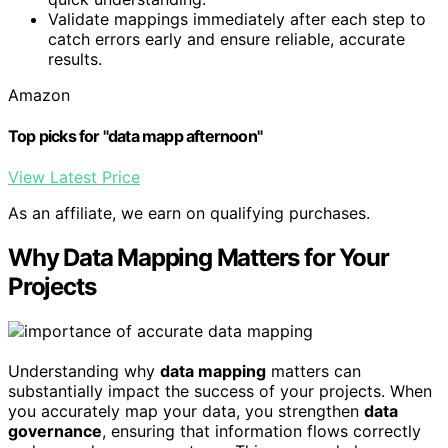
Validate mappings immediately after each step to
catch errors early and ensure reliable, accurate
results.
Amazon
Top picks for "data mapp afternoon"
View Latest Price
As an affiliate, we earn on qualifying purchases.
Why Data Mapping Matters for Your
Projects
Understanding why
data mapping
matters can
substantially impact the success of your projects. When
you accurately map your data, you strengthen
data
governance
, ensuring that information flows correctly