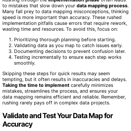
to mistakes that slow down your
data mapping process
.
Many fall prey to data mapping misconceptions, thinking
speed is more important than accuracy. These rushed
implementation pitfalls cause errors that require rework,
wasting time and resources. To avoid this, focus on:
Prioritizing thorough planning before starting.
Validating data as you map to catch issues early.
Documenting decisions to prevent confusion later.
Testing incrementally to ensure each step works
smoothly.
Skipping these steps for quick results may seem
tempting, but it often results in inaccuracies and delays.
Taking the time to implement
carefully minimizes
mistakes, streamlines the process, and ensures your
data mapping remains efficient and reliable. Remember,
rushing rarely pays off in complex data projects.
Validate and Test Your Data Map for
Accuracy