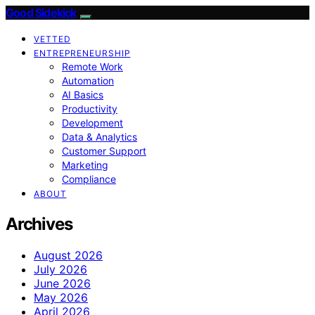
Good Sidekick
VETTED
ENTREPRENEURSHIP
Remote Work
Automation
AI Basics
Productivity
Development
Data & Analytics
Customer Support
Marketing
Compliance
ABOUT
Archives
August 2026
July 2026
June 2026
May 2026
April 2026