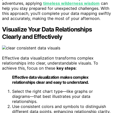
adventures, applying
timeless wilderness wisdom
can
help you stay prepared for unexpected challenges. With
this approach, you’ll complete your data mapping swiftly
and accurately, making the most of your afternoon.
Visualize Your Data Relationships
Clearly and Effectively
Effective data visualization transforms complex
relationships into clear, understandable visuals. To
achieve this, focus on these
key steps
:
Effective data visualization makes complex
relationships clear and easy to understand.
Select the right chart type—like graphs or
diagrams—that best illustrates your data
relationships.
Use consistent colors and symbols to distinguish
different data points, enhancing relationship clarity.