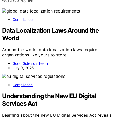
YOU MAY ALSO LIKE
Compliance
Data Localization Laws Around the
World
Around the world, data localization laws require
organizations like yours to store…
Good Sidekick Team
July 9, 2025
Compliance
Understanding the New EU Digital
Services Act
Learning about the new EU Digital Services Act reveals