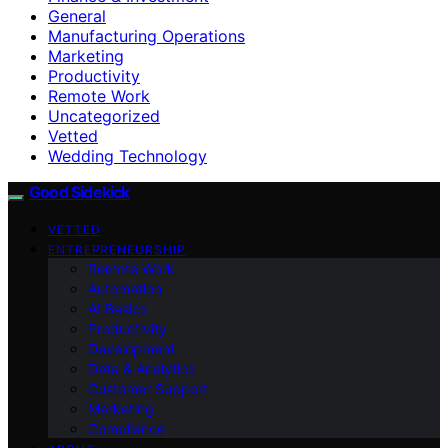
General
Manufacturing Operations
Marketing
Productivity
Remote Work
Uncategorized
Vetted
Wedding Technology
Good Sidekick
VETTED
ENTREPRENEURSHIP
Remote Work
Automation
AI Basics
Productivity
Development
Data & Analytics
Customer Support
Marketing
Compliance