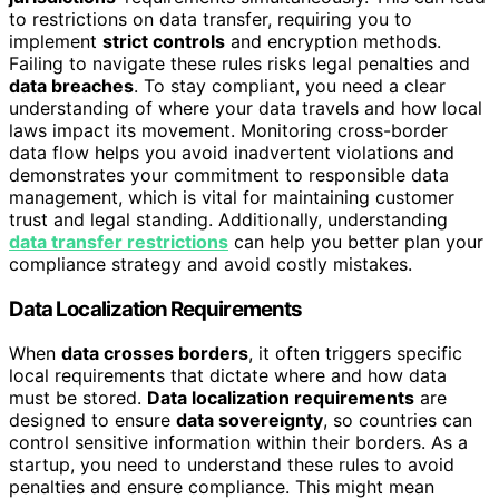
to restrictions on data transfer, requiring you to
implement
strict controls
and encryption methods.
Failing to navigate these rules risks legal penalties and
data breaches
. To stay compliant, you need a clear
understanding of where your data travels and how local
laws impact its movement. Monitoring cross-border
data flow helps you avoid inadvertent violations and
demonstrates your commitment to responsible data
management, which is vital for maintaining customer
trust and legal standing. Additionally, understanding
data transfer restrictions
can help you better plan your
compliance strategy and avoid costly mistakes.
Data Localization Requirements
When
data crosses borders
, it often triggers specific
local requirements that dictate where and how data
must be stored.
Data localization requirements
are
designed to ensure
data sovereignty
, so countries can
control sensitive information within their borders. As a
startup, you need to understand these rules to avoid
penalties and ensure compliance. This might mean