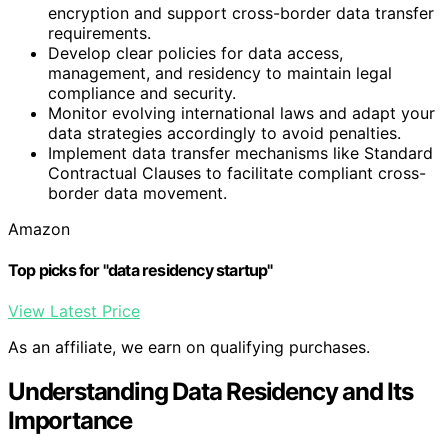
encryption and support cross-border data transfer
requirements.
Develop clear policies for data access,
management, and residency to maintain legal
compliance and security.
Monitor evolving international laws and adapt your
data strategies accordingly to avoid penalties.
Implement data transfer mechanisms like Standard
Contractual Clauses to facilitate compliant cross-
border data movement.
Amazon
Top picks for "data residency startup"
View Latest Price
As an affiliate, we earn on qualifying purchases.
Understanding Data Residency and Its
Importance