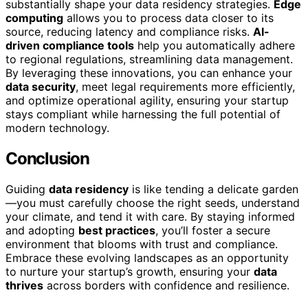
substantially shape your data residency strategies.
Edge
computing
allows you to process data closer to its
source, reducing latency and compliance risks.
AI-
driven compliance tools
help you automatically adhere
to regional regulations, streamlining data management.
By leveraging these innovations, you can enhance your
data security
, meet legal requirements more efficiently,
and optimize operational agility, ensuring your startup
stays compliant while harnessing the full potential of
modern technology.
Conclusion
Guiding
data residency
is like tending a delicate garden
—you must carefully choose the right seeds, understand
your climate, and tend it with care. By staying informed
and adopting
best practices
, you’ll foster a secure
environment that blooms with trust and compliance.
Embrace these evolving landscapes as an opportunity
to nurture your startup’s growth, ensuring your
data
thrives
across borders with confidence and resilience.