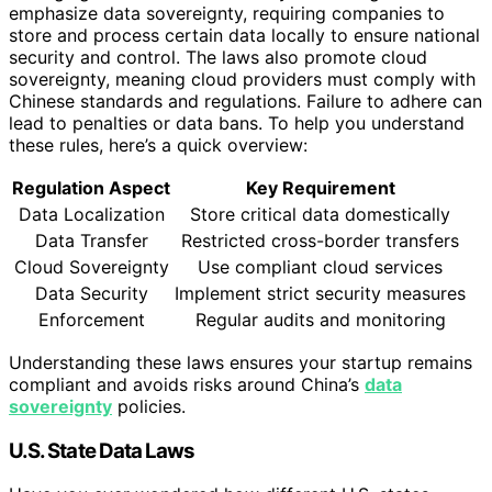
emphasize data sovereignty, requiring companies to
store and process certain data locally to ensure national
security and control. The laws also promote cloud
sovereignty, meaning cloud providers must comply with
Chinese standards and regulations. Failure to adhere can
lead to penalties or data bans. To help you understand
these rules, here’s a quick overview:
Regulation Aspect
Key Requirement
Data Localization
Store critical data domestically
Data Transfer
Restricted cross-border transfers
Cloud Sovereignty
Use compliant cloud services
Data Security
Implement strict security measures
Enforcement
Regular audits and monitoring
Understanding these laws ensures your startup remains
compliant and avoids risks around China’s
data
sovereignty
policies.
U.S. State Data Laws