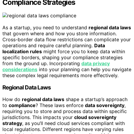
Compliance Strategies
As a startup, you need to understand
regional data laws
that govern where and how you store information.
Cross-border data flow restrictions can complicate your
operations and require careful planning.
Data
localization rules
might force you to keep data within
specific borders, shaping your compliance strategies
from the ground up. Incorporating
data privacy
considerations
into your planning can help you navigate
these complex legal requirements more effectively.
Regional Data Laws
How do
regional data laws
shape a startup’s approach
to
compliance
? These laws enforce
data sovereignty
,
requiring you to store and process data within specific
jurisdictions. This impacts your
cloud sovereignty
strategy
, as you’ll need cloud services compliant with
local regulations. Different regions have varying rules