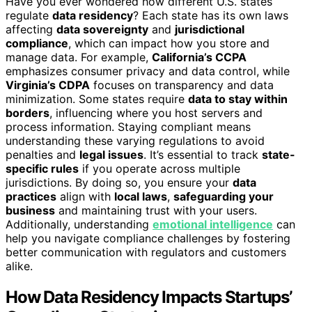
Have you ever wondered how different U.S. states
regulate
data residency
? Each state has its own laws
affecting
data sovereignty
and
jurisdictional
compliance
, which can impact how you store and
manage data. For example,
California’s CCPA
emphasizes consumer privacy and data control, while
Virginia’s CDPA
focuses on transparency and data
minimization. Some states require
data to stay within
borders
, influencing where you host servers and
process information. Staying compliant means
understanding these varying regulations to avoid
penalties and
legal issues
. It’s essential to track
state-
specific rules
if you operate across multiple
jurisdictions. By doing so, you ensure your
data
practices
align with
local laws
,
safeguarding your
business
and maintaining trust with your users.
Additionally, understanding
emotional intelligence
can
help you navigate compliance challenges by fostering
better communication with regulators and customers
alike.
How Data Residency Impacts Startups’