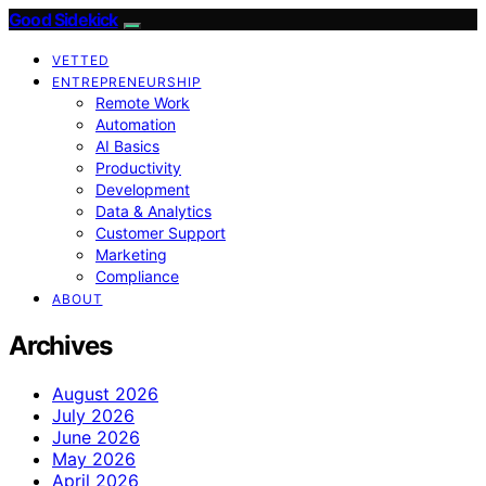
Good Sidekick
VETTED
ENTREPRENEURSHIP
Remote Work
Automation
AI Basics
Productivity
Development
Data & Analytics
Customer Support
Marketing
Compliance
ABOUT
Archives
August 2026
July 2026
June 2026
May 2026
April 2026