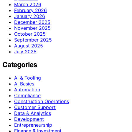
March 2026
February 2026
January 2026
December 2025
November 2025
October 2025
September 2025
August 2025
July 2025
Categories
AI & Tooling
AI Basics
Automation
Compliance
Construction Operations
Customer Support
Data & Analytics
Development
Entrepreneurship
Finance & Investment