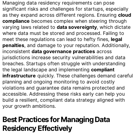
Managing data residency requirements can pose
significant risks and challenges for startups, especially
as they expand across different regions. Ensuring
cloud
compliance
becomes complex when steering through
varying laws related to
data sovereignty
, which dictate
where data must be stored and processed. Failing to
meet these regulations can lead to hefty fines,
legal
penalties
, and damage to your reputation. Additionally,
inconsistent
data governance practices
across
jurisdictions increase security vulnerabilities and data
breaches. Startups often struggle with understanding
the legal landscape and implementing
compliant
infrastructure
quickly. These challenges demand careful
planning and ongoing monitoring to avoid costly
violations and guarantee data remains protected and
accessible. Addressing these risks early can help you
build a resilient, compliant data strategy aligned with
your growth ambitions.
Best Practices for Managing Data
Residency Effectively