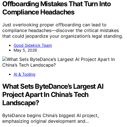
Offboarding Mistakes That Turn Into
Compliance Headaches
Just overlooking proper offboarding can lead to
compliance headaches—discover the critical mistakes
that could jeopardize your organization’s legal standing.
Good Sidekick Team
May 5, 2026
AI & Tooling
What Sets ByteDance’s Largest AI
Project Apart In China’s Tech
Landscape?
ByteDance begins China’s biggest AI project,
emphasizing original development and…