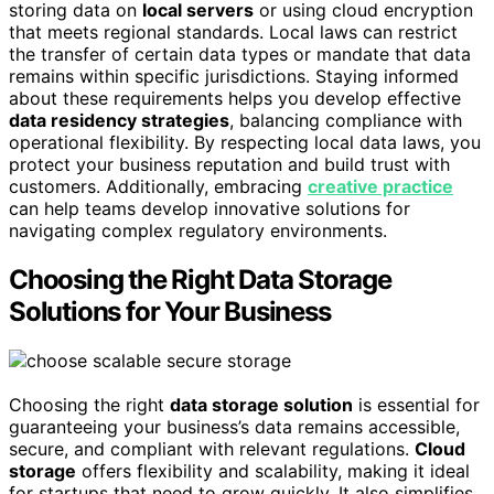
storing data on
local servers
or using cloud encryption
that meets regional standards. Local laws can restrict
the transfer of certain data types or mandate that data
remains within specific jurisdictions. Staying informed
about these requirements helps you develop effective
data residency strategies
, balancing compliance with
operational flexibility. By respecting local data laws, you
protect your business reputation and build trust with
customers. Additionally, embracing
creative practice
can help teams develop innovative solutions for
navigating complex regulatory environments.
Choosing the Right Data Storage
Solutions for Your Business
Choosing the right
data storage solution
is essential for
guaranteeing your business’s data remains accessible,
secure, and compliant with relevant regulations.
Cloud
storage
offers flexibility and scalability, making it ideal
for startups that need to grow quickly. It also simplifies