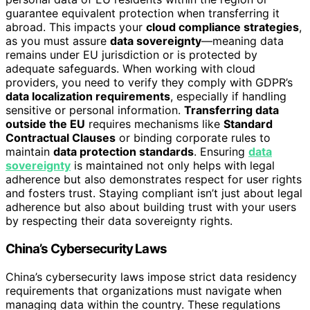
guarantee equivalent protection when transferring it
abroad. This impacts your
cloud compliance strategies
,
as you must assure
data sovereignty
—meaning data
remains under EU jurisdiction or is protected by
adequate safeguards. When working with cloud
providers, you need to verify they comply with GDPR’s
data localization requirements
, especially if handling
sensitive or personal information.
Transferring data
outside the EU
requires mechanisms like
Standard
Contractual Clauses
or binding corporate rules to
maintain
data protection standards
. Ensuring
data
sovereignty
is maintained not only helps with legal
adherence but also demonstrates respect for user rights
and fosters trust. Staying compliant isn’t just about legal
adherence but also about building trust with your users
by respecting their data sovereignty rights.
China’s Cybersecurity Laws
China’s cybersecurity laws impose strict data residency
requirements that organizations must navigate when
managing data within the country. These regulations