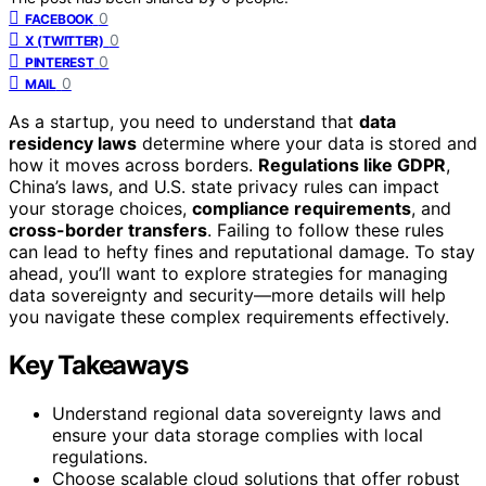
0
FACEBOOK
0
X (TWITTER)
0
PINTEREST
0
MAIL
As a startup, you need to understand that
data
residency laws
determine where your data is stored and
how it moves across borders.
Regulations like GDPR
,
China’s laws, and U.S. state privacy rules can impact
your storage choices,
compliance requirements
, and
cross-border transfers
. Failing to follow these rules
can lead to hefty fines and reputational damage. To stay
ahead, you’ll want to explore strategies for managing
data sovereignty and security—more details will help
you navigate these complex requirements effectively.
Key Takeaways
Understand regional data sovereignty laws and
ensure your data storage complies with local
regulations.
Choose scalable cloud solutions that offer robust