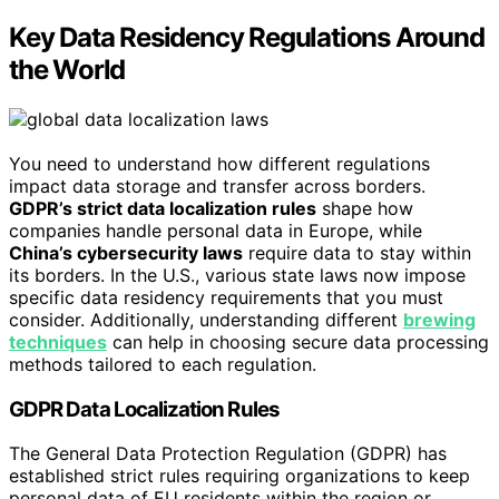
Key Data Residency Regulations Around
the World
You need to understand how different regulations
impact data storage and transfer across borders.
GDPR’s strict data localization rules
shape how
companies handle personal data in Europe, while
China’s cybersecurity laws
require data to stay within
its borders. In the U.S., various state laws now impose
specific data residency requirements that you must
consider. Additionally, understanding different
brewing
techniques
can help in choosing secure data processing
methods tailored to each regulation.
GDPR Data Localization Rules
The General Data Protection Regulation (GDPR) has
established strict rules requiring organizations to keep
personal data of EU residents within the region or