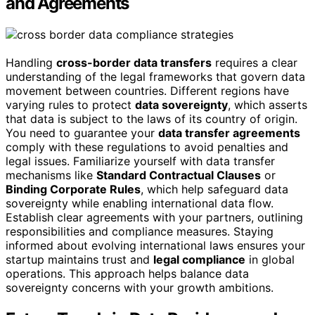
and Agreements
Handling
cross-border data transfers
requires a clear
understanding of the legal frameworks that govern data
movement between countries. Different regions have
varying rules to protect
data sovereignty
, which asserts
that data is subject to the laws of its country of origin.
You need to guarantee your
data transfer agreements
comply with these regulations to avoid penalties and
legal issues. Familiarize yourself with data transfer
mechanisms like
Standard Contractual Clauses
or
Binding Corporate Rules
, which help safeguard data
sovereignty while enabling international data flow.
Establish clear agreements with your partners, outlining
responsibilities and compliance measures. Staying
informed about evolving international laws ensures your
startup maintains trust and
legal compliance
in global
operations. This approach helps balance data
sovereignty concerns with your growth ambitions.