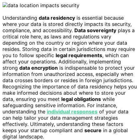
Understanding
data residency
is essential because
where your data is stored directly impacts its security,
compliance, and accessibility.
Data sovereignty
plays a
critical role here, as laws and regulations vary
depending on the country or region where your data
resides. Storing data in certain jurisdictions may require
you to follow specific
legal requirements
, which can
affect your operations. Additionally, implementing
strong
data encryption
is indispensable to protect your
information from unauthorized access, especially when
data crosses borders or resides in foreign jurisdictions.
Recognizing the importance of data residency helps you
make informed decisions about where to store your
data, ensuring you meet
legal obligations
while
safeguarding sensitive information. For instance,
understanding the
individual responses
of your data
can help tailor your data management strategies
effectively. Ultimately, understanding these factors
keeps your startup compliant and
secure
in a global
digital landscape.