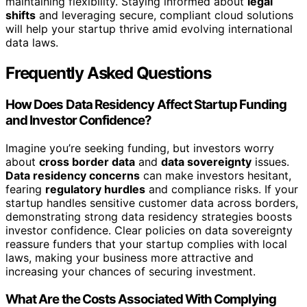
maintaining flexibility. Staying informed about
legal
shifts
and leveraging secure, compliant cloud solutions
will help your startup thrive amid evolving international
data laws.
Frequently Asked Questions
How Does Data Residency Affect Startup Funding
and Investor Confidence?
Imagine you’re seeking funding, but investors worry
about
cross border data
and
data sovereignty
issues.
Data residency concerns
can make investors hesitant,
fearing
regulatory hurdles
and compliance risks. If your
startup handles sensitive customer data across borders,
demonstrating strong data residency strategies boosts
investor confidence. Clear policies on data sovereignty
reassure funders that your startup complies with local
laws, making your business more attractive and
increasing your chances of securing investment.
What Are the Costs Associated With Complying