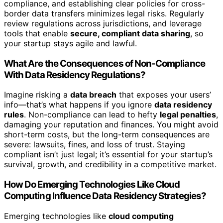
compliance, and establishing clear policies for cross-
border data transfers minimizes legal risks. Regularly
review regulations across jurisdictions, and leverage
tools that enable
secure, compliant data sharing
, so
your startup stays agile and lawful.
What Are the Consequences of Non-Compliance
With Data Residency Regulations?
Imagine risking a
data breach
that exposes your users’
info—that’s what happens if you ignore
data residency
rules
. Non-compliance can lead to hefty
legal penalties
,
damaging your reputation and finances. You might avoid
short-term costs, but the long-term consequences are
severe: lawsuits, fines, and loss of trust. Staying
compliant isn’t just legal; it’s essential for your startup’s
survival, growth, and credibility in a competitive market.
How Do Emerging Technologies Like Cloud
Computing Influence Data Residency Strategies?
Emerging technologies like
cloud computing