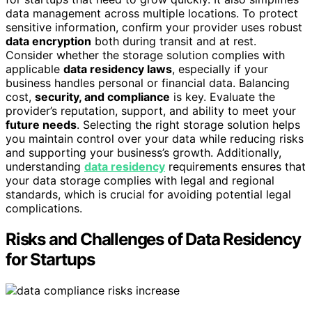
data management across multiple locations. To protect
sensitive information, confirm your provider uses robust
data encryption
both during transit and at rest.
Consider whether the storage solution complies with
applicable
data residency laws
, especially if your
business handles personal or financial data. Balancing
cost,
security, and compliance
is key. Evaluate the
provider’s reputation, support, and ability to meet your
future needs
. Selecting the right storage solution helps
you maintain control over your data while reducing risks
and supporting your business’s growth. Additionally,
understanding
data residency
requirements ensures that
your data storage complies with legal and regional
standards, which is crucial for avoiding potential legal
complications.
Risks and Challenges of Data Residency
for Startups