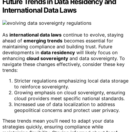
Future Trends in Data Residency and
International Data Laws
As
international data laws
continue to evolve, staying
ahead of
emerging trends
becomes essential for
maintaining compliance and building trust. Future
developments in
data residency
will likely focus on
enhancing
cloud sovereignty
and data sovereignty. To
navigate these changes effectively, consider these key
trends:
Stricter regulations emphasizing local data storage
to reinforce sovereignty.
Growing emphasis on cloud sovereignty, ensuring
cloud providers meet specific national standards.
Increased use of data localization to address
geopolitical concerns and protect user privacy.
These trends mean you’ll need to adapt your data
strategies quickly, ensuring compliance while