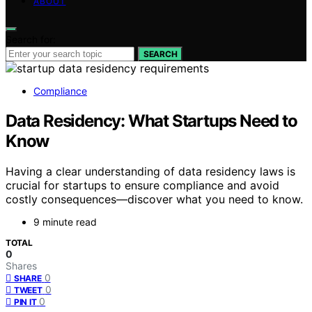
ABOUT
Search for:
SEARCH
Compliance
Data Residency: What Startups Need to
Know
Having a clear understanding of data residency laws is
crucial for startups to ensure compliance and avoid
costly consequences—discover what you need to know.
9 minute read
TOTAL
0
Shares
0
SHARE
0
TWEET
0
PIN IT