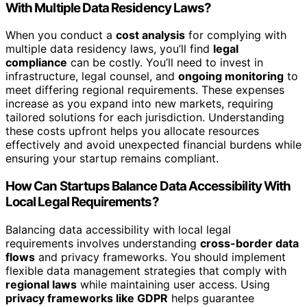
With Multiple Data Residency Laws?
When you conduct a
cost analysis
for complying with
multiple data residency laws, you’ll find
legal
compliance
can be costly. You’ll need to invest in
infrastructure, legal counsel, and
ongoing monitoring
to
meet differing regional requirements. These expenses
increase as you expand into new markets, requiring
tailored solutions for each jurisdiction. Understanding
these costs upfront helps you allocate resources
effectively and avoid unexpected financial burdens while
ensuring your startup remains compliant.
How Can Startups Balance Data Accessibility With
Local Legal Requirements?
Balancing data accessibility with local legal
requirements involves understanding
cross-border data
flows
and privacy frameworks. You should implement
flexible data management strategies that comply with
regional laws
while maintaining user access. Using
privacy frameworks like GDPR
helps guarantee