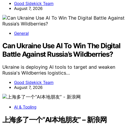
Good Sidekick Team
August 7, 2026
General
Can Ukraine Use AI To Win The Digital
Battle Against Russia’s Wildberries?
Ukraine is deploying AI tools to target and weaken
Russia's Wildberries logistics…
Good Sidekick Team
August 7, 2026
AI & Tooling
上海多了一个“AI本地朋友” – 新浪网