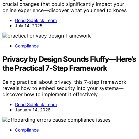
crucial changes that could significantly impact your
online experience—discover what you need to know.
Good Sidekick Team
July 14, 2025
Compliance
Privacy by Design Sounds Fluffy—Here’s
the Practical 7‑Step Framework
Being practical about privacy, this 7-step framework
reveals how to embed security into your systems—
discover how to implement it effectively.
Good Sidekick Team
January 14, 2026
Compliance