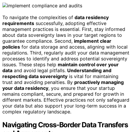
To navigate the complexities of
data residency
requirements
successfully, adopting effective
management practices is essential. First, stay informed
about data sovereignty laws in your target regions to
guarantee compliance. Second,
implement clear
policies
for data storage and access, aligning with local
regulations. Third, regularly audit your data management
processes to identify and address potential sovereignty
issues. These steps help
maintain control over your
data
and avoid legal pitfalls.
Understanding and
respecting data sovereignty
is vital for maintaining
trust and avoiding penalties. By
proactively managing
your data residency
, you ensure that your startup
remains compliant, secure, and prepared for growth in
different markets. Effective practices not only safeguard
your data but also support your long-term success in a
complex regulatory landscape.
Navigating Cross-Border Data Transfers