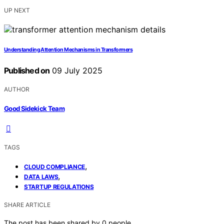
UP NEXT
Understanding Attention Mechanisms in Transformers
Published on
09 July 2025
AUTHOR
Good Sidekick Team
TAGS
,
CLOUD COMPLIANCE
,
DATA LAWS
STARTUP REGULATIONS
SHARE ARTICLE
The post has been shared by
0
people.