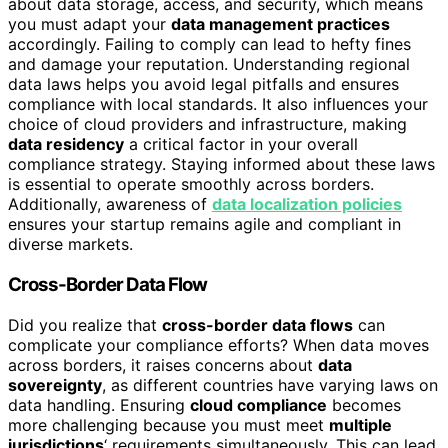
about data storage, access, and security, which means
you must adapt your
data management practices
accordingly. Failing to comply can lead to hefty fines
and damage your reputation. Understanding regional
data laws helps you avoid legal pitfalls and ensures
compliance with local standards. It also influences your
choice of cloud providers and infrastructure, making
data residency
a critical factor in your overall
compliance strategy. Staying informed about these laws
is essential to operate smoothly across borders.
Additionally, awareness of
data localization policies
ensures your startup remains agile and compliant in
diverse markets.
Cross-Border Data Flow
Did you realize that
cross-border data flows
can
complicate your compliance efforts? When data moves
across borders, it raises concerns about
data
sovereignty
, as different countries have varying laws on
data handling. Ensuring
cloud compliance
becomes
more challenging because you must meet
multiple
jurisdictions
‘ requirements simultaneously. This can lead