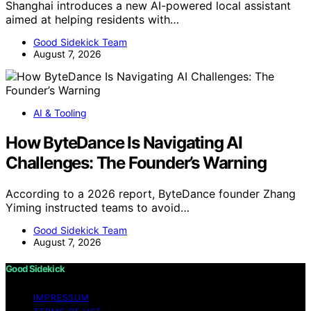
Shanghai introduces a new AI-powered local assistant
aimed at helping residents with…
Good Sidekick Team
August 7, 2026
AI & Tooling
How ByteDance Is Navigating AI
Challenges: The Founder’s Warning
According to a 2026 report, ByteDance founder Zhang
Yiming instructed teams to avoid…
Good Sidekick Team
August 7, 2026
Good Sidekick
IMPRESSUM