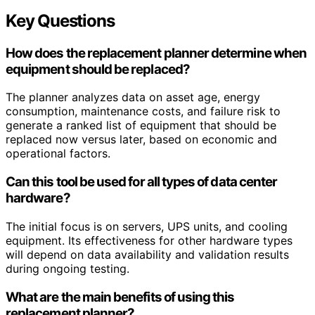
Key Questions
How does the replacement planner determine when
equipment should be replaced?
The planner analyzes data on asset age, energy
consumption, maintenance costs, and failure risk to
generate a ranked list of equipment that should be
replaced now versus later, based on economic and
operational factors.
Can this tool be used for all types of data center
hardware?
The initial focus is on servers, UPS units, and cooling
equipment. Its effectiveness for other hardware types
will depend on data availability and validation results
during ongoing testing.
What are the main benefits of using this
replacement planner?