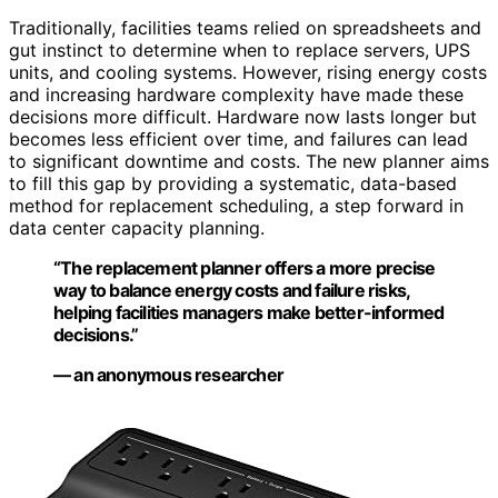
Traditionally, facilities teams relied on spreadsheets and
gut instinct to determine when to replace servers, UPS
units, and cooling systems. However, rising energy costs
and increasing hardware complexity have made these
decisions more difficult. Hardware now lasts longer but
becomes less efficient over time, and failures can lead
to significant downtime and costs. The new planner aims
to fill this gap by providing a systematic, data-based
method for replacement scheduling, a step forward in
data center capacity planning.
“The replacement planner offers a more precise
way to balance energy costs and failure risks,
helping facilities managers make better-informed
decisions.”
— an anonymous researcher