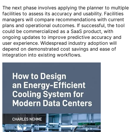
The next phase involves applying the planner to multiple
facilities to assess its accuracy and usability. Facilities
managers will compare recommendations with current
plans and operational outcomes. If successful, the tool
could be commercialized as a SaaS product, with
ongoing updates to improve predictive accuracy and
user experience. Widespread industry adoption will
depend on demonstrated cost savings and ease of
integration into existing workflows.