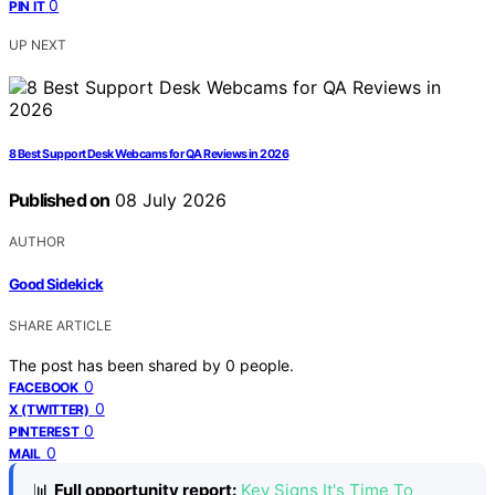
0
PIN IT
UP NEXT
8 Best Support Desk Webcams for QA Reviews in 2026
Published on
08 July 2026
AUTHOR
Good Sidekick
SHARE ARTICLE
The post has been shared by
0
people.
0
FACEBOOK
0
X (TWITTER)
0
PINTEREST
0
MAIL
📊
Full opportunity report:
Key Signs It's Time To