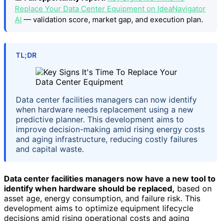
Replace Your Data Center Equipment on IdeaNavigator
AI
— validation score, market gap, and execution plan.
TL;DR
Data center facilities managers can now identify
when hardware needs replacement using a new
predictive planner. This development aims to
improve decision-making amid rising energy costs
and aging infrastructure, reducing costly failures
and capital waste.
Data center facilities managers now have a new tool to
identify when hardware should be replaced,
based on
asset age, energy consumption, and failure risk. This
development aims to optimize equipment lifecycle
decisions amid rising operational costs and aging