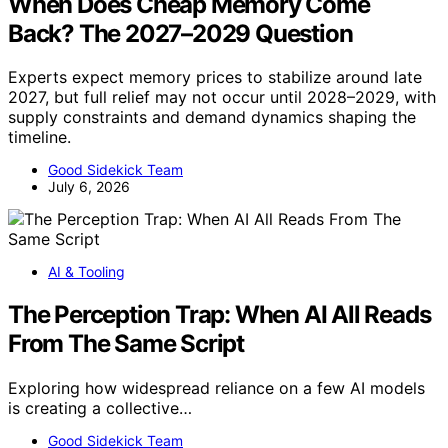
When Does Cheap Memory Come
Back? The 2027–2029 Question
Experts expect memory prices to stabilize around late
2027, but full relief may not occur until 2028–2029, with
supply constraints and demand dynamics shaping the
timeline.
Good Sidekick Team
July 6, 2026
AI & Tooling
The Perception Trap: When AI All Reads
From The Same Script
Exploring how widespread reliance on a few AI models
is creating a collective…
Good Sidekick Team