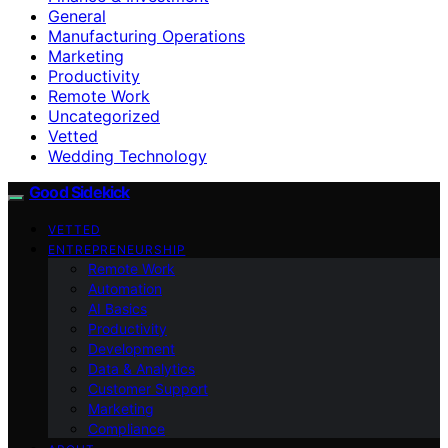
General
Manufacturing Operations
Marketing
Productivity
Remote Work
Uncategorized
Vetted
Wedding Technology
Good Sidekick
VETTED
ENTREPRENEURSHIP
Remote Work
Automation
AI Basics
Productivity
Development
Data & Analytics
Customer Support
Marketing
Compliance