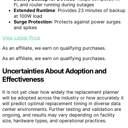
Fi, and router running during outages
Extended Runtime
: Provides 23 minutes of backup
at 100W load
Surge Protection
: Protects against power surges
and spikes
View Latest Price
As an affiliate, we earn on qualifying purchases.
As an affiliate, we earn on qualifying purchases.
Uncertainties About Adoption and
Effectiveness
It is not yet clear how widely the replacement planner
will be adopted across the industry or how accurately it
will predict optimal replacement timing in diverse data
center environments. Further testing and validation are
ongoing, and results may vary depending on facility
size, hardware types, and operational practices.