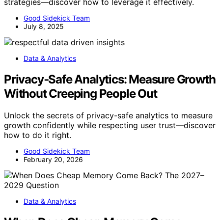
strategies—discover how to leverage it effectively.
Good Sidekick Team
July 8, 2025
Data & Analytics
Privacy‑Safe Analytics: Measure Growth
Without Creeping People Out
Unlock the secrets of privacy-safe analytics to measure
growth confidently while respecting user trust—discover
how to do it right.
Good Sidekick Team
February 20, 2026
Data & Analytics