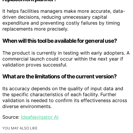
It helps facilities managers make more accurate, data-
driven decisions, reducing unnecessary capital
expenditure and preventing costly failures by timing
replacements more precisely.
When will this tool be available for general use?
The product is currently in testing with early adopters. A
commercial launch could occur within the next year if
validation proves successful.
What are the limitations of the current version?
Its accuracy depends on the quality of input data and
the specific characteristics of each facility. Further
validation is needed to confirm its effectiveness across
diverse environments.
Source:
IdeaNavigator AI
YOU MAY ALSO LIKE