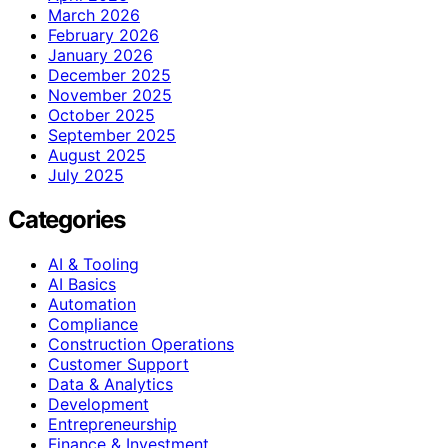
March 2026
February 2026
January 2026
December 2025
November 2025
October 2025
September 2025
August 2025
July 2025
Categories
AI & Tooling
AI Basics
Automation
Compliance
Construction Operations
Customer Support
Data & Analytics
Development
Entrepreneurship
Finance & Investment