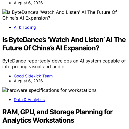
August 6, 2026
AI & Tooling
Is ByteDance’s ‘Watch And Listen’ AI The
Future Of China’s AI Expansion?
ByteDance reportedly develops an AI system capable of
interpreting visual and audio…
Good Sidekick Team
August 6, 2026
Data & Analytics
RAM, GPU, and Storage Planning for
Analytics Workstations