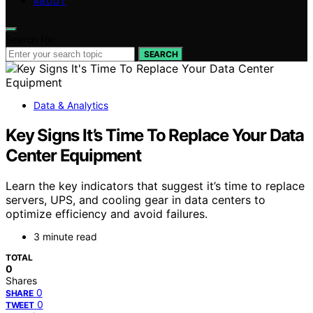
ABOUT
Search for:
SEARCH
Data & Analytics
Key Signs It’s Time To Replace Your Data
Center Equipment
Learn the key indicators that suggest it’s time to replace
servers, UPS, and cooling gear in data centers to
optimize efficiency and avoid failures.
3 minute read
TOTAL
0
Shares
0
SHARE
0
TWEET