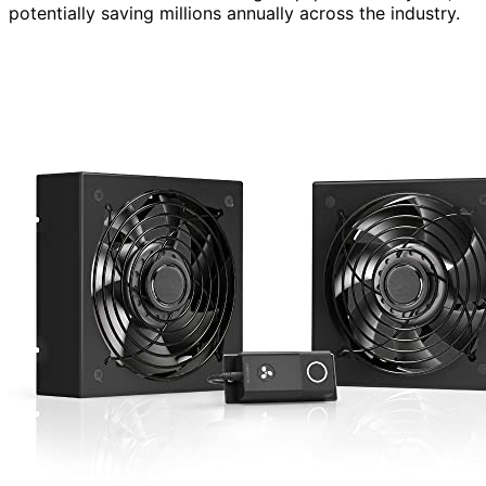
potentially saving millions annually across the industry.