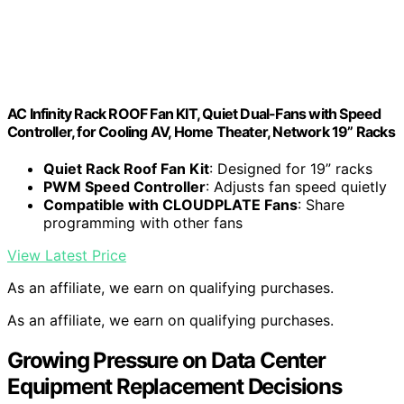
AC Infinity Rack ROOF Fan KIT, Quiet Dual-Fans with Speed
Controller, for Cooling AV, Home Theater, Network 19” Racks
Quiet Rack Roof Fan Kit
: Designed for 19” racks
PWM Speed Controller
: Adjusts fan speed quietly
Compatible with CLOUDPLATE Fans
: Share
programming with other fans
View Latest Price
As an affiliate, we earn on qualifying purchases.
As an affiliate, we earn on qualifying purchases.
Growing Pressure on Data Center
Equipment Replacement Decisions