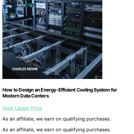
How to Design an Energy-Efficient Cooling System for
Modern Data Centers
View Latest Price
As an affiliate, we earn on qualifying purchases.
As an affiliate, we earn on qualifying purchases.