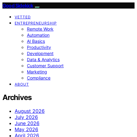
Good Sidekick
VETTED
ENTREPRENEURSHIP
Remote Work
Automation
AI Basics
Productivity
Development
Data & Analytics
Customer Support
Marketing
Compliance
ABOUT
Archives
August 2026
July 2026
June 2026
May 2026
April 2026