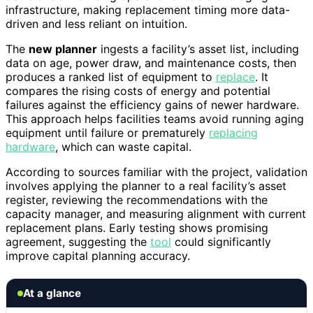
infrastructure, making replacement timing more data-
driven and less reliant on intuition.
The
new planner
ingests a facility’s asset list, including
data on age, power draw, and maintenance costs, then
produces a ranked list of equipment to
replace
. It
compares the rising costs of energy and potential
failures against the efficiency gains of newer hardware.
This approach helps facilities teams avoid running aging
equipment until failure or prematurely
replacing
hardware
, which can waste capital.
According to sources familiar with the project, validation
involves applying the planner to a real facility’s asset
register, reviewing the recommendations with the
capacity manager, and measuring alignment with current
replacement plans. Early testing shows promising
agreement, suggesting the
tool
could significantly
improve capital planning accuracy.
At a glance