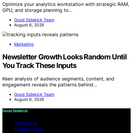
Optimize your analytics workstation with strategic RAM,
GPU, and storage planning to…
Good Sidekick Team
August 6, 2026
Marketing
Newsletter Growth Looks Random Until
You Track These Inputs
Keen analysis of audience segments, content, and
engagement reveals the patterns behind…
Good Sidekick Team
August 6, 2026
Good Sidekick
IMPRESSUM
TERMS OF USE