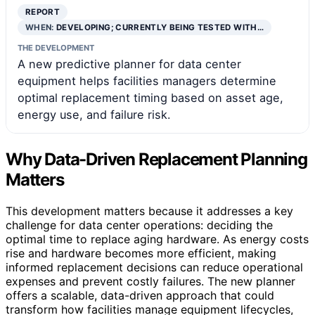
REPORT
WHEN:
DEVELOPING; CURRENTLY BEING TESTED WITH…
THE DEVELOPMENT
A new predictive planner for data center
equipment helps facilities managers determine
optimal replacement timing based on asset age,
energy use, and failure risk.
Why Data-Driven Replacement Planning
Matters
This development matters because it addresses a key
challenge for data center operations: deciding the
optimal time to replace aging hardware. As energy costs
rise and hardware becomes more efficient, making
informed replacement decisions can reduce operational
expenses and prevent costly failures. The new planner
offers a scalable, data-driven approach that could
transform how facilities manage equipment lifecycles,