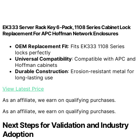
EK333 Server Rack Key 6-Pack, 1108 Series Cabinet Lock
Replacement For APC Hoffman Network Enclosures
OEM Replacement Fit
: Fits EK333 1108 Series
locks perfectly
Universal Compatibility
: Compatible with APC and
Hoffman cabinets
Durable Construction
: Erosion-resistant metal for
long-lasting use
View Latest Price
As an affiliate, we earn on qualifying purchases.
As an affiliate, we earn on qualifying purchases.
Next Steps for Validation and Industry
Adoption