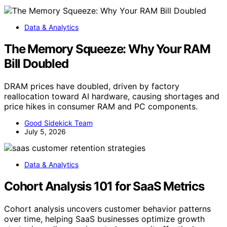
Data & Analytics
The Memory Squeeze: Why Your RAM
Bill Doubled
DRAM prices have doubled, driven by factory
reallocation toward AI hardware, causing shortages and
price hikes in consumer RAM and PC components.
Good Sidekick Team
July 5, 2026
Data & Analytics
Cohort Analysis 101 for SaaS Metrics
Cohort analysis uncovers customer behavior patterns
over time, helping SaaS businesses optimize growth