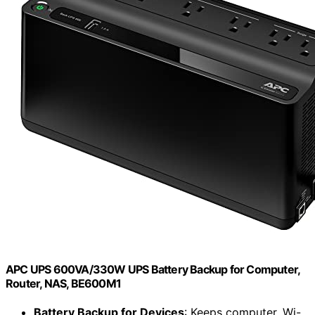
APC UPS 600VA/330W UPS Battery Backup for Computer,
Router, NAS, BE600M1
Battery Backup for Devices
: Keeps computer, Wi-