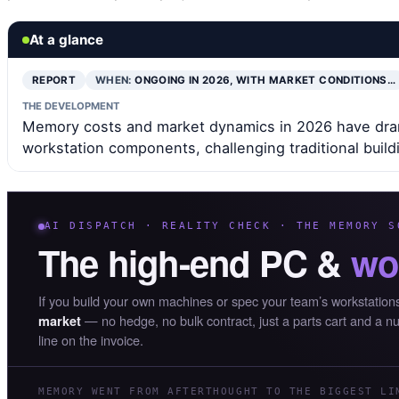
At a glance
REPORT
WHEN:
ONGOING IN 2026, WITH MARKET CONDITIONS…
THE DEVELOPMENT
Memory costs and market dynamics in 2026 have dram
workstation components, challenging traditional build
AI DISPATCH · REALITY CHECK · THE MEMORY S
The high-end PC &
wo
If you build your own machines or spec your team’s workstation
— no hedge, no bulk contract, just a parts cart and a n
market
line on the invoice.
MEMORY WENT FROM AFTERTHOUGHT TO THE BIGGEST LI