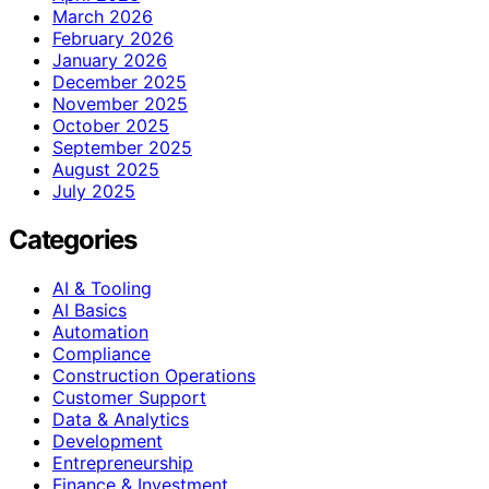
March 2026
February 2026
January 2026
December 2025
November 2025
October 2025
September 2025
August 2025
July 2025
Categories
AI & Tooling
AI Basics
Automation
Compliance
Construction Operations
Customer Support
Data & Analytics
Development
Entrepreneurship
Finance & Investment