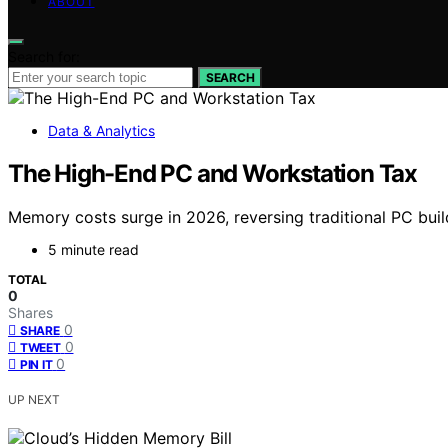
ABOUT
Search for:
SEARCH
Data & Analytics
The High-End PC and Workstation Tax
Memory costs surge in 2026, reversing traditional PC build
5 minute read
TOTAL
0
Shares
0
SHARE
0
TWEET
0
PIN IT
UP NEXT