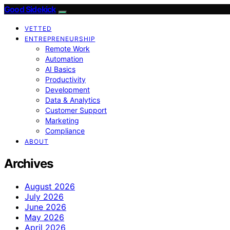
Good Sidekick
VETTED
ENTREPRENEURSHIP
Remote Work
Automation
AI Basics
Productivity
Development
Data & Analytics
Customer Support
Marketing
Compliance
ABOUT
Archives
August 2026
July 2026
June 2026
May 2026
April 2026