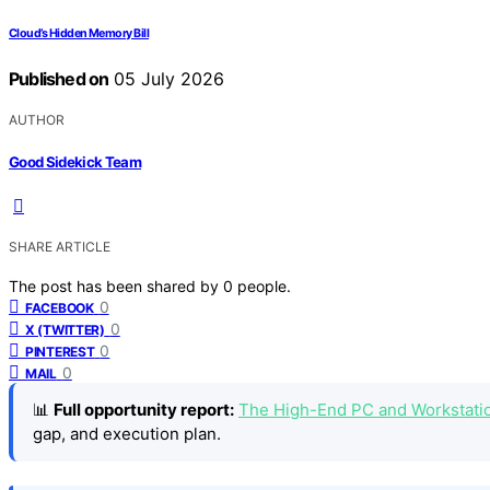
Cloud’s Hidden Memory Bill
Published on
05 July 2026
AUTHOR
Good Sidekick Team
SHARE ARTICLE
The post has been shared by
0
people.
0
FACEBOOK
0
X (TWITTER)
0
PINTEREST
0
MAIL
📊
Full opportunity report:
The High-End PC and Workstati
gap, and execution plan.