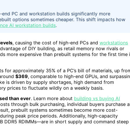
end PC and workstation builds significantly more
rebuilt options sometimes cheaper. This shift impacts how
nce AI workstation builds
.
levels
, causing the cost of high-end PCs and
workstations
 advantage of DIY building, as retail memory now rivals or
 more expensive than prebuilt systems for the first time 
 for approximately 35% of a PC’s bill of materials, up fro
 around
$369
, comparable to high-end GPUs, and surpassi
ike is driven by supply shortages, high demand from
ry prices to fluctuate wildly on a weekly basis.
sed than ever
. Learn more about
building vs buying AI
osts through bulk purchasing, individual buyers purchase a
 result, prebuilt systems sometimes become more cost-
during peak price periods. Additionally, high-capacity
GB DDR5 RDIMMs—are in short supply and command steep