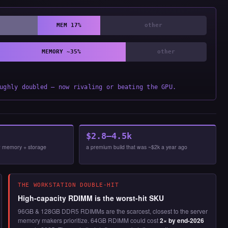
MEM 17%
other
MEMORY ~35%
other
ughly doubled — now rivaling or beating the GPU.
$2.8–4.5k
now memory + storage
a premium build that was ~$2k a year ago
THE WORKSTATION DOUBLE-HIT
High-capacity RDIMM is the worst-hit SKU
96GB & 128GB DDR5 RDIMMs are the scarcest, closest to the server
memory makers prioritize. 64GB RDIMM could cost
2× by end-2026