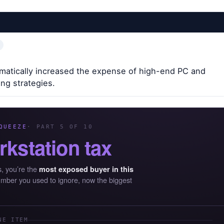
atically increased the expense of high-end PC and
ing strategies.
QUEEZE
· PART 5 OF 10
rkstation tax
s, you’re the
most exposed buyer in this
umber you used to ignore, now the biggest
NE ITEM