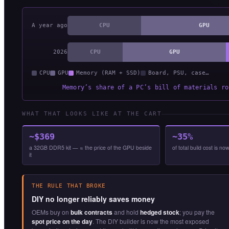
A year ago
CPU
GPU
2026
CPU
GPU
CPU
GPU
Memory (RAM + SSD)
Board, PSU, case…
Memory’s share of a PC’s bill of materials ro
WHAT THAT LOOKS LIKE AT THE CART
~$369
~35%
a 32GB DDR5 kit — ≈ the price of the GPU beside
of total build cost is 
it
THE RULE THAT BROKE
DIY no longer reliably saves money
OEMs buy on
bulk contracts
and hold
hedged stock
; you pay the
spot price on the day
. The DIY builder is now the most exposed