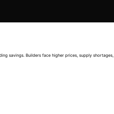
ing savings. Builders face higher prices, supply shortages, 