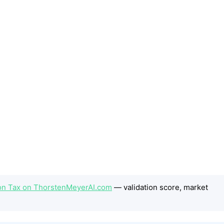
on Tax on ThorstenMeyerAI.com
— validation score, market