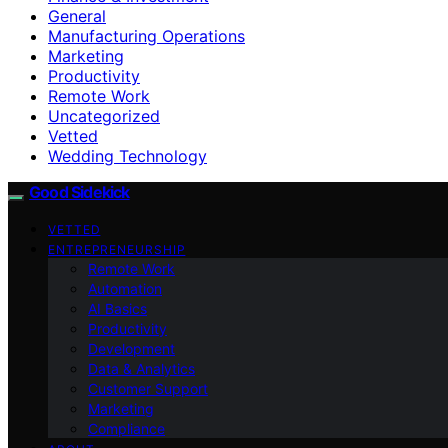
General
Manufacturing Operations
Marketing
Productivity
Remote Work
Uncategorized
Vetted
Wedding Technology
Good Sidekick
VETTED
ENTREPRENEURSHIP
Remote Work
Automation
AI Basics
Productivity
Development
Data & Analytics
Customer Support
Marketing
Compliance