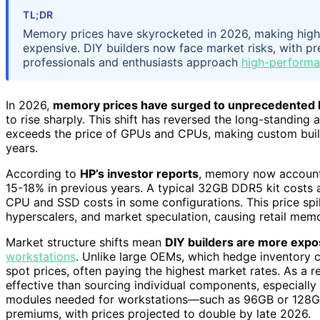
TL;DR
Memory prices have skyrocketed in 2026, making high-
expensive. DIY builders now face market risks, with p
professionals and enthusiasts approach
high-performa
In 2026,
memory prices have surged to unprecedented 
to rise sharply. This shift has reversed the long-standing
exceeds the price of GPUs and CPUs, making custom builds
years.
According to
HP’s investor reports
, memory now accounts
15-18% in previous years. A typical 32GB DDR5 kit costs
CPU and SSD costs in some configurations. This price sp
hyperscalers, and market speculation, causing retail memo
Market structure shifts mean
DIY builders are more expo
workstations
. Unlike large OEMs, which hedge inventory c
spot prices, often paying the highest market rates. As a
effective than sourcing individual components, especially 
modules needed for workstations—such as 96GB or 128
premiums, with prices projected to double by late 2026.