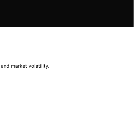
and market volatility.