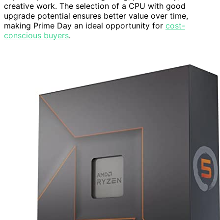
creative work. The selection of a CPU with good
upgrade potential ensures better value over time,
making Prime Day an ideal opportunity for
cost-
conscious buyers
.