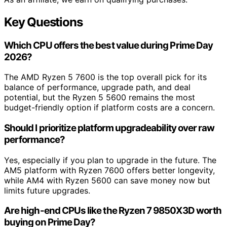
Key Questions
Which CPU offers the best value during Prime Day
2026?
The AMD Ryzen 5 7600 is the top overall pick for its
balance of performance, upgrade path, and deal
potential, but the Ryzen 5 5600 remains the most
budget-friendly option if platform costs are a concern.
Should I prioritize platform upgradeability over raw
performance?
Yes, especially if you plan to upgrade in the future. The
AM5 platform with Ryzen 7600 offers better longevity,
while AM4 with Ryzen 5600 can save money now but
limits future upgrades.
Are high-end CPUs like the Ryzen 7 9850X3D worth
buying on Prime Day?