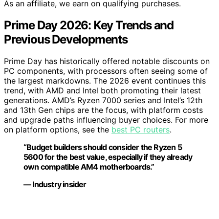
As an affiliate, we earn on qualifying purchases.
Prime Day 2026: Key Trends and
Previous Developments
Prime Day has historically offered notable discounts on
PC components, with processors often seeing some of
the largest markdowns. The 2026 event continues this
trend, with AMD and Intel both promoting their latest
generations. AMD’s Ryzen 7000 series and Intel’s 12th
and 13th Gen chips are the focus, with platform costs
and upgrade paths influencing buyer choices. For more
on platform options, see the
best PC routers
.
“Budget builders should consider the Ryzen 5
5600 for the best value, especially if they already
own compatible AM4 motherboards.”
— Industry insider