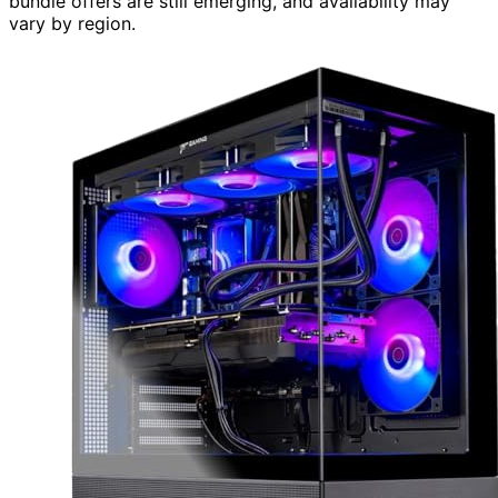
bundle offers are still emerging, and availability may
vary by region.