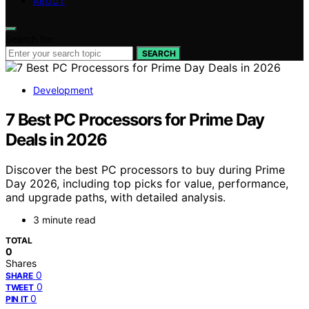
ABOUT
Search for:
SEARCH
Development
7 Best PC Processors for Prime Day
Deals in 2026
Discover the best PC processors to buy during Prime
Day 2026, including top picks for value, performance,
and upgrade paths, with detailed analysis.
3 minute read
TOTAL
0
Shares
0
SHARE
0
TWEET
0
PIN IT