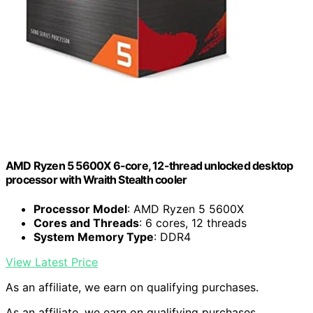
AMD Ryzen 5 5600X 6-core, 12-thread unlocked desktop
processor with Wraith Stealth cooler
Processor Model
: AMD Ryzen 5 5600X
Cores and Threads
: 6 cores, 12 threads
System Memory Type
: DDR4
View Latest Price
As an affiliate, we earn on qualifying purchases.
As an affiliate, we earn on qualifying purchases.