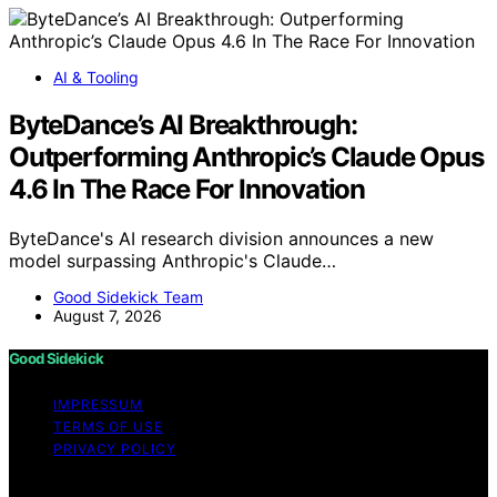
AI & Tooling
ByteDance’s AI Breakthrough:
Outperforming Anthropic’s Claude Opus
4.6 In The Race For Innovation
ByteDance's AI research division announces a new
model surpassing Anthropic's Claude…
Good Sidekick Team
August 7, 2026
Good Sidekick
IMPRESSUM
TERMS OF USE
PRIVACY POLICY
Copyright © 2026 Good Sidekick Content on Good