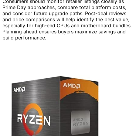
Consumers should monitor retailer listings closely as
Prime Day approaches, compare total platform costs,
and consider future upgrade paths. Post-deal reviews
and price comparisons will help identify the best value,
especially for high-end CPUs and motherboard bundles.
Planning ahead ensures buyers maximize savings and
build performance.