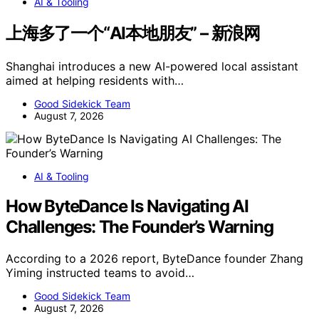
AI & Tooling
上海多了一个“AI本地朋友” – 新浪网
Shanghai introduces a new AI-powered local assistant
aimed at helping residents with…
Good Sidekick Team
August 7, 2026
AI & Tooling
How ByteDance Is Navigating AI
Challenges: The Founder’s Warning
According to a 2026 report, ByteDance founder Zhang
Yiming instructed teams to avoid…
Good Sidekick Team
August 7, 2026