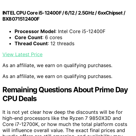
INTEL CPU Core i5-12400F / 6/12 / 2.5GHz / 6xxChipset /
BX8071512400F
Processor Model
: Intel Core i5-12400F
Core Count
: 6 cores
Thread Count
: 12 threads
View Latest Price
As an affiliate, we earn on qualifying purchases.
As an affiliate, we earn on qualifying purchases.
Remaining Questions About Prime Day
CPU Deals
It is not yet clear how deep the discounts will be for
high-end processors like the Ryzen 7 9850X3D and
Core i7-12700K, or how much the total platform costs
will influence overall value. The exact final prices and