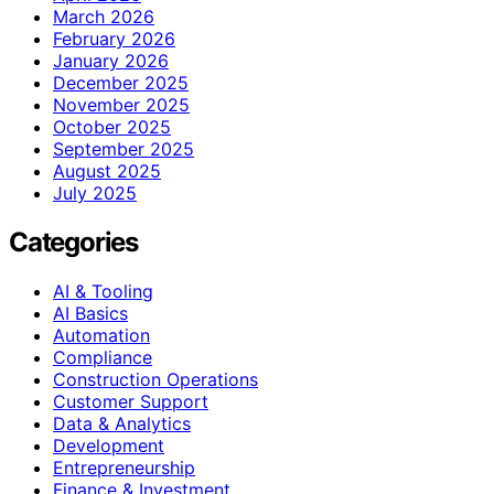
March 2026
February 2026
January 2026
December 2025
November 2025
October 2025
September 2025
August 2025
July 2025
Categories
AI & Tooling
AI Basics
Automation
Compliance
Construction Operations
Customer Support
Data & Analytics
Development
Entrepreneurship
Finance & Investment