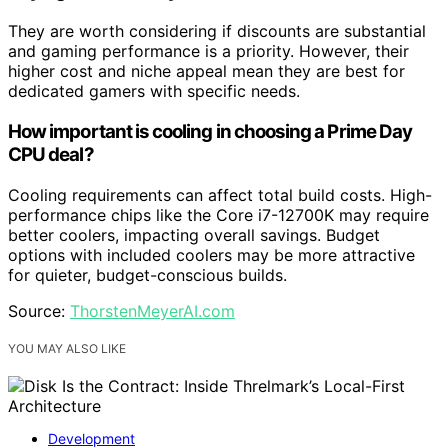
They are worth considering if discounts are substantial
and gaming performance is a priority. However, their
higher cost and niche appeal mean they are best for
dedicated gamers with specific needs.
How important is cooling in choosing a Prime Day
CPU deal?
Cooling requirements can affect total build costs. High-
performance chips like the Core i7-12700K may require
better coolers, impacting overall savings. Budget
options with included coolers may be more attractive
for quieter, budget-conscious builds.
Source:
ThorstenMeyerAI.com
YOU MAY ALSO LIKE
Development