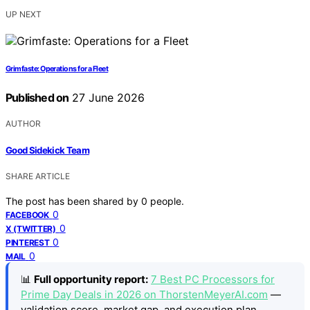
UP NEXT
Grimfaste: Operations for a Fleet
Published on
27 June 2026
AUTHOR
Good Sidekick Team
SHARE ARTICLE
The post has been shared by
0
people.
0
FACEBOOK
0
X (TWITTER)
0
PINTEREST
0
MAIL
📊
Full opportunity report:
7 Best PC Processors for
Prime Day Deals in 2026 on ThorstenMeyerAI.com
—
validation score, market gap, and execution plan.