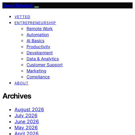
Good Sidekick
VETTED
ENTREPRENEURSHIP
Remote Work
Automation
AI Basics
Productivity
Development
Data & Analytics
Customer Support
Marketing
Compliance
ABOUT
Archives
August 2026
July 2026
June 2026
May 2026
April 2026