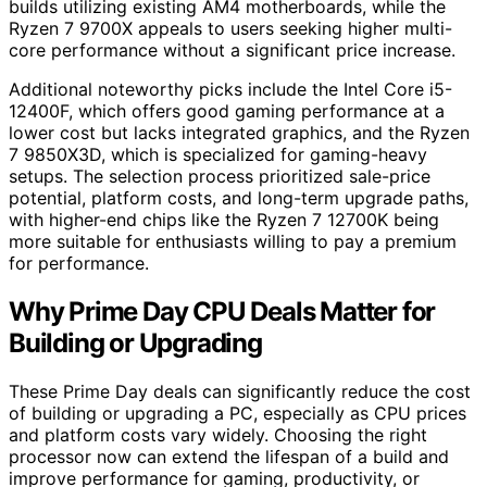
builds utilizing existing AM4 motherboards, while the
Ryzen 7 9700X appeals to users seeking higher multi-
core performance without a significant price increase.
Additional noteworthy picks include the Intel Core i5-
12400F, which offers good gaming performance at a
lower cost but lacks integrated graphics, and the Ryzen
7 9850X3D, which is specialized for gaming-heavy
setups. The selection process prioritized sale-price
potential, platform costs, and long-term upgrade paths,
with higher-end chips like the Ryzen 7 12700K being
more suitable for enthusiasts willing to pay a premium
for performance.
Why Prime Day CPU Deals Matter for
Building or Upgrading
These Prime Day deals can significantly reduce the cost
of building or upgrading a PC, especially as CPU prices
and platform costs vary widely. Choosing the right
processor now can extend the lifespan of a build and
improve performance for gaming, productivity, or