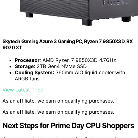
Skytech Gaming Azure 3 Gaming PC, Ryzen 7 9850X3D, RX
9070 XT
Processor
: AMD Ryzen 7 9850X3D 4.7GHz
Storage
: 2TB Gen4 NVMe SSD
Cooling System
: 360mm AIO liquid cooler with
ARGB fans
View Latest Price
As an affiliate, we earn on qualifying purchases.
As an affiliate, we earn on qualifying purchases.
Next Steps for Prime Day CPU Shoppers