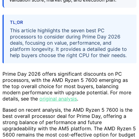
TL;DR
This article highlights the seven best PC
processors to consider during Prime Day 2026
deals, focusing on value, performance, and
platform longevity. It provides a detailed guide to
help buyers choose the right CPU for their needs.
Prime Day 2026 offers significant discounts on PC
processors, with the AMD Ryzen 5 7600 emerging as
the top overall choice for most buyers, balancing
modern performance with upgrade potential. For more
details, see the
original analysis
.
Based on recent analysis, the AMD Ryzen 5 7600 is the
best overall processor deal for Prime Day, offering a
strong balance of performance and future
upgradeability with the AM5 platform. The AMD Ryzen 5
5600 remains the most cost-effective option for budget