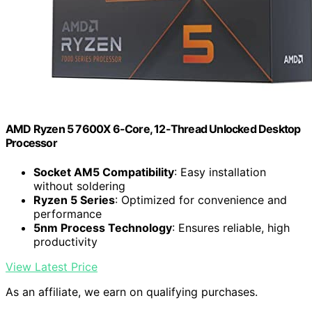
AMD Ryzen 5 7600X 6-Core, 12-Thread Unlocked Desktop
Processor
Socket AM5 Compatibility
: Easy installation
without soldering
Ryzen 5 Series
: Optimized for convenience and
performance
5nm Process Technology
: Ensures reliable, high
productivity
View Latest Price
As an affiliate, we earn on qualifying purchases.