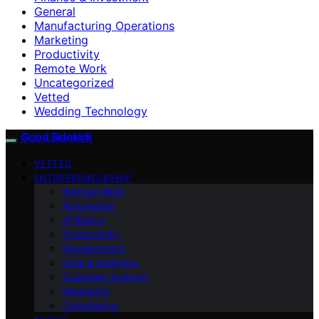
General
Manufacturing Operations
Marketing
Productivity
Remote Work
Uncategorized
Vetted
Wedding Technology
Good Sidekick
VETTED
ENTREPRENEURSHIP
Remote Work
Automation
AI Basics
Productivity
Development
Data & Analytics
Customer Support
Marketing
Compliance