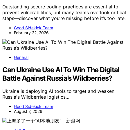
Outstanding secure coding practices are essential to
prevent vulnerabilities, but many teams overlook critical
steps—discover what you’re missing before it’s too late.
Good Sidekick Team
February 22, 2026
General
Can Ukraine Use AI To Win The Digital
Battle Against Russia’s Wildberries?
Ukraine is deploying AI tools to target and weaken
Russia's Wildberries logistics…
Good Sidekick Team
August 7, 2026