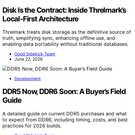
Disk Is the Contract: Inside Threlmark’s
Local-First Architecture
Threlmark treats disk storage as the definitive source of
truth, simplifying sync, enhancing offline use, and
enabling data portability without traditional databases.
Good Sidekick Team
June 22, 2026
Development
DDR5 Now, DDR6 Soon: A Buyer’s Field
Guide
A detailed guide on current DDR5 purchases and what
to expect from DDR6, including timing, costs, and best
practices for 2026 builds.