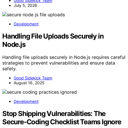
Good Sidekick Team
July 5, 2026
Development
Handling File Uploads Securely in
Node.js
Handling file uploads securely in Node.js requires careful
strategies to prevent vulnerabilities and ensure data
safety.
Good Sidekick Team
August 16, 2025
Development
Stop Shipping Vulnerabilities: The
Secure‑Coding Checklist Teams Ignore