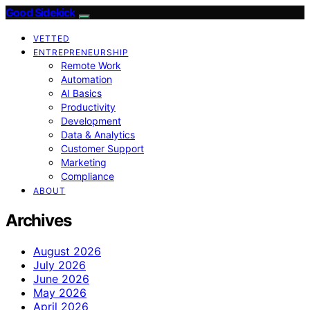
Good Sidekick
VETTED
ENTREPRENEURSHIP
Remote Work
Automation
AI Basics
Productivity
Development
Data & Analytics
Customer Support
Marketing
Compliance
ABOUT
Archives
August 2026
July 2026
June 2026
May 2026
April 2026