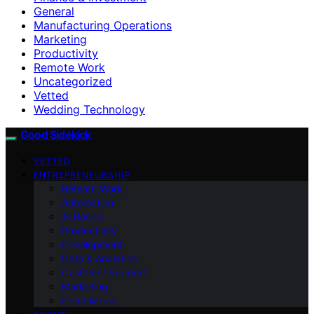
General
Manufacturing Operations
Marketing
Productivity
Remote Work
Uncategorized
Vetted
Wedding Technology
Good Sidekick
VETTED
ENTREPRENEURSHIP
Remote Work
Automation
AI Basics
Productivity
Development
Data & Analytics
Customer Support
Marketing
Compliance