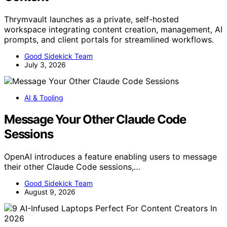
Thrymvault launches as a private, self-hosted
workspace integrating content creation, management, AI
prompts, and client portals for streamlined workflows.
Good Sidekick Team
July 3, 2026
AI & Tooling
Message Your Other Claude Code
Sessions
OpenAI introduces a feature enabling users to message
their other Claude Code sessions,…
Good Sidekick Team
August 9, 2026