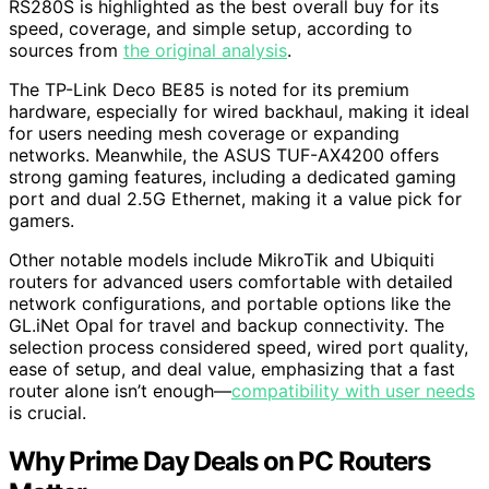
RS280S is highlighted as the best overall buy for its
speed, coverage, and simple setup, according to
sources from
the original analysis
.
The TP-Link Deco BE85 is noted for its premium
hardware, especially for wired backhaul, making it ideal
for users needing mesh coverage or expanding
networks. Meanwhile, the ASUS TUF-AX4200 offers
strong gaming features, including a dedicated gaming
port and dual 2.5G Ethernet, making it a value pick for
gamers.
Other notable models include MikroTik and Ubiquiti
routers for advanced users comfortable with detailed
network configurations, and portable options like the
GL.iNet Opal for travel and backup connectivity. The
selection process considered speed, wired port quality,
ease of setup, and deal value, emphasizing that a fast
router alone isn’t enough—
compatibility with user needs
is crucial.
Why Prime Day Deals on PC Routers