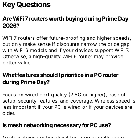
Key Questions
Are WiFi 7 routers worth buying during Prime Day
2026?
WiFi 7 routers offer future-proofing and higher speeds,
but only make sense if discounts narrow the price gap
with WiFi 6 models and if your devices support WiFi 7.
Otherwise, a high-quality WiFi 6 router may provide
better value.
What features should I prioritize in a PC router
during Prime Day?
Focus on wired port quality (2.5G or higher), ease of
setup, security features, and coverage. Wireless speed is
less important if your PC is wired or if your devices are
older.
Is mesh networking necessary for PC use?
Mesh systems are beneficial for large or multi-room