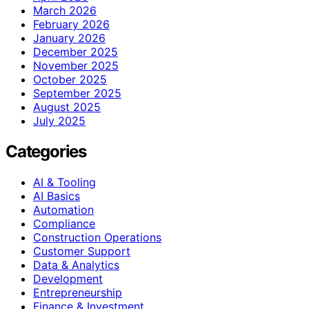
March 2026
February 2026
January 2026
December 2025
November 2025
October 2025
September 2025
August 2025
July 2025
Categories
AI & Tooling
AI Basics
Automation
Compliance
Construction Operations
Customer Support
Data & Analytics
Development
Entrepreneurship
Finance & Investment