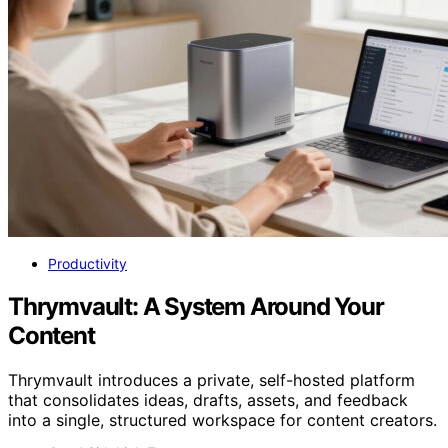
Productivity
Thrymvault: A System Around Your
Content
Thrymvault introduces a private, self-hosted platform
that consolidates ideas, drafts, assets, and feedback
into a single, structured workspace for content creators.