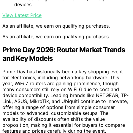
devices
View Latest Price
As an affiliate, we earn on qualifying purchases.
As an affiliate, we earn on qualifying purchases.
Prime Day 2026: Router Market Trends
and Key Models
Prime Day has historically been a key shopping event
for electronics, including networking hardware. This
year, WiFi 7 routers are gaining prominence, though
many consumers still rely on WiFi 6 due to cost and
device compatibility. Leading brands like NETGEAR, TP-
Link, ASUS, MikroTik, and Ubiquiti continue to innovate,
offering a range of options from simple consumer
models to advanced, customizable setups. The
availability of discounts often shifts the value
proposition, making it essential for buyers to compare
features and prices carefully during the event.