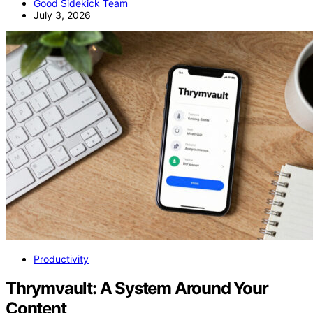
Good Sidekick Team
July 3, 2026
Productivity
Thrymvault: A System Around Your
Content