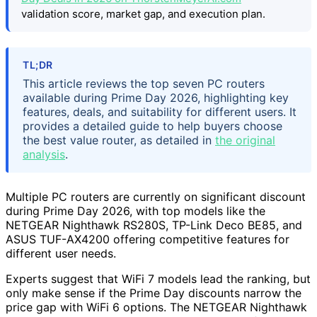
validation score, market gap, and execution plan.
TL;DR
This article reviews the top seven PC routers
available during Prime Day 2026, highlighting key
features, deals, and suitability for different users. It
provides a detailed guide to help buyers choose
the best value router, as detailed in
the original
analysis
.
Multiple PC routers are currently on significant discount
during Prime Day 2026, with top models like the
NETGEAR Nighthawk RS280S, TP-Link Deco BE85, and
ASUS TUF-AX4200 offering competitive features for
different user needs.
Experts suggest that WiFi 7 models lead the ranking, but
only make sense if the Prime Day discounts narrow the
price gap with WiFi 6 options. The NETGEAR Nighthawk