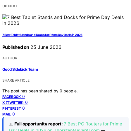
UP NEXT
7 Best Tablet Stands and Docks for Prime Day Deals in 2026
Published on
25 June 2026
AUTHOR
Good Sidekick Team
SHARE ARTICLE
The post has been shared by
0
people.
0
FACEBOOK
0
X (TWITTER)
0
PINTEREST
0
MAIL
📊
Full opportunity report:
7 Best PC Routers for Prime
Day Deals in 2026 on ThorstenMeyerAI.com
—