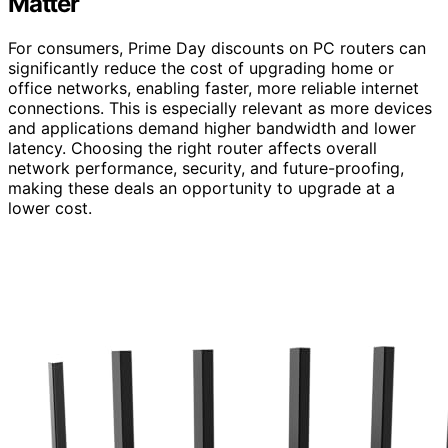
Matter
For consumers, Prime Day discounts on PC routers can
significantly reduce the cost of upgrading home or
office networks, enabling faster, more reliable internet
connections. This is especially relevant as more devices
and applications demand higher bandwidth and lower
latency. Choosing the right router affects overall
network performance, security, and future-proofing,
making these deals an opportunity to upgrade at a
lower cost.