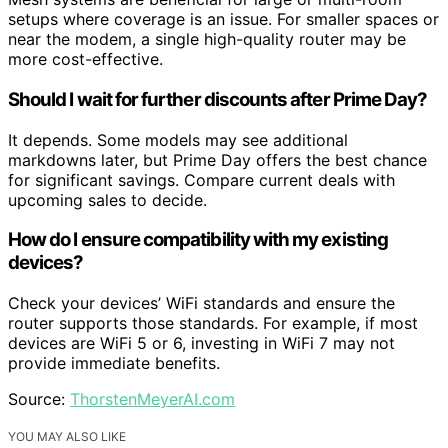
setups where coverage is an issue. For smaller spaces or
near the modem, a single high-quality router may be
more cost-effective.
Should I wait for further discounts after Prime Day?
It depends. Some models may see additional
markdowns later, but Prime Day offers the best chance
for significant savings. Compare current deals with
upcoming sales to decide.
How do I ensure compatibility with my existing
devices?
Check your devices’ WiFi standards and ensure the
router supports those standards. For example, if most
devices are WiFi 5 or 6, investing in WiFi 7 may not
provide immediate benefits.
Source:
ThorstenMeyerAI.com
YOU MAY ALSO LIKE