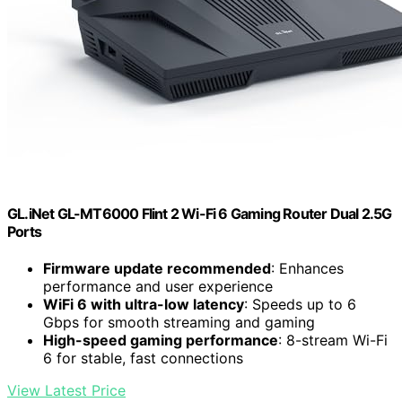
GL.iNet GL-MT6000 Flint 2 Wi-Fi 6 Gaming Router Dual 2.5G
Ports
Firmware update recommended
: Enhances
performance and user experience
WiFi 6 with ultra-low latency
: Speeds up to 6
Gbps for smooth streaming and gaming
High-speed gaming performance
: 8-stream Wi-Fi
6 for stable, fast connections
View Latest Price