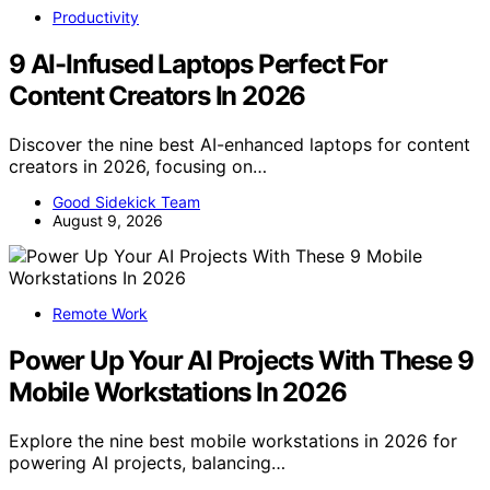
Productivity
9 AI-Infused Laptops Perfect For
Content Creators In 2026
Discover the nine best AI-enhanced laptops for content
creators in 2026, focusing on…
Good Sidekick Team
August 9, 2026
Remote Work
Power Up Your AI Projects With These 9
Mobile Workstations In 2026
Explore the nine best mobile workstations in 2026 for
powering AI projects, balancing…