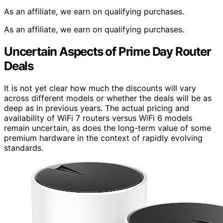
As an affiliate, we earn on qualifying purchases.
As an affiliate, we earn on qualifying purchases.
Uncertain Aspects of Prime Day Router
Deals
It is not yet clear how much the discounts will vary
across different models or whether the deals will be as
deep as in previous years. The actual pricing and
availability of WiFi 7 routers versus WiFi 6 models
remain uncertain, as does the long-term value of some
premium hardware in the context of rapidly evolving
standards.