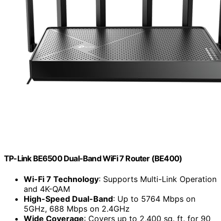
TP-Link BE6500 Dual-Band WiFi 7 Router (BE400)
Wi-Fi 7 Technology
: Supports Multi-Link Operation
and 4K-QAM
High-Speed Dual-Band
: Up to 5764 Mbps on
5GHz, 688 Mbps on 2.4GHz
Wide Coverage
: Covers up to 2,400 sq. ft. for 90