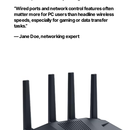
“Wired ports and network control features often
matter more for PC users than headline wireless
speeds, especially for gaming or data transfer
tasks.”
— Jane Doe, networking expert