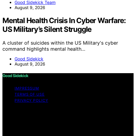
Good Sidekick Team
August 9, 2026
Mental Health Crisis In Cyber Warfare:
US Military’s Silent Struggle
A cluster of suicides within the US Military's cyber
command highlights mental health…
Good Sidekick
August 9, 2026
Good Sidekick
IMPRESSUM
TERMS OF USE
PRIVACY POLICY
Copyright © 2026 Good Sidekick Content on Good
Sidekick is created and published using artificial
intelligence (AI) for general informational and
educational purposes. Affiliate disclaimer As an affiliate,
we may earn a commission from qualifying purchases.