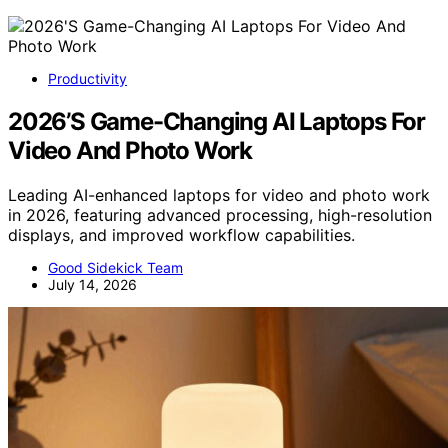
Productivity
2026’S Game-Changing AI Laptops For
Video And Photo Work
Leading AI-enhanced laptops for video and photo work
in 2026, featuring advanced processing, high-resolution
displays, and improved workflow capabilities.
Good Sidekick Team
July 14, 2026