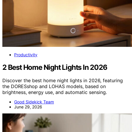
Productivity
2 Best Home Night Lights In 2026
Discover the best home night lights in 2026, featuring
the DORESshop and LOHAS models, based on
brightness, energy use, and automatic sensing.
Good Sidekick Team
June 29, 2026