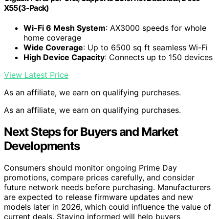
X55(3-Pack)
Wi-Fi 6 Mesh System
: AX3000 speeds for whole
home coverage
Wide Coverage
: Up to 6500 sq ft seamless Wi-Fi
High Device Capacity
: Connects up to 150 devices
View Latest Price
As an affiliate, we earn on qualifying purchases.
As an affiliate, we earn on qualifying purchases.
Next Steps for Buyers and Market
Developments
Consumers should monitor ongoing Prime Day
promotions, compare prices carefully, and consider
future network needs before purchasing. Manufacturers
are expected to release firmware updates and new
models later in 2026, which could influence the value of
current deals. Staying informed will help buyers