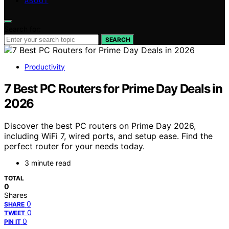
ABOUT
Search for:
SEARCH
Productivity
7 Best PC Routers for Prime Day Deals in
2026
Discover the best PC routers on Prime Day 2026,
including WiFi 7, wired ports, and setup ease. Find the
perfect router for your needs today.
3 minute read
TOTAL
0
Shares
0
SHARE
0
TWEET
0
PIN IT