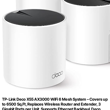
TP-Link Deco X55 AX3000 WiFi 6 Mesh System – Covers up
to 6500 Sq.Ft, Replaces Wireless Router and Extender, 3
Gigabit Ports per Unit, Supports Ethernet Backhaul, Deco