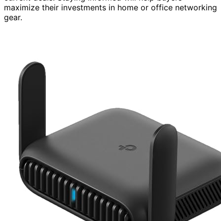
maximize their investments in home or office networking
gear.