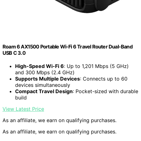
Roam 6 AX1500 Portable Wi-Fi 6 Travel Router Dual-Band
USB C 3.0
High-Speed Wi-Fi 6
: Up to 1,201 Mbps (5 GHz)
and 300 Mbps (2.4 GHz)
Supports Multiple Devices
: Connects up to 60
devices simultaneously
Compact Travel Design
: Pocket-sized with durable
build
View Latest Price
As an affiliate, we earn on qualifying purchases.
As an affiliate, we earn on qualifying purchases.