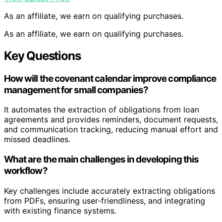
As an affiliate, we earn on qualifying purchases.
As an affiliate, we earn on qualifying purchases.
Key Questions
How will the covenant calendar improve compliance
management for small companies?
It automates the extraction of obligations from loan
agreements and provides reminders, document requests,
and communication tracking, reducing manual effort and
missed deadlines.
What are the main challenges in developing this
workflow?
Key challenges include accurately extracting obligations
from PDFs, ensuring user-friendliness, and integrating
with existing finance systems.