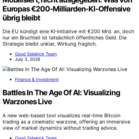
Europas €200-Milliarden-KI-Offensive
übrig bleibt
Die EU kündigt eine KI-Initiative mit €200 Mrd. an, doch
nur ein Bruchteil ist tatsächlich öffentliches Geld. Die
Strategie bleibt unklar, Wirkung fraglich.
Good Sidekick Team
July 3, 2026
Finance & Investment
Battles In The Age Of AI: Visualizing
Warzones Live
A new web-based tool visualizes real-time Bitcoin
trading as a cinematic warzone, offering an immersive
view of market dynamics without trading advice.
Good Sidekick Team