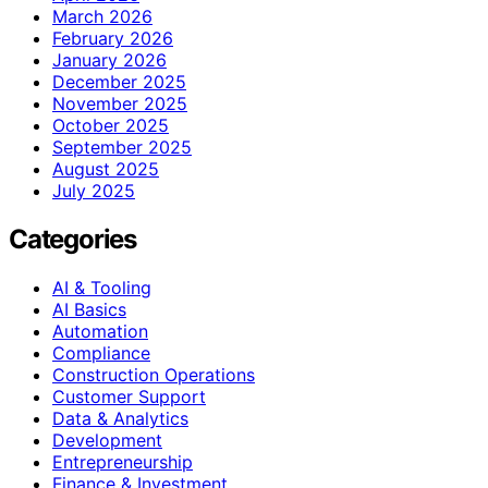
March 2026
February 2026
January 2026
December 2025
November 2025
October 2025
September 2025
August 2025
July 2025
Categories
AI & Tooling
AI Basics
Automation
Compliance
Construction Operations
Customer Support
Data & Analytics
Development
Entrepreneurship
Finance & Investment