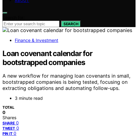
ABOUT
Search for:
SEARCH
Finance & Investment
Loan covenant calendar for
bootstrapped companies
A new workflow for managing loan covenants in small,
bootstrapped companies is being tested, focusing on
extracting obligations and automating follow-ups.
3 minute read
TOTAL
0
Shares
0
SHARE
0
TWEET
0
PIN IT