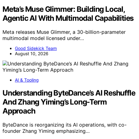
Meta’s Muse Glimmer: Building Local,
Agentic AI With Multimodal Capabilities
Meta releases Muse Glimmer, a 30-billion-parameter
multimodal model licensed under…
Good Sidekick Team
August 10, 2026
AI & Tooling
Understanding ByteDance’s AI Reshuffle
And Zhang Yiming’s Long-Term
Approach
ByteDance is reorganizing its AI operations, with co-
founder Zhang Yiming emphasizing…