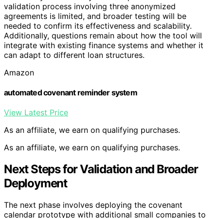
validation process involving three anonymized
agreements is limited, and broader testing will be
needed to confirm its effectiveness and scalability.
Additionally, questions remain about how the tool will
integrate with existing finance systems and whether it
can adapt to different loan structures.
Amazon
automated covenant reminder system
View Latest Price
As an affiliate, we earn on qualifying purchases.
As an affiliate, we earn on qualifying purchases.
Next Steps for Validation and Broader
Deployment
The next phase involves deploying the covenant
calendar prototype with additional small companies to