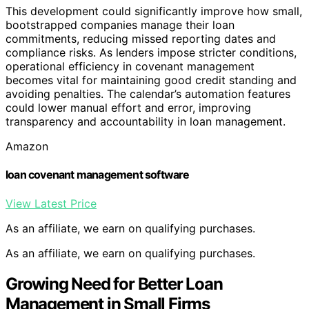
This development could significantly improve how small,
bootstrapped companies manage their loan
commitments, reducing missed reporting dates and
compliance risks. As lenders impose stricter conditions,
operational efficiency in covenant management
becomes vital for maintaining good credit standing and
avoiding penalties. The calendar’s automation features
could lower manual effort and error, improving
transparency and accountability in loan management.
Amazon
loan covenant management software
View Latest Price
As an affiliate, we earn on qualifying purchases.
As an affiliate, we earn on qualifying purchases.
Growing Need for Better Loan
Management in Small Firms