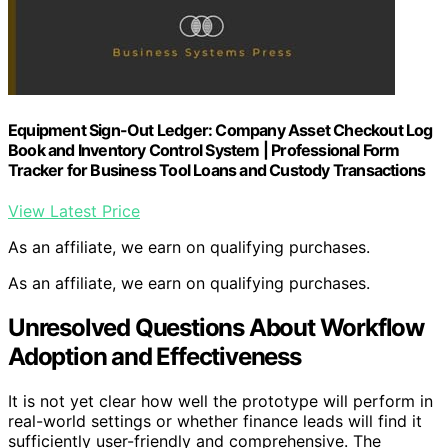
Equipment Sign-Out Ledger: Company Asset Checkout Log
Book and Inventory Control System | Professional Form
Tracker for Business Tool Loans and Custody Transactions
View Latest Price
As an affiliate, we earn on qualifying purchases.
As an affiliate, we earn on qualifying purchases.
Unresolved Questions About Workflow
Adoption and Effectiveness
It is not yet clear how well the prototype will perform in
real-world settings or whether finance leads will find it
sufficiently user-friendly and comprehensive. The