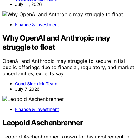
July 11, 2026
Finance & Investment
Why OpenAI and Anthropic may
struggle to float
OpenAI and Anthropic may struggle to secure initial
public offerings due to financial, regulatory, and market
uncertainties, experts say.
Good Sidekick Team
July 7, 2026
Finance & Investment
Leopold Aschenbrenner
Leopold Aschenbrenner, known for his involvement in