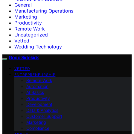
General
Manufacturing Operations
Marketing
Productivity
Remote Work
Uncategorized
Vetted
Wedding Technology
Good Sidekick
VETTED
ENTREPRENEURSHIP
Remote Work
Automation
AI Basics
Productivity
Development
Data & Analytics
Customer Support
Marketing
Compliance