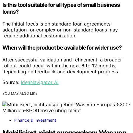
Is this tool suitable for all types of small business
loans?
The initial focus is on standard loan agreements;
adaptation for complex or non-standard loans may
require additional customization.
When will the product be available for wider use?
After successful validation and refinement, a broader
rollout could occur within the next 6 to 12 months,
depending on feedback and development progress.
Source:
IdeaNavigator AI
YOU MAY ALSO LIKE
Finance & Investment
Mobilisiert, nicht ausgegeben: Was von