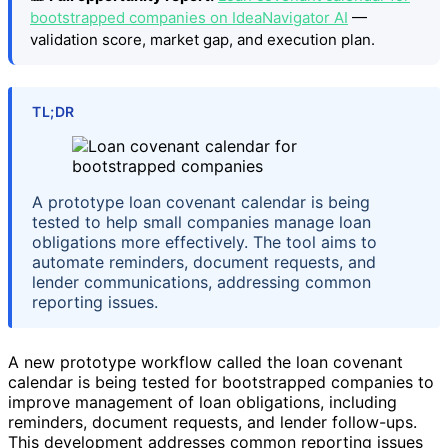
bootstrapped companies on IdeaNavigator AI
—
validation score, market gap, and execution plan.
TL;DR
A prototype loan covenant calendar is being
tested to help small companies manage loan
obligations more effectively. The tool aims to
automate reminders, document requests, and
lender communications, addressing common
reporting issues.
A new prototype workflow called the loan covenant
calendar is being tested for bootstrapped companies to
improve management of loan obligations, including
reminders, document requests, and lender follow-ups.
This development addresses common reporting issues