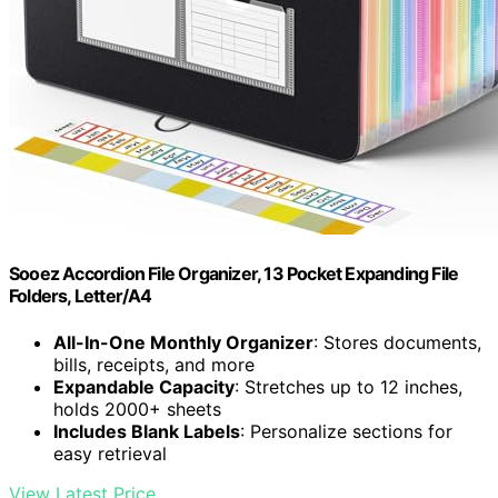
Sooez Accordion File Organizer, 13 Pocket Expanding File
Folders, Letter/A4
All-In-One Monthly Organizer
: Stores documents,
bills, receipts, and more
Expandable Capacity
: Stretches up to 12 inches,
holds 2000+ sheets
Includes Blank Labels
: Personalize sections for
easy retrieval
View Latest Price