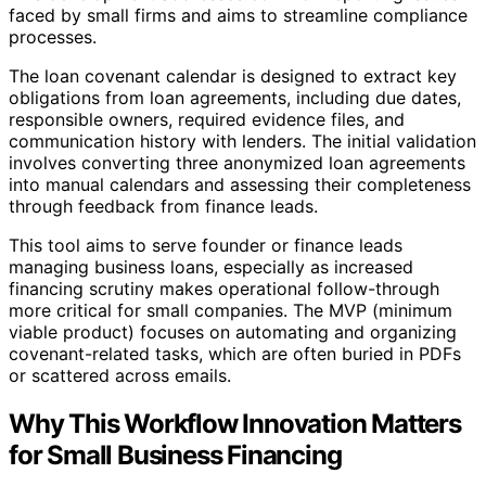
faced by small firms and aims to streamline compliance
processes.
The loan covenant calendar is designed to extract key
obligations from loan agreements, including due dates,
responsible owners, required evidence files, and
communication history with lenders. The initial validation
involves converting three anonymized loan agreements
into manual calendars and assessing their completeness
through feedback from finance leads.
This tool aims to serve founder or finance leads
managing business loans, especially as increased
financing scrutiny makes operational follow-through
more critical for small companies. The MVP (minimum
viable product) focuses on automating and organizing
covenant-related tasks, which are often buried in PDFs
or scattered across emails.
Why This Workflow Innovation Matters
for Small Business Financing