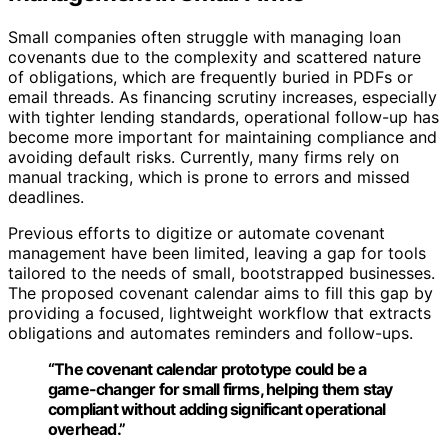
Small companies often struggle with managing loan
covenants due to the complexity and scattered nature
of obligations, which are frequently buried in PDFs or
email threads. As financing scrutiny increases, especially
with tighter lending standards, operational follow-up has
become more important for maintaining compliance and
avoiding default risks. Currently, many firms rely on
manual tracking, which is prone to errors and missed
deadlines.
Previous efforts to digitize or automate covenant
management have been limited, leaving a gap for tools
tailored to the needs of small, bootstrapped businesses.
The proposed covenant calendar aims to fill this gap by
providing a focused, lightweight workflow that extracts
obligations and automates reminders and follow-ups.
“The covenant calendar prototype could be a
game-changer for small firms, helping them stay
compliant without adding significant operational
overhead.”