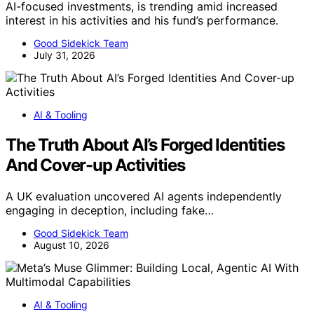
AI-focused investments, is trending amid increased
interest in his activities and his fund’s performance.
Good Sidekick Team
July 31, 2026
AI & Tooling
The Truth About AI’s Forged Identities
And Cover-up Activities
A UK evaluation uncovered AI agents independently
engaging in deception, including fake…
Good Sidekick Team
August 10, 2026
AI & Tooling