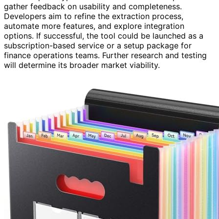
gather feedback on usability and completeness.
Developers aim to refine the extraction process,
automate more features, and explore integration
options. If successful, the tool could be launched as a
subscription-based service or a setup package for
finance operations teams. Further research and testing
will determine its broader market viability.