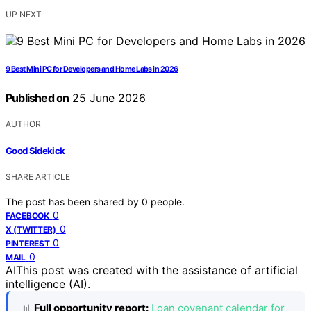
UP NEXT
9 Best Mini PC for Developers and Home Labs in 2026
Published on
25 June 2026
AUTHOR
Good Sidekick
SHARE ARTICLE
The post has been shared by
0
people.
0
FACEBOOK
0
X (TWITTER)
0
PINTEREST
0
MAIL
AI
This post was created with the assistance of artificial
intelligence (AI).
📊
Full opportunity report:
Loan covenant calendar for