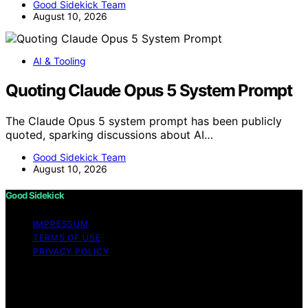
Good Sidekick Team
August 10, 2026
AI & Tooling
Quoting Claude Opus 5 System Prompt
The Claude Opus 5 system prompt has been publicly
quoted, sparking discussions about AI…
Good Sidekick Team
August 10, 2026
Good Sidekick
IMPRESSUM
TERMS OF USE
PRIVACY POLICY
Copyright © 2026 Good Sidekick Content on Good
Sidekick is created and published using artificial
intelligence (AI) for general informational and