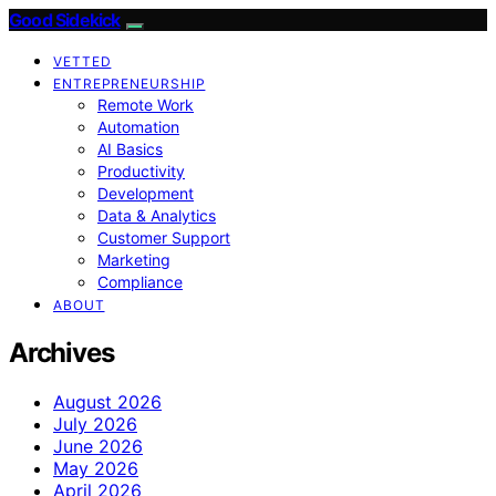
Good Sidekick
VETTED
ENTREPRENEURSHIP
Remote Work
Automation
AI Basics
Productivity
Development
Data & Analytics
Customer Support
Marketing
Compliance
ABOUT
Archives
August 2026
July 2026
June 2026
May 2026
April 2026