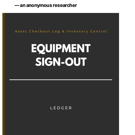
— an anonymous researcher