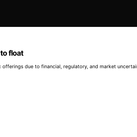
o float
 offerings due to financial, regulatory, and market uncertai