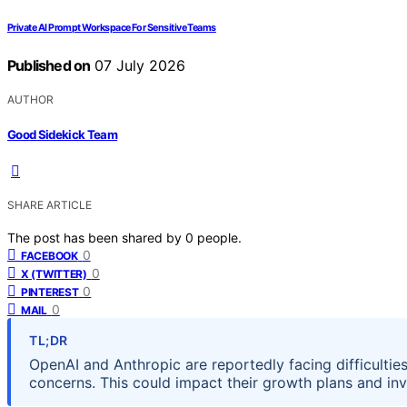
Private AI Prompt Workspace For Sensitive Teams
Published on
07 July 2026
AUTHOR
Good Sidekick Team
SHARE ARTICLE
The post has been shared by
0
people.
0
FACEBOOK
0
X (TWITTER)
0
PINTEREST
0
MAIL
TL;DR
OpenAI and Anthropic are reportedly facing difficulties
concerns. This could impact their growth plans and in