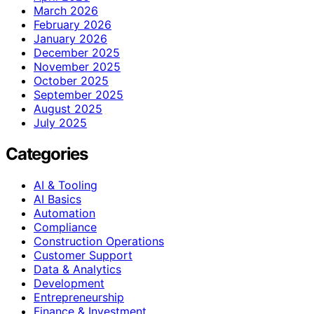
March 2026
February 2026
January 2026
December 2025
November 2025
October 2025
September 2025
August 2025
July 2025
Categories
AI & Tooling
AI Basics
Automation
Compliance
Construction Operations
Customer Support
Data & Analytics
Development
Entrepreneurship
Finance & Investment