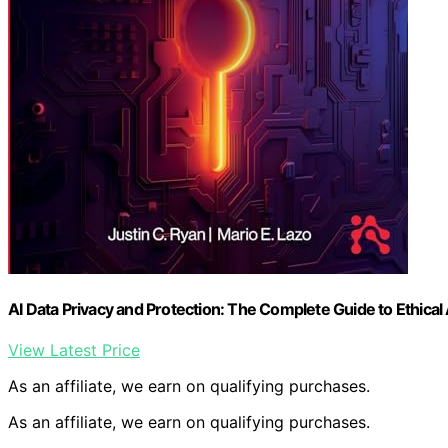
AI Data Privacy and Protection: The Complete Guide to Ethical A
View Latest Price
As an affiliate, we earn on qualifying purchases.
As an affiliate, we earn on qualifying purchases.