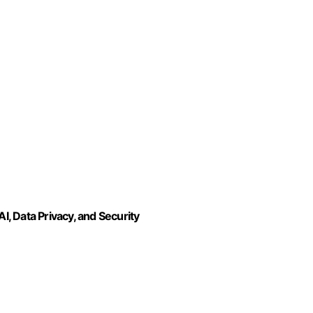
I, Data Privacy, and Security