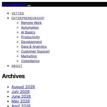
Good Sidekick
VETTED
ENTREPRENEURSHIP
Remote Work
Automation
AI Basics
Productivity
Development
Data & Analytics
Customer Support
Marketing
Compliance
ABOUT
Archives
August 2026
July 2026
June 2026
May 2026
April 2026