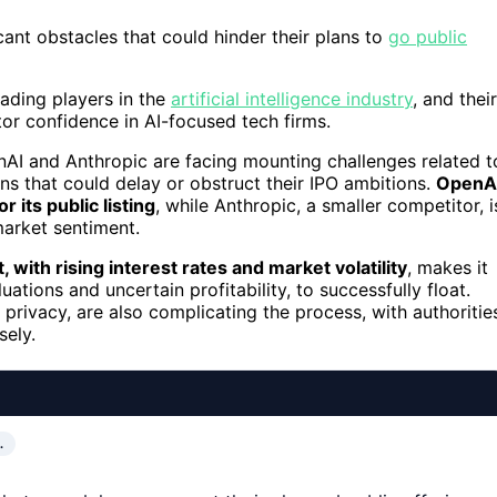
ant obstacles that could hinder their plans to
go public
ading players in the
artificial intelligence industry
, and their
tor confidence in AI-focused tech firms.
nAI and Anthropic are facing mounting challenges related t
ions that could delay or obstruct their IPO ambitions.
OpenAI
r its public listing
, while Anthropic, a smaller competitor, i
market sentiment.
with rising interest rates and market volatility
, makes it
uations and uncertain profitability, to successfully float.
privacy, are also complicating the process, with authoritie
sely.
…