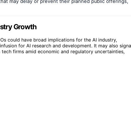
hat may delay or prevent their planned public offerings,
ustry Growth
POs could have broad implications for the AI industry,
infusion for AI research and development. It may also signa
 tech firms amid economic and regulatory uncertainties,