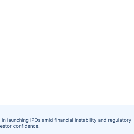
 in launching IPOs amid financial instability and regulatory
vestor confidence.