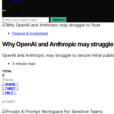
ABOUT
Search for:
SEARCH
Finance & Investment
Why OpenAI and Anthropic may struggle t
OpenAI and Anthropic may struggle to secure initial public
3 minute read
TOTAL
0
Shares
0
SHARE
0
TWEET
0
PIN IT
UP NEXT