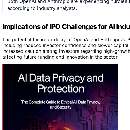
Both OpenAI and Anthropic are experiencing hurdles t
according to industry analysts.
Implications of IPO Challenges for AI Ind
The potential failure or delay of OpenAI and Anthropic’s I
including reduced investor confidence and slower capital 
increased caution among investors regarding high-growth
affecting future funding and innovation in the sector.