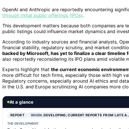
OpenAI and Anthropic are reportedly encountering signific
through initial public offerings (IPOs)
.
This development matters because both companies are le
public listings could influence market dynamics and inves
According to industry sources and financial analysts, Ope
financial stability, regulatory scrutiny, and market condit
backed by Microsoft, has yet to finalize a clear timeline fo
also reportedly reconsidering its IPO plans amid volatile 
Experts highlight that
the current economic environment, 
more difficult for tech firms, especially those with high val
Regulatory concerns, especially around AI ethics and data 
in the U.S. and Europe scrutinizing AI companies more clo
At a glance
REPORT
WHEN:
DEVELOPING; CURRENT REPORTS FROM LATE A
THE DEVELOPMENT