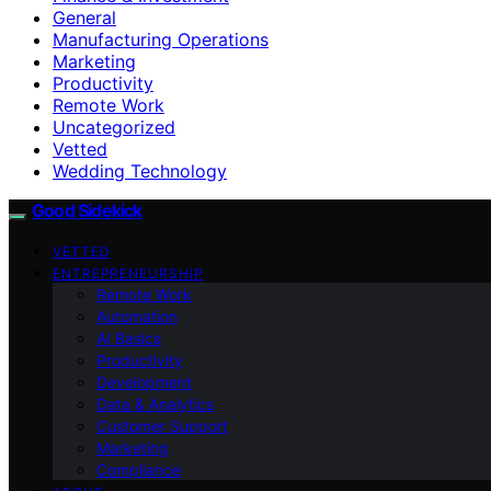
General
Manufacturing Operations
Marketing
Productivity
Remote Work
Uncategorized
Vetted
Wedding Technology
Good Sidekick
VETTED
ENTREPRENEURSHIP
Remote Work
Automation
AI Basics
Productivity
Development
Data & Analytics
Customer Support
Marketing
Compliance