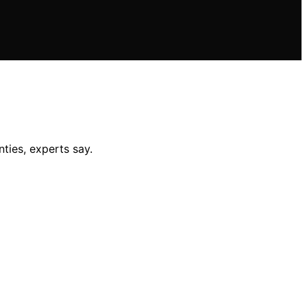
nties, experts say.