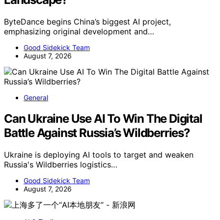
ByteDance begins China’s biggest AI project,
emphasizing original development and…
Good Sidekick Team
August 7, 2026
General
Can Ukraine Use AI To Win The Digital
Battle Against Russia’s Wildberries?
Ukraine is deploying AI tools to target and weaken
Russia's Wildberries logistics…
Good Sidekick Team
August 7, 2026