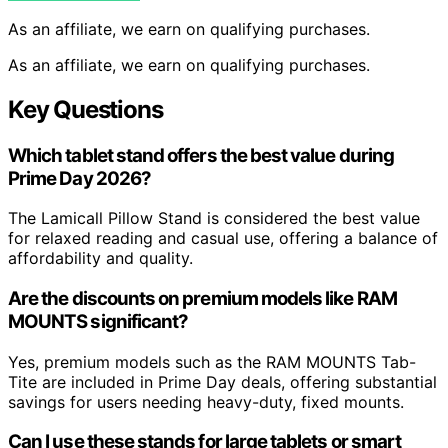
As an affiliate, we earn on qualifying purchases.
As an affiliate, we earn on qualifying purchases.
Key Questions
Which tablet stand offers the best value during
Prime Day 2026?
The Lamicall Pillow Stand is considered the best value
for relaxed reading and casual use, offering a balance of
affordability and quality.
Are the discounts on premium models like RAM
MOUNTS significant?
Yes, premium models such as the RAM MOUNTS Tab-
Tite are included in Prime Day deals, offering substantial
savings for users needing heavy-duty, fixed mounts.
Can I use these stands for large tablets or smart