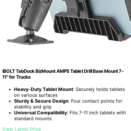
iBOLT TabDock BizMount AMPS Tablet Drill Base Mount 7-
11" for Trucks
Heavy-Duty Tablet Mount
: Securely holds tablets
on various surfaces
Sturdy & Secure Design
: Four contact points for
stability and grip
Universal Compatibility
: Fits 7-11 inch tablets with
standard mounts
View Latest Price