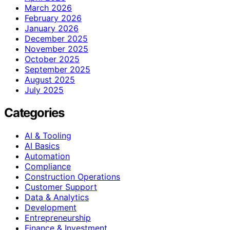
March 2026
February 2026
January 2026
December 2025
November 2025
October 2025
September 2025
August 2025
July 2025
Categories
AI & Tooling
AI Basics
Automation
Compliance
Construction Operations
Customer Support
Data & Analytics
Development
Entrepreneurship
Finance & Investment