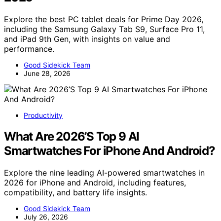
Explore the best PC tablet deals for Prime Day 2026,
including the Samsung Galaxy Tab S9, Surface Pro 11,
and iPad 9th Gen, with insights on value and
performance.
Good Sidekick Team
June 28, 2026
Productivity
What Are 2026’S Top 9 AI
Smartwatches For iPhone And Android?
Explore the nine leading AI-powered smartwatches in
2026 for iPhone and Android, including features,
compatibility, and battery life insights.
Good Sidekick Team
July 26, 2026