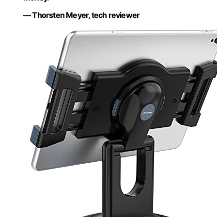
— Thorsten Meyer, tech reviewer