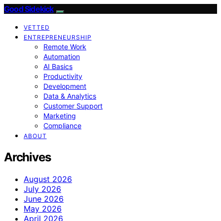
Good Sidekick
VETTED
ENTREPRENEURSHIP
Remote Work
Automation
AI Basics
Productivity
Development
Data & Analytics
Customer Support
Marketing
Compliance
ABOUT
Archives
August 2026
July 2026
June 2026
May 2026
April 2026