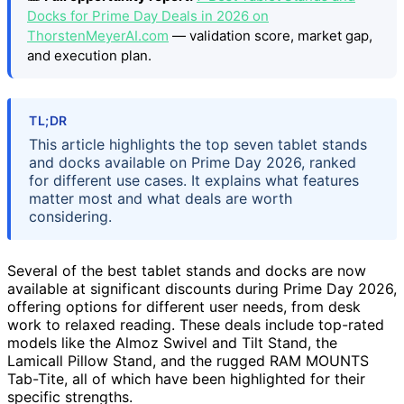
Docks for Prime Day Deals in 2026 on
ThorstenMeyerAI.com
— validation score, market gap,
and execution plan.
TL;DR
This article highlights the top seven tablet stands
and docks available on Prime Day 2026, ranked
for different use cases. It explains what features
matter most and what deals are worth
considering.
Several of the best tablet stands and docks are now
available at significant discounts during Prime Day 2026,
offering options for different user needs, from desk
work to relaxed reading. These deals include top-rated
models like the Almoz Swivel and Tilt Stand, the
Lamicall Pillow Stand, and the rugged RAM MOUNTS
Tab-Tite, all of which have been highlighted for their
specific strengths.