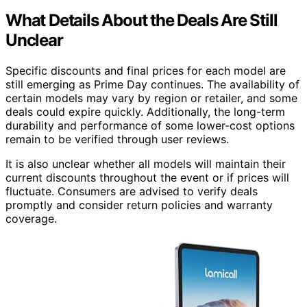
What Details About the Deals Are Still
Unclear
Specific discounts and final prices for each model are
still emerging as Prime Day continues. The availability of
certain models may vary by region or retailer, and some
deals could expire quickly. Additionally, the long-term
durability and performance of some lower-cost options
remain to be verified through user reviews.
It is also unclear whether all models will maintain their
current discounts throughout the event or if prices will
fluctuate. Consumers are advised to verify deals
promptly and consider return policies and warranty
coverage.