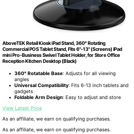
AboveTEK Retail Kiosk iPad Stand, 360° Rotating
Commercial POS Tablet Stand, Fits 6"-13" (Screens) iPad
mini Pro-Business Swivel Tablet Holder, for Store Office
Reception Kitchen Desktop (Black)
360° Rotatable Base
: Adjusts for all viewing
angles
Universal Compatibility
: Fits 6-13 inch tablets and
gadgets
Foldable Arm Design
: Easy to adjust and store
View Latest Price
As an affiliate, we earn on qualifying purchases.
As an affiliate, we earn on qualifying purchases.