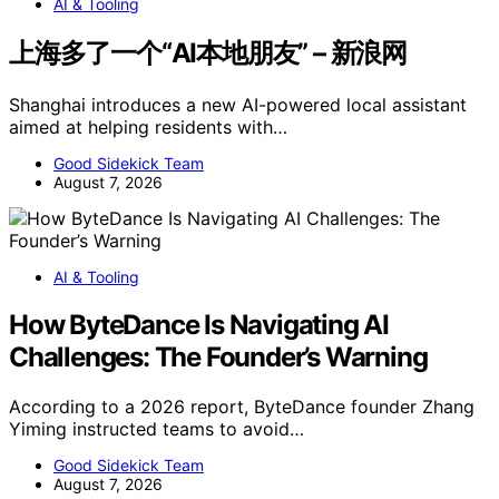
AI & Tooling
上海多了一个“AI本地朋友” – 新浪网
Shanghai introduces a new AI-powered local assistant
aimed at helping residents with…
Good Sidekick Team
August 7, 2026
AI & Tooling
How ByteDance Is Navigating AI
Challenges: The Founder’s Warning
According to a 2026 report, ByteDance founder Zhang
Yiming instructed teams to avoid…
Good Sidekick Team
August 7, 2026