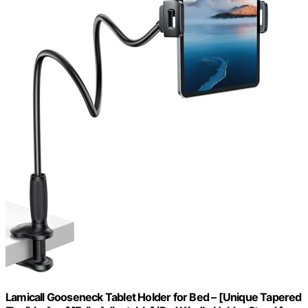
Lamicall Gooseneck Tablet Holder for Bed – [Unique Tapered