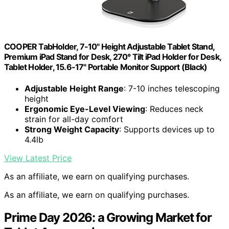
COOPER TabHolder, 7-10" Height Adjustable Tablet Stand,
Premium iPad Stand for Desk, 270° Tilt iPad Holder for Desk,
Tablet Holder, 15.6-17" Portable Monitor Support (Black)
Adjustable Height Range
: 7-10 inches telescoping
height
Ergonomic Eye-Level Viewing
: Reduces neck
strain for all-day comfort
Strong Weight Capacity
: Supports devices up to
4.4lb
View Latest Price
As an affiliate, we earn on qualifying purchases.
As an affiliate, we earn on qualifying purchases.
Prime Day 2026: a Growing Market for