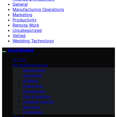
General
Manufacturing Operations
Marketing
Productivity
Remote Work
Uncategorized
Vetted
Wedding Technology
Good Sidekick
VETTED
ENTREPRENEURSHIP
Remote Work
Automation
AI Basics
Productivity
Development
Data & Analytics
Customer Support
Marketing
Compliance