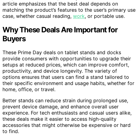
article emphasizes that the best deal depends on
matching the product’s features to the user’s primary use
case, whether casual reading,
work
, or portable use.
Why These Deals Are Important for
Buyers
These Prime Day deals on tablet stands and docks
provide consumers with opportunities to upgrade their
setups at reduced prices, which can improve comfort,
productivity, and device longevity. The variety of
options ensures that users can find a stand tailored to
their specific environment and usage habits, whether for
home, office, or travel.
Better stands can reduce strain during prolonged use,
prevent device damage, and enhance overall user
experience. For tech enthusiasts and casual users alike,
these deals make it easier to access high-quality
accessories that might otherwise be expensive or hard
to find.