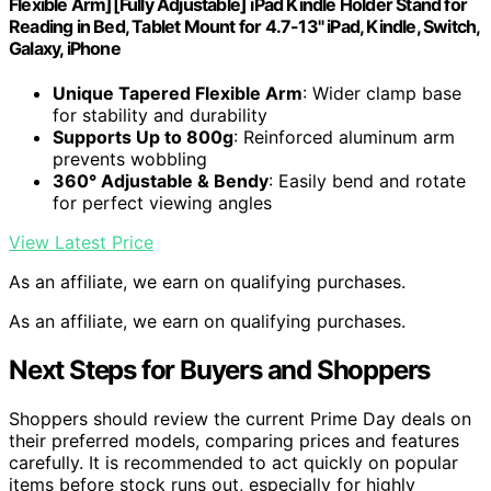
Flexible Arm][Fully Adjustable] iPad Kindle Holder Stand for
Reading in Bed, Tablet Mount for 4.7-13" iPad, Kindle, Switch,
Galaxy, iPhone
Unique Tapered Flexible Arm
: Wider clamp base
for stability and durability
Supports Up to 800g
: Reinforced aluminum arm
prevents wobbling
360° Adjustable & Bendy
: Easily bend and rotate
for perfect viewing angles
View Latest Price
As an affiliate, we earn on qualifying purchases.
As an affiliate, we earn on qualifying purchases.
Next Steps for Buyers and Shoppers
Shoppers should review the current Prime Day deals on
their preferred models, comparing prices and features
carefully. It is recommended to act quickly on popular
items before stock runs out, especially for highly