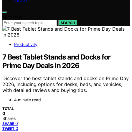
ABOUT
Search for:
SEARCH
Productivity
7 Best Tablet Stands and Docks for
Prime Day Deals in 2026
Discover the best tablet stands and docks on Prime Day
2026, including options for desks, beds, and vehicles,
with detailed reviews and buying tips.
4 minute read
TOTAL
0
Shares
0
SHARE
0
TWEET