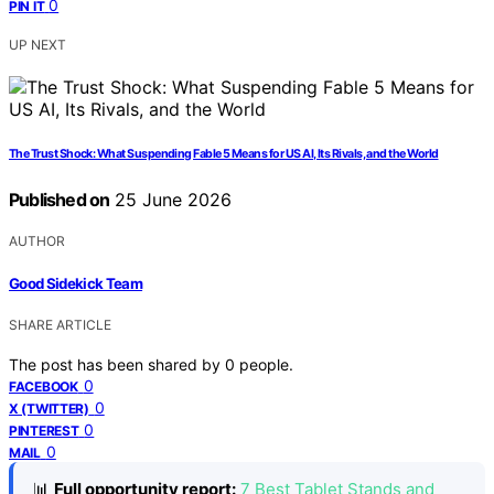
0
PIN IT
UP NEXT
The Trust Shock: What Suspending Fable 5 Means for US AI, Its Rivals, and the World
Published on
25 June 2026
AUTHOR
Good Sidekick Team
SHARE ARTICLE
The post has been shared by
0
people.
0
FACEBOOK
0
X (TWITTER)
0
PINTEREST
0
MAIL
📊
Full opportunity report:
7 Best Tablet Stands and