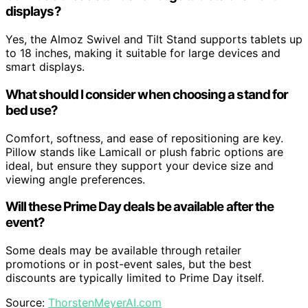
displays?
Yes, the Almoz Swivel and Tilt Stand supports tablets up
to 18 inches, making it suitable for large devices and
smart displays.
What should I consider when choosing a stand for
bed use?
Comfort, softness, and ease of repositioning are key.
Pillow stands like Lamicall or plush fabric options are
ideal, but ensure they support your device size and
viewing angle preferences.
Will these Prime Day deals be available after the
event?
Some deals may be available through retailer
promotions or in post-event sales, but the best
discounts are typically limited to Prime Day itself.
Source:
ThorstenMeyerAI.com