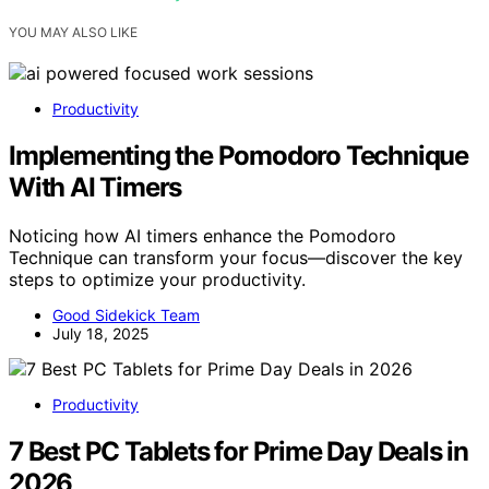
YOU MAY ALSO LIKE
Productivity
Implementing the Pomodoro Technique
With AI Timers
Noticing how AI timers enhance the Pomodoro
Technique can transform your focus—discover the key
steps to optimize your productivity.
Good Sidekick Team
July 18, 2025
Productivity
7 Best PC Tablets for Prime Day Deals in
2026