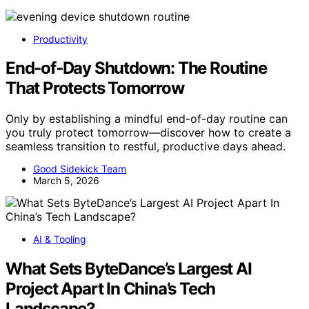
Productivity
End‑of‑Day Shutdown: The Routine
That Protects Tomorrow
Only by establishing a mindful end-of-day routine can
you truly protect tomorrow—discover how to create a
seamless transition to restful, productive days ahead.
Good Sidekick Team
March 5, 2026
AI & Tooling
What Sets ByteDance’s Largest AI
Project Apart In China’s Tech
Landscape?