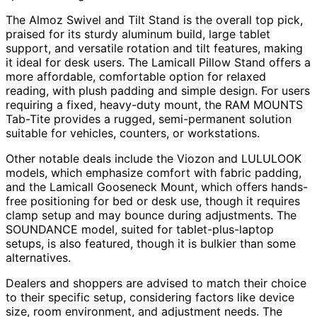
The Almoz Swivel and Tilt Stand is the overall top pick,
praised for its sturdy aluminum build, large tablet
support, and versatile rotation and tilt features, making
it ideal for desk users. The Lamicall Pillow Stand offers a
more affordable, comfortable option for relaxed
reading, with plush padding and simple design. For users
requiring a fixed, heavy-duty mount, the RAM MOUNTS
Tab-Tite provides a rugged, semi-permanent solution
suitable for vehicles, counters, or workstations.
Other notable deals include the Viozon and LULULOOK
models, which emphasize comfort with fabric padding,
and the Lamicall Gooseneck Mount, which offers hands-
free positioning for bed or desk use, though it requires
clamp setup and may bounce during adjustments. The
SOUNDANCE model, suited for tablet-plus-laptop
setups, is also featured, though it is bulkier than some
alternatives.
Dealers and shoppers are advised to match their choice
to their specific setup, considering factors like device
size, room environment, and adjustment needs. The