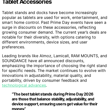
Tablet Accessories
Tablet stands and docks have become increasingly
popular as tablets are used for work, entertainment, and
smart home control. Past Prime Day events have seen a
surge in discounts on these accessories, reflecting
growing consumer demand. The current year’s deals are
notable for their diversity, with options catering to
different environments, device sizes, and user
preferences.
Leading brands like Almoz, Lamicall, RAM MOUNTS, and
SOUNDANCE have all announced discounts,
emphasizing the importance of choosing the right stand
for specific needs. The market continues to evolve with
innovations in adjustability, material quality, and
portability, driven by consumer feedback and
technological advances
.
“The best tablet stands during Prime Day 2026
are those that balance stability, adjustability, and
device support, ensuring users get value for their
money.”