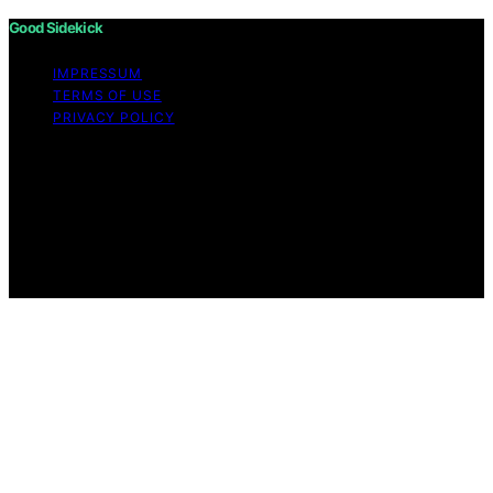
Good Sidekick
IMPRESSUM
TERMS OF USE
PRIVACY POLICY
Copyright © 2026 Good Sidekick Content on Good
Sidekick is created and published using artificial
intelligence (AI) for general informational and
educational purposes. Affiliate disclaimer As an affiliate,
we may earn a commission from qualifying purchases.
We get commissions for purchases made through links
on this website from Amazon and other third parties.