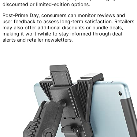
discounted or limited-edition options.
Post-Prime Day, consumers can monitor reviews and
user feedback to assess long-term satisfaction. Retailers
may also offer additional discounts or bundle deals,
making it worthwhile to stay informed through deal
alerts and retailer newsletters.