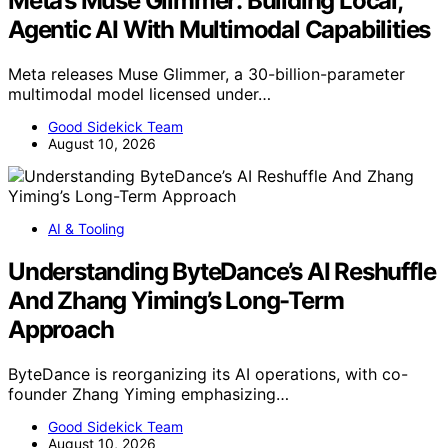
Meta’s Muse Glimmer: Building Local,
Agentic AI With Multimodal Capabilities
Meta releases Muse Glimmer, a 30-billion-parameter
multimodal model licensed under…
Good Sidekick Team
August 10, 2026
AI & Tooling
Understanding ByteDance’s AI Reshuffle
And Zhang Yiming’s Long-Term
Approach
ByteDance is reorganizing its AI operations, with co-
founder Zhang Yiming emphasizing…
Good Sidekick Team
August 10, 2026