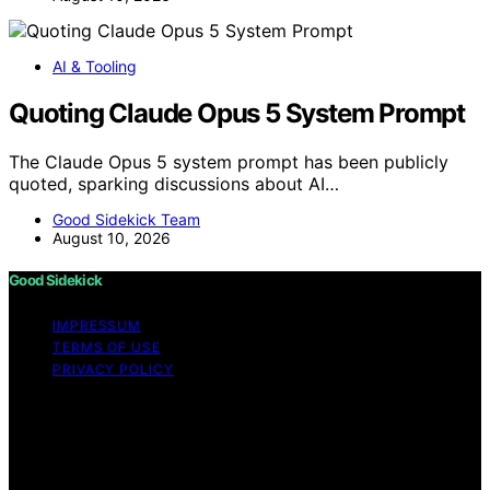
AI & Tooling
Quoting Claude Opus 5 System Prompt
The Claude Opus 5 system prompt has been publicly
quoted, sparking discussions about AI…
Good Sidekick Team
August 10, 2026
Good Sidekick
IMPRESSUM
TERMS OF USE
PRIVACY POLICY
Copyright © 2026 Good Sidekick Content on Good
Sidekick is created and published using artificial
intelligence (AI) for general informational and
educational purposes. Affiliate disclaimer As an affiliate,