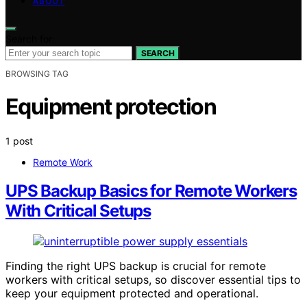
ABOUT
Search for:
SEARCH
BROWSING TAG
Equipment protection
1 post
Remote Work
UPS Backup Basics for Remote Workers
With Critical Setups
Finding the right UPS backup is crucial for remote
workers with critical setups, so discover essential tips to
keep your equipment protected and operational.