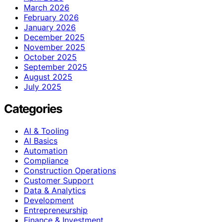
March 2026
February 2026
January 2026
December 2025
November 2025
October 2025
September 2025
August 2025
July 2025
Categories
AI & Tooling
AI Basics
Automation
Compliance
Construction Operations
Customer Support
Data & Analytics
Development
Entrepreneurship
Finance & Investment