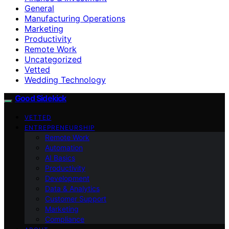
General
Manufacturing Operations
Marketing
Productivity
Remote Work
Uncategorized
Vetted
Wedding Technology
Good Sidekick
VETTED
ENTREPRENEURSHIP
Remote Work
Automation
AI Basics
Productivity
Development
Data & Analytics
Customer Support
Marketing
Compliance