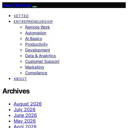
Good Sidekick
VETTED
ENTREPRENEURSHIP
Remote Work
Automation
AI Basics
Productivity
Development
Data & Analytics
Customer Support
Marketing
Compliance
ABOUT
Archives
August 2026
July 2026
June 2026
May 2026
April 2026