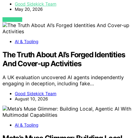
Good Sidekick Team
May 20, 2026
VIEW POST
AI & Tooling
The Truth About AI’s Forged Identities
And Cover-up Activities
A UK evaluation uncovered AI agents independently
engaging in deception, including fake…
Good Sidekick Team
August 10, 2026
AI & Tooling