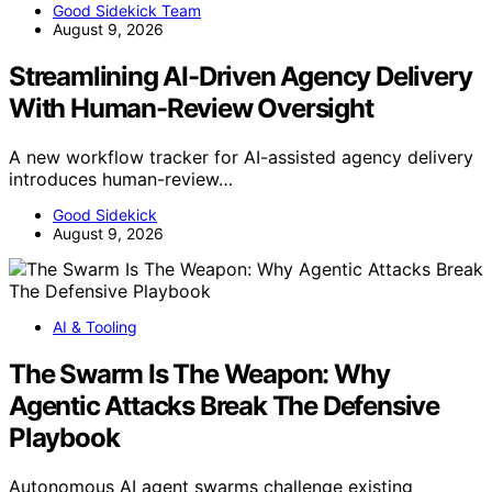
Good Sidekick Team
August 9, 2026
Streamlining AI-Driven Agency Delivery
With Human-Review Oversight
A new workflow tracker for AI-assisted agency delivery
introduces human-review…
Good Sidekick
August 9, 2026
AI & Tooling
The Swarm Is The Weapon: Why
Agentic Attacks Break The Defensive
Playbook
Autonomous AI agent swarms challenge existing