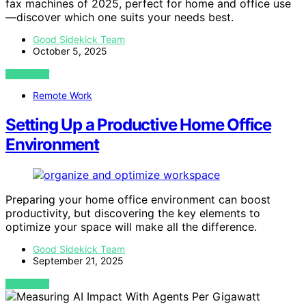
fax machines of 2025, perfect for home and office use
—discover which one suits your needs best.
Good Sidekick Team
October 5, 2025
VIEW POST
Remote Work
Setting Up a Productive Home Office
Environment
Preparing your home office environment can boost
productivity, but discovering the key elements to
optimize your space will make all the difference.
Good Sidekick Team
September 21, 2025
VIEW POST