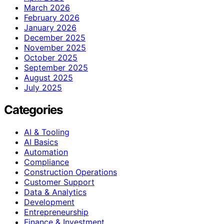
March 2026
February 2026
January 2026
December 2025
November 2025
October 2025
September 2025
August 2025
July 2025
Categories
AI & Tooling
AI Basics
Automation
Compliance
Construction Operations
Customer Support
Data & Analytics
Development
Entrepreneurship
Finance & Investment