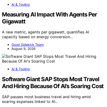
AI & Tooling
Measuring AI Impact With Agents Per
Gigawatt
A new metric, agents per gigawatt, quantifies AI
capacity based on energy conversion…
Good Sidekick Team
August 9, 2026
AI & Tooling
Software Giant SAP Stops Most Travel
And Hiring Because Of AI’s Soaring Cost
SAP pauses most business travel and hiring amid
soaring expenses linked to AI…