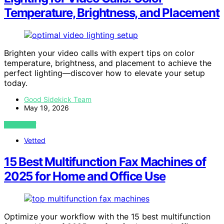
Temperature, Brightness, and Placement
Brighten your video calls with expert tips on color
temperature, brightness, and placement to achieve the
perfect lighting—discover how to elevate your setup
today.
Good Sidekick Team
May 19, 2026
VIEW POST
Vetted
15 Best Multifunction Fax Machines of
2025 for Home and Office Use
Optimize your workflow with the 15 best multifunction