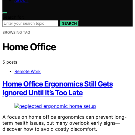
ABOUT
Search for:
SEARCH
BROWSING TAG
Home Office
5 posts
Remote Work
Home Office Ergonomics Still Gets
Ignored Until It’s Too Late
A focus on home office ergonomics can prevent long-
term health issues, but many overlook early signs—
discover how to avoid costly discomfort.