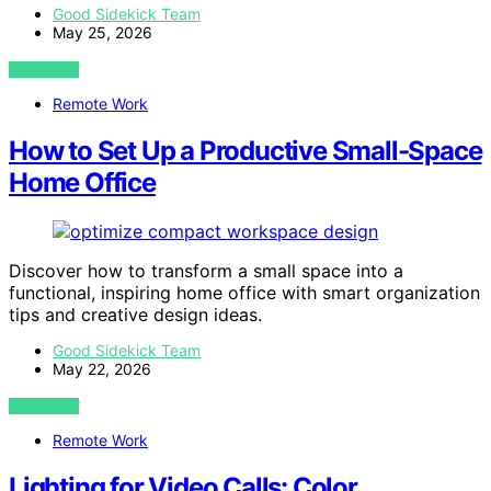
Good Sidekick Team
May 25, 2026
VIEW POST
Remote Work
How to Set Up a Productive Small-Space
Home Office
Discover how to transform a small space into a
functional, inspiring home office with smart organization
tips and creative design ideas.
Good Sidekick Team
May 22, 2026
VIEW POST
Remote Work
Lighting for Video Calls: Color