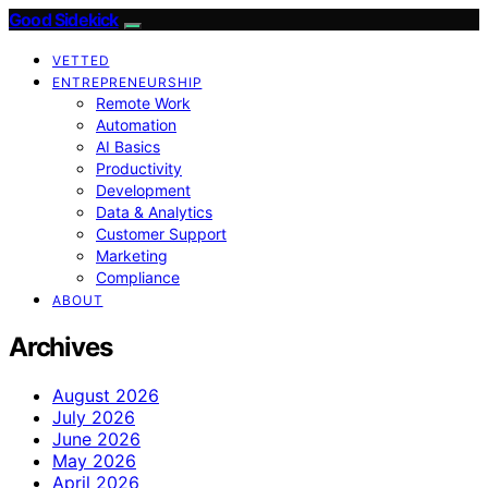
Good Sidekick
VETTED
ENTREPRENEURSHIP
Remote Work
Automation
AI Basics
Productivity
Development
Data & Analytics
Customer Support
Marketing
Compliance
ABOUT
Archives
August 2026
July 2026
June 2026
May 2026
April 2026