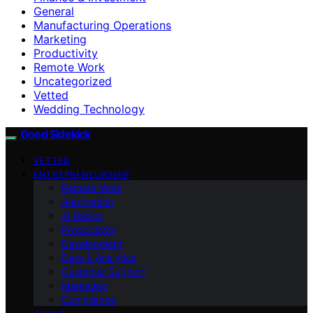
General
Manufacturing Operations
Marketing
Productivity
Remote Work
Uncategorized
Vetted
Wedding Technology
Good Sidekick
VETTED
ENTREPRENEURSHIP
Remote Work
Automation
AI Basics
Productivity
Development
Data & Analytics
Customer Support
Marketing
Compliance