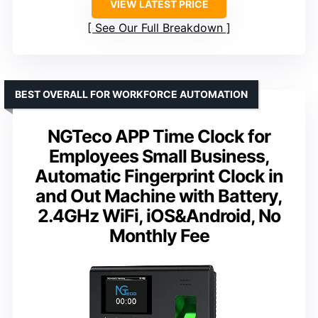
VIEW LATEST PRICE
See Our Full Breakdown
BEST OVERALL FOR WORKFORCE AUTOMATION
NGTeco APP Time Clock for
Employees Small Business,
Automatic Fingerprint Clock in
and Out Machine with Battery,
2.4GHz WiFi, iOS&Android, No
Monthly Fee