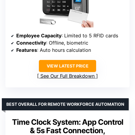
Employee Capacity
: Limited to 5 RFID cards
Connectivity
: Offline, biometric
Features
: Auto hours calculation
VIEW LATEST PRICE
See Our Full Breakdown
BEST OVERALL FOR REMOTE WORKFORCE AUTOMATION
Time Clock System: App Control
& 5s Fast Connection,