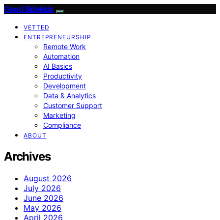
Good Sidekick
VETTED
ENTREPRENEURSHIP
Remote Work
Automation
AI Basics
Productivity
Development
Data & Analytics
Customer Support
Marketing
Compliance
ABOUT
Archives
August 2026
July 2026
June 2026
May 2026
April 2026