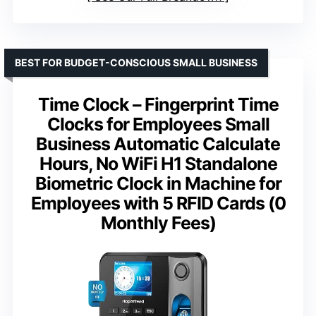
BEST FOR BUDGET-CONSCIOUS SMALL BUSINESS
Time Clock – Fingerprint Time
Clocks for Employees Small
Business Automatic Calculate
Hours, No WiFi H1 Standalone
Biometric Clock in Machine for
Employees with 5 RFID Cards (0
Monthly Fees)