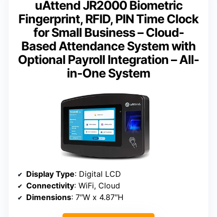
uAttend JR2000 Biometric
Fingerprint, RFID, PIN Time Clock
for Small Business – Cloud-
Based Attendance System with
Optional Payroll Integration – All-
in-One System
Display Type
: Digital LCD
Connectivity
: WiFi, Cloud
Dimensions
: 7″W x 4.87″H