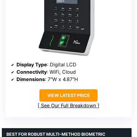
Display Type
: Digital LCD
Connectivity
: WiFi, Cloud
Dimensions
: 7″W x 4.87″H
VIEW LATEST PRICE
See Our Full Breakdown
BEST FOR ROBUST MULTI-METHOD BIOMETRIC