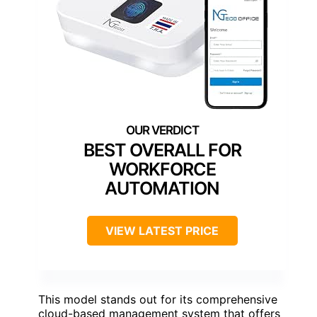
BEST OVERALL FOR
WORKFORCE
AUTOMATION
VIEW LATEST PRICE
This model stands out for its comprehensive
cloud-based management system that offers