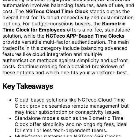
automation involves balancing features, ease of use, and
cost. The
NGTeco Cloud Time Clock
stands out as the
overall best for its cloud connectivity and customization
options. For budget-conscious buyers, the
Biometric
Time Clock for Employees
offers a no-fee, standalone
solution, while the
NGTeco APP-Based Time Clocks
provide versatile multi-factor authentication. The main
tradeoffs in this category include balancing advanced
features like cloud integration and multiple
authentication methods against simplicity and upfront
costs. Continue reading for a detailed breakdown of
these options and which one fits your workforce best.
Key Takeaways
Cloud-based solutions like NGTeco Cloud Time
Clock provide seamless remote management but
may incur subscription or connectivity issues.
Standalone models such as the Biometric Time
Clock offer simplicity and no ongoing fees, ideal
for small or less tech-dependent teams.
Multi-factor systems like NGTeco APP Clocks