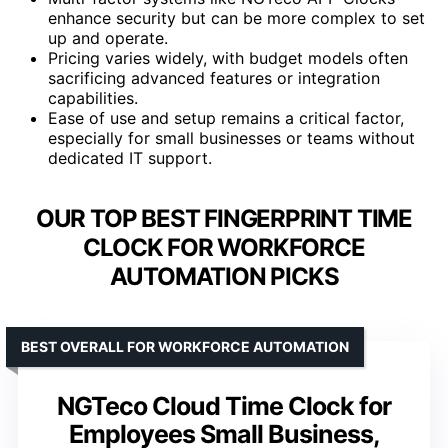
enhance security but can be more complex to set
up and operate.
Pricing varies widely, with budget models often
sacrificing advanced features or integration
capabilities.
Ease of use and setup remains a critical factor,
especially for small businesses or teams without
dedicated IT support.
OUR TOP BEST FINGERPRINT TIME
CLOCK FOR WORKFORCE
AUTOMATION PICKS
BEST OVERALL FOR WORKFORCE AUTOMATION
NGTeco Cloud Time Clock for
Employees Small Business,