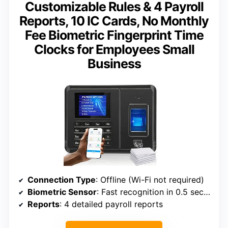
Customizable Rules & 4 Payroll
Reports, 10 IC Cards, No Monthly
Fee Biometric Fingerprint Time
Clocks for Employees Small
Business
Connection Type
: Offline (Wi-Fi not required)
Biometric Sensor
: Fast recognition in 0.5 seconds
Reports
: 4 detailed payroll reports