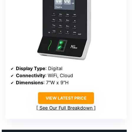
Display Type
: Digital
Connectivity
: WiFi, Cloud
Dimensions
: 7″W x 9″H
VIEW LATEST PRICE
See Our Full Breakdown