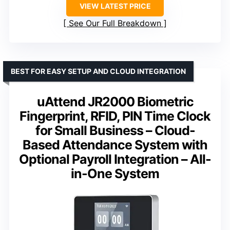
VIEW LATEST PRICE
See Our Full Breakdown
BEST FOR EASY SETUP AND CLOUD INTEGRATION
uAttend JR2000 Biometric
Fingerprint, RFID, PIN Time Clock
for Small Business – Cloud-
Based Attendance System with
Optional Payroll Integration – All-
in-One System