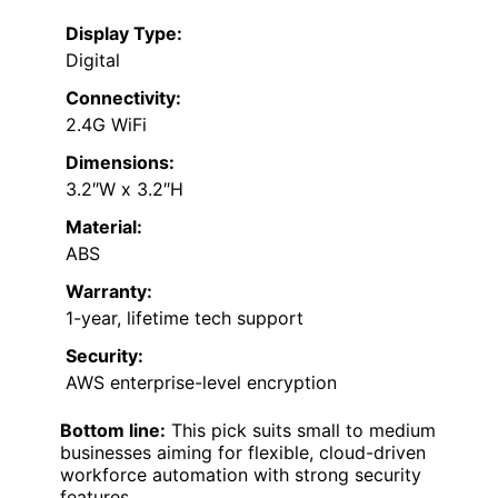
Display Type:
Digital
Connectivity:
2.4G WiFi
Dimensions:
3.2″W x 3.2″H
Material:
ABS
Warranty:
1-year, lifetime tech support
Security:
AWS enterprise-level encryption
Bottom line:
This pick suits small to medium
businesses aiming for flexible, cloud-driven
workforce automation with strong security
features.