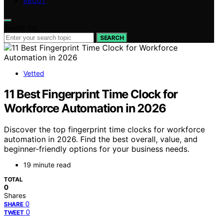
ABOUT
Search for:
SEARCH
Vetted
11 Best Fingerprint Time Clock for
Workforce Automation in 2026
Discover the top fingerprint time clocks for workforce
automation in 2026. Find the best overall, value, and
beginner-friendly options for your business needs.
19 minute read
TOTAL
0
Shares
0
SHARE
0
TWEET