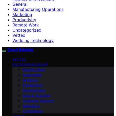
General
Manufacturing Operations
Marketing
Productivity
Remote Work
Uncategorized
Vetted
Wedding Technology
Good Sidekick
VETTED
ENTREPRENEURSHIP
Remote Work
Automation
AI Basics
Productivity
Development
Data & Analytics
Customer Support
Marketing
Compliance