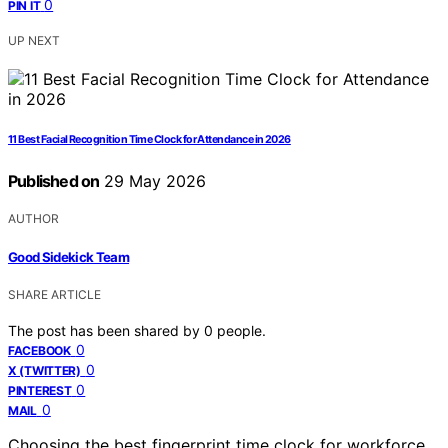
0
PIN IT
UP NEXT
11 Best Facial Recognition Time Clock for Attendance in 2026
Published on
29 May 2026
AUTHOR
Good Sidekick Team
SHARE ARTICLE
The post has been shared by
0
people.
0
FACEBOOK
0
X (TWITTER)
0
PINTEREST
0
MAIL
Choosing the best fingerprint time clock for workforce