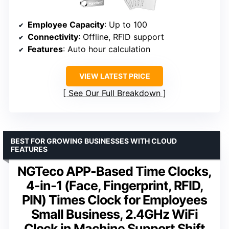
Employee Capacity
: Up to 100
Connectivity
: Offline, RFID support
Features
: Auto hour calculation
VIEW LATEST PRICE
See Our Full Breakdown
BEST FOR GROWING BUSINESSES WITH CLOUD
FEATURES
NGTeco APP-Based Time Clocks,
4-in-1 (Face, Fingerprint, RFID,
PIN) Times Clock for Employees
Small Business, 2.4GHz WiFi
Clock in Machine Support Shift