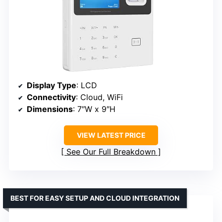
Display Type
: LCD
Connectivity
: Cloud, WiFi
Dimensions
: 7″W x 9″H
VIEW LATEST PRICE
See Our Full Breakdown
BEST FOR EASY SETUP AND CLOUD INTEGRATION