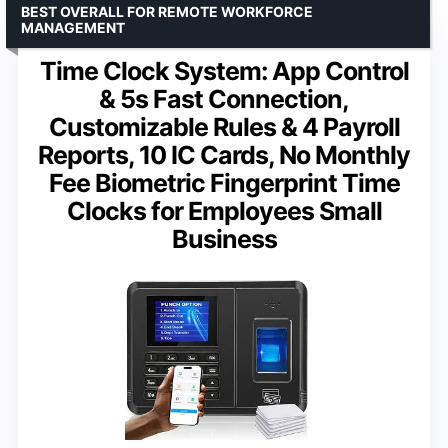
BEST OVERALL FOR REMOTE WORKFORCE
MANAGEMENT
Time Clock System: App Control
& 5s Fast Connection,
Customizable Rules & 4 Payroll
Reports, 10 IC Cards, No Monthly
Fee Biometric Fingerprint Time
Clocks for Employees Small
Business