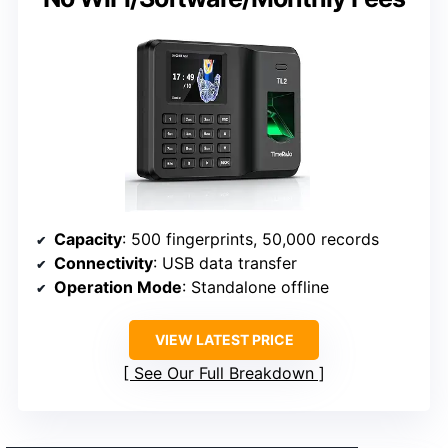
Capacity
: 500 fingerprints, 50,000 records
Connectivity
: USB data transfer
Operation Mode
: Standalone offline
VIEW LATEST PRICE
See Our Full Breakdown