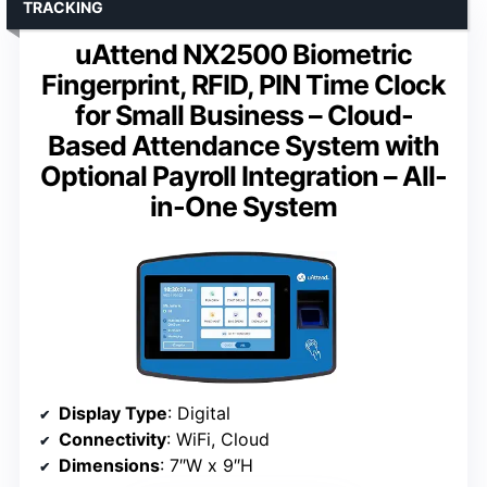
TRACKING
uAttend NX2500 Biometric
Fingerprint, RFID, PIN Time Clock
for Small Business – Cloud-
Based Attendance System with
Optional Payroll Integration – All-
in-One System
Display Type
: Digital
Connectivity
: WiFi, Cloud
Dimensions
: 7″W x 9″H