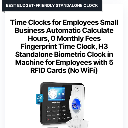
BEST BUDGET-FRIENDLY STANDALONE CLOCK
Time Clocks for Employees Small
Business Automatic Calculate
Hours, 0 Monthly Fees
Fingerprint Time Clock, H3
Standalone Biometric Clock in
Machine for Employees with 5
RFID Cards (No WiFi)