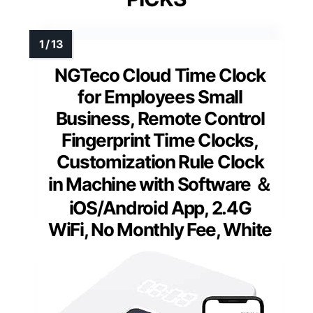
NGTeco Cloud Time Clock
for Employees Small
Business, Remote Control
Fingerprint Time Clocks,
Customization Rule Clock
in Machine with Software ＆
iOS/Android App, 2.4G
WiFi, No Monthly Fee, White