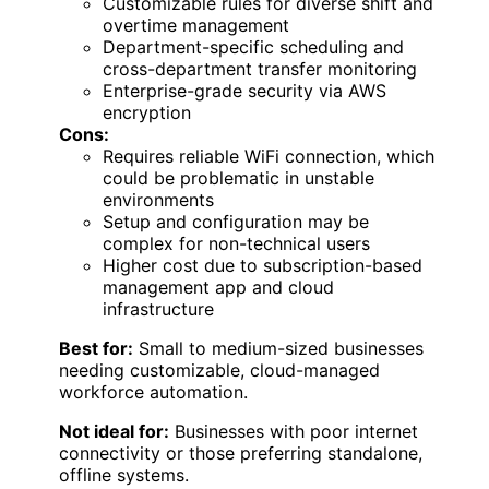
Customizable rules for diverse shift and
overtime management
Department-specific scheduling and
cross-department transfer monitoring
Enterprise-grade security via AWS
encryption
Cons:
Requires reliable WiFi connection, which
could be problematic in unstable
environments
Setup and configuration may be
complex for non-technical users
Higher cost due to subscription-based
management app and cloud
infrastructure
Best for:
Small to medium-sized businesses
needing customizable, cloud-managed
workforce automation.
Not ideal for:
Businesses with poor internet
connectivity or those preferring standalone,
offline systems.