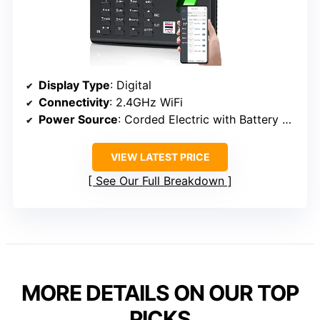
Display Type
: Digital
Connectivity
: 2.4GHz WiFi
Power Source
: Corded Electric with Battery Backup
VIEW LATEST PRICE
See Our Full Breakdown
MORE DETAILS ON OUR TOP
PICKS