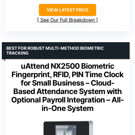
VIEW LATEST PRICE
See Our Full Breakdown
BEST FOR ROBUST MULTI-METHOD BIOMETRIC
TRACKING
uAttend NX2500 Biometric
Fingerprint, RFID, PIN Time Clock
for Small Business – Cloud-
Based Attendance System with
Optional Payroll Integration – All-
in-One System