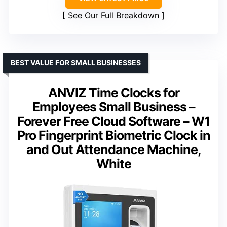
See Our Full Breakdown
BEST VALUE FOR SMALL BUSINESSES
ANVIZ Time Clocks for
Employees Small Business –
Forever Free Cloud Software – W1
Pro Fingerprint Biometric Clock in
and Out Attendance Machine,
White