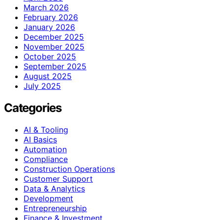
March 2026
February 2026
January 2026
December 2025
November 2025
October 2025
September 2025
August 2025
July 2025
Categories
AI & Tooling
AI Basics
Automation
Compliance
Construction Operations
Customer Support
Data & Analytics
Development
Entrepreneurship
Finance & Investment