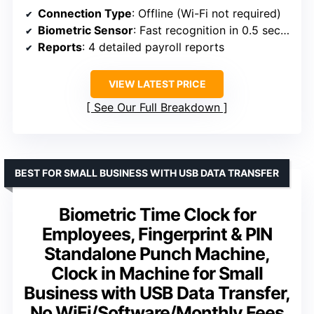
Connection Type
: Offline (Wi-Fi not required)
Biometric Sensor
: Fast recognition in 0.5 seconds
Reports
: 4 detailed payroll reports
VIEW LATEST PRICE
See Our Full Breakdown
BEST FOR SMALL BUSINESS WITH USB DATA TRANSFER
Biometric Time Clock for
Employees, Fingerprint & PIN
Standalone Punch Machine,
Clock in Machine for Small
Business with USB Data Transfer,
No WiFi/Software/Monthly Fees