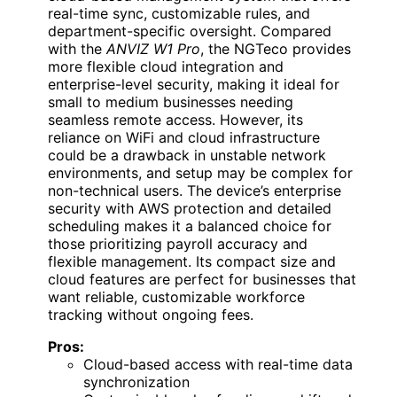
real-time sync, customizable rules, and
department-specific oversight. Compared
with the
ANVIZ W1 Pro
, the NGTeco provides
more flexible cloud integration and
enterprise-level security, making it ideal for
small to medium businesses needing
seamless remote access. However, its
reliance on WiFi and cloud infrastructure
could be a drawback in unstable network
environments, and setup may be complex for
non-technical users. The device’s enterprise
security with AWS protection and detailed
scheduling makes it a balanced choice for
those prioritizing payroll accuracy and
flexible management. Its compact size and
cloud features are perfect for businesses that
want reliable, customizable workforce
tracking without ongoing fees.
Pros:
Cloud-based access with real-time data
synchronization