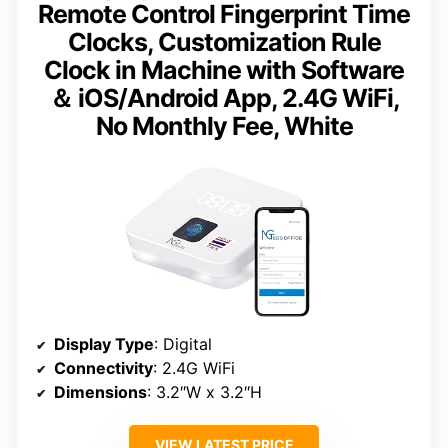
Remote Control Fingerprint Time
Clocks, Customization Rule
Clock in Machine with Software
＆ iOS/Android App, 2.4G WiFi,
No Monthly Fee, White
Display Type
: Digital
Connectivity
: 2.4G WiFi
Dimensions
: 3.2″W x 3.2″H
VIEW LATEST PRICE