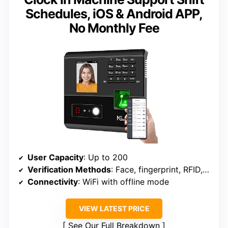
Schedules, iOS & Android APP,
No Monthly Fee
User Capacity
: Up to 200
Verification Methods
: Face, fingerprint, RFID, PIN
Connectivity
: WiFi with offline mode
VIEW LATEST PRICE
See Our Full Breakdown