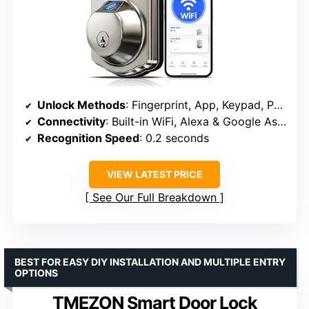
Unlock Methods
: Fingerprint, App, Keypad, Physical Keys, Voice Control, One-Time Codes
Connectivity
: Built-in WiFi, Alexa & Google Assistant compatible
Recognition Speed
: 0.2 seconds
VIEW LATEST PRICE
See Our Full Breakdown
BEST FOR EASY DIY INSTALLATION AND MULTIPLE ENTRY
OPTIONS
TMEZON Smart Door Lock