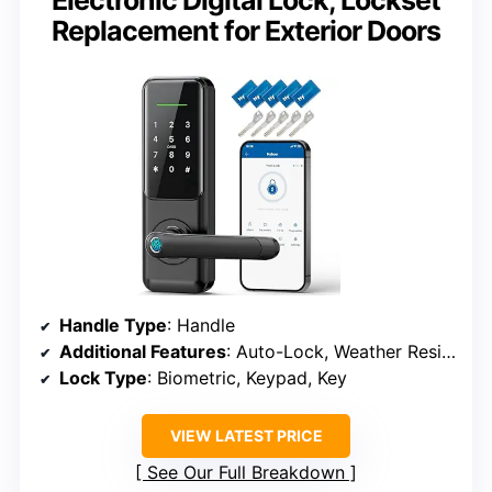
Electronic Digital Lock, Lockset
Replacement for Exterior Doors
Handle Type
: Handle
Additional Features
: Auto-Lock, Weather Resistant
Lock Type
: Biometric, Keypad, Key
VIEW LATEST PRICE
See Our Full Breakdown