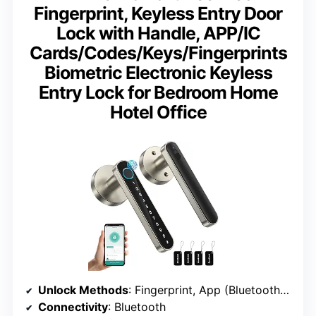
Fingerprint, Keyless Entry Door
Lock with Handle, APP/IC
Cards/Codes/Keys/Fingerprints
Biometric Electronic Keyless
Entry Lock for Bedroom Home
Hotel Office
Unlock Methods
: Fingerprint, App (Bluetooth), IC Cards, Passcodes, Keys
Connectivity
: Bluetooth