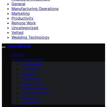
General
Manufacturing Operations
Marketing
Productivity
Remote Work
Uncategorized
Vetted
Wedding Technology
Good Sidekick
VETTED
ENTREPRENEURSHIP
Remote Work
Automation
AI Basics
Productivity
Development
Data & Analytics
Customer Support
Marketing
Compliance