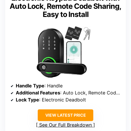
Auto Lock, Remote Code Sharing,
Easy to Install
Handle Type
: Handle
Additional Features
: Auto Lock, Remote Code Sharing
Lock Type
: Electronic Deadbolt
VIEW LATEST PRICE
See Our Full Breakdown