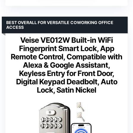
BEST OVERALL FOR VERSATILE COWORKING OFFICE
ACCESS
Veise VE012W Built-in WiFi
Fingerprint Smart Lock, App
Remote Control, Compatible with
Alexa & Google Assistant,
Keyless Entry for Front Door,
Digital Keypad Deadbolt, Auto
Lock, Satin Nickel