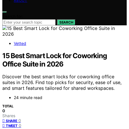
ABOUT
Search for:
SEARCH
Vetted
15 Best Smart Lock for Coworking
Office Suite in 2026
Discover the best smart locks for coworking office
suites in 2026. Find top picks for security, ease of use,
and smart features tailored for shared workspaces.
24 minute read
TOTAL
0
Shares
0
SHARE
0
TWEET