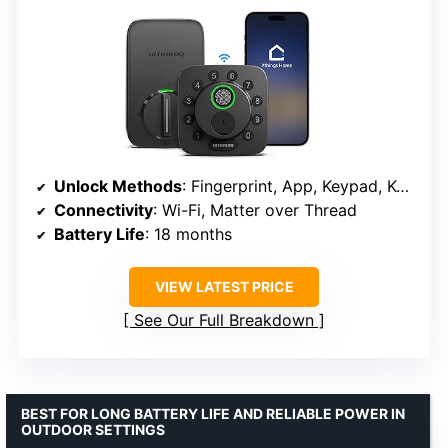
Unlock Methods
: Fingerprint, App, Keypad, Keys, Remote
Connectivity
: Wi-Fi, Matter over Thread
Battery Life
: 18 months
VIEW LATEST PRICE
See Our Full Breakdown
BEST FOR LONG BATTERY LIFE AND RELIABLE POWER IN
OUTDOOR SETTINGS