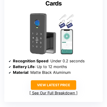
Cards
Recognition Speed
: Under 0.2 seconds
Battery Life
: Up to 12 months
Material
: Matte Black Aluminum
VIEW LATEST PRICE
See Our Full Breakdown