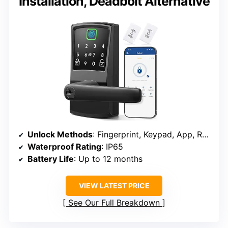
Installation, Deadbolt Alternative
Unlock Methods
: Fingerprint, Keypad, App, RFID Cards
Waterproof Rating
: IP65
Battery Life
: Up to 12 months
VIEW LATEST PRICE
See Our Full Breakdown