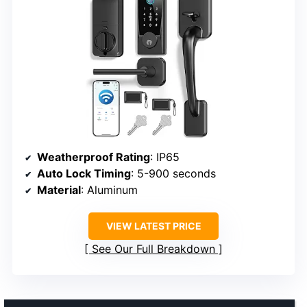
Weatherproof Rating
: IP65
Auto Lock Timing
: 5-900 seconds
Material
: Aluminum
VIEW LATEST PRICE
See Our Full Breakdown