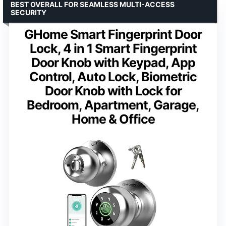
BEST OVERALL FOR SEAMLESS MULTI-ACCESS
SECURITY
GHome Smart Fingerprint Door
Lock, 4 in 1 Smart Fingerprint
Door Knob with Keypad, App
Control, Auto Lock, Biometric
Door Knob with Lock for
Bedroom, Apartment, Garage,
Home & Office