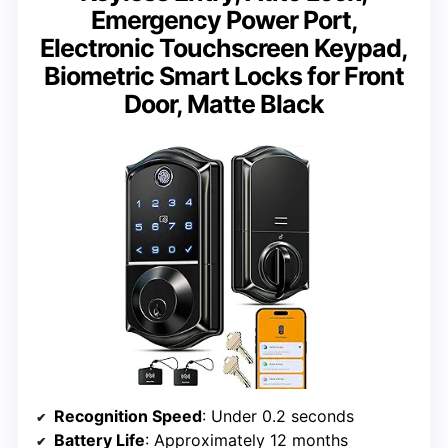
Emergency Power Port,
Electronic Touchscreen Keypad,
Biometric Smart Locks for Front
Door, Matte Black
Recognition Speed
: Under 0.2 seconds
Battery Life
: Approximately 12 months