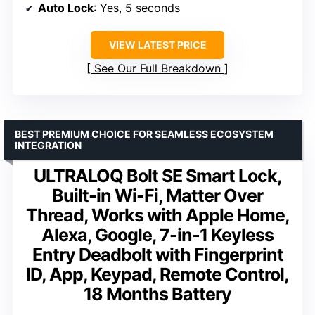
Auto Lock
: Yes, 5 seconds
VIEW LATEST PRICE
See Our Full Breakdown
BEST PREMIUM CHOICE FOR SEAMLESS ECOSYSTEM
INTEGRATION
ULTRALOQ Bolt SE Smart Lock,
Built-in Wi-Fi, Matter Over
Thread, Works with Apple Home,
Alexa, Google, 7-in-1 Keyless
Entry Deadbolt with Fingerprint
ID, App, Keypad, Remote Control,
18 Months Battery