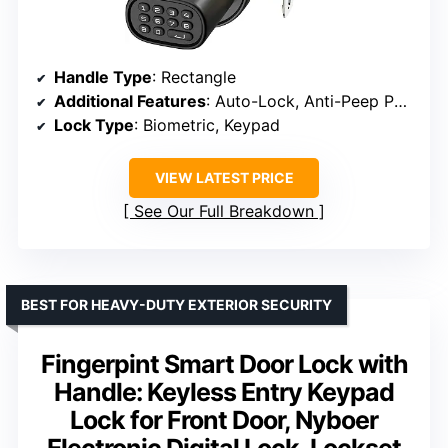
Handle Type
: Rectangle
Additional Features
: Auto-Lock, Anti-Peep Password
Lock Type
: Biometric, Keypad
VIEW LATEST PRICE
See Our Full Breakdown
BEST FOR HEAVY-DUTY EXTERIOR SECURITY
Fingerpint Smart Door Lock with
Handle: Keyless Entry Keypad
Lock for Front Door, Nyboer