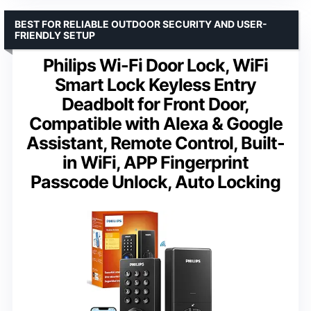
BEST FOR RELIABLE OUTDOOR SECURITY AND USER-
FRIENDLY SETUP
Philips Wi-Fi Door Lock, WiFi
Smart Lock Keyless Entry
Deadbolt for Front Door,
Compatible with Alexa & Google
Assistant, Remote Control, Built-
in WiFi, APP Fingerprint
Passcode Unlock, Auto Locking