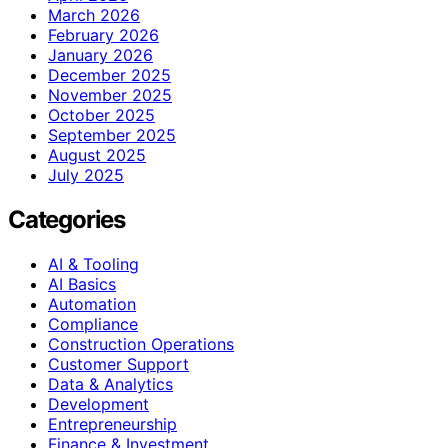
March 2026
February 2026
January 2026
December 2025
November 2025
October 2025
September 2025
August 2025
July 2025
Categories
AI & Tooling
AI Basics
Automation
Compliance
Construction Operations
Customer Support
Data & Analytics
Development
Entrepreneurship
Finance & Investment