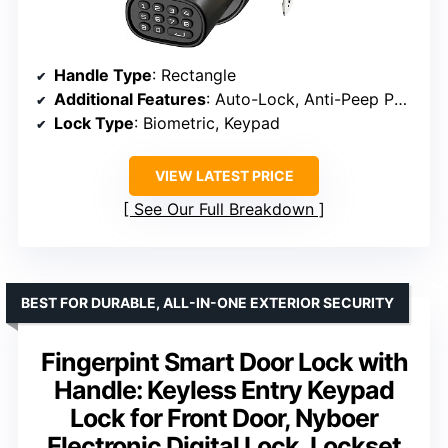
Handle Type
: Rectangle
Additional Features
: Auto-Lock, Anti-Peep Password
Lock Type
: Biometric, Keypad
VIEW LATEST PRICE
See Our Full Breakdown
BEST FOR DURABLE, ALL-IN-ONE EXTERIOR SECURITY
Fingerpint Smart Door Lock with
Handle: Keyless Entry Keypad
Lock for Front Door, Nyboer
Electronic Digital Lock, Lockset