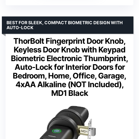
BEST FOR SLEEK, COMPACT BIOMETRIC DESIGN WITH
AUTO-LOCK
ThorBolt Fingerprint Door Knob,
Keyless Door Knob with Keypad
Biometric Electronic Thumbprint,
Auto-Lock for Interior Doors for
Bedroom, Home, Office, Garage,
4xAA Alkaline (NOT Included),
MD1 Black