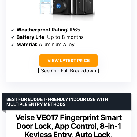
Weatherproof Rating
: IP65
Battery Life
: Up to 8 months
Material
: Aluminum Alloy
VIEW LATEST PRICE
See Our Full Breakdown
BEST FOR BUDGET-FRIENDLY INDOOR USE WITH
MULTIPLE ENTRY METHODS
Veise VE017 Fingerprint Smart
Door Lock, App Control, 8-in-1
Keyless Entry, Auto Lock,