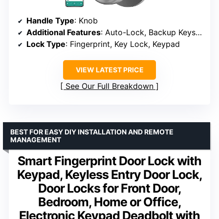
Handle Type
: Knob
Additional Features
: Auto-Lock, Backup Keys, Biometric
Lock Type
: Fingerprint, Key Lock, Keypad
VIEW LATEST PRICE
See Our Full Breakdown
BEST FOR EASY DIY INSTALLATION AND REMOTE
MANAGEMENT
Smart Fingerprint Door Lock with
Keypad, Keyless Entry Door Lock,
Door Locks for Front Door,
Bedroom, Home or Office,
Electronic Keypad Deadbolt with