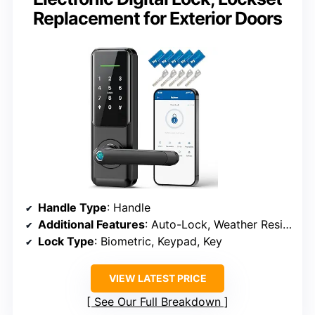
Replacement for Exterior Doors
Handle Type
: Handle
Additional Features
: Auto-Lock, Weather Resistant
Lock Type
: Biometric, Keypad, Key
VIEW LATEST PRICE
See Our Full Breakdown