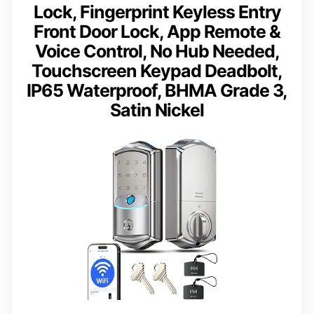
Lock, Fingerprint Keyless Entry
Front Door Lock, App Remote &
Voice Control, No Hub Needed,
Touchscreen Keypad Deadbolt,
IP65 Waterproof, BHMA Grade 3,
Satin Nickel