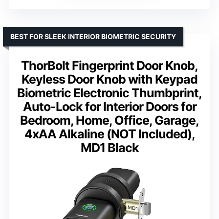
BEST FOR SLEEK INTERIOR BIOMETRIC SECURITY
ThorBolt Fingerprint Door Knob,
Keyless Door Knob with Keypad
Biometric Electronic Thumbprint,
Auto-Lock for Interior Doors for
Bedroom, Home, Office, Garage,
4xAA Alkaline (NOT Included),
MD1 Black