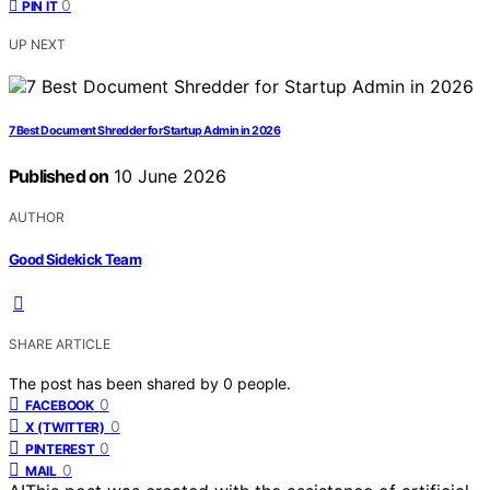
0
PIN IT
UP NEXT
7 Best Document Shredder for Startup Admin in 2026
Published on
10 June 2026
AUTHOR
Good Sidekick Team
SHARE ARTICLE
The post has been shared by
0
people.
0
FACEBOOK
0
X (TWITTER)
0
PINTEREST
0
MAIL