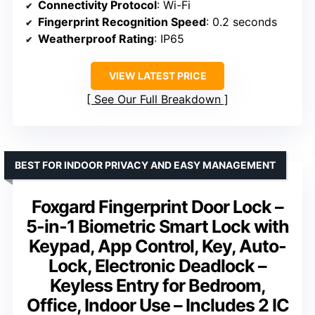
Connectivity Protocol
: Wi-Fi
Fingerprint Recognition Speed
: 0.2 seconds
Weatherproof Rating
: IP65
VIEW LATEST PRICE
See Our Full Breakdown
BEST FOR INDOOR PRIVACY AND EASY MANAGEMENT
Foxgard Fingerprint Door Lock –
5-in-1 Biometric Smart Lock with
Keypad, App Control, Key, Auto-
Lock, Electronic Deadlock –
Keyless Entry for Bedroom,
Office, Indoor Use – Includes 2 IC