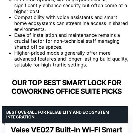
significantly enhance security but often come at a
higher cost.
Compatibility with voice assistants and smart
home ecosystems can streamline access in shared
environments.
Ease of installation and maintenance remains a
crucial factor for non-technical staff managing
shared office spaces.
Higher-priced models generally offer more
advanced features and longer-lasting build quality,
suitable for high-traffic settings.
OUR TOP BEST SMART LOCK FOR
COWORKING OFFICE SUITE PICKS
BEST OVERALL FOR RELIABILITY AND ECOSYSTEM
INTEGRATION
Veise VE027 Built-in Wi-Fi Smart