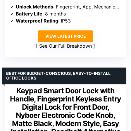
Unlock Methods
: Fingerprint, App, Mechanical Key
Battery Life
: 8 months
Waterproof Rating
: IP53
VIEW LATEST PRICE
See Our Full Breakdown
BEST FOR BUDGET-CONSCIOUS, EASY-TO-INSTALL
OFFICE LOCKS
Keypad Smart Door Lock with
Handle, Fingerprint Keyless Entry
Digital Lock for Front Door,
Nyboer Electronic Code Knob,
Matte Black, Modern Style, Easy