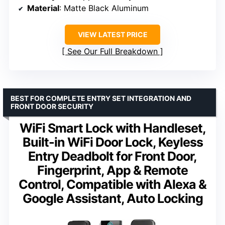
Material
: Matte Black Aluminum
VIEW LATEST PRICE
See Our Full Breakdown
BEST FOR COMPLETE ENTRY SET INTEGRATION AND
FRONT DOOR SECURITY
WiFi Smart Lock with Handleset,
Built-in WiFi Door Lock, Keyless
Entry Deadbolt for Front Door,
Fingerprint, App & Remote
Control, Compatible with Alexa &
Google Assistant, Auto Locking