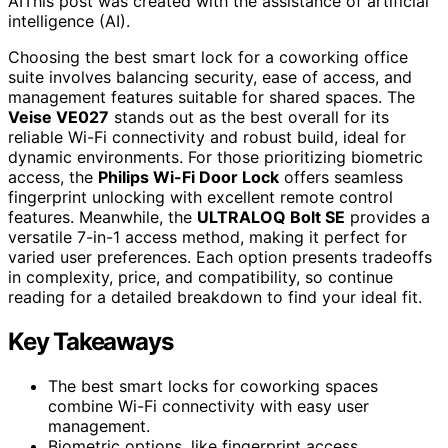
AI
This post was created with the assistance of artificial
intelligence (AI).
Choosing the best smart lock for a coworking office
suite involves balancing security, ease of access, and
management features suitable for shared spaces. The
Veise VE027
stands out as the best overall for its
reliable Wi-Fi connectivity and robust build, ideal for
dynamic environments. For those prioritizing biometric
access, the
Philips Wi-Fi Door Lock
offers seamless
fingerprint unlocking with excellent remote control
features. Meanwhile, the
ULTRALOQ Bolt SE
provides a
versatile 7-in-1 access method, making it perfect for
varied user preferences. Each option presents tradeoffs
in complexity, price, and compatibility, so continue
reading for a detailed breakdown to find your ideal fit.
Key Takeaways
The best smart locks for coworking spaces
combine Wi-Fi connectivity with easy user
management.
Biometric options, like fingerprint access,