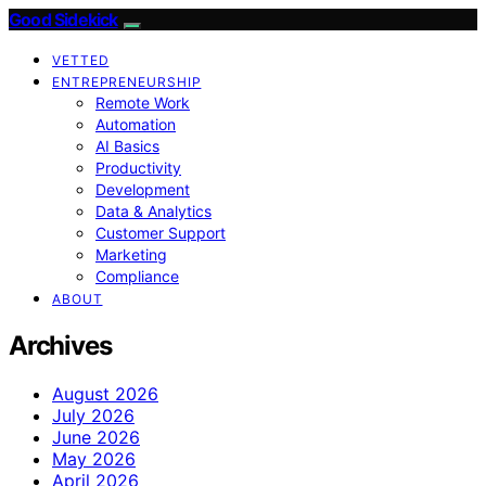
Good Sidekick
VETTED
ENTREPRENEURSHIP
Remote Work
Automation
AI Basics
Productivity
Development
Data & Analytics
Customer Support
Marketing
Compliance
ABOUT
Archives
August 2026
July 2026
June 2026
May 2026
April 2026