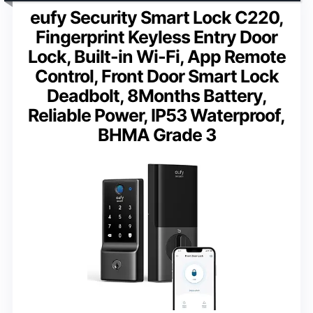
eufy Security Smart Lock C220,
Fingerprint Keyless Entry Door
Lock, Built-in Wi-Fi, App Remote
Control, Front Door Smart Lock
Deadbolt, 8Months Battery,
Reliable Power, IP53 Waterproof,
BHMA Grade 3