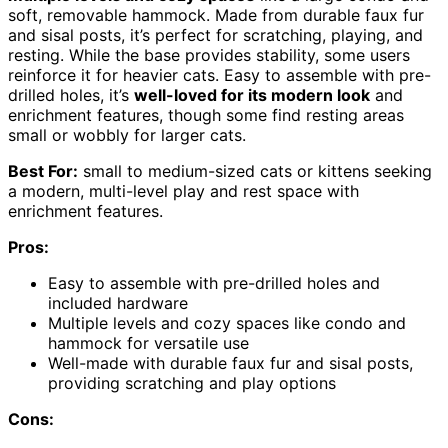
soft, removable hammock. Made from durable faux fur
and sisal posts, it’s perfect for scratching, playing, and
resting. While the base provides stability, some users
reinforce it for heavier cats. Easy to assemble with pre-
drilled holes, it’s
well-loved for its modern look
and
enrichment features, though some find resting areas
small or wobbly for larger cats.
Best For:
small to medium-sized cats or kittens seeking
a modern, multi-level play and rest space with
enrichment features.
Pros:
Easy to assemble with pre-drilled holes and
included hardware
Multiple levels and cozy spaces like condo and
hammock for versatile use
Well-made with durable faux fur and sisal posts,
providing scratching and play options
Cons: