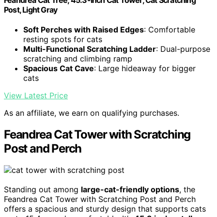
Feandrea Cat Tree, 45.3-Inch Cat Tower, Cat Scratching
Post, Light Gray
Soft Perches with Raised Edges
: Comfortable
resting spots for cats
Multi-Functional Scratching Ladder
: Dual-purpose
scratching and climbing ramp
Spacious Cat Cave
: Large hideaway for bigger
cats
View Latest Price
As an affiliate, we earn on qualifying purchases.
Feandrea Cat Tower with Scratching
Post and Perch
Standing out among
large-cat-friendly options
, the
Feandrea Cat Tower with Scratching Post and Perch
offers a spacious and sturdy design that supports cats