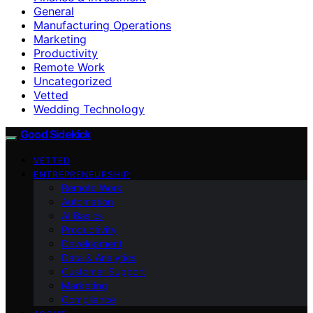
General
Manufacturing Operations
Marketing
Productivity
Remote Work
Uncategorized
Vetted
Wedding Technology
Good Sidekick
VETTED
ENTREPRENEURSHIP
Remote Work
Automation
AI Basics
Productivity
Development
Data & Analytics
Customer Support
Marketing
Compliance