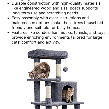
Durable construction with high-quality materials
like engineered wood and sisal posts supports
long-term use and scratching needs.
Easy assembly with clear instructions and
maintenance options make these trees household-
friendly and suitable for busy homes.
Features like condos, hammocks, tunnels, and toys
provide enriching environments tailored for large
cats’ comfort and activity.