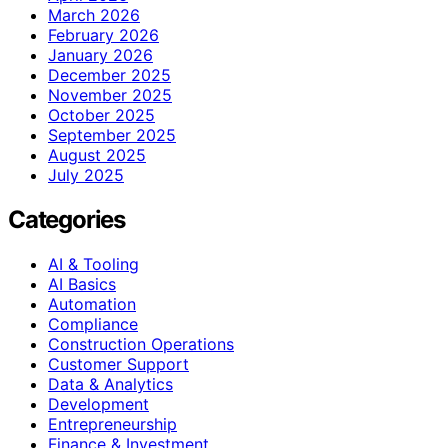
March 2026
February 2026
January 2026
December 2025
November 2025
October 2025
September 2025
August 2025
July 2025
Categories
AI & Tooling
AI Basics
Automation
Compliance
Construction Operations
Customer Support
Data & Analytics
Development
Entrepreneurship
Finance & Investment