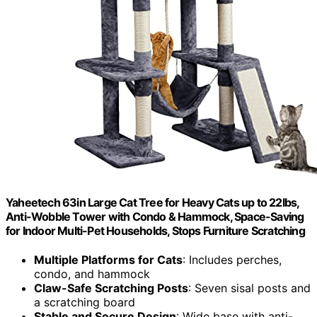
Yaheetech 63in Large Cat Tree for Heavy Cats up to 22lbs,
Anti-Wobble Tower with Condo & Hammock, Space-Saving
for Indoor Multi-Pet Households, Stops Furniture Scratching
Multiple Platforms for Cats
: Includes perches,
condo, and hammock
Claw-Safe Scratching Posts
: Seven sisal posts and
a scratching board
Stable and Secure Design
: Wide base with anti-