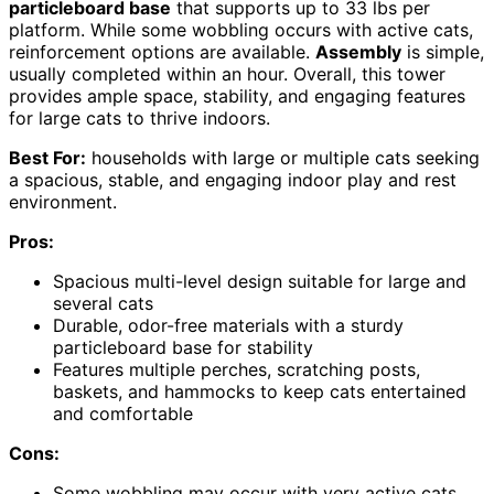
particleboard base
that supports up to 33 lbs per
platform. While some wobbling occurs with active cats,
reinforcement options are available.
Assembly
is simple,
usually completed within an hour. Overall, this tower
provides ample space, stability, and engaging features
for large cats to thrive indoors.
Best For:
households with large or multiple cats seeking
a spacious, stable, and engaging indoor play and rest
environment.
Pros:
Spacious multi-level design suitable for large and
several cats
Durable, odor-free materials with a sturdy
particleboard base for stability
Features multiple perches, scratching posts,
baskets, and hammocks to keep cats entertained
and comfortable
Cons:
Some wobbling may occur with very active cats,