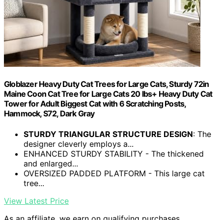
Globlazer Heavy Duty Cat Trees for Large Cats, Sturdy 72in
Maine Coon Cat Tree for Large Cats 20 lbs+ Heavy Duty Cat
Tower for Adult Biggest Cat with 6 Scratching Posts,
Hammock, S72, Dark Gray
STURDY TRIANGULAR STRUCTURE DESIGN
: The
designer cleverly employs a...
ENHANCED STURDY STABILITY - The thickened
and enlarged...
OVERSIZED PADDED PLATFORM - This large cat
tree...
View Latest Price
As an affiliate, we earn on qualifying purchases.