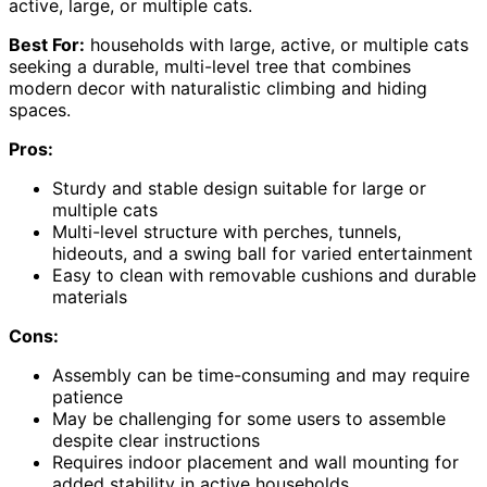
active, large, or multiple cats.
Best For:
households with large, active, or multiple cats
seeking a durable, multi-level tree that combines
modern decor with naturalistic climbing and hiding
spaces.
Pros:
Sturdy and stable design suitable for large or
multiple cats
Multi-level structure with perches, tunnels,
hideouts, and a swing ball for varied entertainment
Easy to clean with removable cushions and durable
materials
Cons:
Assembly can be time-consuming and may require
patience
May be challenging for some users to assemble
despite clear instructions
Requires indoor placement and wall mounting for
added stability in active households