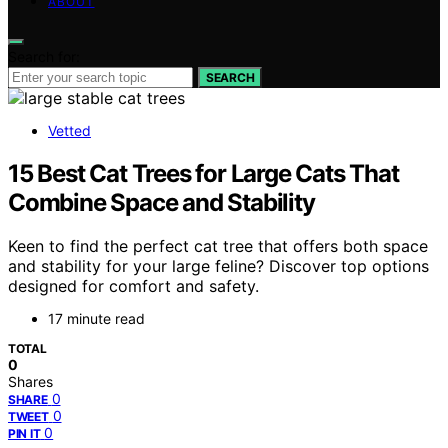
ABOUT
Search for:
SEARCH
Vetted
15 Best Cat Trees for Large Cats That
Combine Space and Stability
Keen to find the perfect cat tree that offers both space
and stability for your large feline? Discover top options
designed for comfort and safety.
17 minute read
TOTAL
0
Shares
0
SHARE
0
TWEET
0
PIN IT