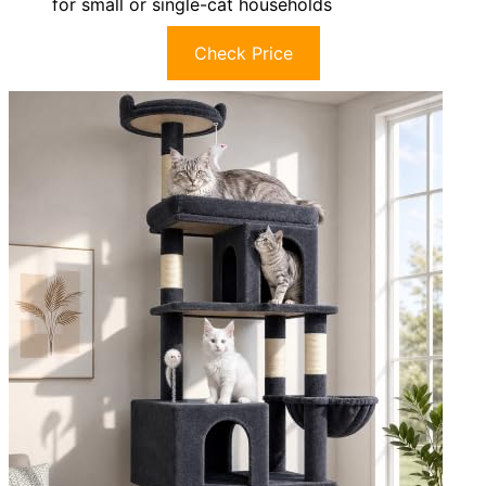
for small or single-cat households
Check Price