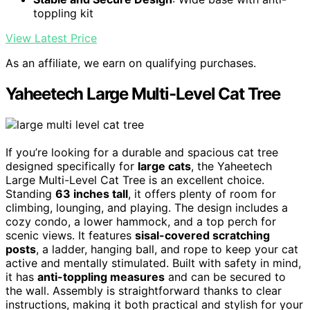
toppling kit
View Latest Price
As an affiliate, we earn on qualifying purchases.
Yaheetech Large Multi-Level Cat Tree
If you’re looking for a durable and spacious cat tree
designed specifically for
large cats
, the Yaheetech
Large Multi-Level Cat Tree is an excellent choice.
Standing
63 inches tall
, it offers plenty of room for
climbing, lounging, and playing. The design includes a
cozy condo, a lower hammock, and a top perch for
scenic views. It features
sisal-covered scratching
posts
, a ladder, hanging ball, and rope to keep your cat
active and mentally stimulated. Built with safety in mind,
it has
anti-toppling measures
and can be secured to
the wall. Assembly is straightforward thanks to clear
instructions, making it both practical and stylish for your