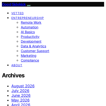
Good Sidekick
VETTED
ENTREPRENEURSHIP
Remote Work
Automation
AI Basics
Productivity
Development
Data & Analytics
Customer Support
Marketing
Compliance
ABOUT
Archives
August 2026
July 2026
June 2026
May 2026
April 2026