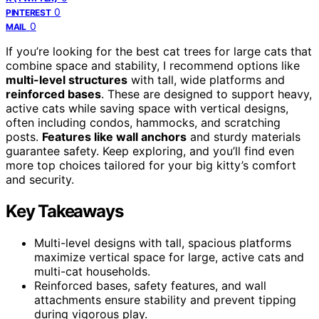
0
PINTEREST
0
MAIL
If you’re looking for the best cat trees for large cats that
combine space and stability, I recommend options like
multi-level structures
with tall, wide platforms and
reinforced bases
. These are designed to support heavy,
active cats while saving space with vertical designs,
often including condos, hammocks, and scratching
posts.
Features like wall anchors
and sturdy materials
guarantee safety. Keep exploring, and you’ll find even
more top choices tailored for your big kitty’s comfort
and security.
Key Takeaways
Multi-level designs with tall, spacious platforms
maximize vertical space for large, active cats and
multi-cat households.
Reinforced bases, safety features, and wall
attachments ensure stability and prevent tipping
during vigorous play.