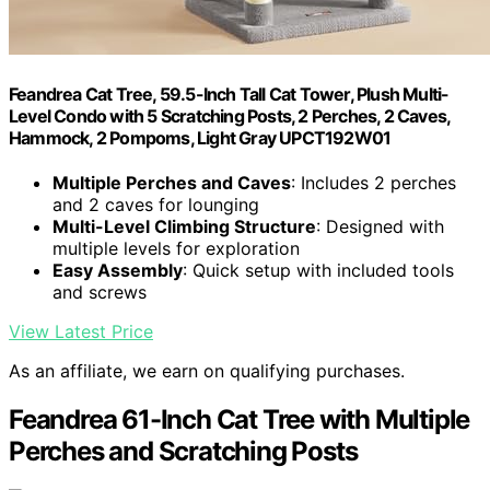
Feandrea Cat Tree, 59.5-Inch Tall Cat Tower, Plush Multi-
Level Condo with 5 Scratching Posts, 2 Perches, 2 Caves,
Hammock, 2 Pompoms, Light Gray UPCT192W01
Multiple Perches and Caves
: Includes 2 perches
and 2 caves for lounging
Multi-Level Climbing Structure
: Designed with
multiple levels for exploration
Easy Assembly
: Quick setup with included tools
and screws
View Latest Price
As an affiliate, we earn on qualifying purchases.
Feandrea 61-Inch Cat Tree with Multiple
Perches and Scratching Posts