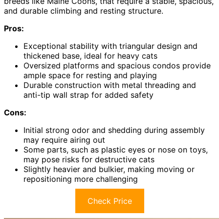
breeds like Maine Coons, that require a stable, spacious,
and durable climbing and resting structure.
Pros:
Exceptional stability with triangular design and
thickened base, ideal for heavy cats
Oversized platforms and spacious condos provide
ample space for resting and playing
Durable construction with metal threading and
anti-tip wall strap for added safety
Cons:
Initial strong odor and shedding during assembly
may require airing out
Some parts, such as plastic eyes or nose on toys,
may pose risks for destructive cats
Slightly heavier and bulkier, making moving or
repositioning more challenging
Check Price