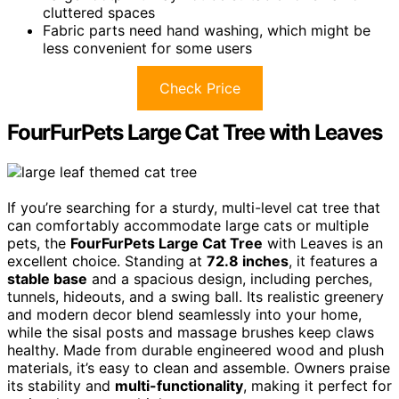
cluttered spaces
Fabric parts need hand washing, which might be
less convenient for some users
Check Price
FourFurPets Large Cat Tree with Leaves
If you’re searching for a sturdy, multi-level cat tree that
can comfortably accommodate large cats or multiple
pets, the
FourFurPets Large Cat Tree
with Leaves is an
excellent choice. Standing at
72.8 inches
, it features a
stable base
and a spacious design, including perches,
tunnels, hideouts, and a swing ball. Its realistic greenery
and modern decor blend seamlessly into your home,
while the sisal posts and massage brushes keep claws
healthy. Made from durable engineered wood and plush
materials, it’s easy to clean and assemble. Owners praise
its stability and
multi-functionality
, making it perfect for