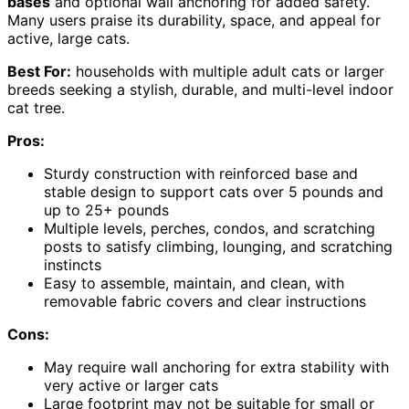
bases
and optional wall anchoring for added safety.
Many users praise its durability, space, and appeal for
active, large cats.
Best For:
households with multiple adult cats or larger
breeds seeking a stylish, durable, and multi-level indoor
cat tree.
Pros:
Sturdy construction with reinforced base and
stable design to support cats over 5 pounds and
up to 25+ pounds
Multiple levels, perches, condos, and scratching
posts to satisfy climbing, lounging, and scratching
instincts
Easy to assemble, maintain, and clean, with
removable fabric covers and clear instructions
Cons:
May require wall anchoring for extra stability with
very active or larger cats
Large footprint may not be suitable for small or