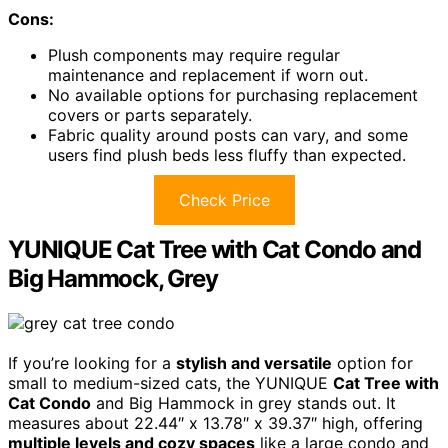
Cons:
Plush components may require regular
maintenance and replacement if worn out.
No available options for purchasing replacement
covers or parts separately.
Fabric quality around posts can vary, and some
users find plush beds less fluffy than expected.
Check Price
YUNIQUE Cat Tree with Cat Condo and
Big Hammock, Grey
If you’re looking for a
stylish and versatile
option for
small to medium-sized cats, the YUNIQUE
Cat Tree with
Cat Condo
and Big Hammock in grey stands out. It
measures about 22.44″ x 13.78″ x 39.37″ high, offering
multiple levels and cozy spaces
like a large condo and