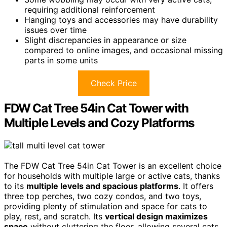
requiring additional reinforcement
Hanging toys and accessories may have durability
issues over time
Slight discrepancies in appearance or size
compared to online images, and occasional missing
parts in some units
Check Price
FDW Cat Tree 54in Cat Tower with
Multiple Levels and Cozy Platforms
The FDW Cat Tree 54in Cat Tower is an excellent choice
for households with multiple large or active cats, thanks
to its
multiple levels and spacious platforms
. It offers
three top perches, two cozy condos, and two toys,
providing plenty of stimulation and space for cats to
play, rest, and scratch. Its
vertical design maximizes
space
without cluttering the floor, allowing several cats