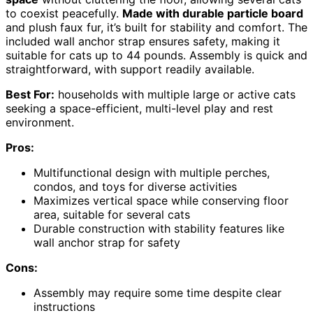
to coexist peacefully.
Made with durable particle board
and plush faux fur, it’s built for stability and comfort. The
included wall anchor strap ensures safety, making it
suitable for cats up to 44 pounds. Assembly is quick and
straightforward, with support readily available.
Best For:
households with multiple large or active cats
seeking a space-efficient, multi-level play and rest
environment.
Pros:
Multifunctional design with multiple perches,
condos, and toys for diverse activities
Maximizes vertical space while conserving floor
area, suitable for several cats
Durable construction with stability features like
wall anchor strap for safety
Cons:
Assembly may require some time despite clear
instructions