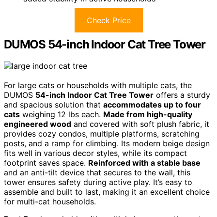
Check Price
DUMOS 54-inch Indoor Cat Tree Tower
For large cats or households with multiple cats, the
DUMOS
54-inch Indoor Cat Tree Tower
offers a sturdy
and spacious solution that
accommodates up to four
cats
weighing 12 lbs each.
Made from high-quality
engineered wood
and covered with soft plush fabric, it
provides cozy condos, multiple platforms, scratching
posts, and a ramp for climbing. Its modern beige design
fits well in various decor styles, while its compact
footprint saves space.
Reinforced with a stable base
and an anti-tilt device that secures to the wall, this
tower ensures safety during active play. It’s easy to
assemble and built to last, making it an excellent choice
for multi-cat households.