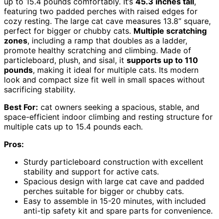
up to 15.4 pounds comfortably. It’s
45.3 inches tall
,
featuring two padded perches with raised edges for
cozy resting. The large cat cave measures 13.8” square,
perfect for bigger or chubby cats.
Multiple scratching
zones
, including a ramp that doubles as a ladder,
promote healthy scratching and climbing. Made of
particleboard, plush, and sisal, it
supports up to 110
pounds
, making it ideal for multiple cats. Its modern
look and compact size fit well in small spaces without
sacrificing stability.
Best For:
cat owners seeking a spacious, stable, and
space-efficient indoor climbing and resting structure for
multiple cats up to 15.4 pounds each.
Pros:
Sturdy particleboard construction with excellent
stability and support for active cats.
Spacious design with large cat cave and padded
perches suitable for bigger or chubby cats.
Easy to assemble in 15-20 minutes, with included
anti-tip safety kit and spare parts for convenience.