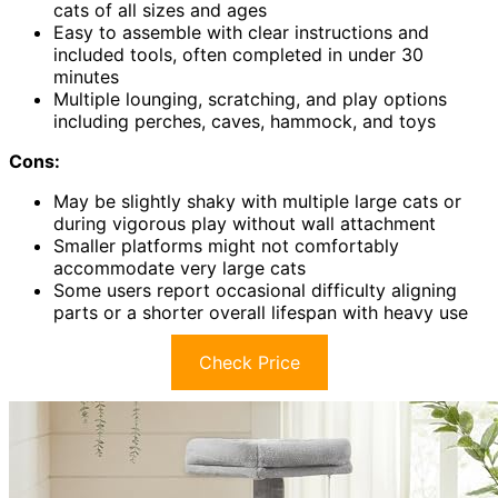
cats of all sizes and ages
Easy to assemble with clear instructions and
included tools, often completed in under 30
minutes
Multiple lounging, scratching, and play options
including perches, caves, hammock, and toys
Cons:
May be slightly shaky with multiple large cats or
during vigorous play without wall attachment
Smaller platforms might not comfortably
accommodate very large cats
Some users report occasional difficulty aligning
parts or a shorter overall lifespan with heavy use
Check Price