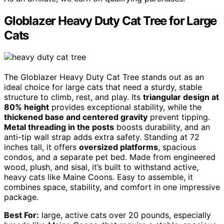
Globlazer Heavy Duty Cat Tree for Large
Cats
The Globlazer Heavy Duty Cat Tree stands out as an
ideal choice for large cats that need a sturdy, stable
structure to climb, rest, and play. Its
triangular design at
80% height
provides exceptional stability, while the
thickened base and centered gravity
prevent tipping.
Metal threading in the posts
boosts durability, and an
anti-tip wall strap adds extra safety. Standing at 72
inches tall, it offers
oversized platforms
, spacious
condos, and a separate pet bed. Made from engineered
wood, plush, and sisal, it’s built to withstand active,
heavy cats like Maine Coons. Easy to assemble, it
combines space, stability, and comfort in one impressive
package.
Best For:
large, active cats over 20 pounds, especially