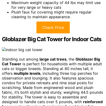
Maximum weight capacity of 44 lbs may limit use
for very large or heavy cats
Plush faux fur covering might require regular
cleaning to maintain appearance
Check Price
Globlazer Big Cat Tower for Indoor Cats
Standing out among
large cat trees
, the
Globlazer Big
Cat Tower
is perfect for households with multiple adult
cats or bigger breeds. Standing at 80 inches tall, it
offers
multiple levels
, including three top perches for
observation and lounging. It also features spacious
condos for private retreats and nine sisal posts for
scratching. Made from engineered wood and plush
fabric, it’s both stylish and sturdy, weighing 44.5 pounds
for stability. The tower is easy to assemble and
designed to handle cats over 5 pounds, with
reinforced