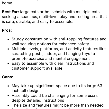
home.
Best For:
large cats or households with multiple cats
seeking a spacious, multi-level play and resting area that
is safe, durable, and easy to assemble.
Pros:
Sturdy construction with anti-toppling features and
wall securing options for enhanced safety
Multiple levels, platforms, and activity features like
scratching posts, ladder, and hanging toys to
promote exercise and mental engagement
Easy to assemble with clear instructions and
customer support available
Cons:
May take up significant space due to its large 63-
inch tall design
Assembly could be challenging for some users
despite detailed instructions
The size and features might be more than needed