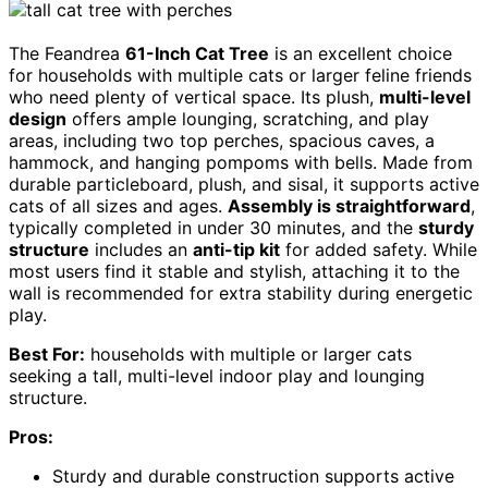
The Feandrea
61-Inch Cat Tree
is an excellent choice
for households with multiple cats or larger feline friends
who need plenty of vertical space. Its plush,
multi-level
design
offers ample lounging, scratching, and play
areas, including two top perches, spacious caves, a
hammock, and hanging pompoms with bells. Made from
durable particleboard, plush, and sisal, it supports active
cats of all sizes and ages.
Assembly is straightforward
,
typically completed in under 30 minutes, and the
sturdy
structure
includes an
anti-tip kit
for added safety. While
most users find it stable and stylish, attaching it to the
wall is recommended for extra stability during energetic
play.
Best For:
households with multiple or larger cats
seeking a tall, multi-level indoor play and lounging
structure.
Pros:
Sturdy and durable construction supports active