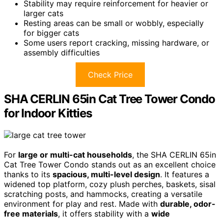
Stability may require reinforcement for heavier or
larger cats
Resting areas can be small or wobbly, especially
for bigger cats
Some users report cracking, missing hardware, or
assembly difficulties
Check Price
SHA CERLIN 65in Cat Tree Tower Condo
for Indoor Kitties
For
large or multi-cat households
, the SHA CERLIN 65in
Cat Tree Tower Condo stands out as an excellent choice
thanks to its
spacious, multi-level design
. It features a
widened top platform, cozy plush perches, baskets, sisal
scratching posts, and hammocks, creating a versatile
environment for play and rest. Made with
durable, odor-
free materials
, it offers stability with a
wide