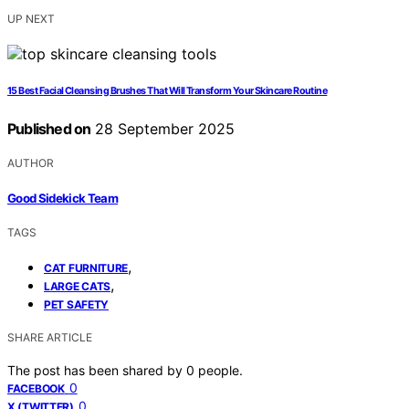
UP NEXT
15 Best Facial Cleansing Brushes That Will Transform Your Skincare Routine
Published on
28 September 2025
AUTHOR
Good Sidekick Team
TAGS
,
CAT FURNITURE
,
LARGE CATS
PET SAFETY
SHARE ARTICLE
The post has been shared by
0
people.
0
FACEBOOK
0
X (TWITTER)