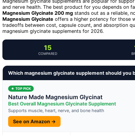
Magnesium glycinate supplements are popular for support
and nerve health. The best product for you depends on fa
Magnesium Glycinate 200 mg
stands out as a reliable, n
Magnesium Glycinate
offers a higher potency for those 
tradeoffs between cost, capsule count, and absorption qu
magnesium glycinate supplements for 2026.
15
COMPARED
B
Which magnesium glycinate supplement should you 
★ TOP PICK
Nature Made Magnesium Glycinat
Best Overall Magnesium Glycinate Supplement
Supports muscle, heart, nerve, and bone health
See on Amazon →