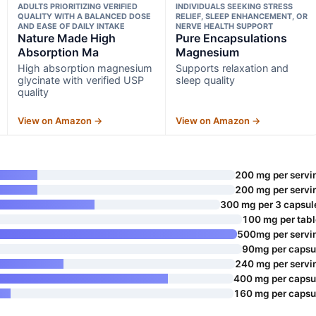
ADULTS PRIORITIZING VERIFIED
INDIVIDUALS SEEKING STRESS
QUALITY WITH A BALANCED DOSE
RELIEF, SLEEP ENHANCEMENT, OR
AND EASE OF DAILY INTAKE
NERVE HEALTH SUPPORT
Nature Made High
Pure Encapsulations
Absorption Ma
Magnesium
High absorption magnesium
Supports relaxation and
glycinate with verified USP
sleep quality
quality
View on Amazon →
View on Amazon →
200 mg per servi
200 mg per servi
300 mg per 3 capsul
100 mg per tabl
500mg per servi
90mg per capsu
240 mg per servi
400 mg per capsu
160 mg per capsu