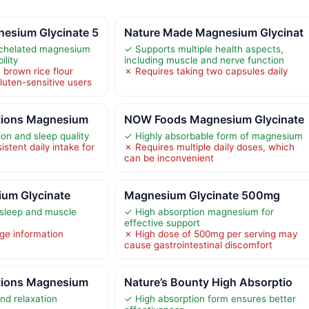
esium Glycinate 5
Nature Made Magnesium Glycinat
 chelated magnesium
✓ Supports multiple health aspects,
ility
including muscle and nerve function
 brown rice flour
✗ Requires taking two capsules daily
luten-sensitive users
tions Magnesium
NOW Foods Magnesium Glycinate
on and sleep quality
✓ Highly absorbable form of magnesium
stent daily intake for
✗ Requires multiple daily doses, which
can be inconvenient
um Glycinate
Magnesium Glycinate 500mg
 sleep and muscle
✓ High absorption magnesium for
effective support
ge information
✗ High dose of 500mg per serving may
cause gastrointestinal discomfort
tions Magnesium
Nature’s Bounty High Absorptio
nd relaxation
✓ High absorption form ensures better