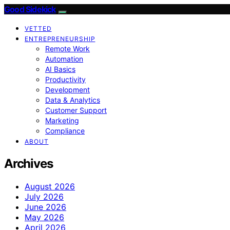
Good Sidekick
VETTED
ENTREPRENEURSHIP
Remote Work
Automation
AI Basics
Productivity
Development
Data & Analytics
Customer Support
Marketing
Compliance
ABOUT
Archives
August 2026
July 2026
June 2026
May 2026
April 2026