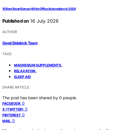
10 Best Smart Sensor Kit for Office Automation in 2026
Published on
16 July 2026
AUTHOR
Good Sidekick Team
TAGS
,
MAGNESIUM SUPPLEMENTS
,
RELAXATION
SLEEP AID
SHARE ARTICLE
The post has been shared by
0
people.
0
FACEBOOK
0
X (TWITTER)
0
PINTEREST
0
MAIL