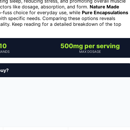
ing sleep, reducing stress, and promoting overall muscle
ctors like dosage, absorption, and form.
Nature Made
o-fuss choice for everyday use, while
Pure Encapsulations
with specific needs. Comparing these options reveals
ality. Keep reading for a detailed breakdown of the top
10
500mg per serving
RANDS
MAX DOSAGE
buy?