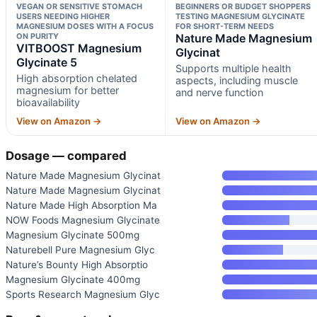
VEGAN OR SENSITIVE STOMACH
BEGINNERS OR BUDGET SHOPPERS
USERS NEEDING HIGHER
TESTING MAGNESIUM GLYCINATE
MAGNESIUM DOSES WITH A FOCUS
FOR SHORT-TERM NEEDS
ON PURITY
Nature Made Magnesium
VITBOOST Magnesium
Glycinat
Glycinate 5
Supports multiple health
High absorption chelated
aspects, including muscle
magnesium for better
and nerve function
bioavailability
View on Amazon →
View on Amazon →
Dosage — compared
Nature Made Magnesium Glycinat
Nature Made Magnesium Glycinat
Nature Made High Absorption Ma
NOW Foods Magnesium Glycinate
Magnesium Glycinate 500mg
Naturebell Pure Magnesium Glyc
Nature’s Bounty High Absorptio
Magnesium Glycinate 400mg
Sports Research Magnesium Glyc