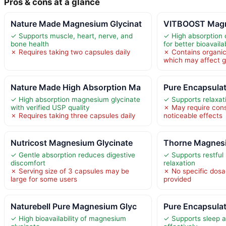
Pros & cons at a glance
Nature Made Magnesium Glycinat
VITBOOST Magn
✓ Supports muscle, heart, nerve, and
✓ High absorption
bone health
for better bioavailab
✗ Requires taking two capsules daily
✗ Contains organic
which may affect g
Nature Made High Absorption Ma
Pure Encapsula
✓ High absorption magnesium glycinate
✓ Supports relaxati
with verified USP quality
✗ May require consi
✗ Requires taking three capsules daily
noticeable effects
Nutricost Magnesium Glycinate
Thorne Magnesi
✓ Gentle absorption reduces digestive
✓ Supports restful
discomfort
relaxation
✗ Serving size of 3 capsules may be
✗ No specific dosa
large for some users
provided
Naturebell Pure Magnesium Glyc
Pure Encapsula
✓ High bioavailability of magnesium
✓ Supports sleep a