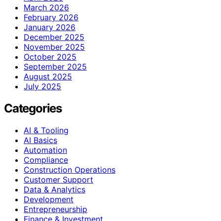
March 2026
February 2026
January 2026
December 2025
November 2025
October 2025
September 2025
August 2025
July 2025
Categories
AI & Tooling
AI Basics
Automation
Compliance
Construction Operations
Customer Support
Data & Analytics
Development
Entrepreneurship
Finance & Investment