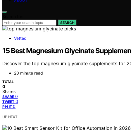
ABOUT
Search for:
SEARCH
Vetted
15 Best Magnesium Glycinate Supplements
Discover the top magnesium glycinate supplements for 2026.
20 minute read
TOTAL
0
Shares
0
SHARE
0
TWEET
0
PIN IT
UP NEXT