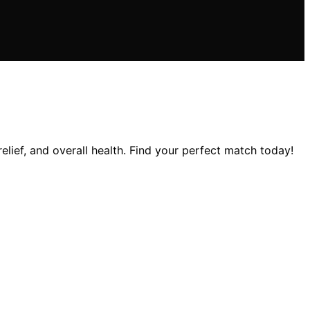
lief, and overall health. Find your perfect match today!