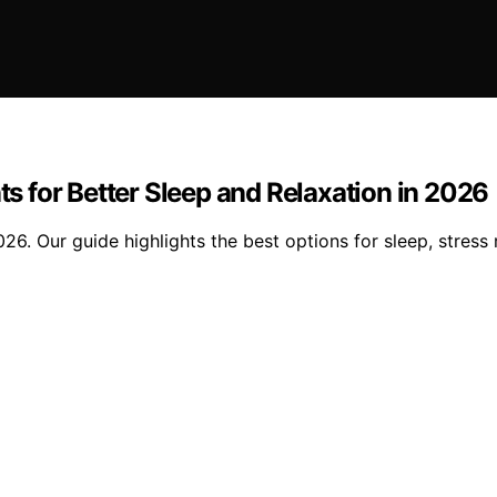
 for Better Sleep and Relaxation in 2026
 Our guide highlights the best options for sleep, stress re