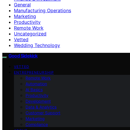
General
Manufacturing Operations
Marketing
Productivity
Remote Work
Uncategorized
Vetted
Wedding Technology
Good Sidekick
VETTED
ENTREPRENEURSHIP
Remote Work
Automation
AI Basics
Productivity
Development
Data & Analytics
Customer Support
Marketing
Compliance