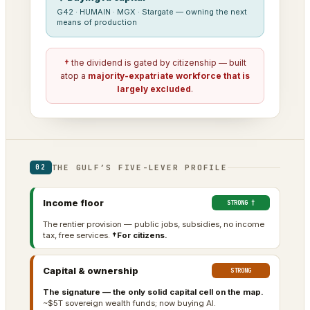
G42 · HUMAIN · MGX · Stargate — owning the next
means of production
†
the dividend is gated by citizenship — built
atop a
majority-expatriate workforce that is
largely excluded
.
THE GULF’S FIVE-LEVER PROFILE
02
Income floor
STRONG †
The rentier provision — public jobs, subsidies, no income
tax, free services.
†For citizens.
Capital & ownership
STRONG
The signature — the only solid capital cell on the map.
~$5T sovereign wealth funds; now buying AI.