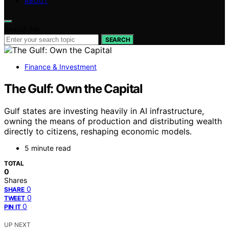
ABOUT
Search for:
SEARCH
Finance & Investment
The Gulf: Own the Capital
Gulf states are investing heavily in AI infrastructure,
owning the means of production and distributing wealth
directly to citizens, reshaping economic models.
5 minute read
TOTAL
0
Shares
0
SHARE
0
TWEET
0
PIN IT
UP NEXT