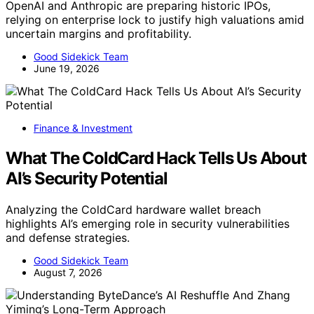
OpenAI and Anthropic are preparing historic IPOs,
relying on enterprise lock to justify high valuations amid
uncertain margins and profitability.
Good Sidekick Team
June 19, 2026
Finance & Investment
What The ColdCard Hack Tells Us About
AI’s Security Potential
Analyzing the ColdCard hardware wallet breach
highlights AI’s emerging role in security vulnerabilities
and defense strategies.
Good Sidekick Team
August 7, 2026