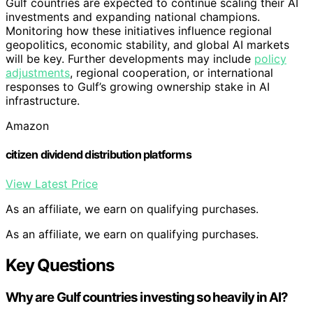
Gulf countries are expected to continue scaling their AI
investments and expanding national champions.
Monitoring how these initiatives influence regional
geopolitics, economic stability, and global AI markets
will be key. Further developments may include
policy
adjustments
, regional cooperation, or international
responses to Gulf’s growing ownership stake in AI
infrastructure.
Amazon
citizen dividend distribution platforms
View Latest Price
As an affiliate, we earn on qualifying purchases.
As an affiliate, we earn on qualifying purchases.
Key Questions
Why are Gulf countries investing so heavily in AI?