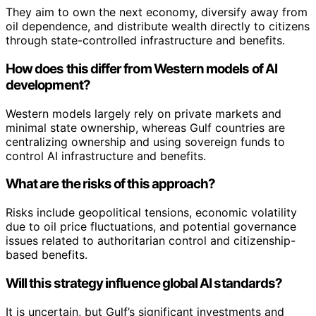
They aim to own the next economy, diversify away from
oil dependence, and distribute wealth directly to citizens
through state-controlled infrastructure and benefits.
How does this differ from Western models of AI
development?
Western models largely rely on private markets and
minimal state ownership, whereas Gulf countries are
centralizing ownership and using sovereign funds to
control AI infrastructure and benefits.
What are the risks of this approach?
Risks include geopolitical tensions, economic volatility
due to oil price fluctuations, and potential governance
issues related to authoritarian control and citizenship-
based benefits.
Will this strategy influence global AI standards?
It is uncertain, but Gulf’s significant investments and