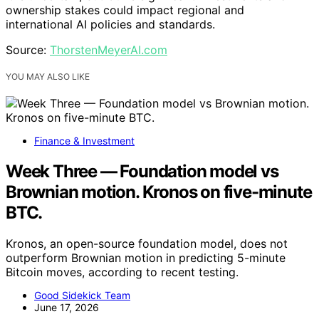
ownership stakes could impact regional and
international AI policies and standards.
Source:
ThorstenMeyerAI.com
YOU MAY ALSO LIKE
Finance & Investment
Week Three — Foundation model vs
Brownian motion. Kronos on five-minute
BTC.
Kronos, an open-source foundation model, does not
outperform Brownian motion in predicting 5-minute
Bitcoin moves, according to recent testing.
Good Sidekick Team
June 17, 2026