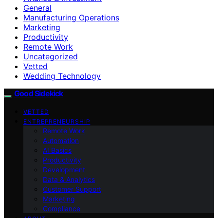
General
Manufacturing Operations
Marketing
Productivity
Remote Work
Uncategorized
Vetted
Wedding Technology
Good Sidekick
VETTED
ENTREPRENEURSHIP
Remote Work
Automation
AI Basics
Productivity
Development
Data & Analytics
Customer Support
Marketing
Compliance