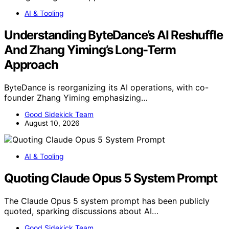
AI & Tooling
Understanding ByteDance’s AI Reshuffle
And Zhang Yiming’s Long-Term
Approach
ByteDance is reorganizing its AI operations, with co-
founder Zhang Yiming emphasizing…
Good Sidekick Team
August 10, 2026
AI & Tooling
Quoting Claude Opus 5 System Prompt
The Claude Opus 5 system prompt has been publicly
quoted, sparking discussions about AI…
Good Sidekick Team