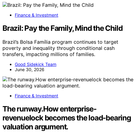
Finance & Investment
Brazil: Pay the Family, Mind the Child
Brazil’s Bolsa Família program continues to target
poverty and inequality through conditional cash
transfers, impacting millions of families.
Good Sidekick Team
June 30, 2026
Finance & Investment
The runway.How enterprise-
revenuelock becomes the load-bearing
valuation argument.