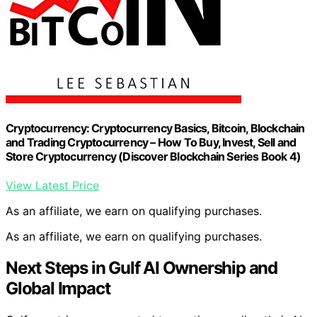
Cryptocurrency: Cryptocurrency Basics, Bitcoin, Blockchain
and Trading Cryptocurrency – How To Buy, Invest, Sell and
Store Cryptocurrency (Discover Blockchain Series Book 4)
View Latest Price
As an affiliate, we earn on qualifying purchases.
As an affiliate, we earn on qualifying purchases.
Next Steps in Gulf AI Ownership and
Global Impact