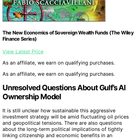
The New Economics of Sovereign Wealth Funds (The Wiley
Finance Series)
View Latest Price
As an affiliate, we earn on qualifying purchases.
As an affiliate, we earn on qualifying purchases.
Unresolved Questions About Gulf’s AI
Ownership Model
It is still unclear how sustainable this aggressive
investment strategy will be amid fluctuating oil prices
and geopolitical tensions. There are also questions
about the long-term political implications of tightly
linking citizenship and economic benefits in an