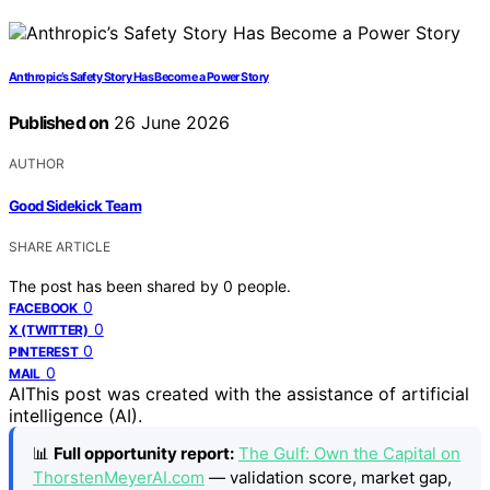
Anthropic’s Safety Story Has Become a Power Story
Published on
26 June 2026
AUTHOR
Good Sidekick Team
SHARE ARTICLE
The post has been shared by
0
people.
0
FACEBOOK
0
X (TWITTER)
0
PINTEREST
0
MAIL
AI
This post was created with the assistance of artificial
intelligence (AI).
📊
Full opportunity report:
The Gulf: Own the Capital on
ThorstenMeyerAI.com
— validation score, market gap,