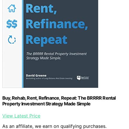
Buy, Rehab, Rent, Refinance, Repeat: The BRRRR Rental
Property Investment Strategy Made Simple
View Latest Price
As an affiliate, we earn on qualifying purchases.