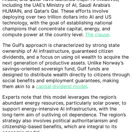
including the UAE’s Ministry of AI, Saudi Arabia’s
HUMAIN, and Qatar’s Qai. These efforts involve
deploying over two trillion dollars into AI and US
technology, with the goal of establishing national
champions that concentrate capital, energy, and
compute power at the country level.
The clause
.
The Gulf’s approach is characterized by strong state
ownership of AI infrastructure, guaranteed citizen
dividends, and a focus on using oil wealth to acquire the
next generation of productive assets. Unlike Norway’s
savings-oriented sovereign fund, Gulf funds are
designed to distribute wealth directly to citizens through
social benefits and employment guarantees, making
them akin to a
capital dividend model
.
Experts note that this model leverages the region’s
abundant energy resources, particularly solar power, to
support energy-intensive AI infrastructure, with the
long-term aim of outliving oil dependence. The region’s
strategy also involves political authoritarianism and
citizenship-based benefits, which are integral to its