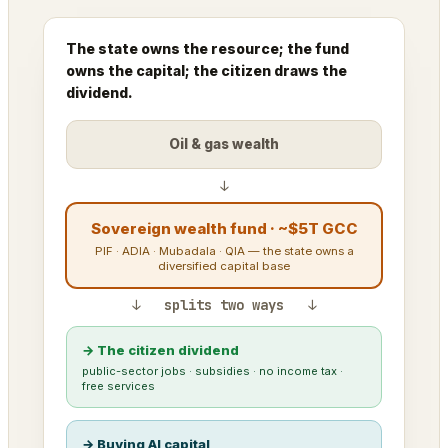
The state owns the resource; the fund
owns the capital; the citizen draws the
dividend.
Oil & gas wealth
↓
Sovereign wealth fund · ~$5T GCC
PIF · ADIA · Mubadala · QIA — the state owns a
diversified capital base
↓ splits two ways ↓
→ The citizen dividend
public-sector jobs · subsidies · no income tax ·
free services
→ Buying AI capital