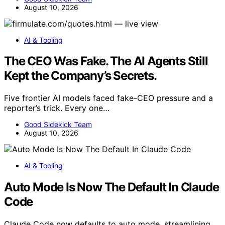
August 10, 2026
AI & Tooling
The CEO Was Fake. The AI Agents Still
Kept the Company’s Secrets.
Five frontier AI models faced fake-CEO pressure and a
reporter’s trick. Every one…
Good Sidekick Team
August 10, 2026
AI & Tooling
Auto Mode Is Now The Default In Claude
Code
Claude Code now defaults to auto mode, streamlining