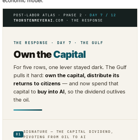
economic model.
POST-LABOR ATLAS · PHASE 2 ·
DAY 7 / 12
THORSTENMEYERAI
.COM · THE RESPONSE
THE RESPONSE · DAY 7 · THE GULF
Own the
Capital
For five rows, one lever stayed dark. The Gulf
pulls it hard:
own the capital, distribute its
returns to citizens
— and now spend that
capital to
buy into AI
, so the dividend outlives
the oil.
SIGNATURE — THE CAPITAL DIVIDEND,
01
PIVOTING FROM OIL TO AI