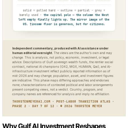
solid = pulled hard · outline = partial · grey =
barely used ·
the capital pole — the column the West
left empty finally lights up. The mirror image of the
US. †income floor is generous, but for citizens.
Independent commentary, produced with AI assistance under
human editorial oversight.
The views are the author’s own and may
change. This is analysis, not policy, economic, investment, or legal
advice. Descriptions of Gulf sovereign wealth funds, the rentier social
contract, national AI champions (G42, MGX, HUMAIN, Qai), and AI-
infrastructure investment reflect publicly reported information as of
mid-2026 and may change; population, asset, and investment figures
are indicative. This phase maps differing approaches and endorses
none; characterizations of contested political and labor arrangements
present competing views, not a verdict. Country, program, and
company names are referenced for analysis and imply no affiliation.
THORSTENMEYERAI.COM · POST-LABOR TRANSITION ATLAS ·
PHASE 2 · DAY 7 OF 12 · © 2026 THORSTEN MEYER
Why Gulf AI Investment Reshapes