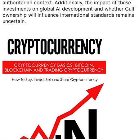
authoritarian context. Additionally, the impact of these
investments on global AI development and whether Gulf
ownership will influence international standards remains
uncertain.