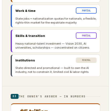
Work & time
PARTIAL
State jobs + nationalization quotas for nationals; a flexible,
rights-thin market for the expatriate majority.
Skills & transition
PARTIAL
Heavy national-talent investment — Vision 2030, AI
universities, scholarships — concentrated on citizens.
Institutions
MINIMAL
State-directed and promotional — built to own the AI
industry, not to constrain it; limited civil & labor rights.
THE OWNER’S ANSWER — IN NUMBERS
03