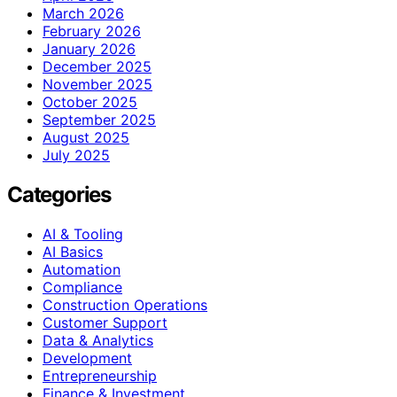
March 2026
February 2026
January 2026
December 2025
November 2025
October 2025
September 2025
August 2025
July 2025
Categories
AI & Tooling
AI Basics
Automation
Compliance
Construction Operations
Customer Support
Data & Analytics
Development
Entrepreneurship
Finance & Investment