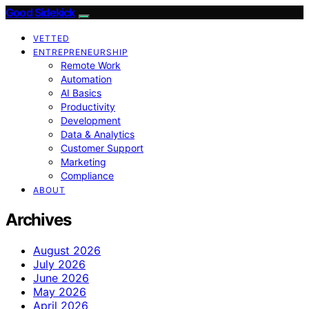
Good Sidekick
VETTED
ENTREPRENEURSHIP
Remote Work
Automation
AI Basics
Productivity
Development
Data & Analytics
Customer Support
Marketing
Compliance
ABOUT
Archives
August 2026
July 2026
June 2026
May 2026
April 2026