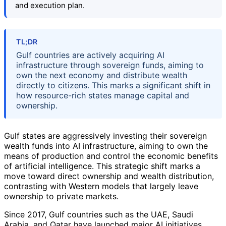
and execution plan.
TL;DR
Gulf countries are actively acquiring AI
infrastructure through sovereign funds, aiming to
own the next economy and distribute wealth
directly to citizens. This marks a significant shift in
how resource-rich states manage capital and
ownership.
Gulf states are aggressively investing their sovereign
wealth funds into AI infrastructure, aiming to own the
means of production and control the economic benefits
of artificial intelligence. This strategic shift marks a
move toward direct ownership and wealth distribution,
contrasting with Western models that largely leave
ownership to private markets.
Since 2017, Gulf countries such as the UAE, Saudi
Arabia, and Qatar have launched major AI initiatives,