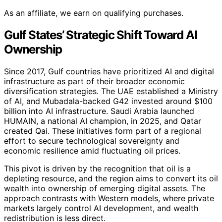
As an affiliate, we earn on qualifying purchases.
Gulf States’ Strategic Shift Toward AI
Ownership
Since 2017, Gulf countries have prioritized AI and digital
infrastructure as part of their broader economic
diversification strategies. The UAE established a Ministry
of AI, and Mubadala-backed G42 invested around $100
billion into AI infrastructure. Saudi Arabia launched
HUMAIN, a national AI champion, in 2025, and Qatar
created Qai. These initiatives form part of a regional
effort to secure technological sovereignty and
economic resilience amid fluctuating oil prices.
This pivot is driven by the recognition that oil is a
depleting resource, and the region aims to convert its oil
wealth into ownership of emerging digital assets. The
approach contrasts with Western models, where private
markets largely control AI development, and wealth
redistribution is less direct.