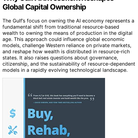
Global Capital Ownership
The Gulf’s focus on owning the AI economy represents a
fundamental shift from traditional resource-based
wealth to owning the means of production in the digital
age. This approach could influence global economic
models, challenge Western reliance on private markets,
and reshape how wealth is distributed in resource-rich
states. It also raises questions about governance,
citizenship, and the sustainability of resource-dependent
models in a rapidly evolving technological landscape.