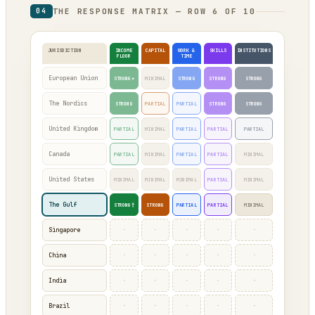
THE RESPONSE MATRIX — ROW 6 OF 10
04
JURISDICTION
INCOME
CAPITAL
WORK &
SKILLS
INSTITUTIONS
FLOOR
TIME
European Union
STRONG*
MINIMAL
STRONG
STRONG
STRONG
The Nordics
STRONG
PARTIAL
PARTIAL
STRONG
STRONG
United Kingdom
PARTIAL
MINIMAL
PARTIAL
PARTIAL
PARTIAL
Canada
PARTIAL
MINIMAL
PARTIAL
PARTIAL
MINIMAL
United States
MINIMAL
MINIMAL
MINIMAL
PARTIAL
MINIMAL
The Gulf
STRONG†
STRONG
PARTIAL
PARTIAL
MINIMAL
·
·
·
·
·
Singapore
·
·
·
·
·
China
·
·
·
·
·
India
·
·
·
·
·
Brazil