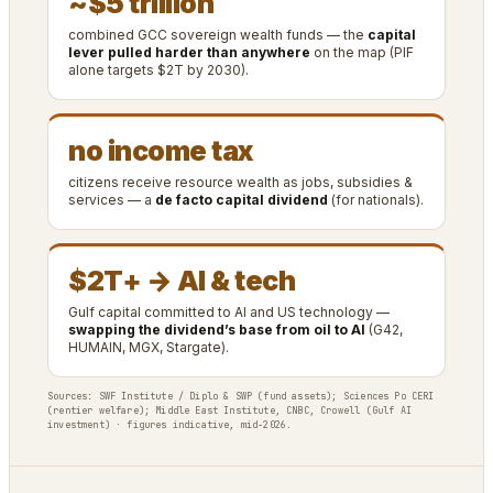
~$5 trillion
combined GCC sovereign wealth funds — the
capital
lever pulled harder than anywhere
on the map (PIF
alone targets $2T by 2030).
no income tax
citizens receive resource wealth as jobs, subsidies &
services — a
de facto capital dividend
(for nationals).
$2T+ → AI & tech
Gulf capital committed to AI and US technology —
swapping the dividend’s base from oil to AI
(G42,
HUMAIN, MGX, Stargate).
Sources: SWF Institute / Diplo & SWP (fund assets); Sciences Po CERI
(rentier welfare); Middle East Institute, CNBC, Crowell (Gulf AI
investment) · figures indicative, mid-2026.