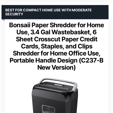
BEST FOR COMPACT HOME USE WITH MODERATE
SECURITY
Bonsaii Paper Shredder for Home
Use, 3.4 Gal Wastebasket, 6
Sheet Crosscut Paper Credit
Cards, Staples, and Clips
Shredder for Home Office Use,
Portable Handle Design (C237-B
New Version)