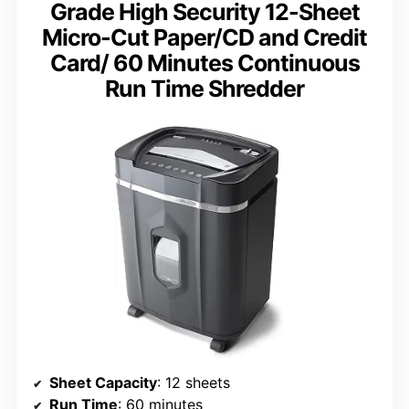
Grade High Security 12-Sheet
Micro-Cut Paper/CD and Credit
Card/ 60 Minutes Continuous
Run Time Shredder
Sheet Capacity
: 12 sheets
Run Time
: 60 minutes