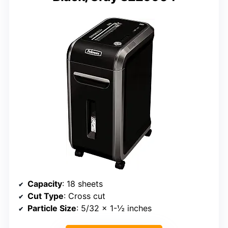
Capacity
: 18 sheets
Cut Type
: Cross cut
Particle Size
: 5/32 x 1-½ inches