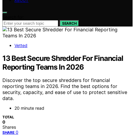
ABOUT
Search for:
SEARCH
Vetted
13 Best Secure Shredder For Financial
Reporting Teams In 2026
Discover the top secure shredders for financial
reporting teams in 2026. Find the best options for
security, capacity, and ease of use to protect sensitive
data.
20 minute read
TOTAL
0
Shares
0
SHARE