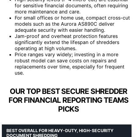
for sensitive financial documents, often requiring
more maintenance and care.
For small offices or home use, compact cross-cut
models such as the Aurora AS890C deliver
adequate security with easier handling.
Jam-proof and overheat protection features
significantly extend the lifespan of shredders
operating at high volumes.
Price ranges vary widely; investing in a more
robust model can save costs on repairs and
replacements over time, especially for frequent
use.
OUR TOP BEST SECURE SHREDDER
FOR FINANCIAL REPORTING TEAMS
PICKS
BEST OVERALL FOR HEAVY-DUTY, HIGH-SECURITY
DOCUMENT SHREDDING