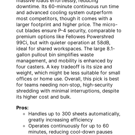
massive loads effortlessly, reducing
downtime. Its 60-minute continuous run time
and advanced cooling system outperform
most competitors, though it comes with a
larger footprint and higher price. The micro-
cut blades ensure P-4 security, comparable to
premium options like Fellowes Powershred
99Ci, but with quieter operation at 58dB,
ideal for shared workspaces. The large 8.1-
gallon pullout bin simplifies waste
management, and mobility is enhanced by
four casters. A key tradeoff is its size and
weight, which might be less suitable for small
offices or home use. Overall, this pick is best
for teams needing non-stop, high-security
shredding with minimal interruptions, despite
its higher cost and bulk.
Pros:
Handles up to 300 sheets automatically,
greatly increasing efficiency
Operates continuously for up to 60
minutes, reducing cool-down pauses