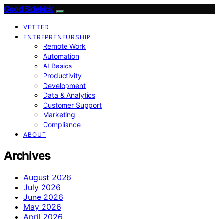
Good Sidekick
VETTED
ENTREPRENEURSHIP
Remote Work
Automation
AI Basics
Productivity
Development
Data & Analytics
Customer Support
Marketing
Compliance
ABOUT
Archives
August 2026
July 2026
June 2026
May 2026
April 2026