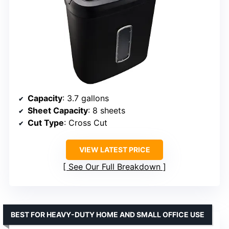
Capacity
: 3.7 gallons
Sheet Capacity
: 8 sheets
Cut Type
: Cross Cut
VIEW LATEST PRICE
See Our Full Breakdown
BEST FOR HEAVY-DUTY HOME AND SMALL OFFICE USE