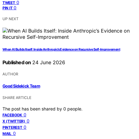
0
TWEET
0
PIN IT
UP NEXT
When AI Builds Itself: Inside Anthropic’s Evidence on Recursive Self-Improvement
Published on
24 June 2026
AUTHOR
Good Sidekick Team
SHARE ARTICLE
The post has been shared by
0
people.
0
FACEBOOK
0
X (TWITTER)
0
PINTEREST
0
MAIL