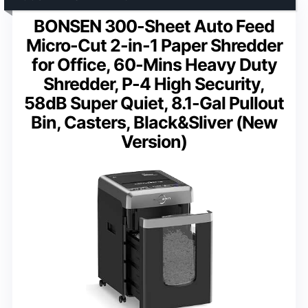
BONSEN 300-Sheet Auto Feed
Micro-Cut 2-in-1 Paper Shredder
for Office, 60-Mins Heavy Duty
Shredder, P-4 High Security,
58dB Super Quiet, 8.1-Gal Pullout
Bin, Casters, Black&Sliver (New
Version)