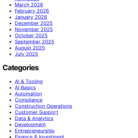
March 2026
February 2026
January 2026
December 2025
November 2025
October 2025
September 2025
August 2025
July 2025
Categories
AI & Tooling
AI Basics
Automation
Compliance
Construction Operations
Customer Support
Data & Analytics
Development
Entrepreneurship
Finance & Investment