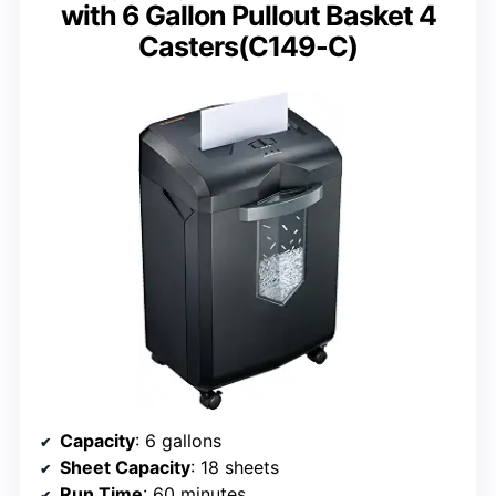
with 6 Gallon Pullout Basket 4
Casters(C149-C)
Capacity
: 6 gallons
Sheet Capacity
: 18 sheets
Run Time
: 60 minutes