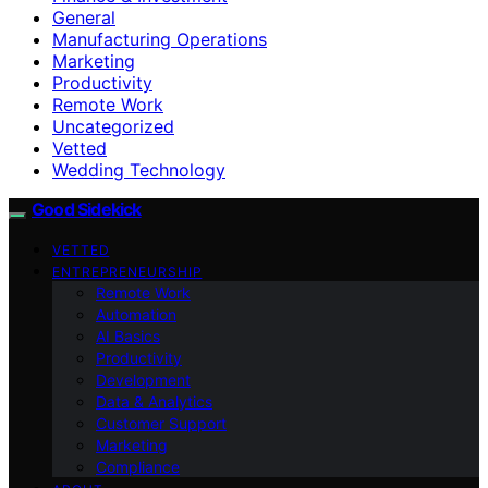
General
Manufacturing Operations
Marketing
Productivity
Remote Work
Uncategorized
Vetted
Wedding Technology
Good Sidekick
VETTED
ENTREPRENEURSHIP
Remote Work
Automation
AI Basics
Productivity
Development
Data & Analytics
Customer Support
Marketing
Compliance