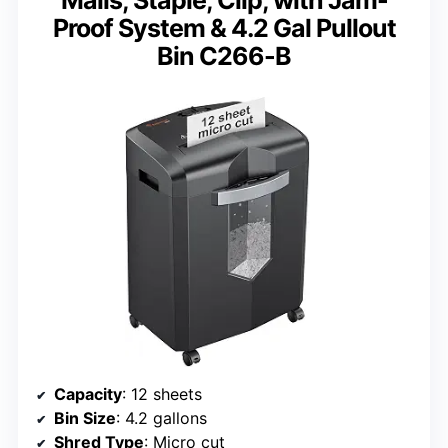
Proof System & 4.2 Gal Pullout
Bin C266-B
Capacity
: 12 sheets
Bin Size
: 4.2 gallons
Shred Type
: Micro cut