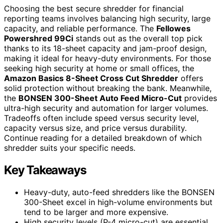
Choosing the best secure shredder for financial
reporting teams involves balancing high security, large
capacity, and reliable performance. The
Fellowes
Powershred 99Ci
stands out as the overall top pick
thanks to its 18-sheet capacity and jam-proof design,
making it ideal for heavy-duty environments. For those
seeking high security at home or small offices, the
Amazon Basics 8-Sheet Cross Cut Shredder
offers
solid protection without breaking the bank. Meanwhile,
the
BONSEN 300-Sheet Auto Feed Micro-Cut
provides
ultra-high security and automation for larger volumes.
Tradeoffs often include speed versus security level,
capacity versus size, and price versus durability.
Continue reading for a detailed breakdown of which
shredder suits your specific needs.
Key Takeaways
Heavy-duty, auto-feed shredders like the BONSEN
300-Sheet excel in high-volume environments but
tend to be larger and more expensive.
High security levels (P-4 micro-cut) are essential