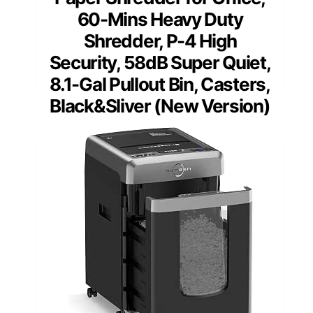
60-Mins Heavy Duty
Shredder, P-4 High
Security, 58dB Super Quiet,
8.1-Gal Pullout Bin, Casters,
Black&Sliver (New Version)