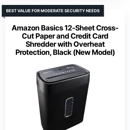
BEST VALUE FOR MODERATE SECURITY NEEDS
Amazon Basics 12-Sheet Cross-
Cut Paper and Credit Card
Shredder with Overheat
Protection, Black (New Model)