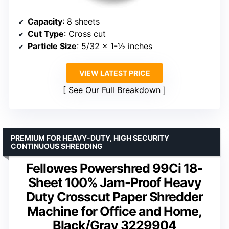
Capacity
: 8 sheets
Cut Type
: Cross cut
Particle Size
: 5/32 x 1-½ inches
VIEW LATEST PRICE
See Our Full Breakdown
PREMIUM FOR HEAVY-DUTY, HIGH SECURITY
CONTINUOUS SHREDDING
Fellowes Powershred 99Ci 18-
Sheet 100% Jam-Proof Heavy
Duty Crosscut Paper Shredder
Machine for Office and Home,
Black/Gray 3229904