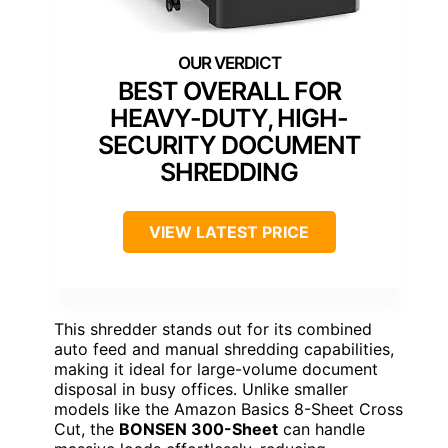
BEST OVERALL FOR
HEAVY-DUTY, HIGH-
SECURITY DOCUMENT
SHREDDING
VIEW LATEST PRICE
This shredder stands out for its combined
auto feed and manual shredding capabilities,
making it ideal for large-volume document
disposal in busy offices. Unlike smaller
models like the Amazon Basics 8-Sheet Cross
Cut, the
BONSEN 300-Sheet
can handle