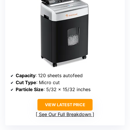
Capacity
: 120 sheets autofeed
Cut Type
: Micro cut
Particle Size
: 5/32 x 15/32 inches
VIEW LATEST PRICE
See Our Full Breakdown