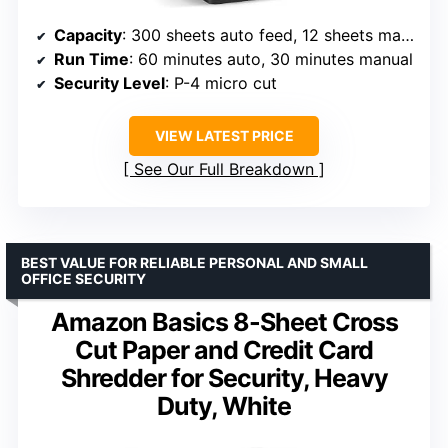
Capacity
: 300 sheets auto feed, 12 sheets manual
Run Time
: 60 minutes auto, 30 minutes manual
Security Level
: P-4 micro cut
VIEW LATEST PRICE
See Our Full Breakdown
BEST VALUE FOR RELIABLE PERSONAL AND SMALL
OFFICE SECURITY
Amazon Basics 8-Sheet Cross
Cut Paper and Credit Card
Shredder for Security, Heavy
Duty, White