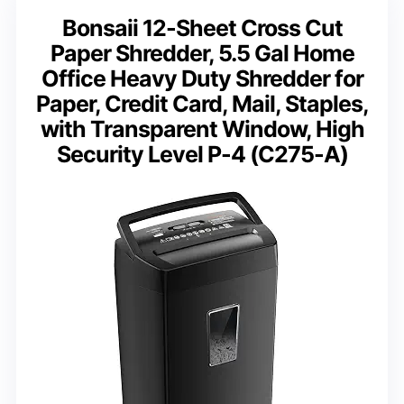
Bonsaii 12-Sheet Cross Cut
Paper Shredder, 5.5 Gal Home
Office Heavy Duty Shredder for
Paper, Credit Card, Mail, Staples,
with Transparent Window, High
Security Level P-4 (C275-A)