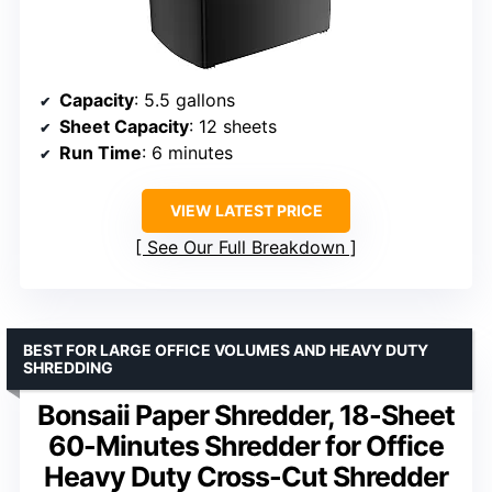
Capacity
: 5.5 gallons
Sheet Capacity
: 12 sheets
Run Time
: 6 minutes
VIEW LATEST PRICE
See Our Full Breakdown
BEST FOR LARGE OFFICE VOLUMES AND HEAVY DUTY
SHREDDING
Bonsaii Paper Shredder, 18-Sheet
60-Minutes Shredder for Office
Heavy Duty Cross-Cut Shredder