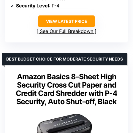
Security Level
: P-4
VIEW LATEST PRICE
See Our Full Breakdown
BEST BUDGET CHOICE FOR MODERATE SECURITY NEEDS
Amazon Basics 8-Sheet High
Security Cross Cut Paper and
Credit Card Shredder with P-4
Security, Auto Shut-off, Black