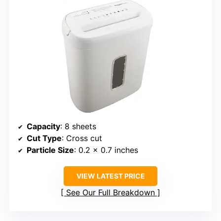
Capacity
: 8 sheets
Cut Type
: Cross cut
Particle Size
: 0.2 x 0.7 inches
VIEW LATEST PRICE
See Our Full Breakdown