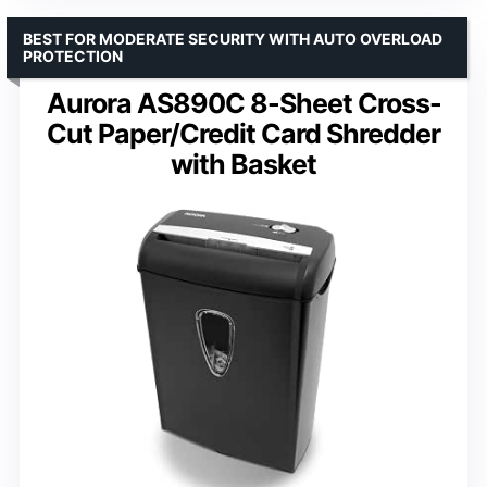
BEST FOR MODERATE SECURITY WITH AUTO OVERLOAD
PROTECTION
Aurora AS890C 8-Sheet Cross-
Cut Paper/Credit Card Shredder
with Basket