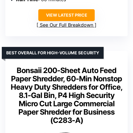
VIEW LATEST PRICE
See Our Full Breakdown
BEST OVERALL FOR HIGH-VOLUME SECURITY
Bonsaii 200-Sheet Auto Feed
Paper Shredder, 60-Min Nonstop
Heavy Duty Shredders for Office,
8.1-Gal Bin, P4 High Security
Micro Cut Large Commercial
Paper Shredder for Business
(C283-A)