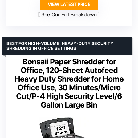
VIEW LATEST PRICE
See Our Full Breakdown
BEST FOR HIGH-VOLUME, HEAVY-DUTY SECURITY
SHREDDING IN OFFICE SETTINGS
Bonsaii Paper Shredder for
Office, 120-Sheet Autofeed
Heavy Duty Shredder for Home
Office Use, 30 Minutes/Micro
Cut/P-4 High Security Level/6
Gallon Large Bin