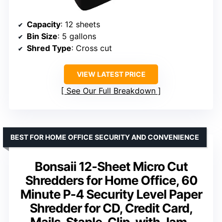
Capacity
: 12 sheets
Bin Size
: 5 gallons
Shred Type
: Cross cut
VIEW LATEST PRICE
See Our Full Breakdown
BEST FOR HOME OFFICE SECURITY AND CONVENIENCE
Bonsaii 12-Sheet Micro Cut
Shredders for Home Office, 60
Minute P-4 Security Level Paper
Shredder for CD, Credit Card,
Mails, Staple, Clip, with Jam-