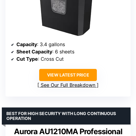
Capacity
: 3.4 gallons
Sheet Capacity
: 6 sheets
Cut Type
: Cross Cut
VIEW LATEST PRICE
See Our Full Breakdown
BEST FOR HIGH SECURITY WITH LONG CONTINUOUS
OPERATION
Aurora AU1210MA Professional