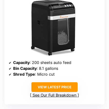
Capacity
: 200 sheets auto feed
Bin Capacity
: 8.1 gallons
Shred Type
: Micro cut
VIEW LATEST PRICE
See Our Full Breakdown