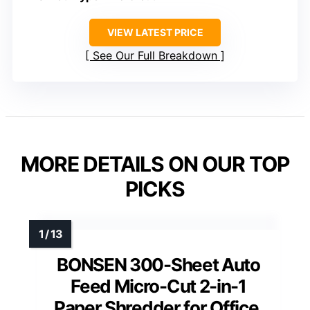
VIEW LATEST PRICE
See Our Full Breakdown
MORE DETAILS ON OUR TOP
PICKS
BONSEN 300-Sheet Auto
Feed Micro-Cut 2-in-1
Paper Shredder for Office,