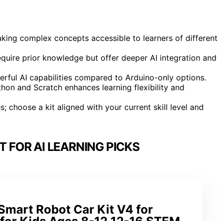
aking complex concepts accessible to learners of different
quire prior knowledge but offer deeper AI integration and
rful AI capabilities compared to Arduino-only options.
on and Scratch enhances learning flexibility and
 choose a kit aligned with your current skill level and
T FOR AI LEARNING PICKS
art Robot Car Kit V4 for