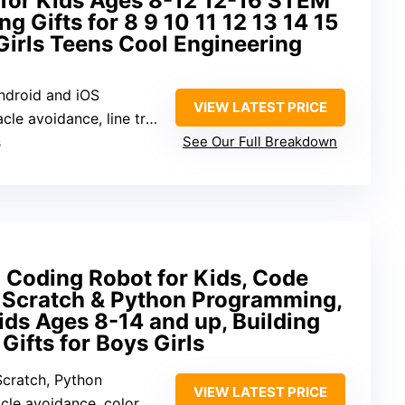
 for Kids Ages 8-12 12-16 STEM
g Gifts for 8 9 10 11 12 13 14 15
Girls Teens Cool Engineering
Android and iOS
VIEW LATEST PRICE
 avoidance, line tracing, IR remote
s
See Our Full Breakdown
Coding Robot for Kids, Code
 Scratch & Python Programming,
Kids Ages 8-14 and up, Building
ifts for Boys Girls
Scratch, Python
VIEW LATEST PRICE
e avoidance, color detection