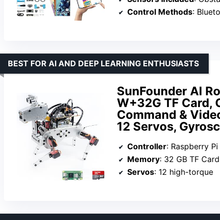
Control Methods
: Bluet
BEST FOR AI AND DEEP LEARNING ENTHUSIASTS
SunFounder AI Rob
W+32G TF Card, 
Command & Video 
12 Servos, Gyros
Controller
: Raspberry P
Memory
: 32 GB TF Card
Servos
: 12 high-torque