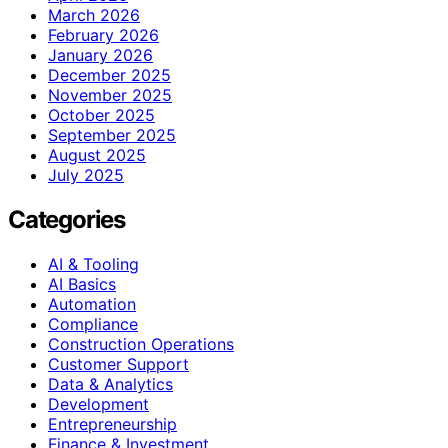
March 2026
February 2026
January 2026
December 2025
November 2025
October 2025
September 2025
August 2025
July 2025
Categories
AI & Tooling
AI Basics
Automation
Compliance
Construction Operations
Customer Support
Data & Analytics
Development
Entrepreneurship
Finance & Investment