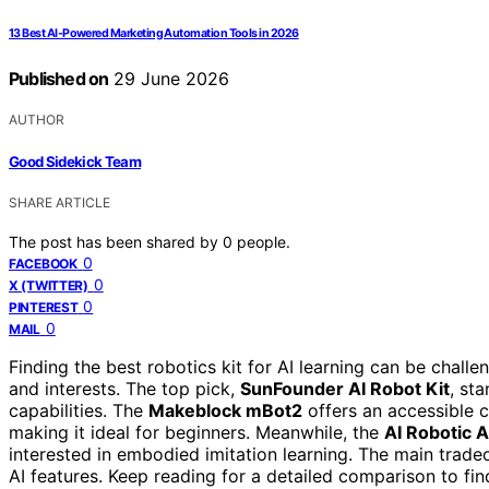
13 Best AI-Powered Marketing Automation Tools in 2026
Published on
29 June 2026
AUTHOR
Good Sidekick Team
SHARE ARTICLE
The post has been shared by
0
people.
0
FACEBOOK
0
X (TWITTER)
0
PINTEREST
0
MAIL
Finding the best robotics kit for AI learning can be challen
and interests. The top pick,
SunFounder AI Robot Kit
, st
capabilities. The
Makeblock mBot2
offers an accessible 
making it ideal for beginners. Meanwhile, the
AI Robotic
interested in embodied imitation learning. The main tradeo
AI features. Keep reading for a detailed comparison to find