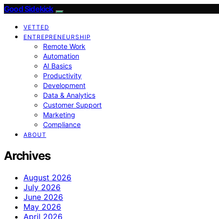
Good Sidekick
VETTED
ENTREPRENEURSHIP
Remote Work
Automation
AI Basics
Productivity
Development
Data & Analytics
Customer Support
Marketing
Compliance
ABOUT
Archives
August 2026
July 2026
June 2026
May 2026
April 2026