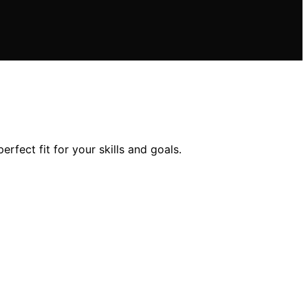
rfect fit for your skills and goals.