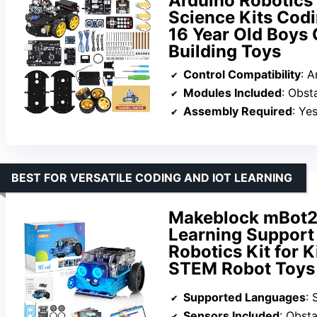
Arduino Robotics
Science Kits Codin
16 Year Old Boys 
Building Toys
Control Compatibility
: 
Modules Included
: Obstacle
Assembly Required
: Ye
BEST FOR VERSATILE CODING AND IOT LEARNING
Makeblock mBot2 
Learning Support
Robotics Kit for 
STEM Robot Toys G
Supported Languages
: 
Sensors Included
: Obstacl