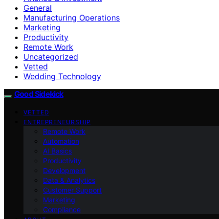
General
Manufacturing Operations
Marketing
Productivity
Remote Work
Uncategorized
Vetted
Wedding Technology
Good Sidekick
VETTED
ENTREPRENEURSHIP
Remote Work
Automation
AI Basics
Productivity
Development
Data & Analytics
Customer Support
Marketing
Compliance