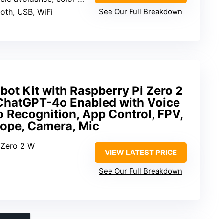
ooth, USB, WiFi
See Our Full Breakdown
ot Kit with Raspberry Pi Zero 2
ChatGPT-4o Enabled with Voice
Recognition, App Control, FPV,
cope, Camera, Mic
i Zero 2 W
VIEW LATEST PRICE
See Our Full Breakdown