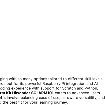
ging with so many options tailored to different skill levels
ands out for its powerful Raspberry Pi integration and AI
coding experience with support for Scratch and Python,
 Arm Kit Hiwonder SO-ARM101
caters to advanced users
ffs involve balancing ease of use, hardware versatility, and
 the best fit for your learning journey.