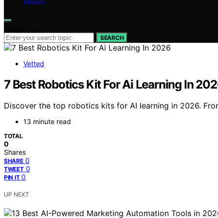
ABOUT
Search for:
SEARCH
Vetted
7 Best Robotics Kit For Ai Learning In 20
Discover the top robotics kits for AI learning in 2026. Fro
13 minute read
TOTAL
0
Shares
0
SHARE
0
TWEET
0
PIN IT
UP NEXT