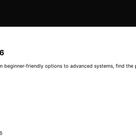
26
m beginner-friendly options to advanced systems, find the pe