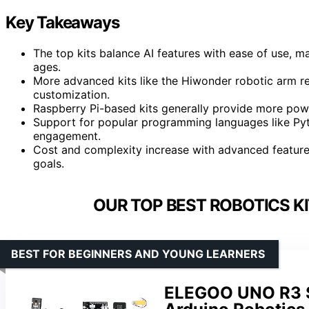
Key Takeaways
The top kits balance AI features with ease of use, m
ages.
More advanced kits like the Hiwonder robotic arm re
customization.
Raspberry Pi-based kits generally provide more powe
Support for popular programming languages like Pyth
engagement.
Cost and complexity increase with advanced features;
goals.
OUR TOP BEST ROBOTICS KI
BEST FOR BEGINNERS AND YOUNG LEARNERS
ELEGOO UNO R3 Sm