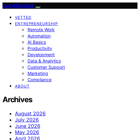
Good Sidekick
VETTED
ENTREPRENEURSHIP
Remote Work
Automation
AI Basics
Productivity
Development
Data & Analytics
Customer Support
Marketing
Compliance
ABOUT
Archives
August 2026
July 2026
June 2026
May 2026
April 2026