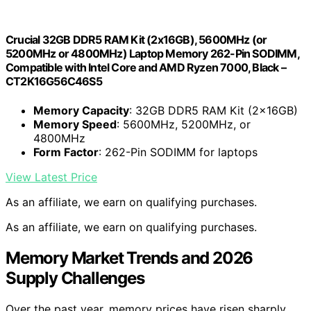
Crucial 32GB DDR5 RAM Kit (2x16GB), 5600MHz (or
5200MHz or 4800MHz) Laptop Memory 262-Pin SODIMM,
Compatible with Intel Core and AMD Ryzen 7000, Black –
CT2K16G56C46S5
Memory Capacity
: 32GB DDR5 RAM Kit (2x16GB)
Memory Speed
: 5600MHz, 5200MHz, or
4800MHz
Form Factor
: 262-Pin SODIMM for laptops
View Latest Price
As an affiliate, we earn on qualifying purchases.
As an affiliate, we earn on qualifying purchases.
Memory Market Trends and 2026
Supply Challenges
Over the past year, memory prices have risen sharply,