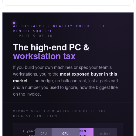
AI DISPATCH · REALITY CHECK · THE
MEMORY SQUEEZE
· PART 5 OF 10
The high-end PC &
workstation tax
If you build your own machines or spec your team’s
workstations, you’re the
most exposed buyer in this
— no hedge, no bulk contract, just a parts cart
market
and a number you used to ignore, now the biggest line
on the invoice.
MEMORY WENT FROM AFTERTHOUGHT TO THE
BIGGEST LINE ITEM
A year
MEM
CPU
GPU
other