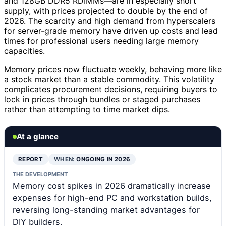
and 128GB DDR5 RDIMMs—are in especially short
supply, with prices projected to double by the end of
2026. The scarcity and high demand from hyperscalers
for server-grade memory have driven up costs and lead
times for professional users needing large memory
capacities.
Memory prices now fluctuate weekly, behaving more like
a stock market than a stable commodity. This volatility
complicates procurement decisions, requiring buyers to
lock in prices through bundles or staged purchases
rather than attempting to time market dips.
At a glance
REPORT
WHEN:
ONGOING IN 2026
THE DEVELOPMENT
Memory cost spikes in 2026 dramatically increase
expenses for high-end PC and workstation builds,
reversing long-standing market advantages for
DIY builders.