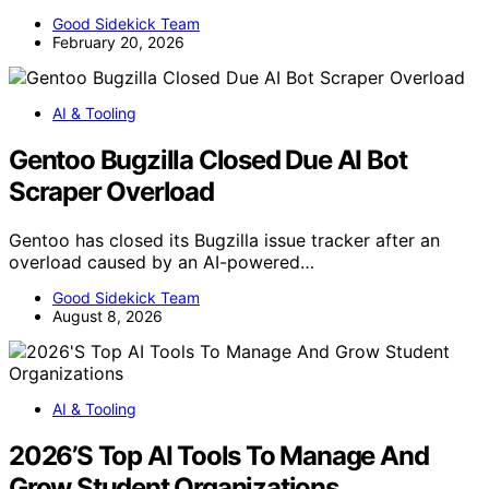
Good Sidekick Team
February 20, 2026
AI & Tooling
Gentoo Bugzilla Closed Due AI Bot
Scraper Overload
Gentoo has closed its Bugzilla issue tracker after an
overload caused by an AI-powered…
Good Sidekick Team
August 8, 2026
AI & Tooling
2026’S Top AI Tools To Manage And
Grow Student Organizations