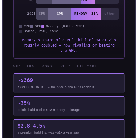
ago
17%
2026
CPU
GPU
MEMORY ~35%
other
CPU
GPU
Memory (RAM + SSD)
Board, PSU, case…
Memory’s share of a PC’s bill of materials
roughly doubled — now rivaling or beating
the GPU.
WHAT THAT LOOKS LIKE AT THE CART
~$369
a 32GB DDR5 kit — ≈ the price of the GPU beside it
~35%
of total build cost is now memory + storage
$2.8–4.5k
a premium build that was ~$2k a year ago