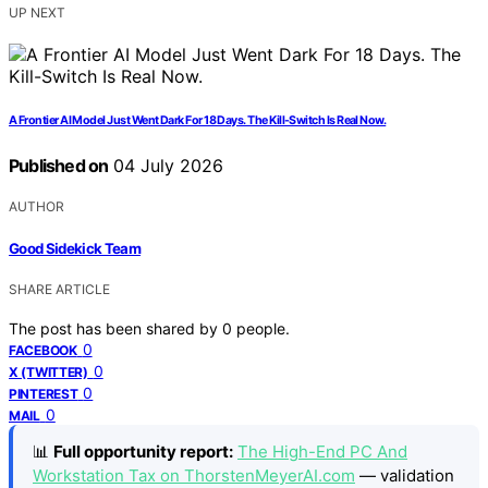
UP NEXT
A Frontier AI Model Just Went Dark For 18 Days. The Kill-Switch Is Real Now.
Published on
04 July 2026
AUTHOR
Good Sidekick Team
SHARE ARTICLE
The post has been shared by
0
people.
0
FACEBOOK
0
X (TWITTER)
0
PINTEREST
0
MAIL
📊
Full opportunity report:
The High-End PC And
Workstation Tax on ThorstenMeyerAI.com
— validation