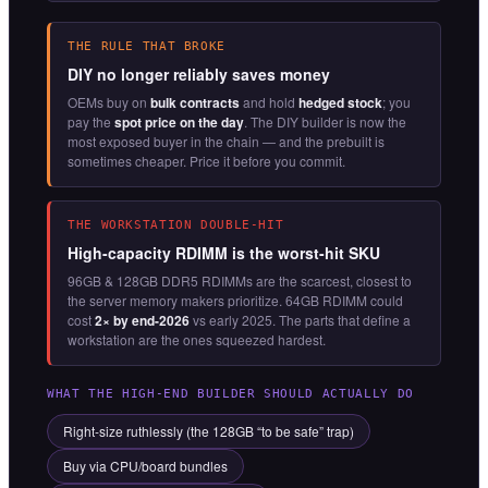
THE RULE THAT BROKE
DIY no longer reliably saves money
OEMs buy on
bulk contracts
and hold
hedged stock
; you
pay the
spot price on the day
. The DIY builder is now the
most exposed buyer in the chain — and the prebuilt is
sometimes cheaper. Price it before you commit.
THE WORKSTATION DOUBLE-HIT
High-capacity RDIMM is the worst-hit SKU
96GB & 128GB DDR5 RDIMMs are the scarcest, closest to
the server memory makers prioritize. 64GB RDIMM could
cost
2× by end-2026
vs early 2025. The parts that define a
workstation are the ones squeezed hardest.
WHAT THE HIGH-END BUILDER SHOULD ACTUALLY DO
Right-size ruthlessly (the 128GB “to be safe” trap)
Buy via CPU/board bundles