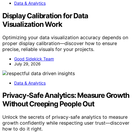
Data & Analytics
Display Calibration for Data
Visualization Work
Optimizing your data visualization accuracy depends on
proper display calibration—discover how to ensure
precise, reliable visuals for your projects.
Good Sidekick Team
July 29, 2026
Data & Analytics
Privacy‑Safe Analytics: Measure Growth
Without Creeping People Out
Unlock the secrets of privacy-safe analytics to measure
growth confidently while respecting user trust—discover
how to do it right.