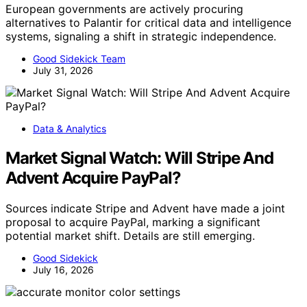
European governments are actively procuring
alternatives to Palantir for critical data and intelligence
systems, signaling a shift in strategic independence.
Good Sidekick Team
July 31, 2026
Data & Analytics
Market Signal Watch: Will Stripe And
Advent Acquire PayPal?
Sources indicate Stripe and Advent have made a joint
proposal to acquire PayPal, marking a significant
potential market shift. Details are still emerging.
Good Sidekick
July 16, 2026