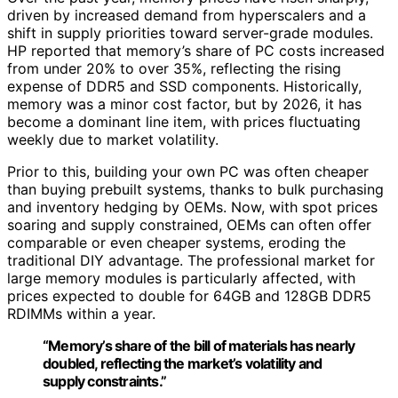
driven by increased demand from hyperscalers and a
shift in supply priorities toward server-grade modules.
HP reported that memory’s share of PC costs increased
from under 20% to over 35%, reflecting the rising
expense of DDR5 and SSD components. Historically,
memory was a minor cost factor, but by 2026, it has
become a dominant line item, with prices fluctuating
weekly due to market volatility.
Prior to this, building your own PC was often cheaper
than buying prebuilt systems, thanks to bulk purchasing
and inventory hedging by OEMs. Now, with spot prices
soaring and supply constrained, OEMs can often offer
comparable or even cheaper systems, eroding the
traditional DIY advantage. The professional market for
large memory modules is particularly affected, with
prices expected to double for 64GB and 128GB DDR5
RDIMMs within a year.
“Memory’s share of the bill of materials has nearly
doubled, reflecting the market’s volatility and
supply constraints.”