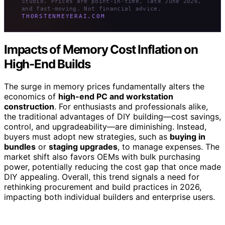
Studio. Prices are point-in-time, late June 2026,
and fast-moving. Not financial advice.
THORSTENMEYERAI.COM
Impacts of Memory Cost Inflation on
High-End Builds
The surge in memory prices fundamentally alters the
economics of
high-end PC and workstation
construction
. For enthusiasts and professionals alike,
the traditional advantages of DIY building—cost savings,
control, and upgradeability—are diminishing. Instead,
buyers must adopt new strategies, such as
buying in
bundles
or
staging upgrades
, to manage expenses. The
market shift also favors OEMs with bulk purchasing
power, potentially reducing the cost gap that once made
DIY appealing. Overall, this trend signals a need for
rethinking procurement and build practices in 2026,
impacting both individual builders and enterprise users.