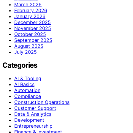
March 2026
February 2026
January 2026
December 2025
November 2025
October 2025
September 2025
August 2025
July 2025
Categories
AI & Tooling
AI Basics
Automation
Compliance
Construction Operations
Customer Support
Data & Analytics
Development
Entrepreneurship
Finance & Investment