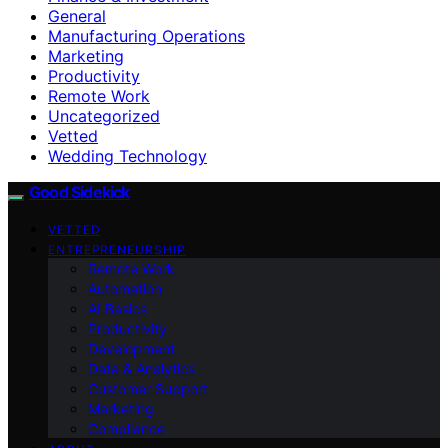
General
Manufacturing Operations
Marketing
Productivity
Remote Work
Uncategorized
Vetted
Wedding Technology
Good Sidekick
VETTED
ENTREPRENEURSHIP
Remote Work
Automation
AI Basics
Productivity
Development
Data & Analytics
Customer Support
Marketing
Compliance