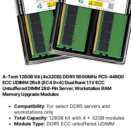
A-Tech 128GB Kit (4x32GB) DDR5 5600MHz PC5-44800
ECC UDIMM 2Rx8 (EC4 9×4) Dual Rank 1.1V ECC
Unbuffered DIMM 288-Pin Server, Workstation RAM
Memory Upgrade Modules
Compatibility
: For select DDR5 servers and
workstations only
Total Capacity
: 128GB kit with 4 x 32GB modules
Module Type
: DDR5 ECC unbuffered UDIMM