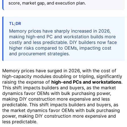
score, market gap, and execution plan.
TL;DR
Memory prices have sharply increased in 2026,
making high-end PC and workstation builds more
costly and less predictable. DIY builders now face
higher risks compared to OEMs, impacting cost
and procurement strategies.
Memory prices have surged in 2026, with the cost of
high-capacity modules doubling or tripling, significantly
raising the expense of
high-end PCs and workstations
.
This shift impacts builders and buyers, as the market
dynamics favor OEMs with bulk purchasing power,
making DIY construction more expensive and less
predictable. This shift impacts builders and buyers, as
the market dynamics favor OEMs with bulk purchasing
power, making DIY construction more expensive and
less predictable.