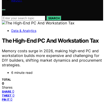
ABOUT
Search for:
SEARCH
Data & Analytics
The High-End PC And Workstation Tax
Memory costs surge in 2026, making high-end PC and
workstation builds more expensive and challenging for
DIY builders, shifting market dynamics and procurement
strategies.
6 minute read
TOTAL
0
Shares
0
SHARE
0
TWEET
0
PIN IT