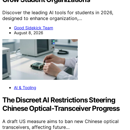
Discover the leading AI tools for students in 2026,
designed to enhance organization,…
Good Sidekick Team
August 8, 2026
AI & Tooling
The Discreet AI Restrictions Steering
Chinese Optical-Transceiver Progress
A draft US measure aims to ban new Chinese optical
transceivers, affecting future…