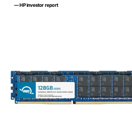
— HP investor report