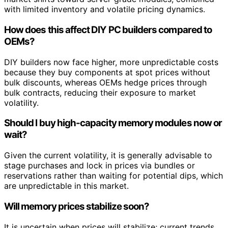
with limited inventory and volatile pricing dynamics.
How does this affect DIY PC builders compared to
OEMs?
DIY builders now face higher, more unpredictable costs
because they buy components at spot prices without
bulk discounts, whereas OEMs hedge prices through
bulk contracts, reducing their exposure to market
volatility.
Should I buy high-capacity memory modules now or
wait?
Given the current volatility, it is generally advisable to
stage purchases and lock in prices via bundles or
reservations rather than waiting for potential dips, which
are unpredictable in this market.
Will memory prices stabilize soon?
It is uncertain when prices will stabilize; current trends