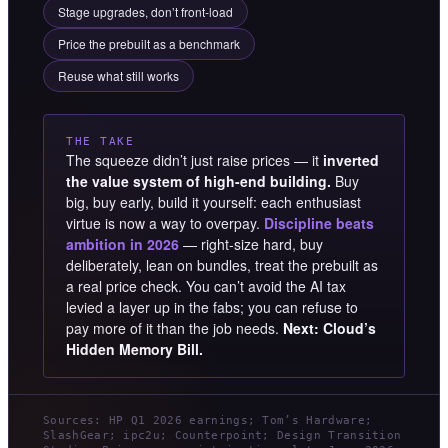
Stage upgrades, don’t front-load
Price the prebuilt as a benchmark
Reuse what still works
THE TAKE
The squeeze didn’t just raise prices — it
inverted
the value system of high-end building.
Buy
big, buy early, build it yourself: each enthusiast
virtue is now a way to overpay.
Discipline beats
ambition in 2026
— right-size hard, buy
deliberately, lean on bundles, treat the prebuilt as
a real price check. You can’t avoid the AI tax
levied a layer up in the fabs; you can refuse to
pay more of it than the job needs.
Next: Cloud’s
Hidden Memory Bill.
Sources: HP Q1 2026 earnings; Tom’s Hardware;
SlashGear; ipc2u; Counterpoint; Design Transition