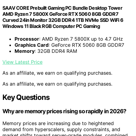
SAAV CORE Prebuilt Gaming PC Bundle Desktop Tower
AMD Ryzen 7 5800X GeForce RTX 5060 8GB GDDR7
Curved 24in Monitor 32GB DDR4 1TB NVMe SSD WiFi 6
Windows 11 Black RGB Computer PC Gaming
Processor
: AMD Ryzen 7 5800X up to 4.7 GHz
Graphics Card
: GeForce RTX 5060 8GB GDDR7
Memory
: 32GB DDR4 RAM
View Latest Price
As an affiliate, we earn on qualifying purchases.
As an affiliate, we earn on qualifying purchases.
Key Questions
Why are memory prices rising so rapidly in 2026?
Memory prices are increasing due to heightened
demand from hyperscalers, supply constraints, and
market shifts toward server-grade modules, combined