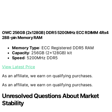
OWC 256GB (2x128GB) DDR5 5200MHz ECC RDIMM 4Rx4
288-pin Memory RAM
Memory Type
: ECC Registered DDR5 RAM
Capacity
: 256GB (2x128GB) kit
Speed
: 5200MHz DDR5
View Latest Price
As an affiliate, we earn on qualifying purchases.
As an affiliate, we earn on qualifying purchases.
Unresolved Questions About Market
Stability