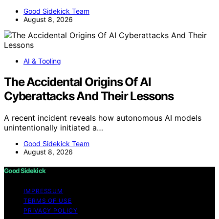
Good Sidekick Team
August 8, 2026
AI & Tooling
The Accidental Origins Of AI
Cyberattacks And Their Lessons
A recent incident reveals how autonomous AI models
unintentionally initiated a…
Good Sidekick Team
August 8, 2026
Good Sidekick
IMPRESSUM
TERMS OF USE
PRIVACY POLICY