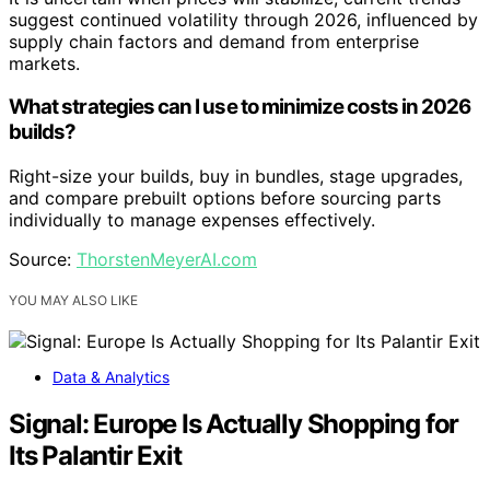
suggest continued volatility through 2026, influenced by
supply chain factors and demand from enterprise
markets.
What strategies can I use to minimize costs in 2026
builds?
Right-size your builds, buy in bundles, stage upgrades,
and compare prebuilt options before sourcing parts
individually to manage expenses effectively.
Source:
ThorstenMeyerAI.com
YOU MAY ALSO LIKE
Data & Analytics
Signal: Europe Is Actually Shopping for
Its Palantir Exit