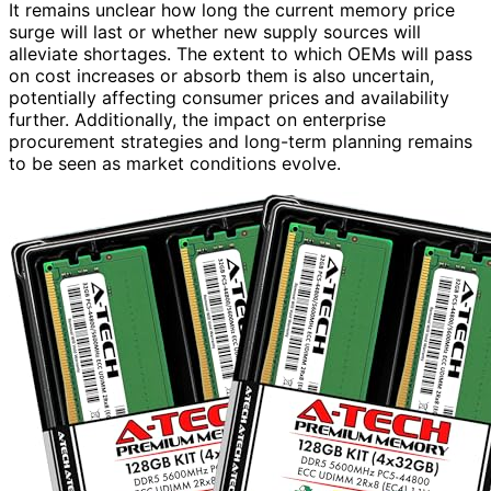
It remains unclear how long the current memory price
surge will last or whether new supply sources will
alleviate shortages. The extent to which OEMs will pass
on cost increases or absorb them is also uncertain,
potentially affecting consumer prices and availability
further. Additionally, the impact on enterprise
procurement strategies and long-term planning remains
to be seen as market conditions evolve.