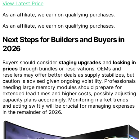
View Latest Price
As an affiliate, we earn on qualifying purchases.
As an affiliate, we earn on qualifying purchases.
Next Steps for Builders and Buyers in
2026
Buyers should consider
staging upgrades
and
locking in
prices
through bundles or reservations. OEMs and
resellers may offer better deals as supply stabilizes, but
caution is advised given ongoing volatility. Professionals
needing large memory modules should prepare for
extended lead times and higher costs, possibly adjusting
capacity plans accordingly. Monitoring market trends
and acting swiftly will be crucial for managing expenses
in the remainder of 2026.