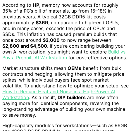
According to
HP
, memory now accounts for roughly
35% of a PC’s bill of materials, up from 15–18% in
previous years. A typical 32GB DDR5 kit costs
approximately
$369
, comparable to high-end GPUs,
and in many cases, exceeds the price of CPUs and
SSDs. This inflation has caused premium builds that
once cost around
$2,000
to now range between
$2,800 and $4,500
. If you’re considering building your
own AI workstation, you might want to explore
Build vs
Buy a Prebuilt AI Workstation
for cost-effective options.
Market structure shifts mean
OEMs
benefit from bulk
contracts and hedging, allowing them to mitigate price
spikes, while individual buyers face spot market
volatility. To understand how to optimize your setup, see
How to Reduce Heat and Noise in a High-Power AI
Workstation
. As a result,
DIY builders
are now often
paying more for identical components, reversing the
long-standing advantage of building your own machine
to save money.
High-capacity modules for workstations—such as 96GB