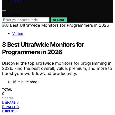
ABOUT
Search for:
SEARCH
Vetted
8 Best Ultrafwide Monitors for
Programmers in 2026
Discover the top ultrawide monitors for programming in
2026. Find the best overall, value, premium, and more to
boost your workflow and productivity.
15 minute read
TOTAL
0
Shares
0
SHARE
0
TWEET
0
PIN IT