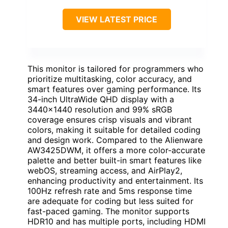
VIEW LATEST PRICE
This monitor is tailored for programmers who
prioritize multitasking, color accuracy, and
smart features over gaming performance. Its
34-inch UltraWide QHD display with a
3440×1440 resolution and 99% sRGB
coverage ensures crisp visuals and vibrant
colors, making it suitable for detailed coding
and design work. Compared to the Alienware
AW3425DWM, it offers a more color-accurate
palette and better built-in smart features like
webOS, streaming access, and AirPlay2,
enhancing productivity and entertainment. Its
100Hz refresh rate and 5ms response time
are adequate for coding but less suited for
fast-paced gaming. The monitor supports
HDR10 and has multiple ports, including HDMI