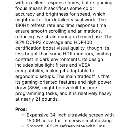
with excellent response times, but its gaming
focus means it sacrifices some color
accuracy and brightness for speed, which
might matter for detailed visual work. The
180Hz refresh rate and 1ms response time
ensure smooth scrolling and animations,
reducing eye strain during extended use. The
95% DCI-P3 coverage and HDR400
certification boost visual quality, though it’s
less bright than some HDR monitors, limiting
contrast in dark environments. Its design
includes blue light filters and VESA
compatibility, making it adaptable for
ergonomic setups. The main tradeoff is that
its gaming-oriented features and high power
draw (85W) might be overkill for pure
programming tasks, and it is relatively heavy
at nearly 21 pounds.
Pros:
Expansive 34-inch ultrawide screen with
1500R curve for immersive multitasking
Smooth 180Hz refresh rate with 1ms