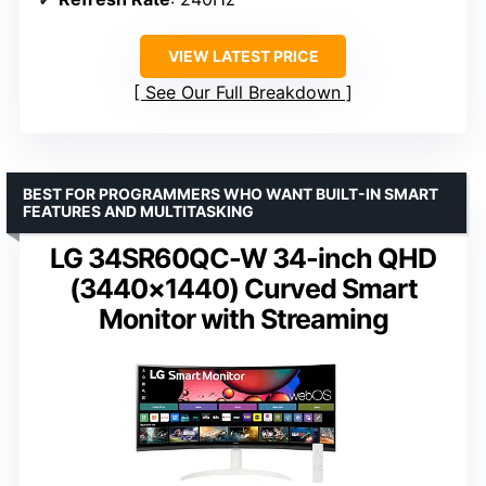
VIEW LATEST PRICE
See Our Full Breakdown
BEST FOR PROGRAMMERS WHO WANT BUILT-IN SMART
FEATURES AND MULTITASKING
LG 34SR60QC-W 34-inch QHD
(3440×1440) Curved Smart
Monitor with Streaming