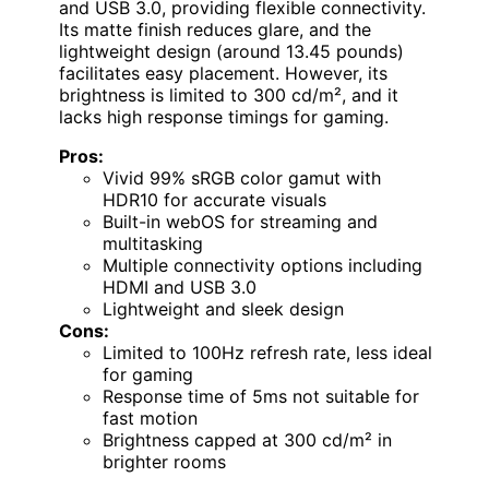
and USB 3.0, providing flexible connectivity.
Its matte finish reduces glare, and the
lightweight design (around 13.45 pounds)
facilitates easy placement. However, its
brightness is limited to 300 cd/m², and it
lacks high response timings for gaming.
Pros:
Vivid 99% sRGB color gamut with
HDR10 for accurate visuals
Built-in webOS for streaming and
multitasking
Multiple connectivity options including
HDMI and USB 3.0
Lightweight and sleek design
Cons:
Limited to 100Hz refresh rate, less ideal
for gaming
Response time of 5ms not suitable for
fast motion
Brightness capped at 300 cd/m² in
brighter rooms