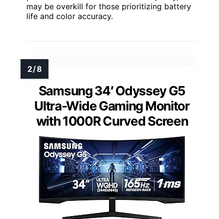
may be overkill for those prioritizing battery
life and color accuracy.
Samsung 34′ Odyssey G5
Ultra-Wide Gaming Monitor
with 1000R Curved Screen