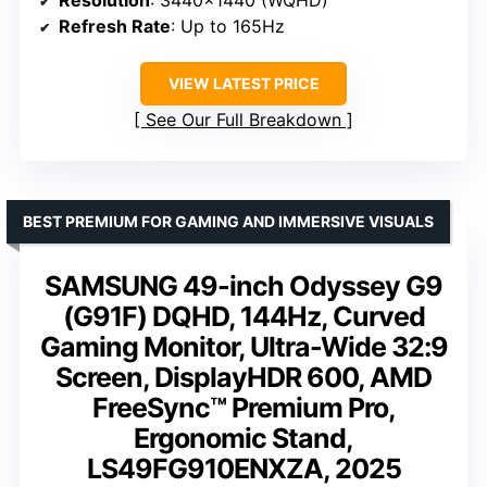
Resolution
: 3440×1440 (WQHD)
Refresh Rate
: Up to 165Hz
VIEW LATEST PRICE
See Our Full Breakdown
BEST PREMIUM FOR GAMING AND IMMERSIVE VISUALS
SAMSUNG 49-inch Odyssey G9
(G91F) DQHD, 144Hz, Curved
Gaming Monitor, Ultra-Wide 32:9
Screen, DisplayHDR 600, AMD
FreeSync™ Premium Pro,
Ergonomic Stand,
LS49FG910ENXZA, 2025