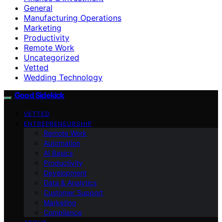
General
Manufacturing Operations
Marketing
Productivity
Remote Work
Uncategorized
Vetted
Wedding Technology
Good Sidekick
VETTED
ENTREPRENEURSHIP
Remote Work
Automation
AI Basics
Productivity
Development
Data & Analytics
Customer Support
Marketing
Compliance