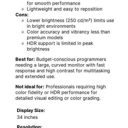
for smooth performance
Lightweight and easy to reposition
Cons:
Lower brightness (250 cd/m²) limits use
in bright environments
Color accuracy and vibrancy less than
premium models
HDR support is limited in peak
brightness
Best for:
Budget-conscious programmers
needing a large, curved monitor with fast
response and high contrast for multitasking
and extended use.
Not ideal for:
Professionals requiring high
color fidelity or HDR performance for
detailed visual editing or color grading.
Display Size:
34 inches
Resolution: