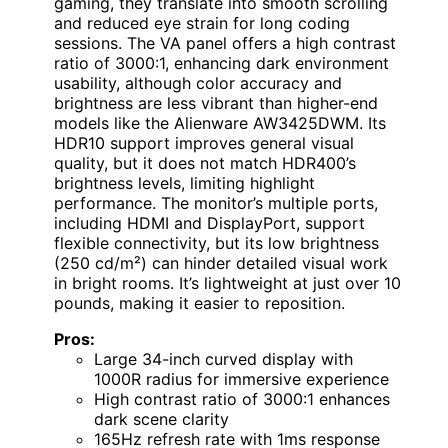
gaming, they translate into smooth scrolling
and reduced eye strain for long coding
sessions. The VA panel offers a high contrast
ratio of 3000:1, enhancing dark environment
usability, although color accuracy and
brightness are less vibrant than higher-end
models like the Alienware AW3425DWM. Its
HDR10 support improves general visual
quality, but it does not match HDR400’s
brightness levels, limiting highlight
performance. The monitor’s multiple ports,
including HDMI and DisplayPort, support
flexible connectivity, but its low brightness
(250 cd/m²) can hinder detailed visual work
in bright rooms. It’s lightweight at just over 10
pounds, making it easier to reposition.
Pros:
Large 34-inch curved display with
1000R radius for immersive experience
High contrast ratio of 3000:1 enhances
dark scene clarity
165Hz refresh rate with 1ms response