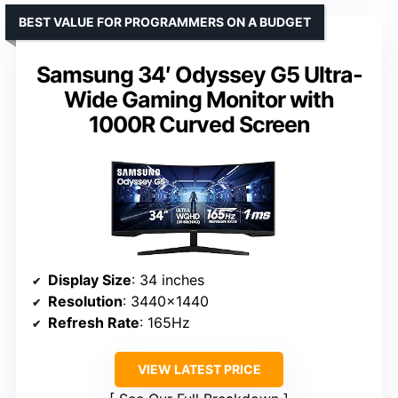
BEST VALUE FOR PROGRAMMERS ON A BUDGET
Samsung 34′ Odyssey G5 Ultra-
Wide Gaming Monitor with
1000R Curved Screen
Display Size
: 34 inches
Resolution
: 3440×1440
Refresh Rate
: 165Hz
VIEW LATEST PRICE