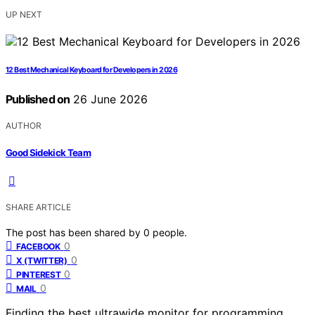
UP NEXT
12 Best Mechanical Keyboard for Developers in 2026
Published on
26 June 2026
AUTHOR
Good Sidekick Team
SHARE ARTICLE
The post has been shared by
0
people.
0
FACEBOOK
0
X (TWITTER)
0
PINTEREST
0
MAIL
Finding the best ultrawide monitor for programming