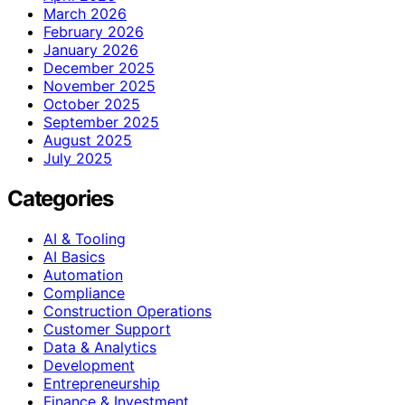
March 2026
February 2026
January 2026
December 2025
November 2025
October 2025
September 2025
August 2025
July 2025
Categories
AI & Tooling
AI Basics
Automation
Compliance
Construction Operations
Customer Support
Data & Analytics
Development
Entrepreneurship
Finance & Investment