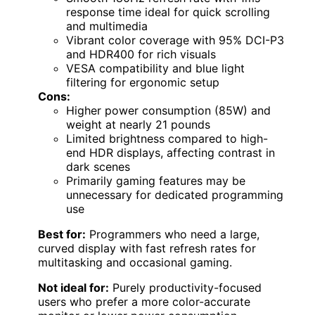
response time ideal for quick scrolling
and multimedia
Vibrant color coverage with 95% DCI-P3
and HDR400 for rich visuals
VESA compatibility and blue light
filtering for ergonomic setup
Cons:
Higher power consumption (85W) and
weight at nearly 21 pounds
Limited brightness compared to high-
end HDR displays, affecting contrast in
dark scenes
Primarily gaming features may be
unnecessary for dedicated programming
use
Best for:
Programmers who need a large,
curved display with fast refresh rates for
multitasking and occasional gaming.
Not ideal for:
Purely productivity-focused
users who prefer a more color-accurate