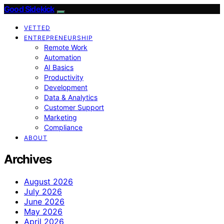
Good Sidekick
VETTED
ENTREPRENEURSHIP
Remote Work
Automation
AI Basics
Productivity
Development
Data & Analytics
Customer Support
Marketing
Compliance
ABOUT
Archives
August 2026
July 2026
June 2026
May 2026
April 2026