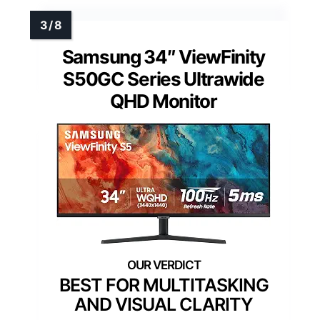
Samsung 34″ ViewFinity
S50GC Series Ultrawide
QHD Monitor
BEST FOR MULTITASKING
AND VISUAL CLARITY