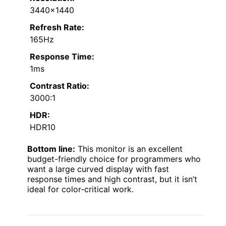
3440×1440
Refresh Rate:
165Hz
Response Time:
1ms
Contrast Ratio:
3000:1
HDR:
HDR10
Bottom line:
This monitor is an excellent
budget-friendly choice for programmers who
want a large curved display with fast
response times and high contrast, but it isn’t
ideal for color-critical work.