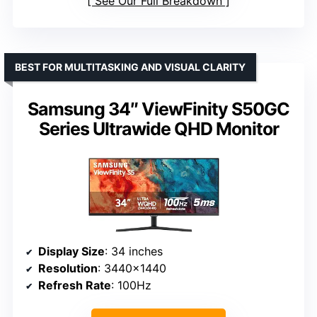
See Our Full Breakdown
BEST FOR MULTITASKING AND VISUAL CLARITY
Samsung 34″ ViewFinity S50GC
Series Ultrawide QHD Monitor
Display Size
: 34 inches
Resolution
: 3440×1440
Refresh Rate
: 100Hz