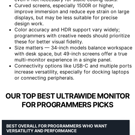
Curved screens, especially 1500R or higher,
improve immersion and reduce eye strain on large
displays, but may be less suitable for precise
design work.
Color accuracy and HDR support vary widely;
programmers with creative needs should prioritize
these for better visual fidelity.
Size matters — 34-inch models balance workspace
with desk space, but 49-inch screens offer a true
multi-monitor experience in a single panel.
Connectivity options like USB-C and multiple ports
increase versatility, especially for docking laptops
or connecting peripherals.
OUR TOP BEST ULTRAWIDE MONITOR
FOR PROGRAMMERS PICKS
BEST OVERALL FOR PROGRAMMERS WHO WANT
VERSATILITY AND PERFORMANCE