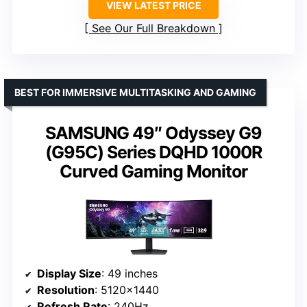
VIEW LATEST PRICE
See Our Full Breakdown
BEST FOR IMMERSIVE MULTITASKING AND GAMING
SAMSUNG 49″ Odyssey G9
(G95C) Series DQHD 1000R
Curved Gaming Monitor
Display Size
: 49 inches
Resolution
: 5120×1440
Refresh Rate
: 240Hz