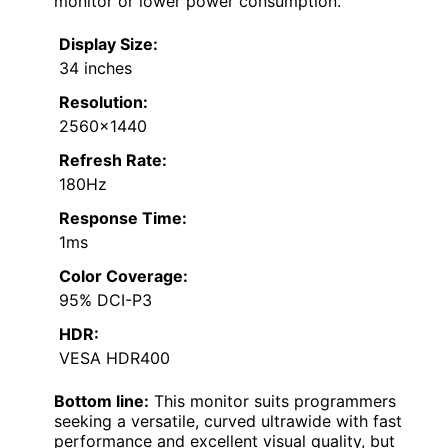
monitor or lower power consumption.
Display Size:
34 inches
Resolution:
2560×1440
Refresh Rate:
180Hz
Response Time:
1ms
Color Coverage:
95% DCI-P3
HDR:
VESA HDR400
Bottom line:
This monitor suits programmers
seeking a versatile, curved ultrawide with fast
performance and excellent visual quality, but