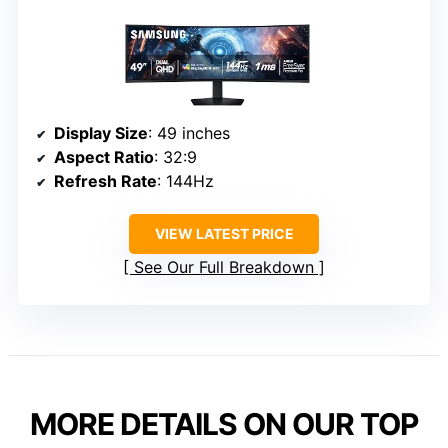
Display Size
: 49 inches
Aspect Ratio
: 32:9
Refresh Rate
: 144Hz
VIEW LATEST PRICE
See Our Full Breakdown
MORE DETAILS ON OUR TOP