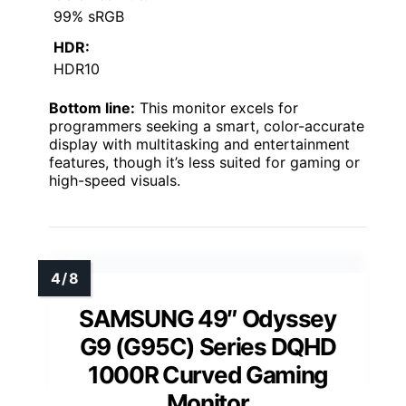
99% sRGB
HDR:
HDR10
Bottom line:
This monitor excels for
programmers seeking a smart, color-accurate
display with multitasking and entertainment
features, though it’s less suited for gaming or
high-speed visuals.
SAMSUNG 49″ Odyssey
G9 (G95C) Series DQHD
1000R Curved Gaming
Monitor