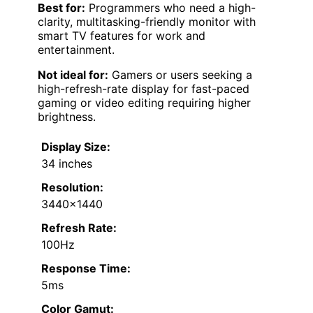
Best for:
Programmers who need a high-
clarity, multitasking-friendly monitor with
smart TV features for work and
entertainment.
Not ideal for:
Gamers or users seeking a
high-refresh-rate display for fast-paced
gaming or video editing requiring higher
brightness.
Display Size:
34 inches
Resolution:
3440×1440
Refresh Rate:
100Hz
Response Time:
5ms
Color Gamut: