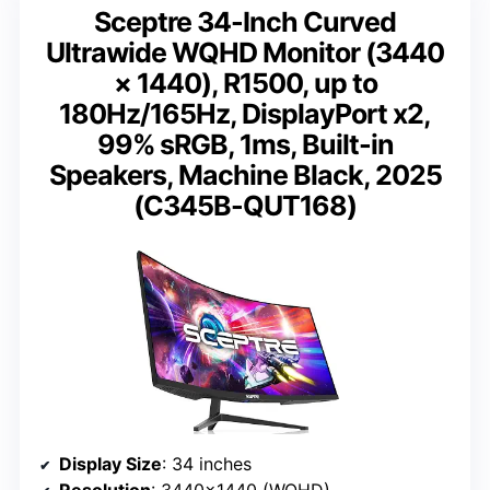
Sceptre 34-Inch Curved
Ultrawide WQHD Monitor (3440
× 1440), R1500, up to
180Hz/165Hz, DisplayPort x2,
99% sRGB, 1ms, Built-in
Speakers, Machine Black, 2025
(C345B-QUT168)
Display Size
: 34 inches