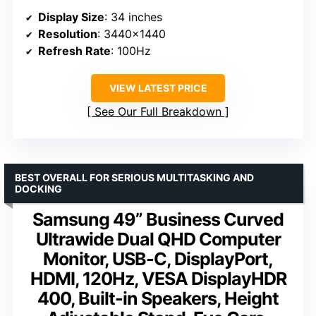
Display Size
: 34 inches
Resolution
: 3440×1440
Refresh Rate
: 100Hz
VIEW LATEST PRICE
See Our Full Breakdown
BEST OVERALL FOR SERIOUS MULTITASKING AND
DOCKING
Samsung 49” Business Curved
Ultrawide Dual QHD Computer
Monitor, USB-C, DisplayPort,
HDMI, 120Hz, VESA DisplayHDR
400, Built-in Speakers, Height