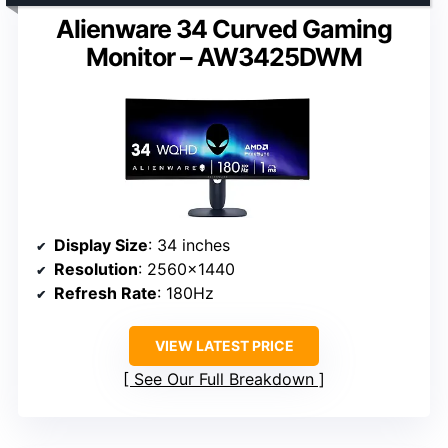
Alienware 34 Curved Gaming
Monitor – AW3425DWM
Display Size
: 34 inches
Resolution
: 2560×1440
Refresh Rate
: 180Hz
VIEW LATEST PRICE
See Our Full Breakdown