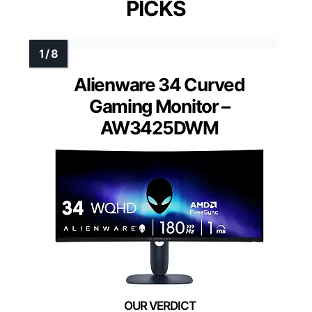
PICKS
Alienware 34 Curved
Gaming Monitor –
AW3425DWM