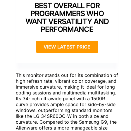
BEST OVERALL FOR
PROGRAMMERS WHO
WANT VERSATILITY AND
PERFORMANCE
VIEW LATEST PRICE
This monitor stands out for its combination of
high refresh rate, vibrant color coverage, and
immersive curvature, making it ideal for long
coding sessions and multimedia multitasking.
Its 34-inch ultrawide panel with a 1500R
curve provides ample space for side-by-side
windows, outperforming standard monitors
like the LG 34SR60QC-W in both size and
curvature. Compared to the Samsung G9, the
Alienware offers a more manageable size