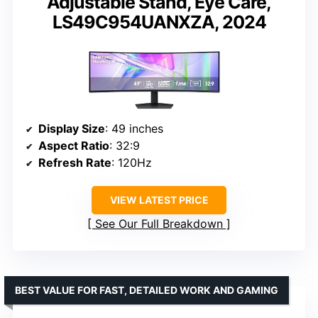
Adjustable Stand, Eye Care,
LS49C954UANXZA, 2024
Display Size
: 49 inches
Aspect Ratio
: 32:9
Refresh Rate
: 120Hz
VIEW LATEST PRICE
See Our Full Breakdown
BEST VALUE FOR FAST, DETAILED WORK AND GAMING