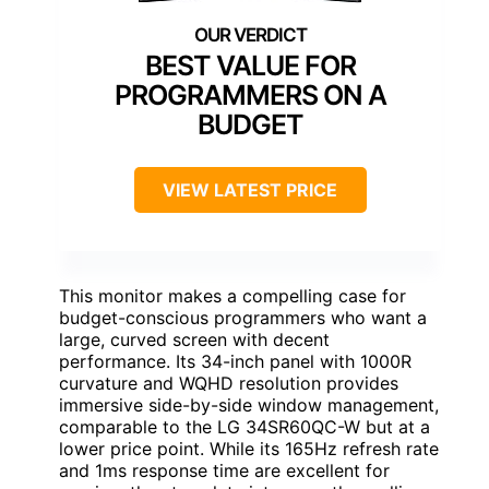
BEST VALUE FOR
PROGRAMMERS ON A
BUDGET
VIEW LATEST PRICE
This monitor makes a compelling case for
budget-conscious programmers who want a
large, curved screen with decent
performance. Its 34-inch panel with 1000R
curvature and WQHD resolution provides
immersive side-by-side window management,
comparable to the LG 34SR60QC-W but at a
lower price point. While its 165Hz refresh rate
and 1ms response time are excellent for