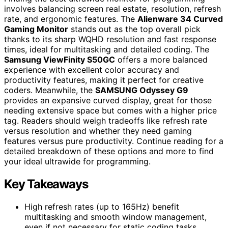
involves balancing screen real estate, resolution, refresh
rate, and ergonomic features. The
Alienware 34 Curved
Gaming Monitor
stands out as the top overall pick
thanks to its sharp WQHD resolution and fast response
times, ideal for multitasking and detailed coding. The
Samsung ViewFinity S50GC
offers a more balanced
experience with excellent color accuracy and
productivity features, making it perfect for creative
coders. Meanwhile, the
SAMSUNG Odyssey G9
provides an expansive curved display, great for those
needing extensive space but comes with a higher price
tag. Readers should weigh tradeoffs like refresh rate
versus resolution and whether they need gaming
features versus pure productivity. Continue reading for a
detailed breakdown of these options and more to find
your ideal ultrawide for programming.
Key Takeaways
High refresh rates (up to 165Hz) benefit
multitasking and smooth window management,
even if not necessary for static coding tasks.